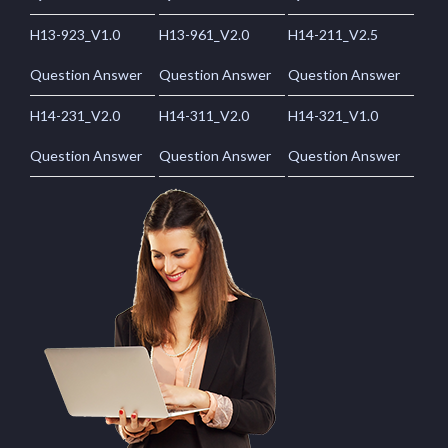
H13-923_V1.0
H13-961_V2.0
H14-211_V2.5
Question Answer
Question Answer
Question Answer
H14-231_V2.0
H14-311_V2.0
H14-321_V1.0
Question Answer
Question Answer
Question Answer