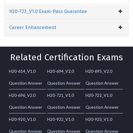
H20-723_V1.0 Exam-Pass Guarantee
Career Enhancement
Related Certification Exams
H20-614_V1.0
H20-694_V2.0
H20-695_V2.0
Question Answer
Question Answer
Question Answer
H20-696_V2.0
H20-721_V1.0
H20-722_V1.0
Question Answer
Question Answer
Question Answer
H20-920_V1.0
H20-922_V1.0
H20-923_V1.0
Question Answer
Question Answer
Question Answer