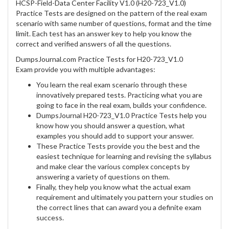
HCSP-Field-Data Center Facility V1.0 (H20-723_V1.0)
Practice Tests are designed on the pattern of the real exam
scenario with same number of questions, format and the time
limit. Each test has an answer key to help you know the
correct and verified answers of all the questions.
DumpsJournal.com Practice Tests for H20-723_V1.0
Exam provide you with multiple advantages:
You learn the real exam scenario through these
innovatively prepared tests. Practicing what you are
going to face in the real exam, builds your confidence.
DumpsJournal H20-723_V1.0 Practice Tests help you
know how you should answer a question, what
examples you should add to support your answer.
These Practice Tests provide you the best and the
easiest technique for learning and revising the syllabus
and make clear the various complex concepts by
answering a variety of questions on them.
Finally, they help you know what the actual exam
requirement and ultimately you pattern your studies on
the correct lines that can award you a definite exam
success.