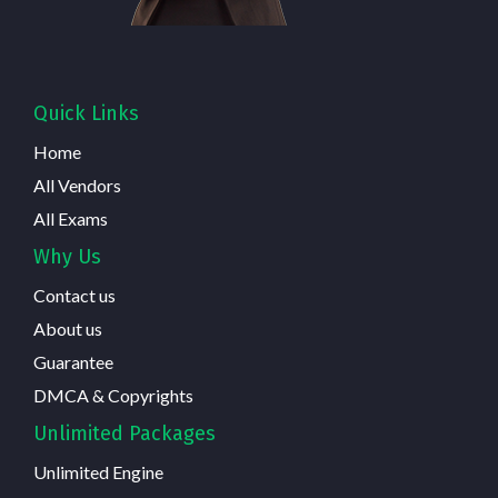
Quick Links
Home
All Vendors
All Exams
Why Us
Contact us
About us
Guarantee
DMCA & Copyrights
Unlimited Packages
Unlimited Engine