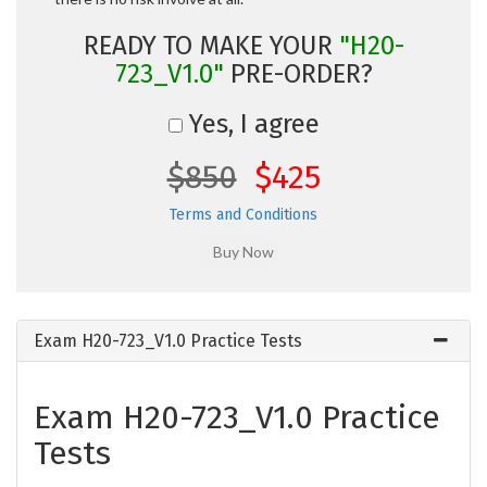
READY TO MAKE YOUR
"H20-
723_V1.0"
PRE-ORDER?
Yes, I agree
$850
$425
Terms and Conditions
Exam H20-723_V1.0 Practice Tests
Exam H20-723_V1.0 Practice
Tests