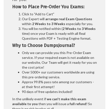
How to Place Pre-Order You Exams:
Click to "Add to Cart"
Our Expert will
arrange real Exam Questions
within
2 Weeks to 3 Weeks
especially for you.
You will be notified within (
2 Weeks to 3 Weeks
time) once your Exam is ready with all Real
Questions with PDF + Testing Engine format.
Why to Choose DumpsJournal?
Only we can provide you this Pre-Order Exam
service. If your required exam is not available on
our website, Our Team will get it ready for you on
the cost price!
Over 5000+ our customers worldwide are using
this pre-ordering service.
Approx 99.8% pass rate among our customers -
at their first attempt!
90 days of free updates included!
In the unlikely event if
we can't make this exam
available to you
then you will issue a
full refund!
So
there is no risk involve at all.