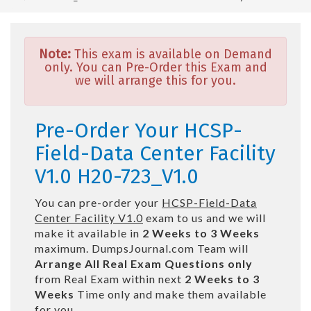
Note:
This exam is available on Demand
only. You can Pre-Order this Exam and
we will arrange this for you.
Pre-Order Your HCSP-
Field-Data Center Facility
V1.0 H20-723_V1.0
You can pre-order your
HCSP-Field-Data
Center Facility V1.0
exam to us and we will
make it available in
2 Weeks to 3 Weeks
maximum. DumpsJournal.com Team will
Arrange All
Real
Exam Questions only
from Real Exam within next
2 Weeks to 3
Weeks
Time only and make them available
for you.