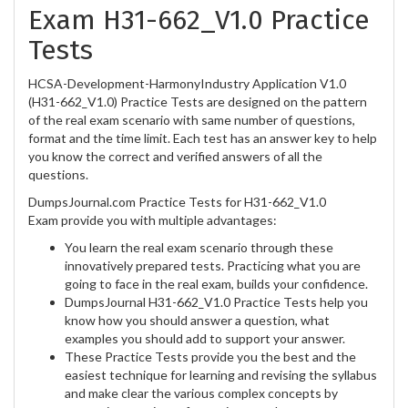
Exam H31-662_V1.0 Practice
Tests
HCSA-Development-HarmonyIndustry Application V1.0
(H31-662_V1.0) Practice Tests are designed on the pattern
of the real exam scenario with same number of questions,
format and the time limit. Each test has an answer key to help
you know the correct and verified answers of all the
questions.
DumpsJournal.com Practice Tests for H31-662_V1.0
Exam provide you with multiple advantages:
You learn the real exam scenario through these
innovatively prepared tests. Practicing what you are
going to face in the real exam, builds your confidence.
DumpsJournal H31-662_V1.0 Practice Tests help you
know how you should answer a question, what
examples you should add to support your answer.
These Practice Tests provide you the best and the
easiest technique for learning and revising the syllabus
and make clear the various complex concepts by