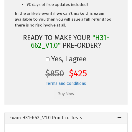
90 days of free updates included!
In the unlikely event if
we can't make this exam
available to you
then you will issue a
full refund!
So
there is no risk involve at all.
READY TO MAKE YOUR
"H31-
662_V1.0"
PRE-ORDER?
Yes, I agree
$850
$425
Terms and Conditions
Exam H31-662_V1.0 Practice Tests