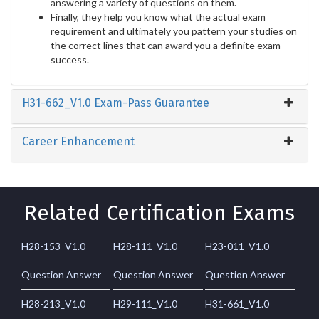
answering a variety of questions on them.
Finally, they help you know what the actual exam
requirement and ultimately you pattern your studies on
the correct lines that can award you a definite exam
success.
H31-662_V1.0 Exam-Pass Guarantee
Career Enhancement
Related Certification Exams
H28-153_V1.0
H28-111_V1.0
H23-011_V1.0
Question Answer
Question Answer
Question Answer
H28-213_V1.0
H29-111_V1.0
H31-661_V1.0