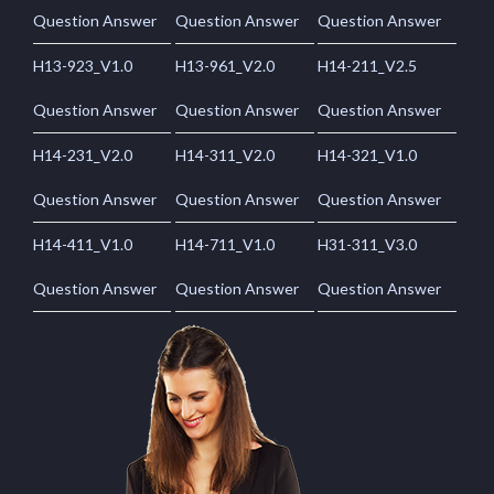
Question Answer
Question Answer
Question Answer
H13-923_V1.0
H13-961_V2.0
H14-211_V2.5
Question Answer
Question Answer
Question Answer
H14-231_V2.0
H14-311_V2.0
H14-321_V1.0
Question Answer
Question Answer
Question Answer
H14-411_V1.0
H14-711_V1.0
H31-311_V3.0
Question Answer
Question Answer
Question Answer