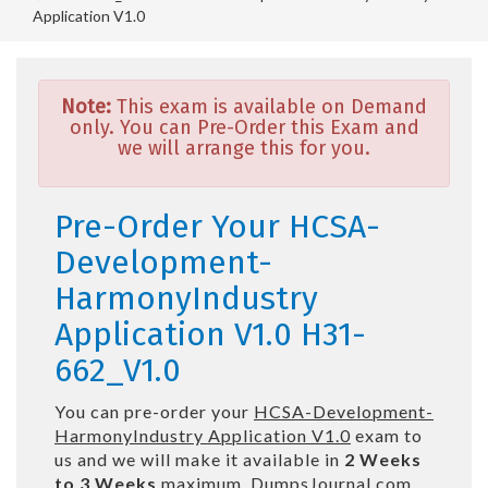
Application V1.0
Note:
This exam is available on Demand
only. You can Pre-Order this Exam and
we will arrange this for you.
Pre-Order Your HCSA-
Development-
HarmonyIndustry
Application V1.0 H31-
662_V1.0
You can pre-order your
HCSA-Development-
HarmonyIndustry Application V1.0
exam to
us and we will make it available in
2 Weeks
to 3 Weeks
maximum. DumpsJournal.com