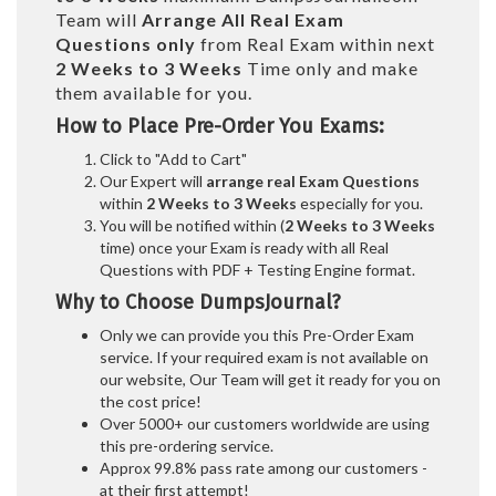
Team will
Arrange All
Real
Exam
Questions only
from Real Exam within next
2 Weeks to 3 Weeks
Time only and make
them available for you.
How to Place Pre-Order You Exams:
Click to "Add to Cart"
Our Expert will
arrange real Exam Questions
within
2 Weeks to 3 Weeks
especially for you.
You will be notified within (
2 Weeks to 3 Weeks
time) once your Exam is ready with all Real
Questions with PDF + Testing Engine format.
Why to Choose DumpsJournal?
Only we can provide you this Pre-Order Exam
service. If your required exam is not available on
our website, Our Team will get it ready for you on
the cost price!
Over 5000+ our customers worldwide are using
this pre-ordering service.
Approx 99.8% pass rate among our customers -
at their first attempt!