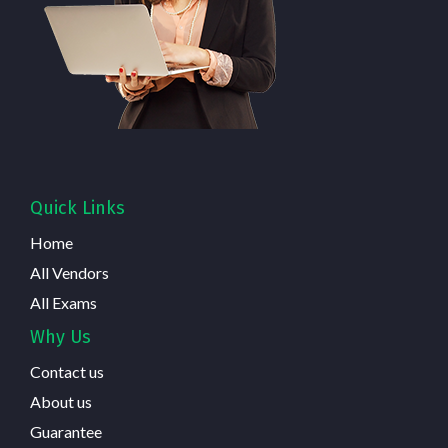
Quick Links
Home
All Vendors
All Exams
Why Us
Contact us
About us
Guarantee