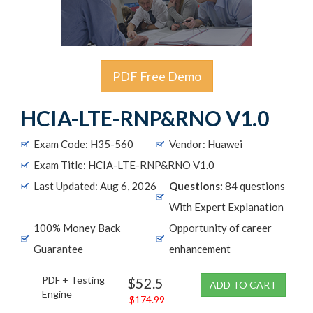
PDF Free Demo
HCIA-LTE-RNP&RNO V1.0
Exam Code: H35-560
Vendor: Huawei
Exam Title: HCIA-LTE-RNP&RNO V1.0
Last Updated: Aug 6, 2026
Questions:
84 questions
With Expert Explanation
100% Money Back
Opportunity of career
Guarantee
enhancement
PDF + Testing
$52.5
ADD TO CART
Engine
$174.99