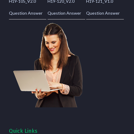
H19-105_V2.0
H19-120_V2.0
H19-121_V1.0
Question Answer
Question Answer
Question Answer
Quick Links