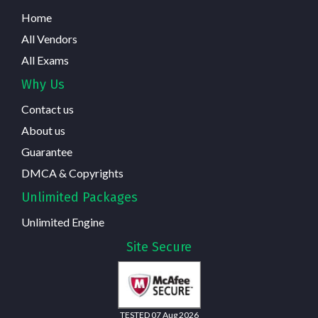
Home
All Vendors
All Exams
Why Us
Contact us
About us
Guarantee
DMCA & Copyrights
Unlimited Packages
Unlimited Engine
Site Secure
TESTED 07 Aug 2026