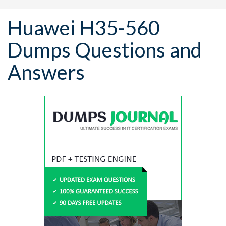
Huawei H35-560
Dumps Questions and
Answers