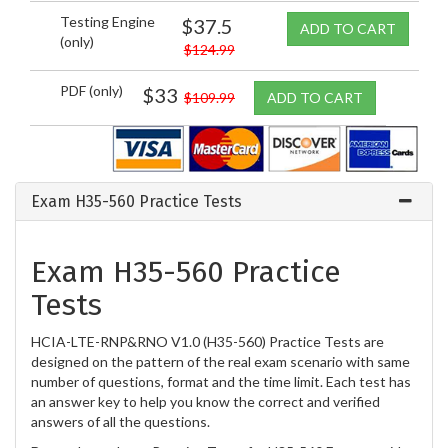
Testing Engine
$37.5
ADD TO CART
(only)
$124.99
PDF (only)
$33
$109.99
ADD TO CART
Exam H35-560 Practice Tests
Exam H35-560 Practice
Tests
HCIA-LTE-RNP&RNO V1.0 (H35-560) Practice Tests are
designed on the pattern of the real exam scenario with same
number of questions, format and the time limit. Each test has
an answer key to help you know the correct and verified
answers of all the questions.