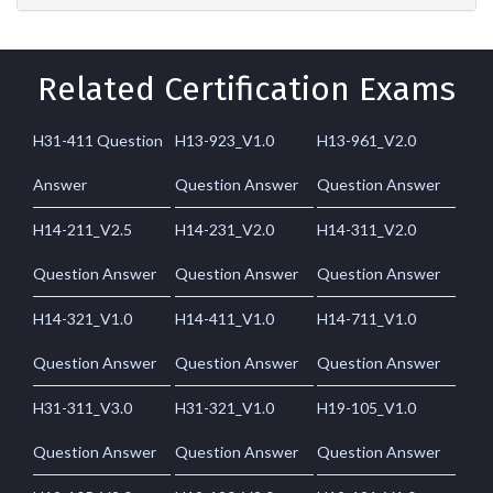
Related Certification Exams
H31-411 Question
H13-923_V1.0
H13-961_V2.0
Answer
Question Answer
Question Answer
H14-211_V2.5
H14-231_V2.0
H14-311_V2.0
Question Answer
Question Answer
Question Answer
H14-321_V1.0
H14-411_V1.0
H14-711_V1.0
Question Answer
Question Answer
Question Answer
H31-311_V3.0
H31-321_V1.0
H19-105_V1.0
Question Answer
Question Answer
Question Answer