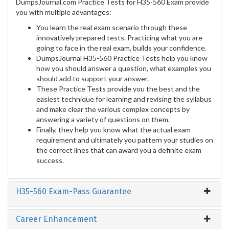
DumpsJournal.com Practice Tests for H35-560 Exam provide
you with multiple advantages:
You learn the real exam scenario through these
innovatively prepared tests. Practicing what you are
going to face in the real exam, builds your confidence.
DumpsJournal H35-560 Practice Tests help you know
how you should answer a question, what examples you
should add to support your answer.
These Practice Tests provide you the best and the
easiest technique for learning and revising the syllabus
and make clear the various complex concepts by
answering a variety of questions on them.
Finally, they help you know what the actual exam
requirement and ultimately you pattern your studies on
the correct lines that can award you a definite exam
success.
H35-560 Exam-Pass Guarantee
Career Enhancement