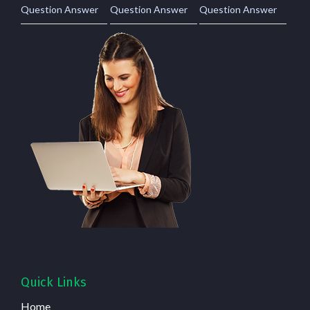
Question Answer
Question Answer
Question Answer
Quick Links
Home