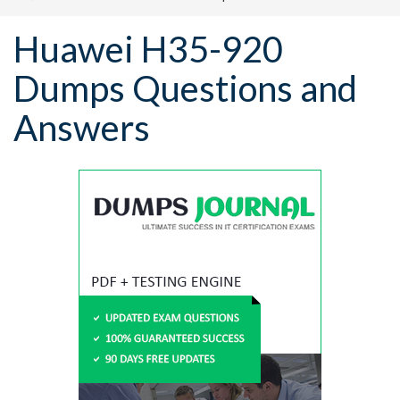
Huawei H35-920
Dumps Questions and
Answers