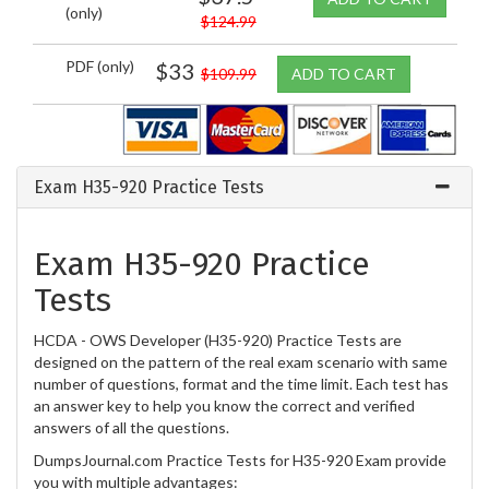
(only)
$124.99
PDF (only)
$33
$109.99
ADD TO CART
Exam H35-920 Practice Tests
Exam H35-920 Practice
Tests
HCDA - OWS Developer (H35-920) Practice Tests are
designed on the pattern of the real exam scenario with same
number of questions, format and the time limit. Each test has
an answer key to help you know the correct and verified
answers of all the questions.
DumpsJournal.com Practice Tests for H35-920 Exam provide
you with multiple advantages: