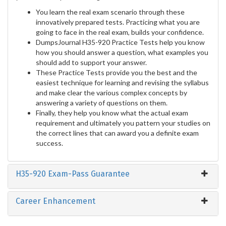
You learn the real exam scenario through these
innovatively prepared tests. Practicing what you are
going to face in the real exam, builds your confidence.
DumpsJournal H35-920 Practice Tests help you know
how you should answer a question, what examples you
should add to support your answer.
These Practice Tests provide you the best and the
easiest technique for learning and revising the syllabus
and make clear the various complex concepts by
answering a variety of questions on them.
Finally, they help you know what the actual exam
requirement and ultimately you pattern your studies on
the correct lines that can award you a definite exam
success.
H35-920 Exam-Pass Guarantee
Career Enhancement