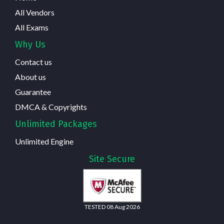
All Vendors
All Exams
Why Us
Contact us
About us
Guarantee
DMCA & Copyrights
Unlimited Packages
Unlimited Engine
Site Secure
TESTED 08 Aug 2026