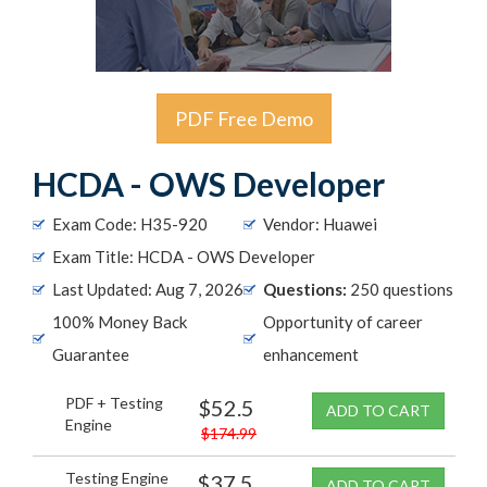
PDF Free Demo
HCDA - OWS Developer
Exam Code: H35-920
Vendor: Huawei
Exam Title: HCDA - OWS Developer
Last Updated: Aug 7, 2026
Questions:
250 questions
100% Money Back
Opportunity of career
Guarantee
enhancement
PDF + Testing
$52.5
ADD TO CART
Engine
$174.99
Testing Engine
$37.5
ADD TO CART