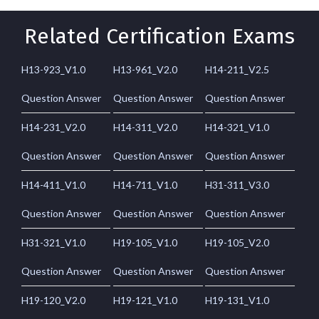
Related Certification Exams
H13-923_V1.0
H13-961_V2.0
H14-211_V2.5
Question Answer
Question Answer
Question Answer
H14-231_V2.0
H14-311_V2.0
H14-321_V1.0
Question Answer
Question Answer
Question Answer
H14-411_V1.0
H14-711_V1.0
H31-311_V3.0
Question Answer
Question Answer
Question Answer
H31-321_V1.0
H19-105_V1.0
H19-105_V2.0
Question Answer
Question Answer
Question Answer
H19-120_V2.0
H19-121_V1.0
H19-131_V1.0