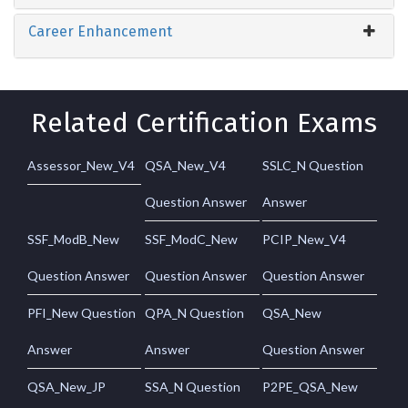
Career Enhancement
Related Certification Exams
Assessor_New_V4
QSA_New_V4
SSLC_N Question
Question Answer
Answer
SSF_ModB_New
SSF_ModC_New
PCIP_New_V4
Question Answer
Question Answer
Question Answer
PFI_New Question
QPA_N Question
QSA_New
Answer
Answer
Question Answer
QSA_New_JP
SSA_N Question
P2PE_QSA_New