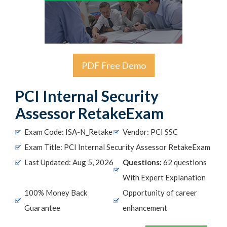
PDF Free Demo
PCI Internal Security
Assessor RetakeExam
Exam Code: ISA-N_Retake
Vendor: PCI SSC
Exam Title: PCI Internal Security Assessor RetakeExam
Last Updated: Aug 5, 2026
Questions:
62 questions
With Expert Explanation
100% Money Back
Opportunity of career
Guarantee
enhancement