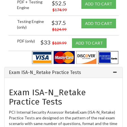
PDF + Testing
$52.5
ADD TO CART
Engine
$174.99
Testing Engine
$37.5
ADD TO CART
(only)
$124.99
PDF (only)
$33
$109.99
ADD TO CART
Exam ISA-N_Retake Practice Tests
Exam ISA-N_Retake
Practice Tests
PCI Internal Security Assessor RetakeExam (ISA-N_Retake)
Practice Tests are designed on the pattern of the real exam
scenario with same number of questions, format and the time