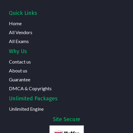
Quick Links
Home
All Vendors
All Exams
Why Us
Contact us
About us
Guarantee
DMCA & Copyrights
Unlimited Packages
Unlimited Engine
Site Secure