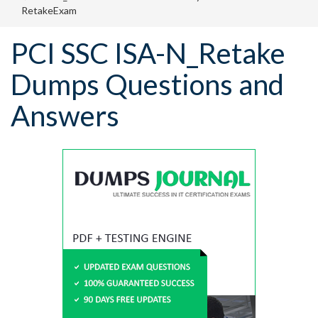
RetakeExam
PCI SSC ISA-N_Retake
Dumps Questions and
Answers