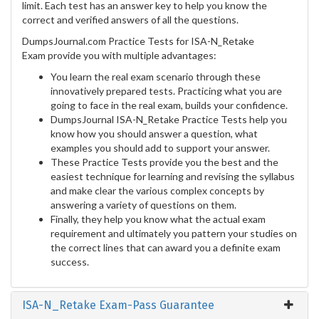
limit. Each test has an answer key to help you know the
correct and verified answers of all the questions.
DumpsJournal.com Practice Tests for ISA-N_Retake
Exam provide you with multiple advantages:
You learn the real exam scenario through these
innovatively prepared tests. Practicing what you are
going to face in the real exam, builds your confidence.
DumpsJournal ISA-N_Retake Practice Tests help you
know how you should answer a question, what
examples you should add to support your answer.
These Practice Tests provide you the best and the
easiest technique for learning and revising the syllabus
and make clear the various complex concepts by
answering a variety of questions on them.
Finally, they help you know what the actual exam
requirement and ultimately you pattern your studies on
the correct lines that can award you a definite exam
success.
ISA-N_Retake Exam-Pass Guarantee