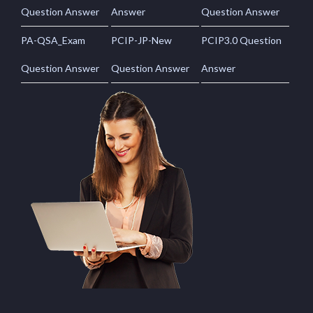
Question Answer
Answer
Question Answer
PA-QSA_Exam
PCIP-JP-New
PCIP3.0 Question
Question Answer
Question Answer
Answer