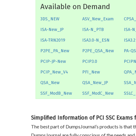
Available on Demand
3DS_NEW
ASV_New_Exam
CPSA
ISA-New_JP
ISA-N_PTB
ISA-N
ISA-TRN2019
ISA3.0-N_ESN
ISA3.2
P2PE_PA_New
P2PE_QSA_New
PA-Q
PCIP-JP-New
PCIP3.0
PCIP
PCIP_New_V4
PFI_New
QPA_
QSA_New
QSA_New_JP
SSA_
SSF_ModB_New
SSF_ModC_New
SSLC
Simplified Information of PCI SSC Exams 
The best part of DumpsJournal’s products is that th
DumpsJournal are fully conscious of the needs and