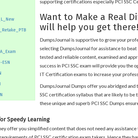
supporting certifications especially PCI SSC C
Want to Make a Real D
_L_New
will help you get there
_Retake_PTB
DumpsJournal is supportive to grow your profes
selecting DumpsJournal for assistance to beat 
SA_Exam
tested and reliable content, examined and appr
N-ESN
success in PCI SSC exam will provide you the 
N
IT Certification exams to increase your profes
N
DumpsJournal Dumps offer you abridged and to 
SSC certification syllabus that are likely to be
_N
these unique and superb PCI SSC Dumps ensure 
for Speedy Learning
ey offer you simplified content that does not need any assistance 
 requirements of PCI SSC certification exam takers. Hence they ha