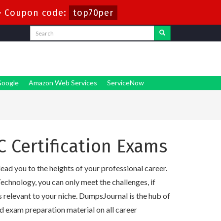
-
Coupon code:
top70per
oogle
Amazon Web Services
ServiceNow
C Certification Exams
lead you to the heights of your professional career.
echnology, you can only meet the challenges, if
s relevant to your niche. DumpsJournal is the hub of
d exam preparation material on all career