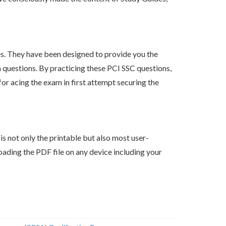
s. They have been designed to provide you the
m questions. By practicing these PCI SSC questions,
r acing the exam in first attempt securing the
s not only the printable but also most user-
ading the PDF file on any device including your