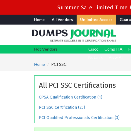
Summer Sale Limited Time F
Home
All Vendors
Unlimited Access
Guara
Hot Vendors
Cisco
CompTIA
F
Nutanix
View All
Home
PCI SSC
All PCI SSC Certifications
CPSA Qualification Certification (1)
PCI SSC Certification (25)
PCI Qualified Professionals Certification (3)