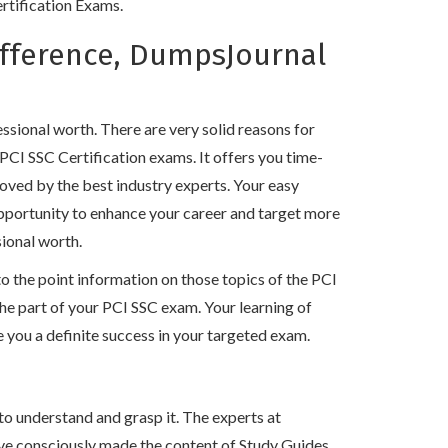
ertification Exams.
ifference, DumpsJournal
!
sional worth. There are very solid reasons for
PCI SSC Certification exams. It offers you time-
oved by the best industry experts. Your easy
opportunity to enhance your career and target more
sional worth.
the point information on those topics of the PCI
 the part of your PCI SSC exam. Your learning of
you a definite success in your targeted exam.
to understand and grasp it. The experts at
ve consciously made the content of Study Guides,