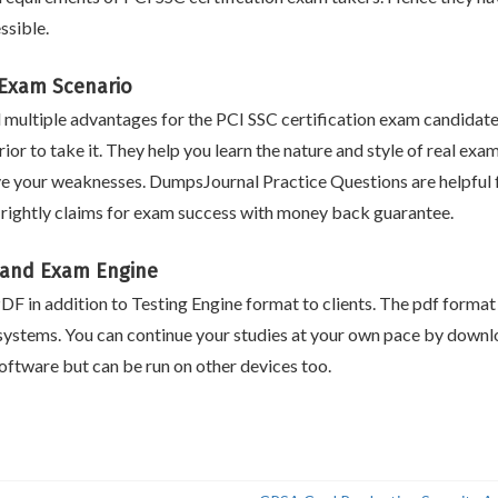
ssible.
n Exam Scenario
ultiple advantages for the PCI SSC certification exam candidate
ior to take it. They help you learn the nature and style of real exa
e your weaknesses. DumpsJournal Practice Questions are helpful fo
rightly claims for exam success with money back guarantee.
 and Exam Engine
F in addition to Testing Engine format to clients. The pdf format i
systems. You can continue your studies at your own pace by downlo
ftware but can be run on other devices too.