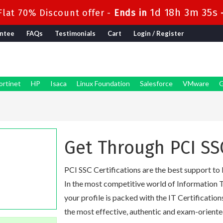
1d 18h 3m 34s
lat 70% Discount offer -
Ends in
ntee
FAQs
Testimonials
Cart
Login / Register
ortinet
HP
Isaca
Linux Foundation
Salesforce
VMware
G
Get Through PCI SS
PCI SSC Certifications are the best support to 
In the most competitive world of Information T
your profile is packed with the IT Certification
the most effective, authentic and exam-oriente