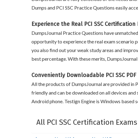
Dumps and PCI SSC Practice Questions easily acce
Experience the Real PCI SSC Certificatio
DumpsJournal Practice Questions have unmatched m
opportunity to experience the real exam scenario pr
you also find out your weak study areas and improv
best percentage. With these merits, DumpsJournal 
Conveniently Downloadable PCI SSC PDF
All the products of DumpsJournal are provided in PD
friendly and can be downloaded on all devices and 
Android phone. Testign Engine is Windows based so
All PCI SSC Certification Exams