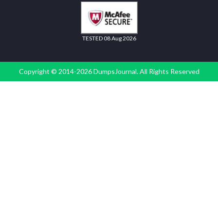
TESTED 08 Aug 2026
Copyright © 2014-2026 DumpsJournal. All Rights Reserved