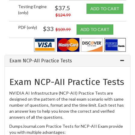
Testing Engine
$37.5
ADD TO CART
(only)
$124.99
PDF (only)
$33
$109.99
ADD TO CART
Exam NCP-AII Practice Tests
Exam NCP-AII Practice Tests
NVIDIA AI Infrastructure (NCP-AII) Practice Tests are
designed on the pattern of the real exam scenario with same
number of questions, format and the time limit. Each test has
an answer key to help you know the correct and verified
answers of all the questions.
DumpsJournal.com Practice Tests for NCP-AII Exam provide
you with multiple advantages: