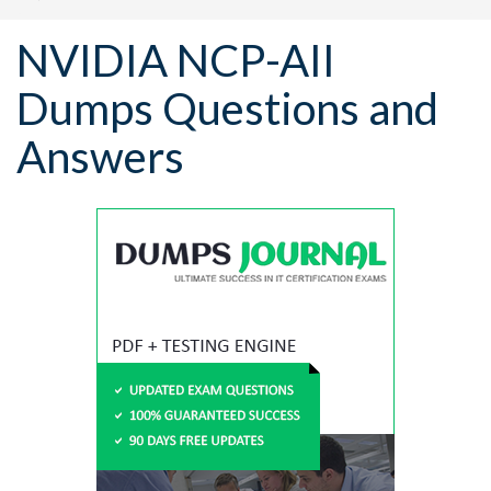
NVIDIA NCP-AII
Dumps Questions and
Answers