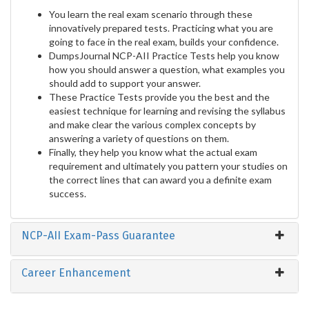
You learn the real exam scenario through these
innovatively prepared tests. Practicing what you are
going to face in the real exam, builds your confidence.
DumpsJournal NCP-AII Practice Tests help you know
how you should answer a question, what examples you
should add to support your answer.
These Practice Tests provide you the best and the
easiest technique for learning and revising the syllabus
and make clear the various complex concepts by
answering a variety of questions on them.
Finally, they help you know what the actual exam
requirement and ultimately you pattern your studies on
the correct lines that can award you a definite exam
success.
NCP-AII Exam-Pass Guarantee
Career Enhancement