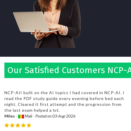
Our Satisfied Customers NCP-A
NCP-AII built on the AI topics I had covered in NCP-AI. I
read the PDF study guide every evening before bed each
night. Cleared it first attempt and the progression from
the last exam helped a lot.
Miles
-
Mali -
Posted on 03-Aug-2026