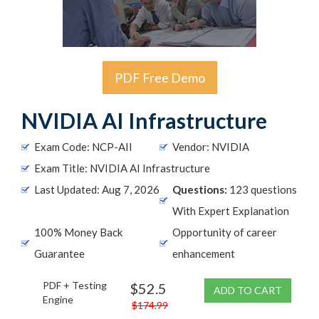
PDF Free Demo
NVIDIA AI Infrastructure
Exam Code: NCP-AII
Vendor: NVIDIA
Exam Title: NVIDIA AI Infrastructure
Last Updated: Aug 7, 2026
Questions:
123 questions
With Expert Explanation
100% Money Back
Opportunity of career
Guarantee
enhancement
PDF + Testing
$52.5
ADD TO CART
Engine
$174.99