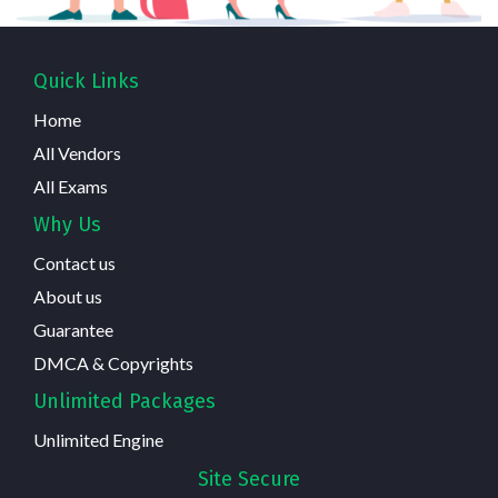
Quick Links
Home
All Vendors
All Exams
Why Us
Contact us
About us
Guarantee
DMCA & Copyrights
Unlimited Packages
Unlimited Engine
Site Secure