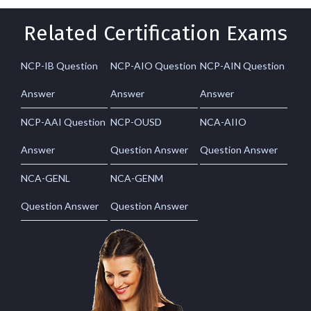
Related Certification Exams
NCP-IB Question
NCP-AIO Question
NCP-AIN Question
Answer
Answer
Answer
NCP-AAI Question
NCP-OUSD
NCA-AIIO
Answer
Question Answer
Question Answer
NCA-GENL
NCA-GENM
Question Answer
Question Answer