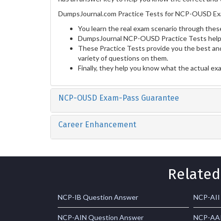
DumpsJournal.com Practice Tests for NCP-OUSD Exa
You learn the real exam scenario through these
DumpsJournal NCP-OUSD Practice Tests help y
These Practice Tests provide you the best and
variety of questions on them.
Finally, they help you know what the actual ex
NCP-OUSD Exam-Pass Guarantee
Career Enhancement
Related
NCP-IB Question Answer
NCP-AII
NCP-AIN Question Answer
NCP-AAI