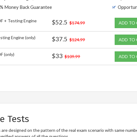
% Money Back Guarantee
Opportun
F + Testing Engine
$52.5
$174.99
ADD TO
sting Engine (only)
$37.5
$124.99
ADD TO
F (only)
$33
$109.99
ADD TO
e Tests
designed on the pattern of the real exam scenario with same number o
erified answers of all the questions.