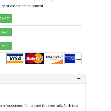
ity of career enhancement
 CART
 CART
 CART
f questions, format and the time limit. Each test