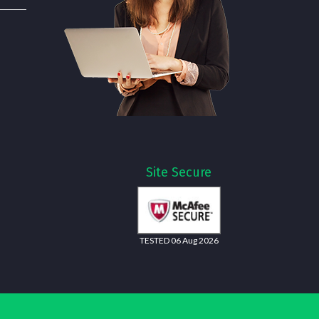
Site Secure
TESTED 06 Aug 2026