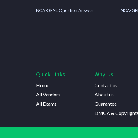
NCA-GENL Question Answer
NCA-GEN
Quick Links
Why Us
Home
Contact us
All Vendors
About us
All Exams
Guarantee
DMCA & Copyright