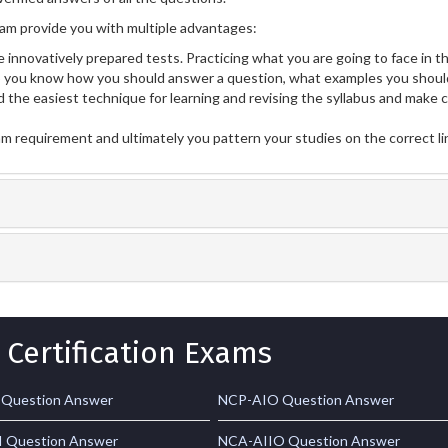
m provide you with multiple advantages:
 innovatively prepared tests. Practicing what you are going to face in th
ou know how you should answer a question, what examples you should
 the easiest technique for learning and revising the syllabus and make 
am requirement and ultimately you pattern your studies on the correct l
 Certification Exams
 Question Answer
NCP-AIO Question Answer
 Question Answer
NCA-AIIO Question Answer