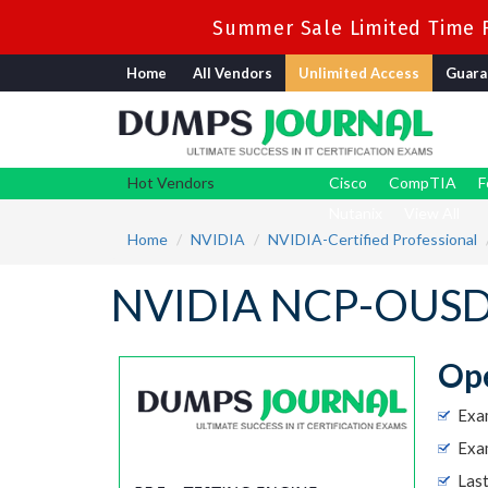
Summer Sale Limited Time F
Home
All Vendors
Unlimited Access
Guara
Hot Vendors
Cisco
CompTIA
F
Nutanix
View All
Home
NVIDIA
NVIDIA-Certified Professional
NVIDIA NCP-OUSD 
Op
Exa
Exa
Las