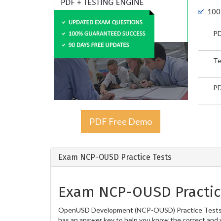
100
PD
Te
PD
PDF Free Demo
Exam NCP-OUSD Practice Tests
Exam NCP-OUSD Practic
OpenUSD Development (NCP-OUSD) Practice Tests are 
has an answer key to help you know the correct and v