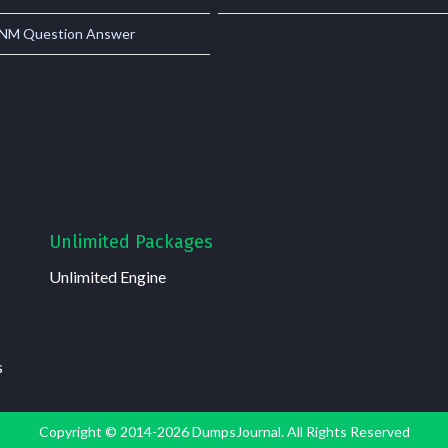
M Question Answer
Unlimited Packages
Unlimited Engine
s
Copyright © 2014-2026 DumpsJournal. All Rights Reserved