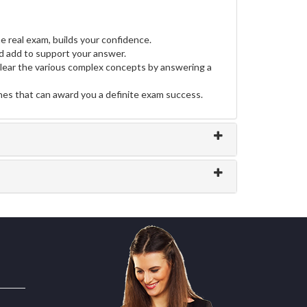
e real exam, builds your confidence.
 add to support your answer.
clear the various complex concepts by answering a
ines that can award you a definite exam success.