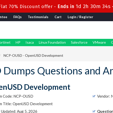
1d 2h 30m 34s
lat 70% Discount offer -
Ends in
ntee
FAQs
Testimonials
Cart
Login / Register
ortinet
HP
Isaca
Linux Foundation
Salesforce
VMware
G
NCP-OUSD - OpenUSD Development
Dumps Questions and A
enUSD Development
m Code: NCP-OUSD
Vendor: 
m Title: OpenUSD Development
t Updated: Aug 5, 2026
Question