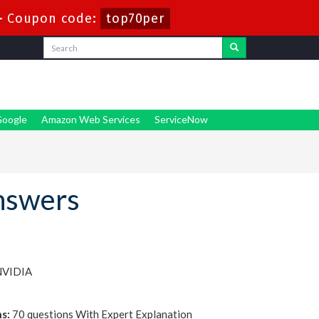
-
Coupon code:
top70per
oogle
Amazon Web Services
ServiceNow
nswers
NVIDIA
s:
70 questions With Expert Explanation