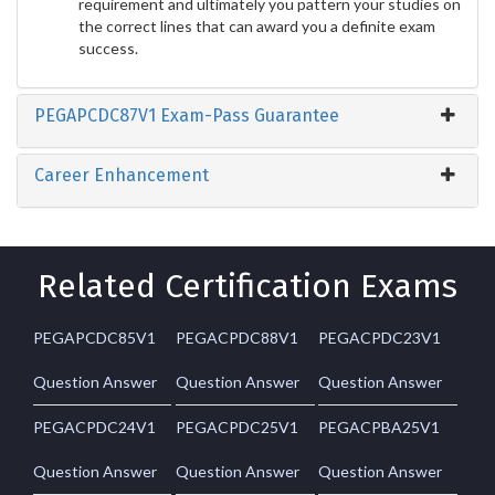
requirement and ultimately you pattern your studies on
the correct lines that can award you a definite exam
success.
PEGAPCDC87V1 Exam-Pass Guarantee
Career Enhancement
Related Certification Exams
PEGAPCDC85V1
PEGACPDC88V1
PEGACPDC23V1
Question Answer
Question Answer
Question Answer
PEGACPDC24V1
PEGACPDC25V1
PEGACPBA25V1
Question Answer
Question Answer
Question Answer