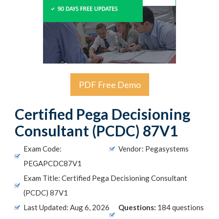
PDF Free Demo
Certified Pega Decisioning
Consultant (PCDC) 87V1
Exam Code:
Vendor: Pegasystems
PEGAPCDC87V1
Exam Title: Certified Pega Decisioning Consultant
(PCDC) 87V1
Last Updated: Aug 6, 2026
Questions:
184 questions