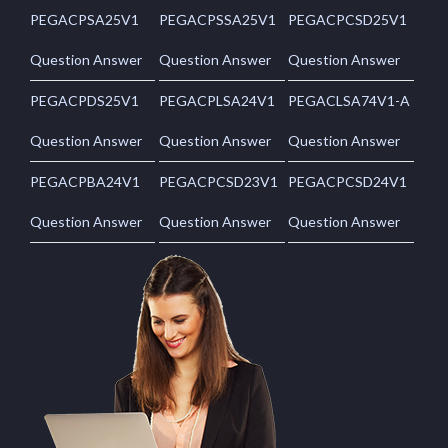
PEGACPSA25V1
PEGACPSSA25V1
PEGACPCSD25V1
Question Answer
Question Answer
Question Answer
PEGACPDS25V1
PEGACPLSA24V1
PEGACLSA74V1-A
Question Answer
Question Answer
Question Answer
PEGACPBA24V1
PEGACPCSD23V1
PEGACPCSD24V1
Question Answer
Question Answer
Question Answer