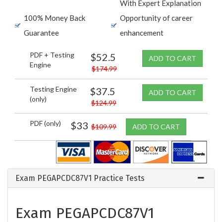
With Expert Explanation
100% Money Back
Opportunity of career
Guarantee
enhancement
PDF + Testing
$52.5
ADD TO CART
Engine
$174.99
Testing Engine
$37.5
ADD TO CART
(only)
$124.99
PDF (only)
$33
$109.99
ADD TO CART
Exam PEGAPCDC87V1 Practice Tests
Exam PEGAPCDC87V1