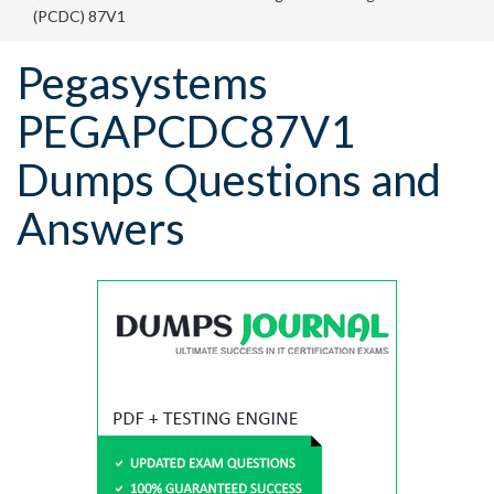
(PCDC) 87V1
Pegasystems
PEGAPCDC87V1
Dumps Questions and
Answers