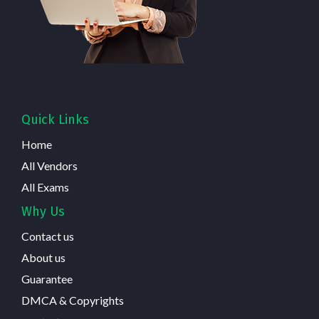
Quick Links
Home
All Vendors
All Exams
Why Us
Contact us
About us
Guarantee
DMCA & Copyrights