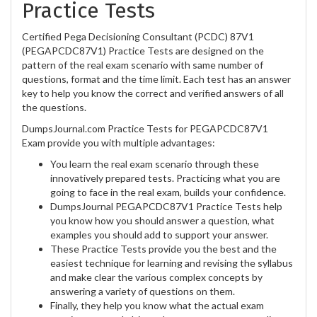
Practice Tests
Certified Pega Decisioning Consultant (PCDC) 87V1
(PEGAPCDC87V1) Practice Tests are designed on the
pattern of the real exam scenario with same number of
questions, format and the time limit. Each test has an answer
key to help you know the correct and verified answers of all
the questions.
DumpsJournal.com Practice Tests for PEGAPCDC87V1
Exam provide you with multiple advantages:
You learn the real exam scenario through these
innovatively prepared tests. Practicing what you are
going to face in the real exam, builds your confidence.
DumpsJournal PEGAPCDC87V1 Practice Tests help
you know how you should answer a question, what
examples you should add to support your answer.
These Practice Tests provide you the best and the
easiest technique for learning and revising the syllabus
and make clear the various complex concepts by
answering a variety of questions on them.
Finally, they help you know what the actual exam