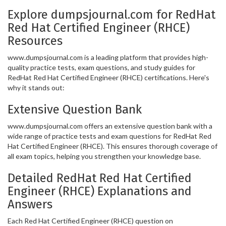
Explore dumpsjournal.com for RedHat
Red Hat Certified Engineer (RHCE)
Resources
www.dumpsjournal.com is a leading platform that provides high-
quality practice tests, exam questions, and study guides for
RedHat Red Hat Certified Engineer (RHCE) certifications. Here's
why it stands out:
Extensive Question Bank
www.dumpsjournal.com offers an extensive question bank with a
wide range of practice tests and exam questions for RedHat Red
Hat Certified Engineer (RHCE). This ensures thorough coverage of
all exam topics, helping you strengthen your knowledge base.
Detailed RedHat Red Hat Certified
Engineer (RHCE) Explanations and
Answers
Each Red Hat Certified Engineer (RHCE) question on