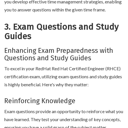
you develop effective time management strategies, enabling
you to answer questions within the given time frame.
3. Exam Questions and Study
Guides
Enhancing Exam Preparedness with
Questions and Study Guides
To excel in your RedHat Red Hat Certified Engineer (RHCE)
certification exam, utilizing exam questions and study guides
is highly beneficial. Here's why they matter:
Reinforcing Knowledge
Exam questions provide an opportunity to reinforce what you
have learned. They test your understanding of key concepts,
ensuring you have a solid grasp of the subject matter.