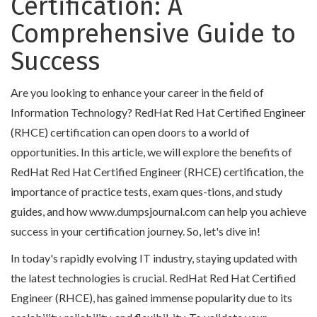
Certification: A
Comprehensive Guide to
Success
Are you looking to enhance your career in the field of
Information Technology? RedHat Red Hat Certified Engineer
(RHCE) certification can open doors to a world of
opportunities. In this article, we will explore the benefits of
RedHat Red Hat Certified Engineer (RHCE) certification, the
importance of practice tests, exam ques-tions, and study
guides, and how www.dumpsjournal.com can help you achieve
success in your certification journey. So, let's dive in!
In today's rapidly evolving IT industry, staying updated with
the latest technologies is crucial. RedHat Red Hat Certified
Engineer (RHCE), has gained immense popularity due to its