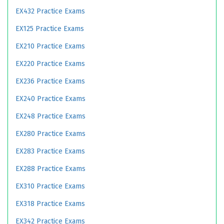
EX432 Practice Exams
EX125 Practice Exams
EX210 Practice Exams
EX220 Practice Exams
EX236 Practice Exams
EX240 Practice Exams
EX248 Practice Exams
EX280 Practice Exams
EX283 Practice Exams
EX288 Practice Exams
EX310 Practice Exams
EX318 Practice Exams
EX342 Practice Exams