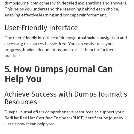
dumpsjournal.com comes with detailed explanations and answers.
This helps you understand the reasoning behind each choice,
enabling effective learning and concept reinforcement.
User-Friendly Interface
The user-friendly interface of dumpsjournal makes navigation and
accessing re-sources hassle-free. You can easily track your
progress, bookmark questions, and revisit them for further
practice.
5. How Dumps Journal Can
Help You
Achieve Success with Dumps Journal's
Resources
Dumps Journal offers comprehensive resources to support your
RedHat Red Hat Certified Engineer (RHCE) certification journey.
Here's how it can help you: