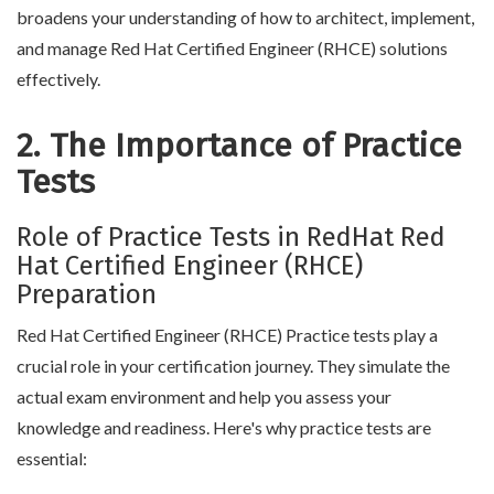
broadens your understanding of how to architect, implement,
and manage Red Hat Certified Engineer (RHCE) solutions
effectively.
2. The Importance of Practice
Tests
Role of Practice Tests in RedHat Red
Hat Certified Engineer (RHCE)
Preparation
Red Hat Certified Engineer (RHCE) Practice tests play a
crucial role in your certification journey. They simulate the
actual exam environment and help you assess your
knowledge and readiness. Here's why practice tests are
essential: