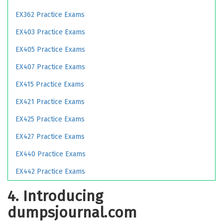
EX362 Practice Exams
EX403 Practice Exams
EX405 Practice Exams
EX407 Practice Exams
EX415 Practice Exams
EX421 Practice Exams
EX425 Practice Exams
EX427 Practice Exams
EX440 Practice Exams
EX442 Practice Exams
4. Introducing
dumpsjournal.com