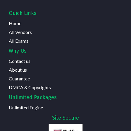
Quick Links
Home
All Vendors
All Exams
Why Us
Contact us
About us
Guarantee
DMCA & Copyrights
Unlimited Packages
Unlimited Engine
Site Secure