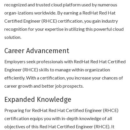
recognized and trusted cloud platform used by numerous
organ-izations worldwide. By earning a RedHat Red Hat
Certified Engineer (RHCE) certification, you gain industry
recognition for your expertise in utilizing this powerful cloud
solution.
Career Advancement
Employers seek professionals with RedHat Red Hat Certified
Engineer (RHCE) skills to manage within organization
efficiently. With a certification, you increase your chances of
career growth and better job prospects.
Expanded Knowledge
Preparing for RedHat Red Hat Certified Engineer (RHCE)
certification equips you with in-depth knowledge of all
objectives of this Red Hat Certified Engineer (RHCE). It