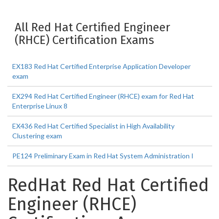
All Red Hat Certified Engineer
(RHCE) Certification Exams
EX183 Red Hat Certified Enterprise Application Developer
exam
EX294 Red Hat Certified Engineer (RHCE) exam for Red Hat
Enterprise Linux 8
EX436 Red Hat Certified Specialist in High Availability
Clustering exam
PE124 Preliminary Exam in Red Hat System Administration I
RedHat Red Hat Certified
Engineer (RHCE)