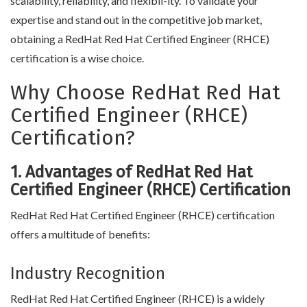
scalability, reliability, and flexibil-ity. To validate your
expertise and stand out in the competitive job market,
obtaining a RedHat Red Hat Certified Engineer (RHCE)
certification is a wise choice.
Why Choose RedHat Red Hat
Certified Engineer (RHCE)
Certification?
1. Advantages of RedHat Red Hat
Certified Engineer (RHCE) Certification
RedHat Red Hat Certified Engineer (RHCE) certification
offers a multitude of benefits:
Industry Recognition
RedHat Red Hat Certified Engineer (RHCE) is a widely