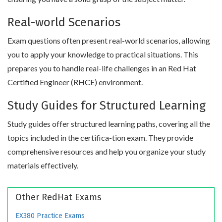
Real-world Scenarios
Exam questions often present real-world scenarios, allowing
you to apply your knowledge to practical situations. This
prepares you to handle real-life challenges in an Red Hat
Certified Engineer (RHCE) environment.
Study Guides for Structured Learning
Study guides offer structured learning paths, covering all the
topics included in the certifica-tion exam. They provide
comprehensive resources and help you organize your study
materials effectively.
Other RedHat Exams
EX380 Practice Exams