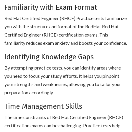
Familiarity with Exam Format
Red Hat Certified Engineer (RHCE) Practice tests familiarize
you with the structure and format of the RedHat Red Hat
Certified Engineer (RHCE) certification exams. This
familiarity reduces exam anxiety and boosts your confidence.
Identifying Knowledge Gaps
By attempting practice tests, you can identify areas where
you need to focus your study efforts. It helps you pinpoint
your strengths and weaknesses, allowing you to tailor your
preparation accordingly.
Time Management Skills
The time constraints of Red Hat Certified Engineer (RHCE)
certification exams can be challenging. Practice tests help