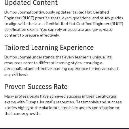
Updated Content
Dumps Journal continuously updates its Red Hat Certified
Engineer (RHCE) practice tests, exam questions, and study guides
to align with the latest RedHat Red Hat Certified Engineer (RHCE)
certification exams. You can rely on accurate and up-to-date
content to prepare effectively.
Tailored Learning Experience
Dumps Journal understands that every learner is unique. Its
resources cater to different learning styles, ensuring a
personalized and effective learning experience for individuals at
any skill level.
Proven Success Rate
Many professionals have achieved success in their certification
exams with Dumps Journal's resources. Testimonials and success
stories highlight the platform's credibility and its contribution to
their career growth.