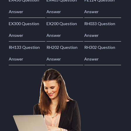
Answer
Answer
Answer
EX300 Question
EX200 Question
RH033 Question
Answer
Answer
Answer
RH133 Question
RH202 Question
RH302 Question
Answer
Answer
Answer