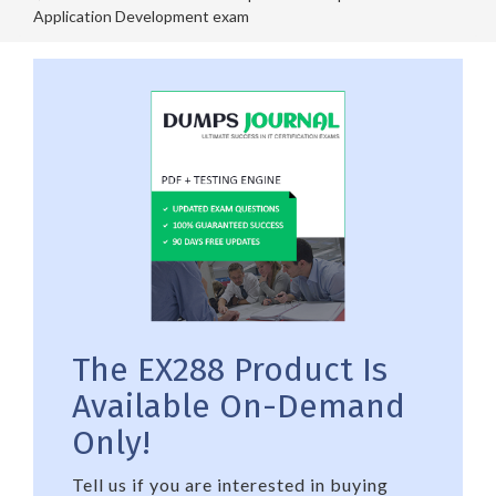
Application Development exam
The EX288 Product Is
Available On-Demand
Only!
Tell us if you are interested in buying