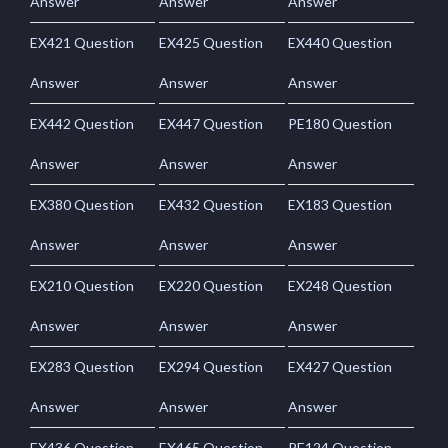
Answer
Answer
Answer
EX421 Question
EX425 Question
EX440 Question
Answer
Answer
Answer
EX442 Question
EX447 Question
PE180 Question
Answer
Answer
Answer
EX380 Question
EX432 Question
EX183 Question
Answer
Answer
Answer
EX210 Question
EX220 Question
EX248 Question
Answer
Answer
Answer
EX283 Question
EX294 Question
EX427 Question
Answer
Answer
Answer
EX436 Question
EX465 Question
PE124 Question