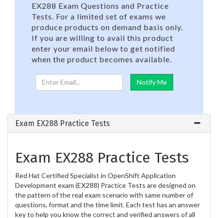
EX288 Exam Questions and Practice
Tests. For a limited set of exams we
produce products on demand basis only.
If you are willing to avail this product
enter your email below to get notified
when the product becomes available.
Exam EX288 Practice Tests
Exam EX288 Practice Tests
Red Hat Certified Specialist in OpenShift Application
Development exam (EX288) Practice Tests are designed on
the pattern of the real exam scenario with same number of
questions, format and the time limit. Each test has an answer
key to help you know the correct and verified answers of all