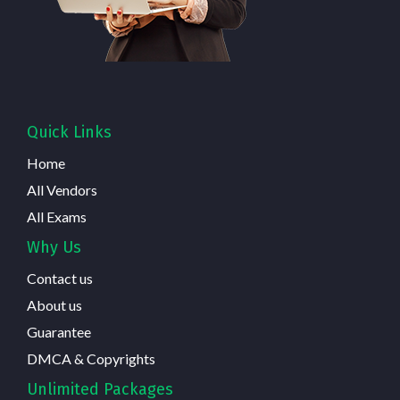
Quick Links
Home
All Vendors
All Exams
Why Us
Contact us
About us
Guarantee
DMCA & Copyrights
Unlimited Packages