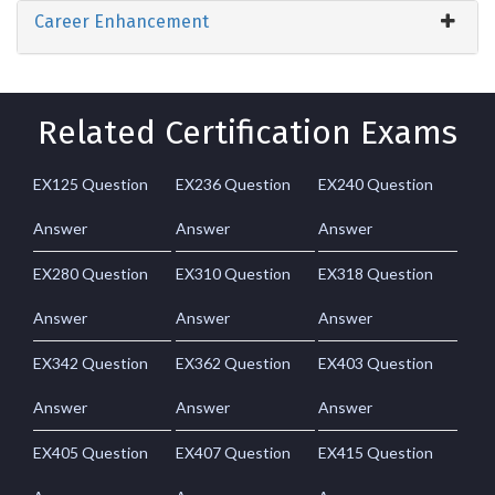
Career Enhancement
Related Certification Exams
EX125 Question
EX236 Question
EX240 Question
Answer
Answer
Answer
EX280 Question
EX310 Question
EX318 Question
Answer
Answer
Answer
EX342 Question
EX362 Question
EX403 Question
Answer
Answer
Answer
EX405 Question
EX407 Question
EX415 Question