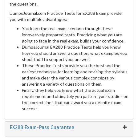
the questions.
DumpsJournal.com Practice Tests for EX288 Exam provide
you with multiple advantages:
You learn the real exam scenario through these
innovatively prepared tests. Practicing what you are
going to face in the real exam, builds your confidence.
DumpsJournal EX288 Practice Tests help you know
how you should answer a question, what examples you
should add to support your answer.
These Practice Tests provide you the best and the
easiest technique for learning and revising the syllabus
and make clear the various complex concepts by
answering a variety of questions on them.
Finally, they help you know what the actual exam
requirement and ultimately you pattern your studies on
the correct lines that can award you a definite exam
success.
EX288 Exam-Pass Guarantee