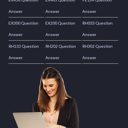
Answer
Answer
Answer
EX300 Question
EX200 Question
RH033 Question
Answer
Answer
Answer
RH133 Question
RH202 Question
RH302 Question
Answer
Answer
Answer