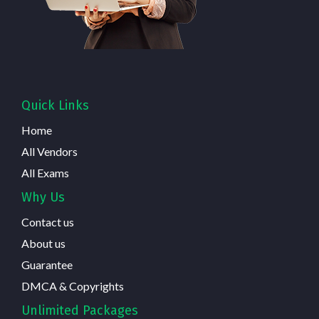
Quick Links
Home
All Vendors
All Exams
Why Us
Contact us
About us
Guarantee
DMCA & Copyrights
Unlimited Packages