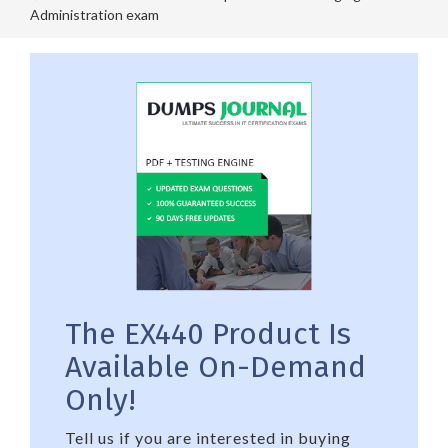
Administration exam
The EX440 Product Is
Available On-Demand
Only!
Tell us if you are interested in buying