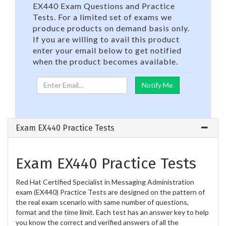
EX440 Exam Questions and Practice
Tests. For a limited set of exams we
produce products on demand basis only.
If you are willing to avail this product
enter your email below to get notified
when the product becomes available.
Exam EX440 Practice Tests
Exam EX440 Practice Tests
Red Hat Certified Specialist in Messaging Administration
exam (EX440) Practice Tests are designed on the pattern of
the real exam scenario with same number of questions,
format and the time limit. Each test has an answer key to help
you know the correct and verified answers of all the