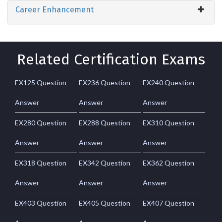
Career Enhancement
Related Certification Exams
EX125 Question
EX236 Question
EX240 Question
Answer
Answer
Answer
EX280 Question
EX288 Question
EX310 Question
Answer
Answer
Answer
EX318 Question
EX342 Question
EX362 Question
Answer
Answer
Answer
EX403 Question
EX405 Question
EX407 Question