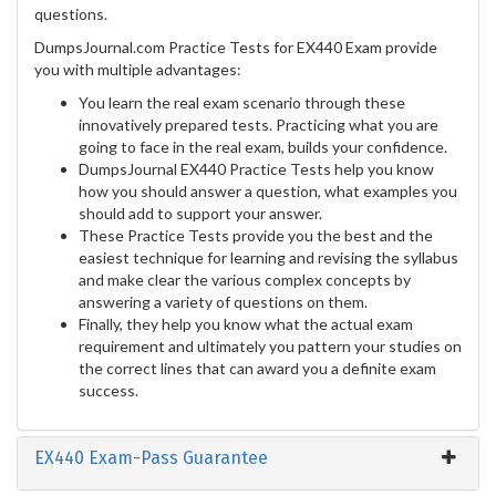
questions.
DumpsJournal.com Practice Tests for EX440 Exam provide
you with multiple advantages:
You learn the real exam scenario through these
innovatively prepared tests. Practicing what you are
going to face in the real exam, builds your confidence.
DumpsJournal EX440 Practice Tests help you know
how you should answer a question, what examples you
should add to support your answer.
These Practice Tests provide you the best and the
easiest technique for learning and revising the syllabus
and make clear the various complex concepts by
answering a variety of questions on them.
Finally, they help you know what the actual exam
requirement and ultimately you pattern your studies on
the correct lines that can award you a definite exam
success.
EX440 Exam-Pass Guarantee