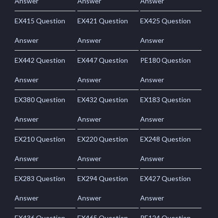
Answer
Answer
Answer
EX415 Question
EX421 Question
EX425 Question
Answer
Answer
Answer
EX442 Question
EX447 Question
PE180 Question
Answer
Answer
Answer
EX380 Question
EX432 Question
EX183 Question
Answer
Answer
Answer
EX210 Question
EX220 Question
EX248 Question
Answer
Answer
Answer
EX283 Question
EX294 Question
EX427 Question
Answer
Answer
Answer
EX436 Question
EX465 Question
PE124 Question