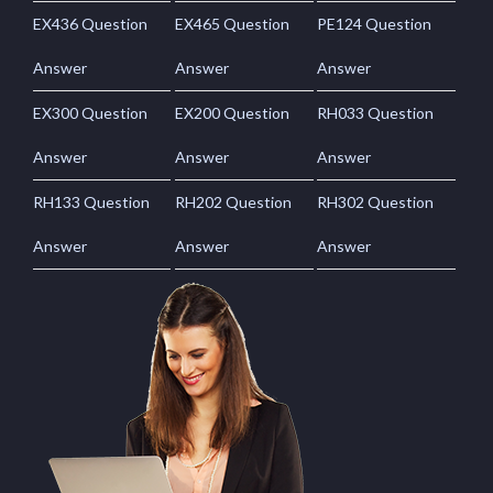
EX436 Question
EX465 Question
PE124 Question
Answer
Answer
Answer
EX300 Question
EX200 Question
RH033 Question
Answer
Answer
Answer
RH133 Question
RH202 Question
RH302 Question
Answer
Answer
Answer