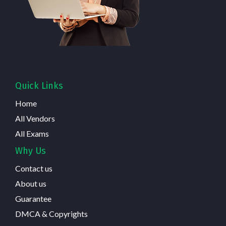
Quick Links
Home
All Vendors
All Exams
Why Us
Contact us
About us
Guarantee
DMCA & Copyrights