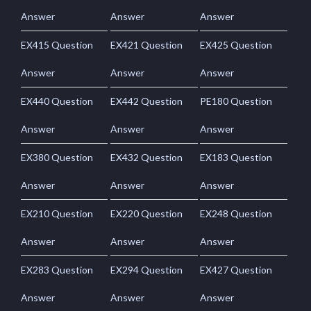
Answer
Answer
Answer
EX415 Question
EX421 Question
EX425 Question
Answer
Answer
Answer
EX440 Question
EX442 Question
PE180 Question
Answer
Answer
Answer
EX380 Question
EX432 Question
EX183 Question
Answer
Answer
Answer
EX210 Question
EX220 Question
EX248 Question
Answer
Answer
Answer
EX283 Question
EX294 Question
EX427 Question
Answer
Answer
Answer