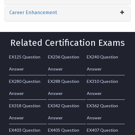
Career Enhancement
Related Certification Exams
EX125 Question
EX236 Question
EX240 Question
Answer
Answer
Answer
EX280 Question
EX288 Question
EX310 Question
Answer
Answer
Answer
EX318 Question
EX342 Question
EX362 Question
Answer
Answer
Answer
EX403 Question
EX405 Question
EX407 Question