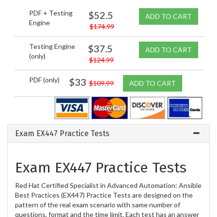
PDF + Testing
$52.5
ADD TO CART
Engine
$174.99
Testing Engine
$37.5
ADD TO CART
(only)
$124.99
PDF (only)
$33
$109.99
ADD TO CART
Exam EX447 Practice Tests
Exam EX447 Practice Tests
Red Hat Certified Specialist in Advanced Automation: Ansible
Best Practices (EX447) Practice Tests are designed on the
pattern of the real exam scenario with same number of
questions, format and the time limit. Each test has an answer