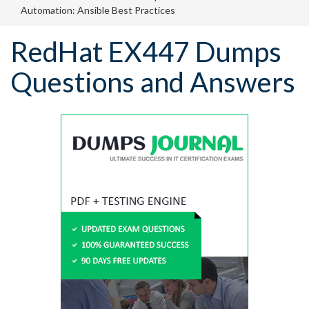
Automation: Ansible Best Practices
RedHat EX447 Dumps
Questions and Answers