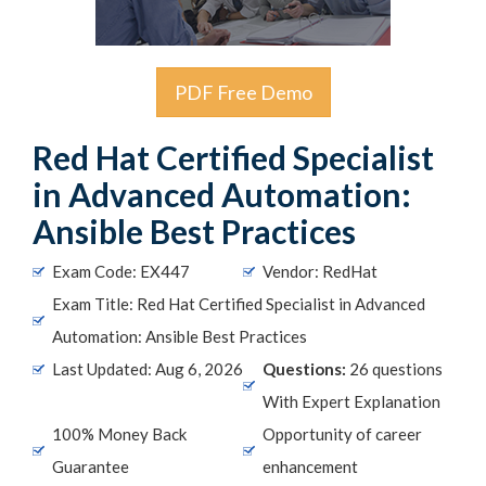
PDF Free Demo
Red Hat Certified Specialist
in Advanced Automation:
Ansible Best Practices
Exam Code: EX447
Vendor: RedHat
Exam Title: Red Hat Certified Specialist in Advanced
Automation: Ansible Best Practices
Last Updated: Aug 6, 2026
Questions:
26 questions
With Expert Explanation
100% Money Back
Opportunity of career
Guarantee
enhancement