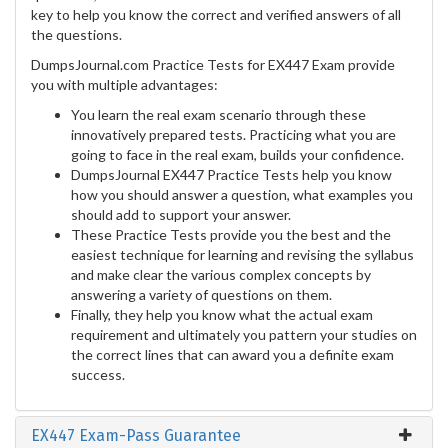
key to help you know the correct and verified answers of all
the questions.
DumpsJournal.com Practice Tests for EX447 Exam provide
you with multiple advantages:
You learn the real exam scenario through these
innovatively prepared tests. Practicing what you are
going to face in the real exam, builds your confidence.
DumpsJournal EX447 Practice Tests help you know
how you should answer a question, what examples you
should add to support your answer.
These Practice Tests provide you the best and the
easiest technique for learning and revising the syllabus
and make clear the various complex concepts by
answering a variety of questions on them.
Finally, they help you know what the actual exam
requirement and ultimately you pattern your studies on
the correct lines that can award you a definite exam
success.
EX447 Exam-Pass Guarantee