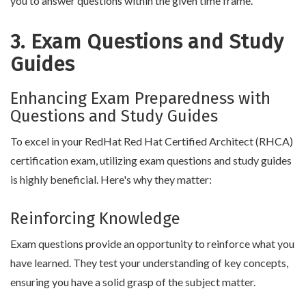
you to answer questions within the given time frame.
3. Exam Questions and Study
Guides
Enhancing Exam Preparedness with
Questions and Study Guides
To excel in your RedHat Red Hat Certified Architect (RHCA)
certification exam, utilizing exam questions and study guides
is highly beneficial. Here's why they matter:
Reinforcing Knowledge
Exam questions provide an opportunity to reinforce what you
have learned. They test your understanding of key concepts,
ensuring you have a solid grasp of the subject matter.