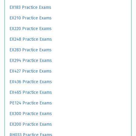
EX183 Practice Exams
EX210 Practice Exams
EX220 Practice Exams
EX248 Practice Exams
EX283 Practice Exams
EX294 Practice Exams
EX427 Practice Exams
EX436 Practice Exams
EX465 Practice Exams
PE124 Practice Exams
EX300 Practice Exams
EX200 Practice Exams
RH033 Practice Exams