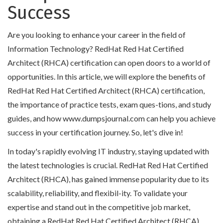
Success
Are you looking to enhance your career in the field of
Information Technology? RedHat Red Hat Certified
Architect (RHCA) certification can open doors to a world of
opportunities. In this article, we will explore the benefits of
RedHat Red Hat Certified Architect (RHCA) certification,
the importance of practice tests, exam ques-tions, and study
guides, and how www.dumpsjournal.com can help you achieve
success in your certification journey. So, let's dive in!
In today's rapidly evolving IT industry, staying updated with
the latest technologies is crucial. RedHat Red Hat Certified
Architect (RHCA), has gained immense popularity due to its
scalability, reliability, and flexibil-ity. To validate your
expertise and stand out in the competitive job market,
obtaining a RedHat Red Hat Certified Architect (RHCA)