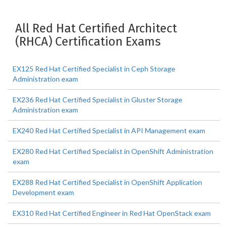
All Red Hat Certified Architect
(RHCA) Certification Exams
EX125 Red Hat Certified Specialist in Ceph Storage
Administration exam
EX236 Red Hat Certified Specialist in Gluster Storage
Administration exam
EX240 Red Hat Certified Specialist in API Management exam
EX280 Red Hat Certified Specialist in OpenShift Administration
exam
EX288 Red Hat Certified Specialist in OpenShift Application
Development exam
EX310 Red Hat Certified Engineer in Red Hat OpenStack exam