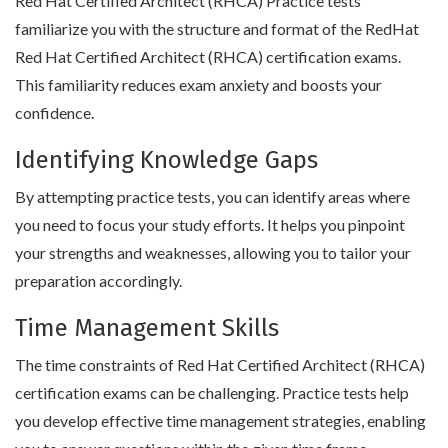
Red Hat Certified Architect (RHCA) Practice tests
familiarize you with the structure and format of the RedHat
Red Hat Certified Architect (RHCA) certification exams.
This familiarity reduces exam anxiety and boosts your
confidence.
Identifying Knowledge Gaps
By attempting practice tests, you can identify areas where
you need to focus your study efforts. It helps you pinpoint
your strengths and weaknesses, allowing you to tailor your
preparation accordingly.
Time Management Skills
The time constraints of Red Hat Certified Architect (RHCA)
certification exams can be challenging. Practice tests help
you develop effective time management strategies, enabling