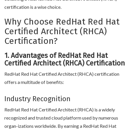
certification is a wise choice.
Why Choose RedHat Red Hat
Certified Architect (RHCA)
Certification?
1. Advantages of RedHat Red Hat
Certified Architect (RHCA) Certification
RedHat Red Hat Certified Architect (RHCA) certification
offers a multitude of benefits:
Industry Recognition
RedHat Red Hat Certified Architect (RHCA) is a widely
recognized and trusted cloud platform used by numerous
organ-izations worldwide. By earning a RedHat Red Hat