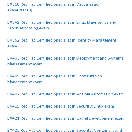
EX318 Red Hat Certified Specialist in Virtualization
exam(RH318)
EX342 Red Hat Certified Specialist in Linux Diagnostics and
Troubleshooting exam
EX362 Red Hat Certified Specialist in Identity Management
exam
EX403 Red Hat Certified Specialist in Deployment and Systems
Management exam
EX405 Red Hat Certified Specialist in Configuration
Management exam
EX407 Red Hat Certified Specialist in Ansible Automation exam
EX415 Red Hat Certified Specialist in Security: Linux exam
EX421 Red Hat Certified Specialist in Camel Development exam
EX425 Red Hat Certified Specialist in Security: Containers and