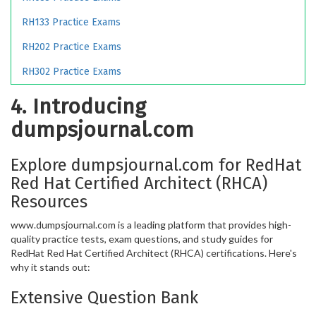
RH133 Practice Exams
RH202 Practice Exams
RH302 Practice Exams
4. Introducing
dumpsjournal.com
Explore dumpsjournal.com for RedHat
Red Hat Certified Architect (RHCA)
Resources
www.dumpsjournal.com is a leading platform that provides high-
quality practice tests, exam questions, and study guides for
RedHat Red Hat Certified Architect (RHCA) certifications. Here's
why it stands out:
Extensive Question Bank