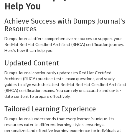
Help You
Achieve Success with Dumps Journal's
Resources
Dumps Journal offers comprehensive resources to support your
RedHat Red Hat Certified Architect (RHCA) certification journey.
Here's how it can help you:
Updated Content
Dumps Journal continuously updates its Red Hat Certified
Architect (RHCA) practice tests, exam questions, and study
guides to align with the latest RedHat Red Hat Certified Architect
(RHCA) certification exams. You can rely on accurate and up-to-
date content to prepare effectively.
Tailored Learning Experience
Dumps Journal understands that every learner is unique. Its
resources cater to different learning styles, ensuring a
personalized and effective learning experience for individuals at