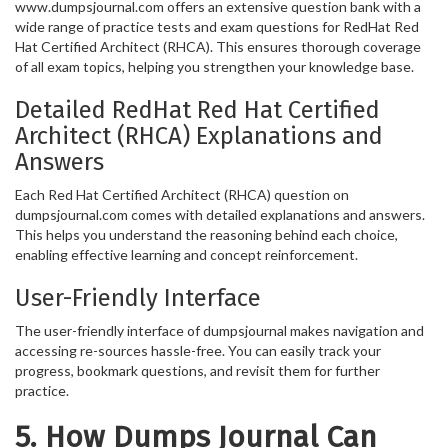
www.dumpsjournal.com offers an extensive question bank with a
wide range of practice tests and exam questions for RedHat Red
Hat Certified Architect (RHCA). This ensures thorough coverage
of all exam topics, helping you strengthen your knowledge base.
Detailed RedHat Red Hat Certified
Architect (RHCA) Explanations and
Answers
Each Red Hat Certified Architect (RHCA) question on
dumpsjournal.com comes with detailed explanations and answers.
This helps you understand the reasoning behind each choice,
enabling effective learning and concept reinforcement.
User-Friendly Interface
The user-friendly interface of dumpsjournal makes navigation and
accessing re-sources hassle-free. You can easily track your
progress, bookmark questions, and revisit them for further
practice.
5. How Dumps Journal Can