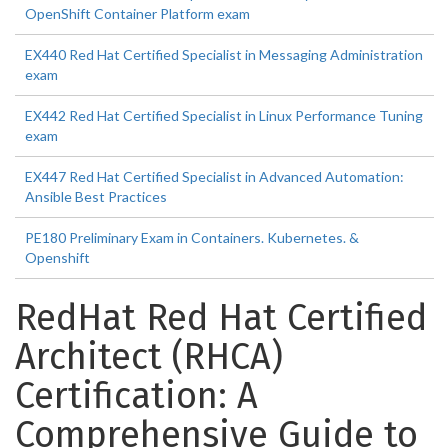
OpenShift Container Platform exam
EX440 Red Hat Certified Specialist in Messaging Administration
exam
EX442 Red Hat Certified Specialist in Linux Performance Tuning
exam
EX447 Red Hat Certified Specialist in Advanced Automation:
Ansible Best Practices
PE180 Preliminary Exam in Containers. Kubernetes. &
Openshift
RedHat Red Hat Certified
Architect (RHCA)
Certification: A
Comprehensive Guide to