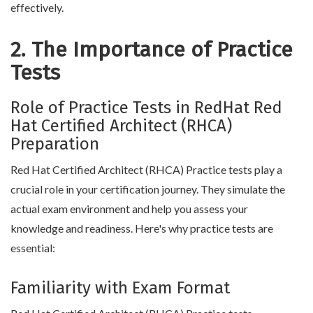
effectively.
2. The Importance of Practice
Tests
Role of Practice Tests in RedHat Red
Hat Certified Architect (RHCA)
Preparation
Red Hat Certified Architect (RHCA) Practice tests play a
crucial role in your certification journey. They simulate the
actual exam environment and help you assess your
knowledge and readiness. Here's why practice tests are
essential:
Familiarity with Exam Format