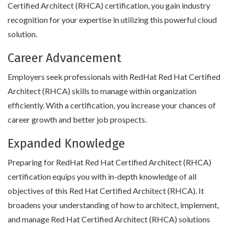
Certified Architect (RHCA) certification, you gain industry
recognition for your expertise in utilizing this powerful cloud
solution.
Career Advancement
Employers seek professionals with RedHat Red Hat Certified
Architect (RHCA) skills to manage within organization
efficiently. With a certification, you increase your chances of
career growth and better job prospects.
Expanded Knowledge
Preparing for RedHat Red Hat Certified Architect (RHCA)
certification equips you with in-depth knowledge of all
objectives of this Red Hat Certified Architect (RHCA). It
broadens your understanding of how to architect, implement,
and manage Red Hat Certified Architect (RHCA) solutions