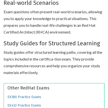
Real-world Scenarios
Exam questions often present real-world scenarios, allowing
you to apply your knowledge to practical situations. This
prepares you to handle real-life challenges in an Red Hat
Certified Architect (RHCA) environment.
Study Guides for Structured Learning
Study guides offer structured learning paths, covering all the
topics included in the certifica-tion exam. They provide
comprehensive resources and help you organize your study
materials effectively.
Other RedHat Exams
EX380 Practice Exams
EX432 Practice Exams