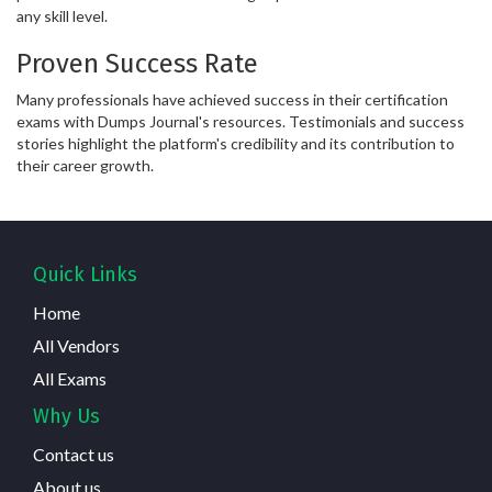
any skill level.
Proven Success Rate
Many professionals have achieved success in their certification
exams with Dumps Journal's resources. Testimonials and success
stories highlight the platform's credibility and its contribution to
their career growth.
Quick Links
Home
All Vendors
All Exams
Why Us
Contact us
About us