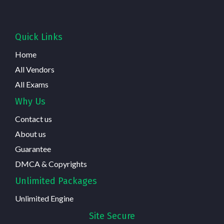
Quick Links
Home
All Vendors
All Exams
Why Us
Contact us
About us
Guarantee
DMCA & Copyrights
Unlimited Packages
Unlimited Engine
Site Secure