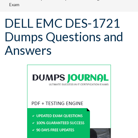
Exam
DELL EMC DES-1721
Dumps Questions and
Answers