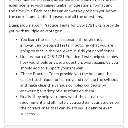
exam scenario with same number of questions, format and
the time limit. Each test has an answer key to help you know
the correct and verified answers of all the questions.
DumpsJournal.com Practice Tests for DES-1721 Exam provide
you with multiple advantages:
You learn the real exam scenario through these
innovatively prepared tests. Practicing what you are
going to face in the real exam, builds your confidence.
DumpsJournal DES-1721 Practice Tests help you know
how you should answer a question, what examples you
should add to support your answer.
These Practice Tests provide you the best and the
easiest technique for learning and revising the syllabus
and make clear the various complex concepts by
answering a variety of questions on them.
Finally, they help you know what the actual exam
requirement and ultimately you pattern your studies on
the correct lines that can award you a definite exam
success.