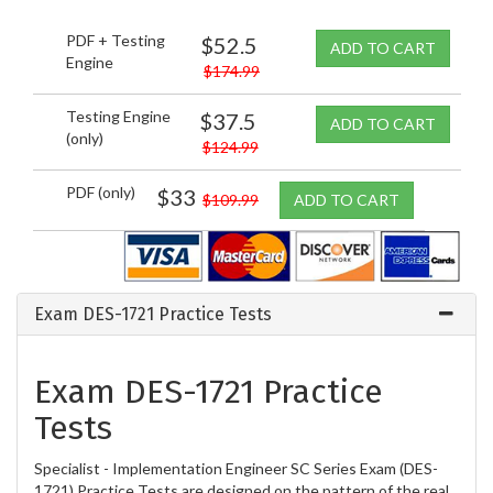
PDF + Testing
$52.5
ADD TO CART
Engine
$174.99
Testing Engine
$37.5
ADD TO CART
(only)
$124.99
PDF (only)
$33
$109.99
ADD TO CART
Exam DES-1721 Practice Tests
Exam DES-1721 Practice
Tests
Specialist - Implementation Engineer SC Series Exam (DES-
1721) Practice Tests are designed on the pattern of the real