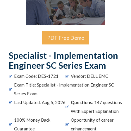
PDF Free Demo
Specialist - Implementation
Engineer SC Series Exam
Exam Code: DES-1721
Vendor: DELL EMC
Exam Title: Specialist - Implementation Engineer SC
Series Exam
Last Updated: Aug 5, 2026
Questions:
147 questions
With Expert Explanation
100% Money Back
Opportunity of career
Guarantee
enhancement