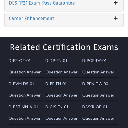
DES-1721 Exam-Pass Guarantee
Career Enhancement
Related Certification Exams
D-PE-OE-01
D-DP-FN-01
D-PCR-DY-01
Question Answer
Question Answer
Question Answer
D-PVM-DS-01
D-PE-FN-01
D-PEN-F-A-00
Question Answer
Question Answer
Question Answer
D-PST-MN-A-01
D-CIS-FN-01
D-VXR-OE-01
Question Answer
Question Answer
Question Answer