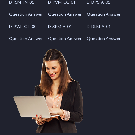
D-ISM-FN-01
D-PVM-OE-01
D-DPS-A-01
Question Answer
Question Answer
Question Answer
D-PWF-OE-00
D-SRM-A-01
D-DLM-A-01
Question Answer
Question Answer
Question Answer