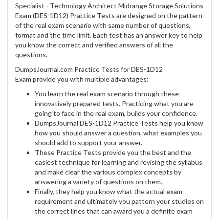
Specialist - Technology Architect Midrange Storage Solutions
Exam (DES-1D12) Practice Tests are designed on the pattern
of the real exam scenario with same number of questions,
format and the time limit. Each test has an answer key to help
you know the correct and verified answers of all the
questions.
DumpsJournal.com Practice Tests for DES-1D12
Exam provide you with multiple advantages:
You learn the real exam scenario through these
innovatively prepared tests. Practicing what you are
going to face in the real exam, builds your confidence.
DumpsJournal DES-1D12 Practice Tests help you know
how you should answer a question, what examples you
should add to support your answer.
These Practice Tests provide you the best and the
easiest technique for learning and revising the syllabus
and make clear the various complex concepts by
answering a variety of questions on them.
Finally, they help you know what the actual exam
requirement and ultimately you pattern your studies on
the correct lines that can award you a definite exam