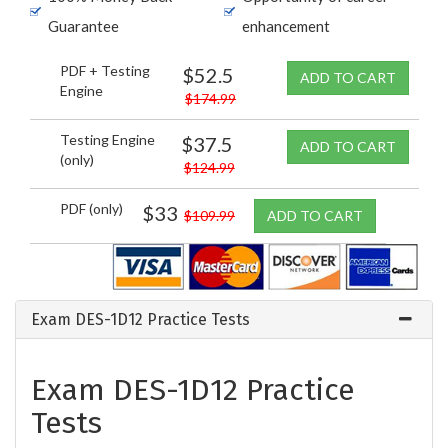
Guarantee
enhancement
PDF + Testing
$52.5
ADD TO CART
Engine
$174.99
Testing Engine
$37.5
ADD TO CART
(only)
$124.99
PDF (only)
$33
$109.99
ADD TO CART
Exam DES-1D12 Practice Tests
Exam DES-1D12 Practice
Tests