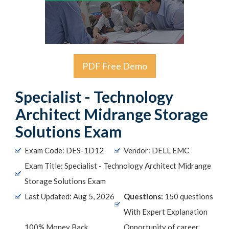
PDF Free Demo
Specialist - Technology
Architect Midrange Storage
Solutions Exam
Exam Code: DES-1D12
Vendor: DELL EMC
Exam Title: Specialist - Technology Architect Midrange
Storage Solutions Exam
Last Updated: Aug 5, 2026
Questions:
150 questions
With Expert Explanation
100% Money Back
Opportunity of career