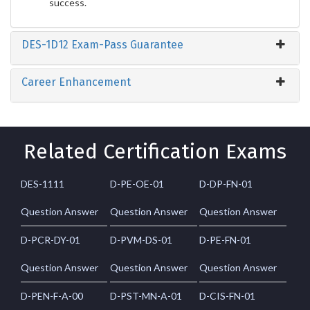
success.
DES-1D12 Exam-Pass Guarantee
Career Enhancement
Related Certification Exams
DES-1111
D-PE-OE-01
D-DP-FN-01
Question Answer
Question Answer
Question Answer
D-PCR-DY-01
D-PVM-DS-01
D-PE-FN-01
Question Answer
Question Answer
Question Answer
D-PEN-F-A-00
D-PST-MN-A-01
D-CIS-FN-01