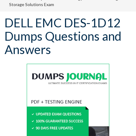
Storage Solutions Exam
DELL EMC DES-1D12
Dumps Questions and
Answers