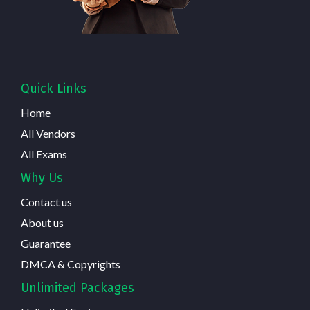
Quick Links
Home
All Vendors
All Exams
Why Us
Contact us
About us
Guarantee
DMCA & Copyrights
Unlimited Packages