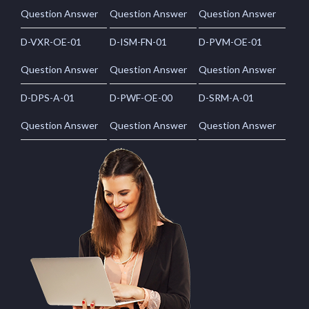
Question Answer
Question Answer
Question Answer
D-VXR-OE-01
D-ISM-FN-01
D-PVM-OE-01
Question Answer
Question Answer
Question Answer
D-DPS-A-01
D-PWF-OE-00
D-SRM-A-01
Question Answer
Question Answer
Question Answer