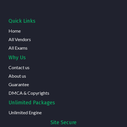
Quick Links
Home
All Vendors
All Exams
Why Us
Contact us
About us
Guarantee
DMCA & Copyrights
Unlimited Packages
Unlimited Engine
Site Secure