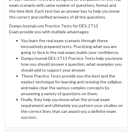
exam scenario with same number of questions, format and
the time limit. Each test has an answer key to help you know
the correct and verified answers of all the questions.
DumpsJournal.com Practice Tests for DES-2T13
Exam provide you with multiple advantages:
You learn the real exam scenario through these
innovatively prepared tests. Practicing what you are
going to face in the real exam, builds your confidence.
DumpsJournal DES-2T13 Practice Tests help you know
how you should answer a question, what examples you
should add to support your answer.
These Practice Tests provide you the best and the
easiest technique for learning and revising the syllabus
and make clear the various complex concepts by
answering a variety of questions on them.
Finally, they help you know what the actual exam
requirement and ultimately you pattern your studies on
the correct lines that can award you a definite exam
success.