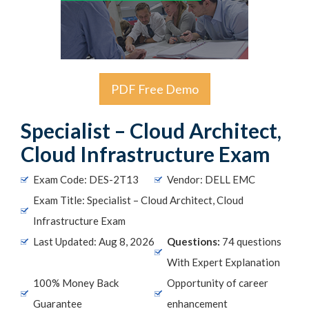
PDF Free Demo
Specialist – Cloud Architect,
Cloud Infrastructure Exam
Exam Code: DES-2T13
Vendor: DELL EMC
Exam Title: Specialist – Cloud Architect, Cloud
Infrastructure Exam
Last Updated: Aug 8, 2026
Questions:
74 questions
With Expert Explanation
100% Money Back
Opportunity of career
Guarantee
enhancement