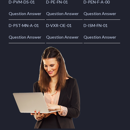
D-PVM-DS-01
D-PE-FN-01
D-PEN-F-A-00
Question Answer
Question Answer
Question Answer
D-PST-MN-A-01
D-VXR-OE-01
D-ISM-FN-01
Question Answer
Question Answer
Question Answer