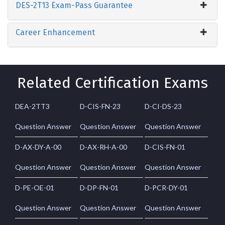
DES-2T13 Exam-Pass Guarantee
Career Enhancement
Related Certification Exams
DEA-2TT3
D-CIS-FN-23
D-CI-DS-23
Question Answer
Question Answer
Question Answer
D-AX-DY-A-00
D-AX-RH-A-00
D-CIS-FN-01
Question Answer
Question Answer
Question Answer
D-PE-OE-01
D-DP-FN-01
D-PCR-DY-01
Question Answer
Question Answer
Question Answer