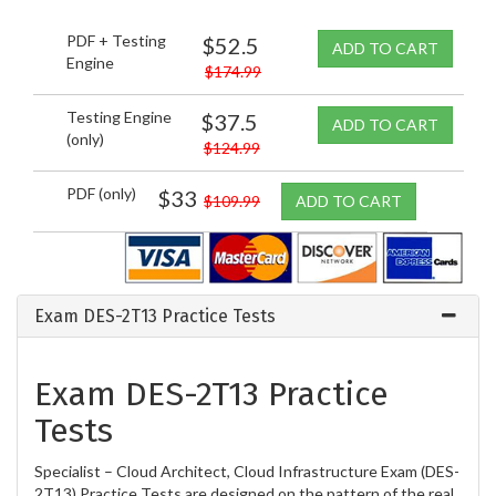
PDF + Testing
$52.5
ADD TO CART
Engine
$174.99
Testing Engine
$37.5
ADD TO CART
(only)
$124.99
PDF (only)
$33
$109.99
ADD TO CART
Exam DES-2T13 Practice Tests
Exam DES-2T13 Practice
Tests
Specialist – Cloud Architect, Cloud Infrastructure Exam (DES-
2T13) Practice Tests are designed on the pattern of the real