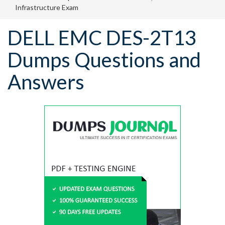
Infrastructure Exam
DELL EMC DES-2T13
Dumps Questions and
Answers