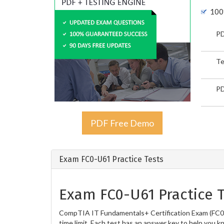
100
PD
Te
PD
PDF Free Demo
Exam FC0-U61 Practice Tests
Exam FC0-U61 Practice T
CompTIA IT Fundamentals+ Certification Exam (FC0-U
time limit. Each test has an answer key to help you k