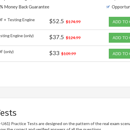
% Money Back Guarantee
Opportun
F + Testing Engine
$52.5
$174.99
ADD TO
sting Engine (only)
$37.5
$124.99
ADD TO
F (only)
$33
$109.99
ADD TO
ests
61) Practice Tests are designed on the pattern of the real exam scena
now the correct and verified answers of all the questions.