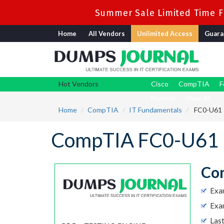
Summer Sale Limited Time Fl
Home
All Vendors
Unlimited Access
Guara
Hot Vendors
Cisco
CompTIA
F
Nutanix
View All
Home
CompTIA
IT Fundamentals
FC0-U61 -
CompTIA FC0-U61 
Com
Exa
Exa
Las