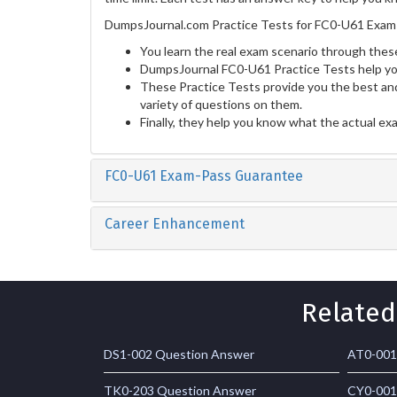
DumpsJournal.com Practice Tests for FC0-U61 Exam 
You learn the real exam scenario through these
DumpsJournal FC0-U61 Practice Tests help yo
These Practice Tests provide you the best and
variety of questions on them.
Finally, they help you know what the actual ex
FC0-U61 Exam-Pass Guarantee
Career Enhancement
Related
DS1-002 Question Answer
AT0-001
TK0-203 Question Answer
CY0-001