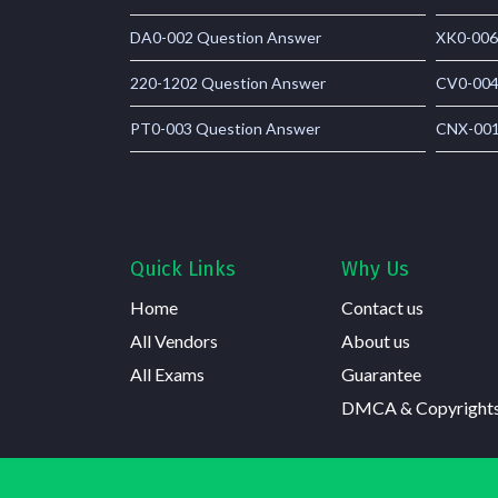
DA0-002 Question Answer
XK0-006
220-1202 Question Answer
CV0-004
PT0-003 Question Answer
CNX-001
Quick Links
Why Us
Home
Contact us
All Vendors
About us
All Exams
Guarantee
DMCA & Copyright