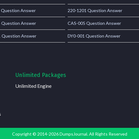
 Question Answer
220-1201 Question Answer
 Question Answer
CAS-005 Question Answer
 Question Answer
DY0-001 Question Answer
Unlimited Packages
Unlimited Engine
s
Copyright © 2014-2026 DumpsJournal. All Rights Reserved