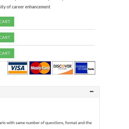
ity of career enhancement
 CART
 CART
 CART
rio with same number of questions, format and the