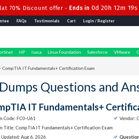
0d 20h 12m 18s
at 70% Discount offer -
Ends in
ntee
FAQs
Testimonials
Cart
Login / Register
ortinet
HP
Isaca
Linux Foundation
Salesforce
VMware
G
 CompTIA IT Fundamentals+ Certification Exam
Dumps Questions and An
pTIA IT Fundamentals+ Certific
m Code: FC0-U61
Vendor: 
m Title: CompTIA IT Fundamentals+ Certification Exam
t Updated: Aug 6, 2026
Question