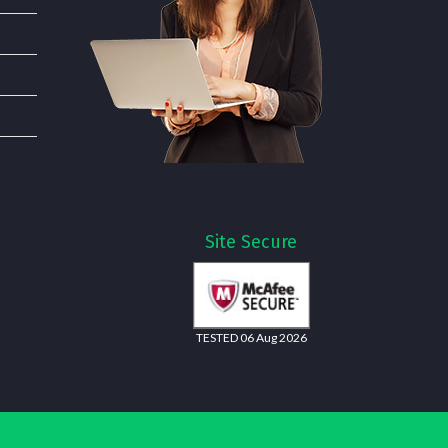
Site Secure
TESTED 06 Aug 2026