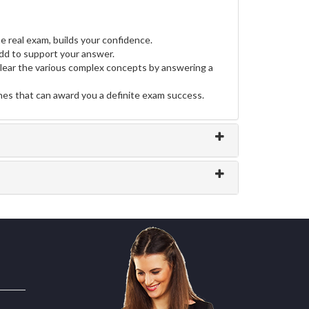
e real exam, builds your confidence.
d to support your answer.
clear the various complex concepts by answering a
ines that can award you a definite exam success.