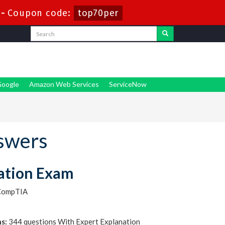
-
Coupon code:
top70per
oogle
Amazon Web Services
ServiceNow
swers
ation Exam
CompTIA
s:
344 questions With Expert Explanation