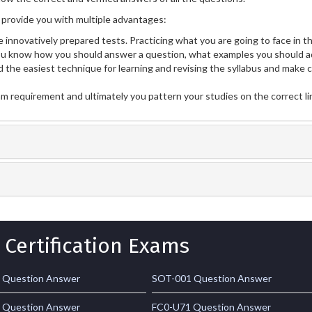
provide you with multiple advantages:
 innovatively prepared tests. Practicing what you are going to face in th
u know how you should answer a question, what examples you should ad
 the easiest technique for learning and revising the syllabus and make 
am requirement and ultimately you pattern your studies on the correct l
 Certification Exams
 Question Answer
SOT-001 Question Answer
 Question Answer
FC0-U71 Question Answer