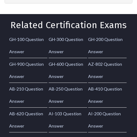
Related Certification Exams
GH-100 Question
GH-300 Question
GH-200 Question
Answer
Answer
Answer
GH-900 Question
GH-600 Question
AZ-802 Question
Answer
Answer
Answer
AB-210 Question
AB-250 Question
AB-410 Question
Answer
Answer
Answer
AB-620 Question
AI-103 Question
AI-200 Question
Answer
Answer
Answer