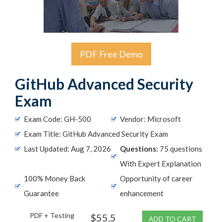
PDF Free Demo
GitHub Advanced Security
Exam
Exam Code: GH-500
Vendor: Microsoft
Exam Title: GitHub Advanced Security Exam
Last Updated: Aug 7, 2026
Questions:
75 questions
With Expert Explanation
100% Money Back
Opportunity of career
Guarantee
enhancement
PDF + Testing
$55.5
ADD TO CART