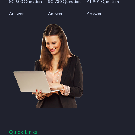
SC-500 Question
SC-730 Question
AI-901 Question
Answer
Answer
Answer
Quick Links