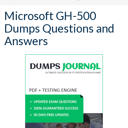
Microsoft GH-500
Dumps Questions and
Answers