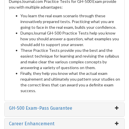
DumpsJournal.com Practice Tests for GH-500 Exam provide
you with multiple advantages:
You learn the real exam scenario through these
innovatively prepared tests. Practicing what you are
going to face in the real exam, builds your confidence.
DumpsJournal GH-500 Practice Tests help you know
how you should answer a question, what examples you
should add to support your answer.
These Practice Tests provide you the best and the
easiest technique for learning and revising the syllabus
and make clear the various complex concepts by
answering a variety of questions on them.
Finally, they help you know what the actual exam
requirement and ultimately you pattern your studies on
the correct lines that can award you a definite exam
success.
GH-500 Exam-Pass Guarantee
Career Enhancement