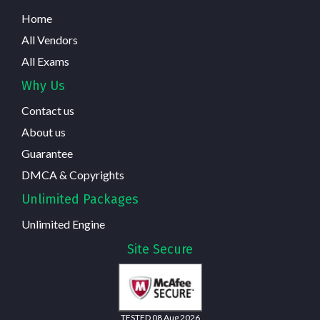
Home
All Vendors
All Exams
Why Us
Contact us
About us
Guarantee
DMCA & Copyrights
Unlimited Packages
Unlimited Engine
Site Secure
TESTED 08 Aug 2026