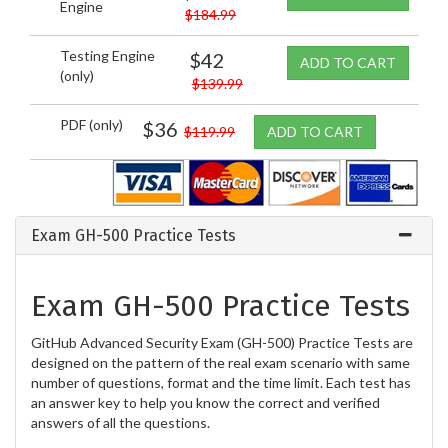
Engine
$184.99
Testing Engine
$42
ADD TO CART
(only)
$139.99
PDF (only)
$36
$119.99
ADD TO CART
Exam GH-500 Practice Tests
Exam GH-500 Practice Tests
GitHub Advanced Security Exam (GH-500) Practice Tests are
designed on the pattern of the real exam scenario with same
number of questions, format and the time limit. Each test has
an answer key to help you know the correct and verified
answers of all the questions.