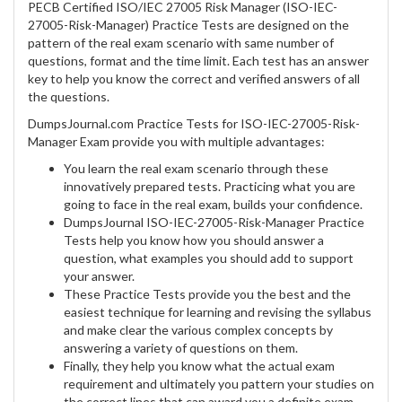
PECB Certified ISO/IEC 27005 Risk Manager (ISO-IEC-
27005-Risk-Manager) Practice Tests are designed on the
pattern of the real exam scenario with same number of
questions, format and the time limit. Each test has an answer
key to help you know the correct and verified answers of all
the questions.
DumpsJournal.com Practice Tests for ISO-IEC-27005-Risk-
Manager Exam provide you with multiple advantages:
You learn the real exam scenario through these
innovatively prepared tests. Practicing what you are
going to face in the real exam, builds your confidence.
DumpsJournal ISO-IEC-27005-Risk-Manager Practice
Tests help you know how you should answer a
question, what examples you should add to support
your answer.
These Practice Tests provide you the best and the
easiest technique for learning and revising the syllabus
and make clear the various complex concepts by
answering a variety of questions on them.
Finally, they help you know what the actual exam
requirement and ultimately you pattern your studies on
the correct lines that can award you a definite exam