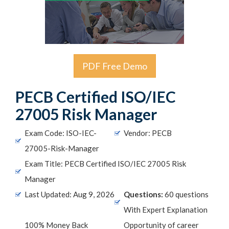
PDF Free Demo
PECB Certified ISO/IEC
27005 Risk Manager
Exam Code: ISO-IEC-
Vendor: PECB
27005-Risk-Manager
Exam Title: PECB Certified ISO/IEC 27005 Risk
Manager
Last Updated: Aug 9, 2026
Questions:
60 questions
With Expert Explanation
100% Money Back
Opportunity of career