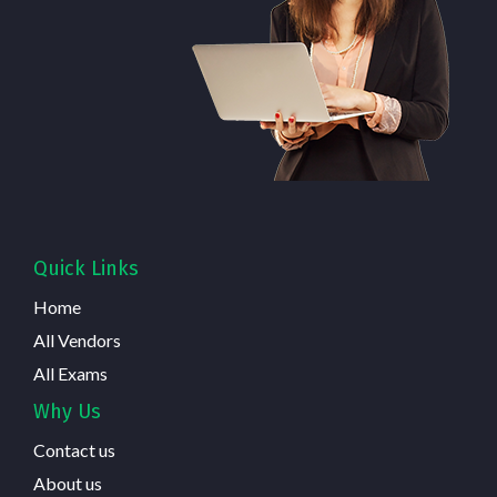
Quick Links
Home
All Vendors
All Exams
Why Us
Contact us
About us