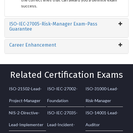
success.
ISO-IEC-27005-Risk-Manager Exam-Pass
Guarantee
Career Enhancement
Related Certification Exams
ISO-21502-Lead-
ISO-IEC-27002-
ISO-31000-Lead-
Project-Manager
Foundation
Risk-Manager
NIS-2-Directive-
ISO-IEC-27035-
ISO-14001-Lead-
Lead-Implementer
Lead-Incident-
Auditor