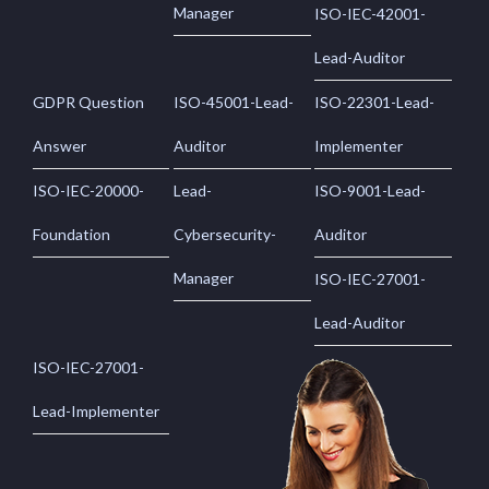
Manager
ISO-IEC-42001-
Lead-Auditor
GDPR Question
ISO-45001-Lead-
ISO-22301-Lead-
Answer
Auditor
Implementer
ISO-IEC-20000-
Lead-
ISO-9001-Lead-
Foundation
Cybersecurity-
Auditor
Manager
ISO-IEC-27001-
Lead-Auditor
ISO-IEC-27001-
Lead-Implementer