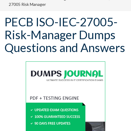
27005 Risk Manager
PECB ISO-IEC-27005-
Risk-Manager Dumps
Questions and Answers