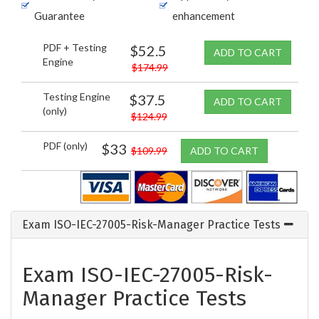
Guarantee
enhancement
PDF + Testing
$52.5
ADD TO CART
Engine
$174.99
Testing Engine
$37.5
ADD TO CART
(only)
$124.99
PDF (only)
$33
$109.99
ADD TO CART
Exam ISO-IEC-27005-Risk-Manager Practice Tests
Exam ISO-IEC-27005-Risk-
Manager Practice Tests