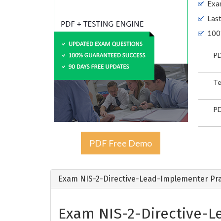
Exam
Las
100
PD
Te
PD
PDF Free Demo
Exam NIS-2-Directive-Lead-Implementer Pra
Exam NIS-2-Directive-L