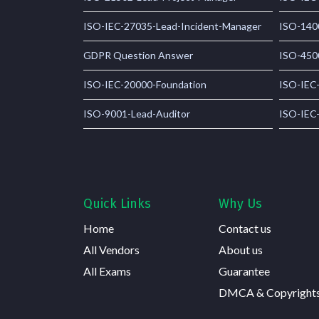
ISO-IEC-27035-Lead-Incident-Manager
ISO-140
GDPR Question Answer
ISO-450
ISO-IEC-20000-Foundation
ISO-IEC
ISO-9001-Lead-Auditor
ISO-IEC
Quick Links
Why Us
Home
Contact us
All Vendors
About us
All Exams
Guarantee
DMCA & Copyright