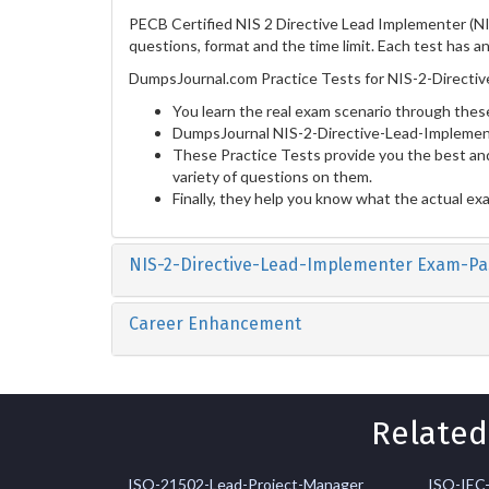
PECB Certified NIS 2 Directive Lead Implementer (NI
questions, format and the time limit. Each test has a
DumpsJournal.com Practice Tests for NIS-2-Directiv
You learn the real exam scenario through these
DumpsJournal NIS-2-Directive-Lead-Implement
These Practice Tests provide you the best and
variety of questions on them.
Finally, they help you know what the actual ex
NIS-2-Directive-Lead-Implementer Exam-Pa
Career Enhancement
Related
ISO-21502-Lead-Project-Manager
ISO-IEC