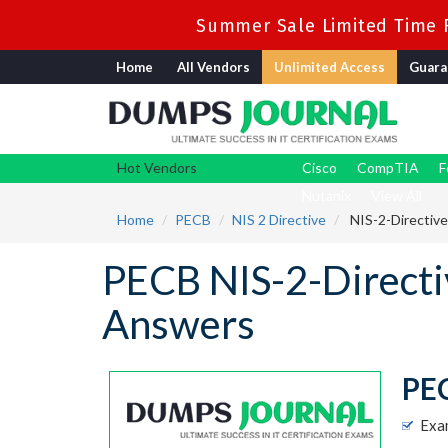
Summer Sale Limited Time F
Home
All Vendors
Unlimited Access
Guara
Hot Vendors
Cisco
CompTIA
F
Nutanix
View All
Home
PECB
NIS 2 Directive
NIS-2-Directive
PECB NIS-2-Direct
Answers
PEC
Exa