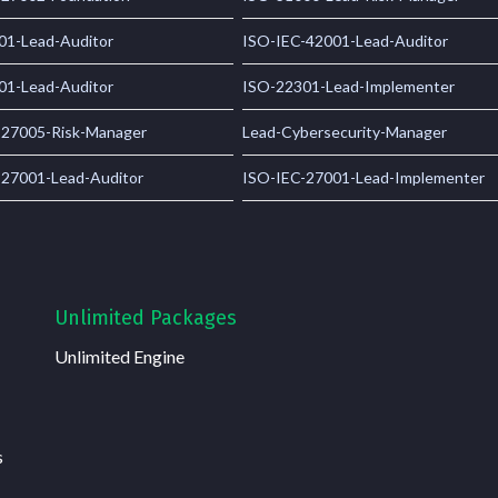
01-Lead-Auditor
ISO-IEC-42001-Lead-Auditor
01-Lead-Auditor
ISO-22301-Lead-Implementer
-27005-Risk-Manager
Lead-Cybersecurity-Manager
-27001-Lead-Auditor
ISO-IEC-27001-Lead-Implementer
Unlimited Packages
Unlimited Engine
s