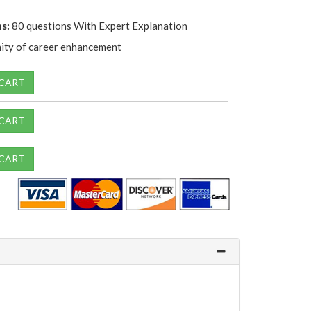
s:
80 questions With Expert Explanation
ity of career enhancement
 CART
 CART
 CART