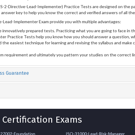
S-2-Directive-Lead-Implementer) Practice Tests are designed on the pa
n answer key to help you know the correct and verified answers of all th
e-Lead-Implementer Exam provide you with multiple advantages:
 innovatively prepared tests. Practicing what you are going to face in th
er Practice Tests help you know how you should answer a question, wh
 the easiest technique for learning and revising the syllabus and make 
am requirement and ultimately you pattern your studies on the correct l
ss Guarantee
 Certification Exams
-27002-Foundation
ISO-31000-Lead-Risk-Manager