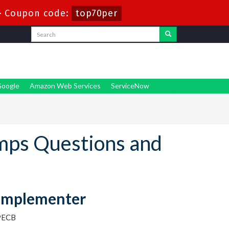
-
Coupon code:
top70per
oogle
Amazon Web Services
ServiceNow
mps Questions and
 Implementer
PECB