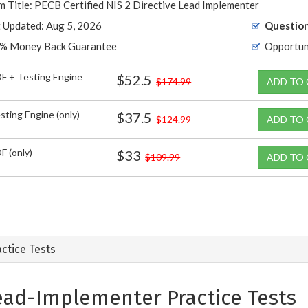
 Title: PECB Certified NIS 2 Directive Lead Implementer
t Updated: Aug 5, 2026
Question
% Money Back Guarantee
Opportun
F + Testing Engine
$52.5
$174.99
ADD TO
sting Engine (only)
$37.5
$124.99
ADD TO
F (only)
$33
$109.99
ADD TO
ctice Tests
ead-Implementer Practice Tests