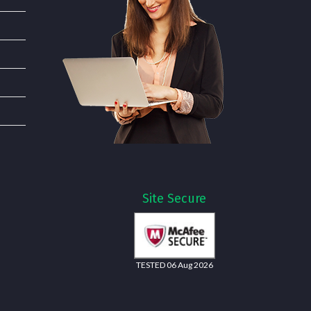
Site Secure
TESTED 06 Aug 2026