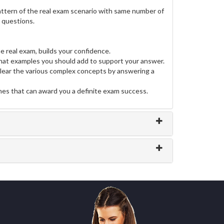
ttern of the real exam scenario with same number of
e questions.
e real exam, builds your confidence.
at examples you should add to support your answer.
clear the various complex concepts by answering a
ines that can award you a definite exam success.