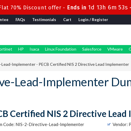
1d 13h 6m 52s
lat 70% Discount offer -
Ends in
ntee
FAQs
Testimonials
Cart
Login / Register
ortinet
HP
Isaca
Linux Foundation
Salesforce
VMware
G
-Lead-Implementer - PECB Certified NIS 2 Directive Lead Implementer
ive-Lead-Implementer Du
B Certified NIS 2 Directive Lead
m Code: NIS-2-Directive-Lead-Implementer
Vendor: 