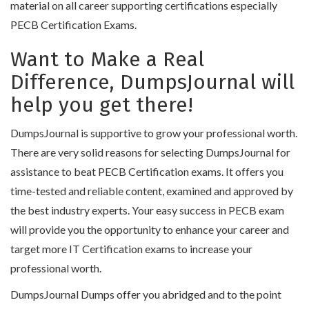
material on all career supporting certifications especially
PECB Certification Exams.
Want to Make a Real
Difference, DumpsJournal will
help you get there!
DumpsJournal is supportive to grow your professional worth.
There are very solid reasons for selecting DumpsJournal for
assistance to beat PECB Certification exams. It offers you
time-tested and reliable content, examined and approved by
the best industry experts. Your easy success in PECB exam
will provide you the opportunity to enhance your career and
target more IT Certification exams to increase your
professional worth.
DumpsJournal Dumps offer you abridged and to the point