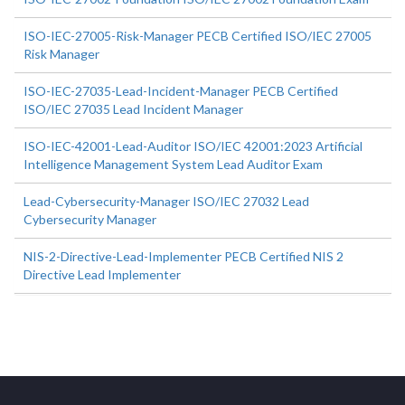
ISO-IEC-27005-Risk-Manager PECB Certified ISO/IEC 27005
Risk Manager
ISO-IEC-27035-Lead-Incident-Manager PECB Certified
ISO/IEC 27035 Lead Incident Manager
ISO-IEC-42001-Lead-Auditor ISO/IEC 42001:2023 Artificial
Intelligence Management System Lead Auditor Exam
Lead-Cybersecurity-Manager ISO/IEC 27032 Lead
Cybersecurity Manager
NIS-2-Directive-Lead-Implementer PECB Certified NIS 2
Directive Lead Implementer