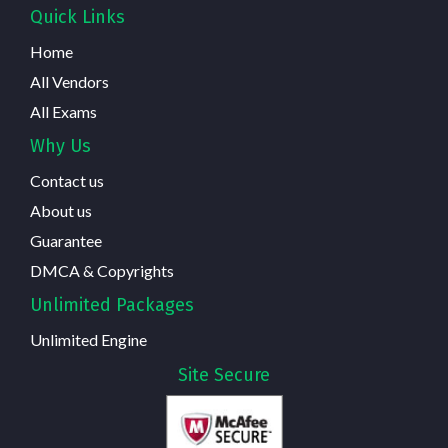
Quick Links
Home
All Vendors
All Exams
Why Us
Contact us
About us
Guarantee
DMCA & Copyrights
Unlimited Packages
Unlimited Engine
Site Secure