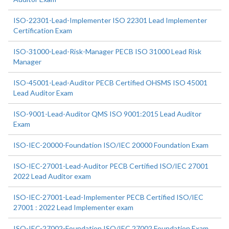
ISO-22301-Lead-Implementer ISO 22301 Lead Implementer
Certification Exam
ISO-31000-Lead-Risk-Manager PECB ISO 31000 Lead Risk
Manager
ISO-45001-Lead-Auditor PECB Certified OHSMS ISO 45001
Lead Auditor Exam
ISO-9001-Lead-Auditor QMS ISO 9001:2015 Lead Auditor
Exam
ISO-IEC-20000-Foundation ISO/IEC 20000 Foundation Exam
ISO-IEC-27001-Lead-Auditor PECB Certified ISO/IEC 27001
2022 Lead Auditor exam
ISO-IEC-27001-Lead-Implementer PECB Certified ISO/IEC
27001 : 2022 Lead Implementer exam
ISO-IEC-27002-Foundation ISO/IEC 27002 Foundation Exam