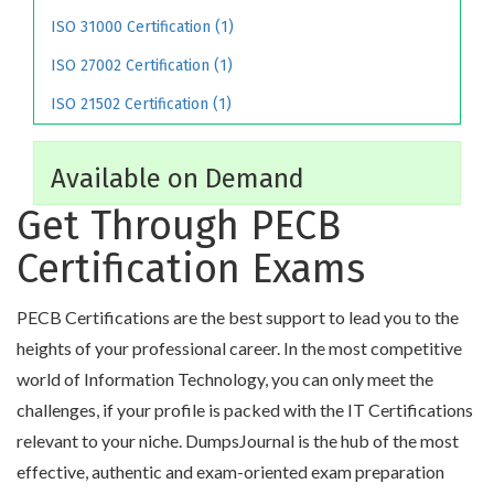
ISO 31000 Certification (1)
ISO 27002 Certification (1)
ISO 21502 Certification (1)
Available on Demand
Get Through PECB
Certification Exams
PECB Certifications are the best support to lead you to the
heights of your professional career. In the most competitive
world of Information Technology, you can only meet the
challenges, if your profile is packed with the IT Certifications
relevant to your niche. DumpsJournal is the hub of the most
effective, authentic and exam-oriented exam preparation