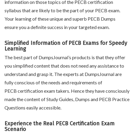
information on those topics of the PECB certification
syllabus that are likely to be the part of your PECB exam.
Your learning of these unique and superb PECB Dumps
ensure you a definite success in your targeted exam.
Simplified Information of PECB Exams for Speedy
Learning
The best part of DumpsJournal’s products is that they offer
you simplified content that does not need any assistance to
understand and grasp it. The experts at DumpsJournal are
fully conscious of the needs and requirements of
PECB certification exam takers. Hence they have consciously
made the content of Study Guides, Dumps and PECB Practice
Questions easily accessible.
Experience the Real PECB Certification Exam
Scenario