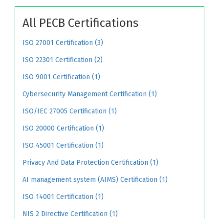
All PECB Certifications
ISO 27001 Certification (3)
ISO 22301 Certification (2)
ISO 9001 Certification (1)
Cybersecurity Management Certification (1)
ISO/IEC 27005 Certification (1)
ISO 20000 Certification (1)
ISO 45001 Certification (1)
Privacy And Data Protection Certification (1)
AI management system (AIMS) Certification (1)
ISO 14001 Certification (1)
NIS 2 Directive Certification (1)