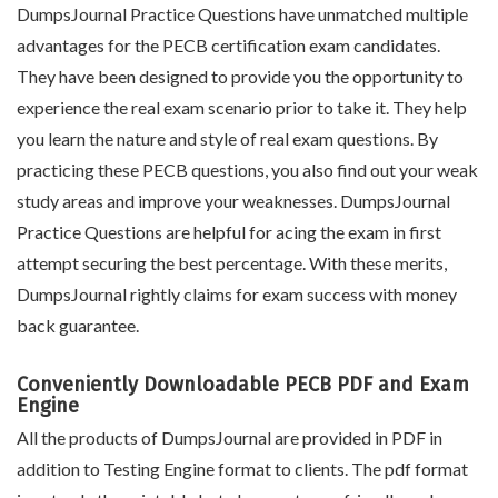
DumpsJournal Practice Questions have unmatched multiple
advantages for the PECB certification exam candidates.
They have been designed to provide you the opportunity to
experience the real exam scenario prior to take it. They help
you learn the nature and style of real exam questions. By
practicing these PECB questions, you also find out your weak
study areas and improve your weaknesses. DumpsJournal
Practice Questions are helpful for acing the exam in first
attempt securing the best percentage. With these merits,
DumpsJournal rightly claims for exam success with money
back guarantee.
Conveniently Downloadable PECB PDF and Exam
Engine
All the products of DumpsJournal are provided in PDF in
addition to Testing Engine format to clients. The pdf format