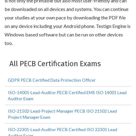
is not only the printable but also most user-friendly and can
be downloaded on all devices and systems. You can continue
your studies at your own pace by downloading the PDF file
on any device including your Android phone. Testign Engine is
Windows based software but can be run on other devices
too.
All PECB Certification Exams
GDPR PECB Certified Data Protection Officer
ISO-14001-Lead-Auditor PECB Certified EMS ISO 14001 Lead
Auditor Exam
ISO-21502-Lead-Project-Manager PECB ISO 21502 Lead
Project Manager Exam
ISO-22301-Lead-Auditor PECB Certified ISO 22301 Lead
Auditor Exam