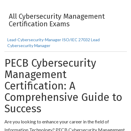
All Cybersecurity Management
Certification Exams
Lead-Cybersecurity-Manager ISO/IEC 27032 Lead
Cybersecurity Manager
PECB Cybersecurity
Management
Certification: A
Comprehensive Guide to
Success
Are you looking to enhance your career in the field of
Information Technology? PECB Cybersecurity Management