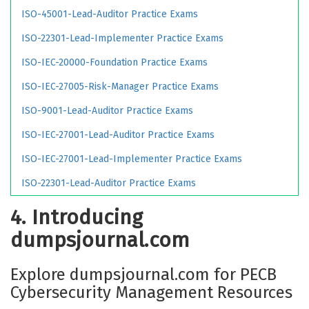
ISO-45001-Lead-Auditor Practice Exams
ISO-22301-Lead-Implementer Practice Exams
ISO-IEC-20000-Foundation Practice Exams
ISO-IEC-27005-Risk-Manager Practice Exams
ISO-9001-Lead-Auditor Practice Exams
ISO-IEC-27001-Lead-Auditor Practice Exams
ISO-IEC-27001-Lead-Implementer Practice Exams
ISO-22301-Lead-Auditor Practice Exams
4. Introducing
dumpsjournal.com
Explore dumpsjournal.com for PECB
Cybersecurity Management Resources