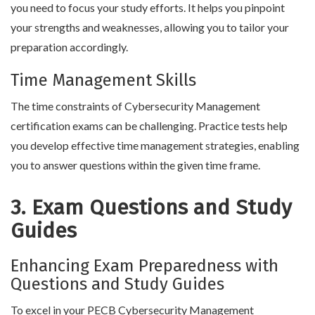
you need to focus your study efforts. It helps you pinpoint
your strengths and weaknesses, allowing you to tailor your
preparation accordingly.
Time Management Skills
The time constraints of Cybersecurity Management
certification exams can be challenging. Practice tests help
you develop effective time management strategies, enabling
you to answer questions within the given time frame.
3. Exam Questions and Study
Guides
Enhancing Exam Preparedness with
Questions and Study Guides
To excel in your PECB Cybersecurity Management