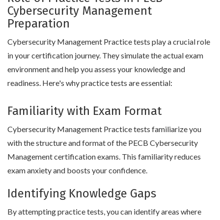
Cybersecurity Management
Preparation
Cybersecurity Management Practice tests play a crucial role
in your certification journey. They simulate the actual exam
environment and help you assess your knowledge and
readiness. Here's why practice tests are essential:
Familiarity with Exam Format
Cybersecurity Management Practice tests familiarize you
with the structure and format of the PECB Cybersecurity
Management certification exams. This familiarity reduces
exam anxiety and boosts your confidence.
Identifying Knowledge Gaps
By attempting practice tests, you can identify areas where