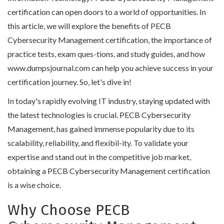
certification can open doors to a world of opportunities. In
this article, we will explore the benefits of PECB
Cybersecurity Management certification, the importance of
practice tests, exam ques-tions, and study guides, and how
www.dumpsjournal.com can help you achieve success in your
certification journey. So, let's dive in!
In today's rapidly evolving IT industry, staying updated with
the latest technologies is crucial. PECB Cybersecurity
Management, has gained immense popularity due to its
scalability, reliability, and flexibil-ity. To validate your
expertise and stand out in the competitive job market,
obtaining a PECB Cybersecurity Management certification
is a wise choice.
Why Choose PECB