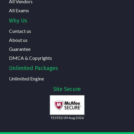
All Vendors
All Exams
Why Us
Contact us
About us
Guarantee
DMCA & Copyrights
Unlimited Packages
Unlimited Engine
Site Secure
TESTED 09 Aug 2026