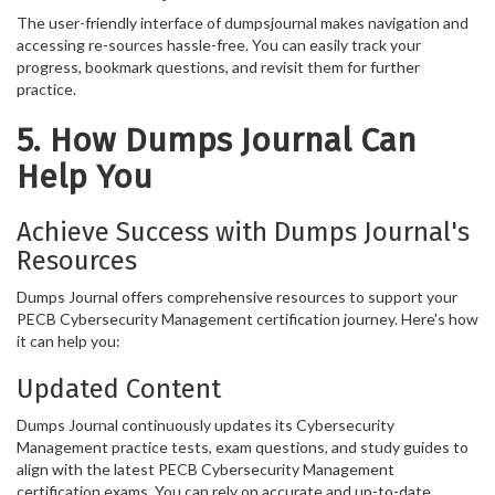
The user-friendly interface of dumpsjournal makes navigation and
accessing re-sources hassle-free. You can easily track your
progress, bookmark questions, and revisit them for further
practice.
5. How Dumps Journal Can
Help You
Achieve Success with Dumps Journal's
Resources
Dumps Journal offers comprehensive resources to support your
PECB Cybersecurity Management certification journey. Here's how
it can help you:
Updated Content
Dumps Journal continuously updates its Cybersecurity
Management practice tests, exam questions, and study guides to
align with the latest PECB Cybersecurity Management
certification exams. You can rely on accurate and up-to-date