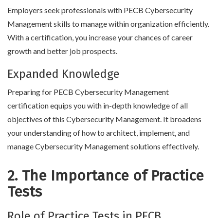
Employers seek professionals with PECB Cybersecurity
Management skills to manage within organization efficiently.
With a certification, you increase your chances of career
growth and better job prospects.
Expanded Knowledge
Preparing for PECB Cybersecurity Management
certification equips you with in-depth knowledge of all
objectives of this Cybersecurity Management. It broadens
your understanding of how to architect, implement, and
manage Cybersecurity Management solutions effectively.
2. The Importance of Practice
Tests
Role of Practice Tests in PECB