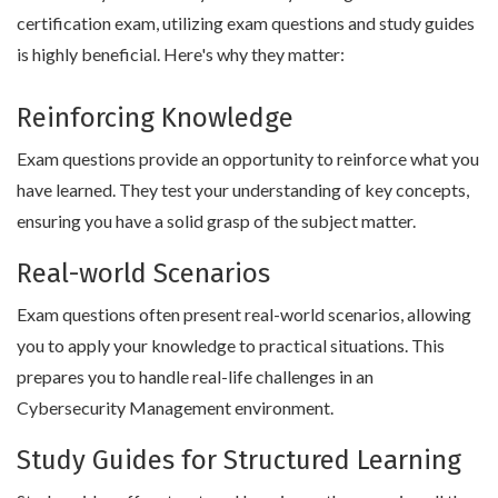
certification exam, utilizing exam questions and study guides
is highly beneficial. Here's why they matter:
Reinforcing Knowledge
Exam questions provide an opportunity to reinforce what you
have learned. They test your understanding of key concepts,
ensuring you have a solid grasp of the subject matter.
Real-world Scenarios
Exam questions often present real-world scenarios, allowing
you to apply your knowledge to practical situations. This
prepares you to handle real-life challenges in an
Cybersecurity Management environment.
Study Guides for Structured Learning