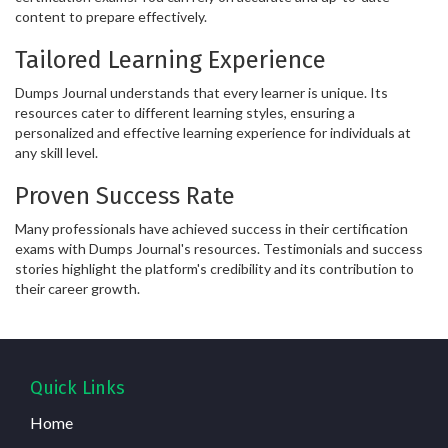
content to prepare effectively.
Tailored Learning Experience
Dumps Journal understands that every learner is unique. Its
resources cater to different learning styles, ensuring a
personalized and effective learning experience for individuals at
any skill level.
Proven Success Rate
Many professionals have achieved success in their certification
exams with Dumps Journal's resources. Testimonials and success
stories highlight the platform's credibility and its contribution to
their career growth.
Quick Links
Home