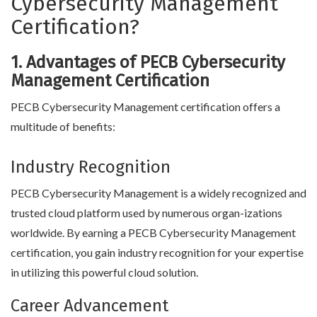
Cybersecurity Management
Certification?
1. Advantages of PECB Cybersecurity
Management Certification
PECB Cybersecurity Management certification offers a
multitude of benefits:
Industry Recognition
PECB Cybersecurity Management is a widely recognized and
trusted cloud platform used by numerous organ-izations
worldwide. By earning a PECB Cybersecurity Management
certification, you gain industry recognition for your expertise
in utilizing this powerful cloud solution.
Career Advancement