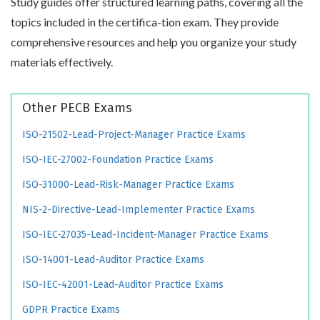
Study guides offer structured learning paths, covering all the
topics included in the certifica-tion exam. They provide
comprehensive resources and help you organize your study
materials effectively.
Other PECB Exams
ISO-21502-Lead-Project-Manager Practice Exams
ISO-IEC-27002-Foundation Practice Exams
ISO-31000-Lead-Risk-Manager Practice Exams
NIS-2-Directive-Lead-Implementer Practice Exams
ISO-IEC-27035-Lead-Incident-Manager Practice Exams
ISO-14001-Lead-Auditor Practice Exams
ISO-IEC-42001-Lead-Auditor Practice Exams
GDPR Practice Exams