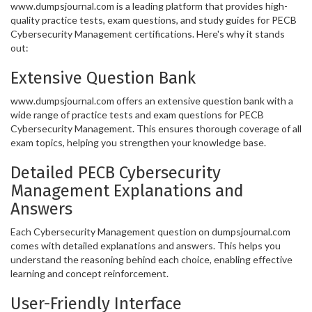
www.dumpsjournal.com is a leading platform that provides high-
quality practice tests, exam questions, and study guides for PECB
Cybersecurity Management certifications. Here's why it stands
out:
Extensive Question Bank
www.dumpsjournal.com offers an extensive question bank with a
wide range of practice tests and exam questions for PECB
Cybersecurity Management. This ensures thorough coverage of all
exam topics, helping you strengthen your knowledge base.
Detailed PECB Cybersecurity
Management Explanations and
Answers
Each Cybersecurity Management question on dumpsjournal.com
comes with detailed explanations and answers. This helps you
understand the reasoning behind each choice, enabling effective
learning and concept reinforcement.
User-Friendly Interface