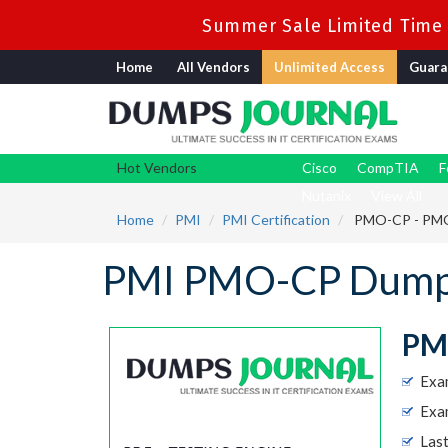
Summer Sale Limited Time 
Home
All Vendors
Unlimited Access
Guara
Hot Vendors
Cisco
CompTIA
F
Nutanix
View All
Home
PMI
PMI Certification
PMO-CP - PMO 
PMI PMO-CP Dumps
PMO
Exa
Exam
Las