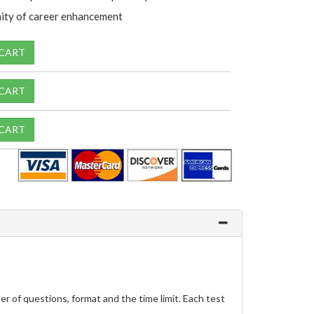
ity of career enhancement
 CART
 CART
 CART
 of questions, format and the time limit. Each test