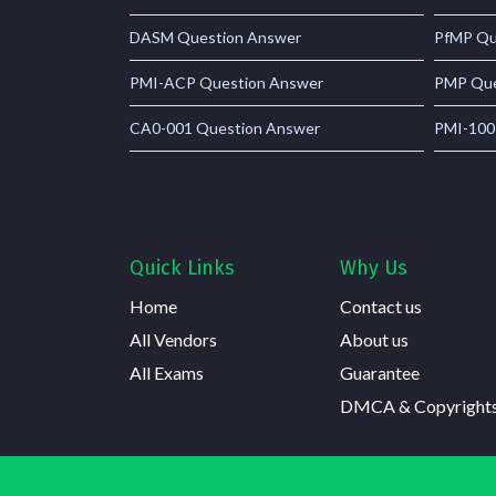
DASM Question Answer
PfMP Qu
PMI-ACP Question Answer
PMP Que
CA0-001 Question Answer
PMI-100
Quick Links
Why Us
Home
Contact us
All Vendors
About us
All Exams
Guarantee
DMCA & Copyright