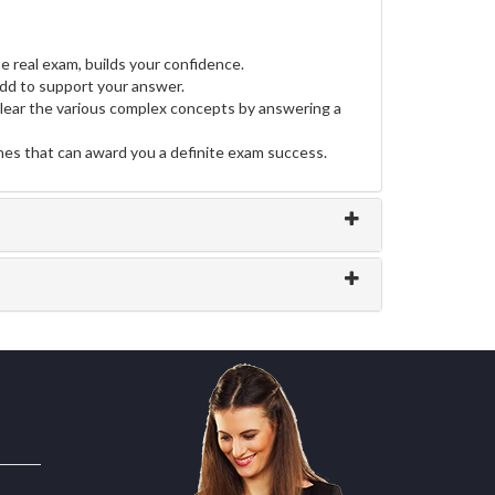
e real exam, builds your confidence.
d to support your answer.
clear the various complex concepts by answering a
ines that can award you a definite exam success.