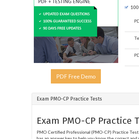
100
PD
Te
PD
PDF Free Demo
Exam PMO-CP Practice Tests
Exam PMO-CP Practice T
PMO Certified Professional (PMO-CP) Practice Tests 
has an answer key to help you know the correct and v