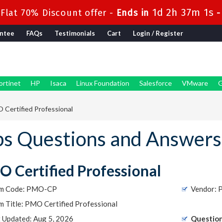
1d 2h 37m 1s
Flat 70% Discount offer -
Ends in
ntee
FAQs
Testimonials
Cart
Login / Register
ortinet
HP
Isaca
Linux Foundation
Salesforce
VMware
G
Certified Professional
 Questions and Answers
 Certified Professional
m Code: PMO-CP
Vendor: 
 Title: PMO Certified Professional
t Updated: Aug 5, 2026
Question