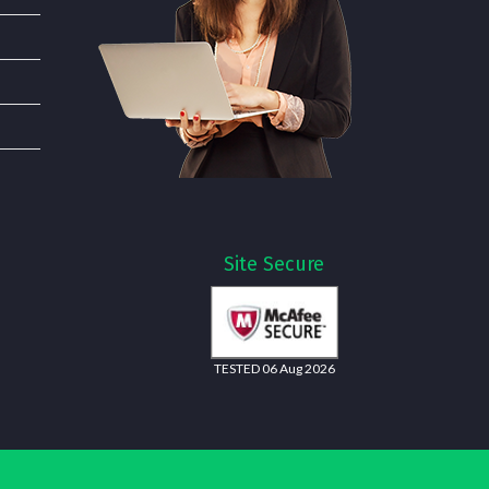
Site Secure
TESTED 06 Aug 2026