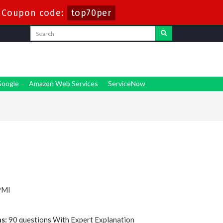
-
Coupon code:
top70per
oogle
Amazon Web Services
ServiceNow
PMI
s:
90 questions With Expert Explanation