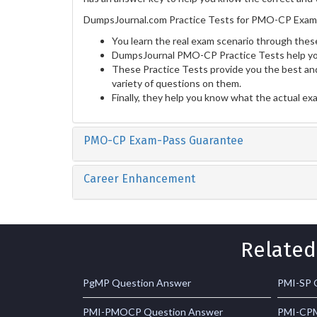
DumpsJournal.com Practice Tests for PMO-CP Exam p
You learn the real exam scenario through these
DumpsJournal PMO-CP Practice Tests help you
These Practice Tests provide you the best and
variety of questions on them.
Finally, they help you know what the actual ex
PMO-CP Exam-Pass Guarantee
Career Enhancement
Related
PgMP Question Answer
PMI-SP 
PMI-PMOCP Question Answer
PMI-CPM