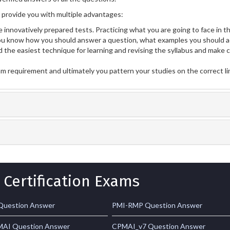
rovide you with multiple advantages:
 innovatively prepared tests. Practicing what you are going to face in th
 know how you should answer a question, what examples you should ad
 the easiest technique for learning and revising the syllabus and make 
am requirement and ultimately you pattern your studies on the correct l
 Certification Exams
Question Answer
PMI-RMP Question Answer
AI Question Answer
CPMAI_v7 Question Answer