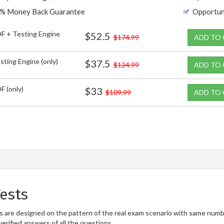
% Money Back Guarantee
Opportun
F + Testing Engine
$52.5
$174.99
ADD TO
sting Engine (only)
$37.5
$124.99
ADD TO
F (only)
$33
$109.99
ADD TO
ests
are designed on the pattern of the real exam scenario with same number
erified answers of all the questions.