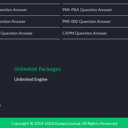
estion Answer
PMI-PBA Question Answer
stion Answer
PMI-002 Question Answer
 Question Answer
CAPM Question Answer
Unlimited Packages
Unlimited Engine
s
Copyright © 2014-2026 DumpsJournal. All Rights Reserved