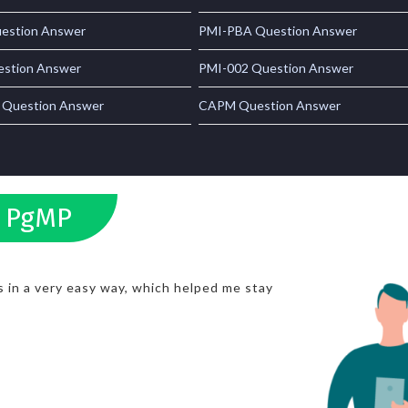
estion Answer
PMI-PBA Question Answer
stion Answer
PMI-002 Question Answer
 Question Answer
CAPM Question Answer
s PgMP
 in a very easy way, which helped me stay