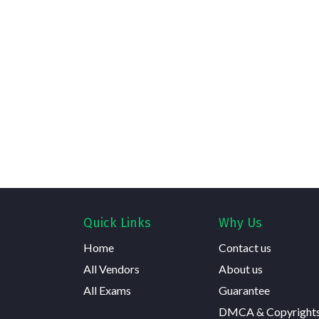
Quick Links
Why Us
Home
Contact us
All Vendors
About us
All Exams
Guarantee
DMCA & Copyright