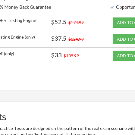
% Money Back Guarantee
Opportun
F + Testing Engine
$52.5
$174.99
ADD TO
sting Engine (only)
$37.5
$124.99
ADD TO
F (only)
$33
$109.99
ADD TO
ts
tice Tests are designed on the pattern of the real exam scenario wit
he correct and verified answers of all the questions.