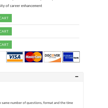
ity of career enhancement
 CART
 CART
 CART
h same number of questions, format and the time