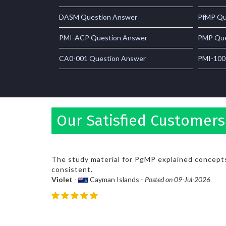
DASM Question Answer
PfMP Qu
PMI-ACP Question Answer
PMP Que
CA0-001 Question Answer
PMI-100
Our Satisfied Customer
The study material for PgMP explained concepts
consistent.
Violet
-
Cayman Islands -
Posted on 09-Jul-2026