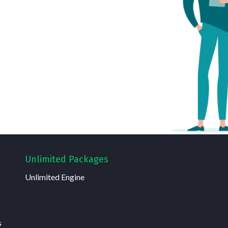
Unlimited Packages
Unlimited Engine
s