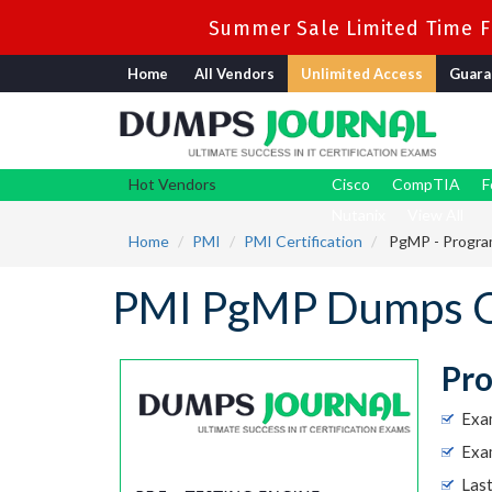
Summer Sale Limited Time Fl
Home
All Vendors
Unlimited Access
Guara
Hot Vendors
Cisco
CompTIA
F
Nutanix
View All
Home
PMI
PMI Certification
PgMP - Progra
PMI PgMP Dumps Q
Pr
Exa
Exa
Las