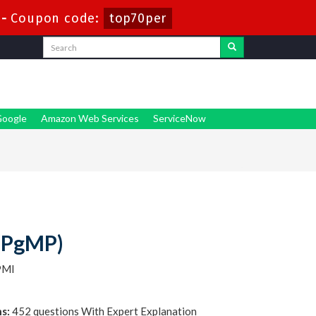
-
Coupon code:
top70per
oogle
Amazon Web Services
ServiceNow
(PgMP)
PMI
s:
452 questions With Expert Explanation