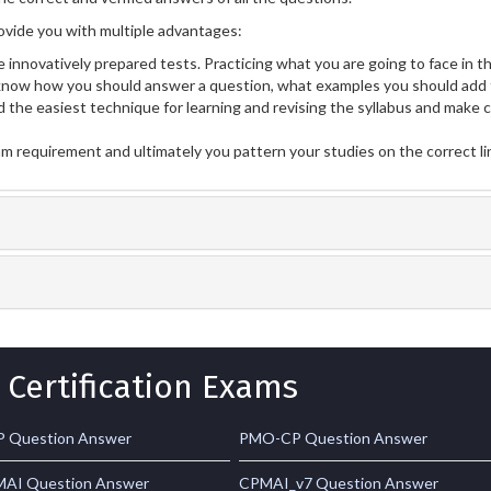
vide you with multiple advantages:
 innovatively prepared tests. Practicing what you are going to face in th
now how you should answer a question, what examples you should add 
 the easiest technique for learning and revising the syllabus and make 
am requirement and ultimately you pattern your studies on the correct l
 Certification Exams
 Question Answer
PMO-CP Question Answer
AI Question Answer
CPMAI_v7 Question Answer