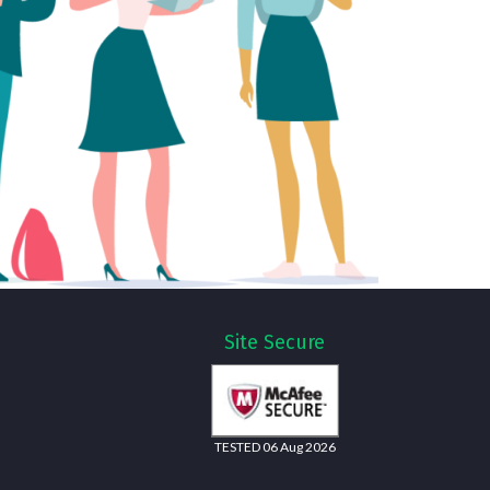
Site Secure
TESTED 06 Aug 2026