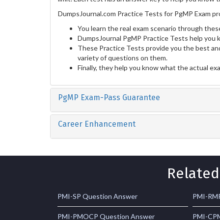
DumpsJournal.com Practice Tests for PgMP Exam pro
You learn the real exam scenario through these
DumpsJournal PgMP Practice Tests help you k
These Practice Tests provide you the best and
variety of questions on them.
Finally, they help you know what the actual ex
PgMP Exam-Pass Guarantee
Career Enhancement
Related
PMI-SP Question Answer
PMI-RMP
PMI-PMOCP Question Answer
PMI-CPM