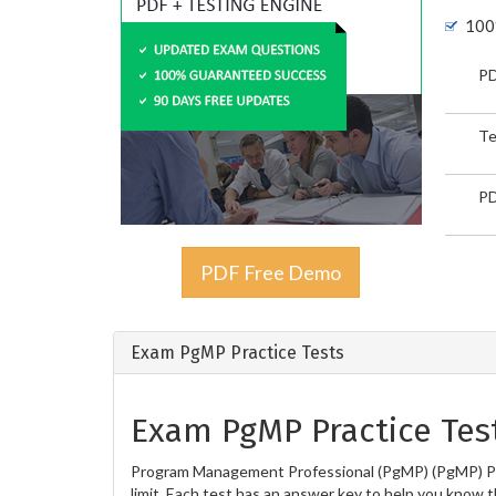
100
PD
Te
PD
PDF Free Demo
Exam PgMP Practice Tests
Exam PgMP Practice Tes
Program Management Professional (PgMP) (PgMP) Prac
limit. Each test has an answer key to help you know t