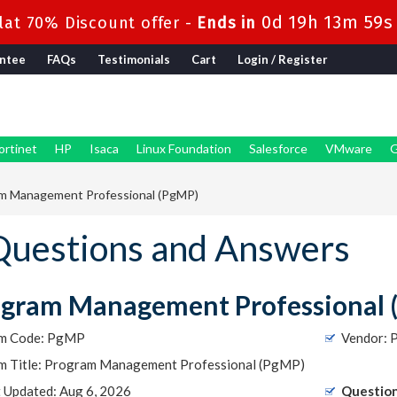
0d 19h 13m 59s
at 70% Discount offer -
Ends in
ntee
FAQs
Testimonials
Cart
Login / Register
ortinet
HP
Isaca
Linux Foundation
Salesforce
VMware
G
m Management Professional (PgMP)
uestions and Answers
ogram Management Professional 
m Code: PgMP
Vendor: 
m Title: Program Management Professional (PgMP)
t Updated: Aug 6, 2026
Question