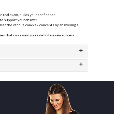
e real exam, builds your confidence.
to support your answer.
clear the various complex concepts by answering a
ines that can award you a definite exam success.