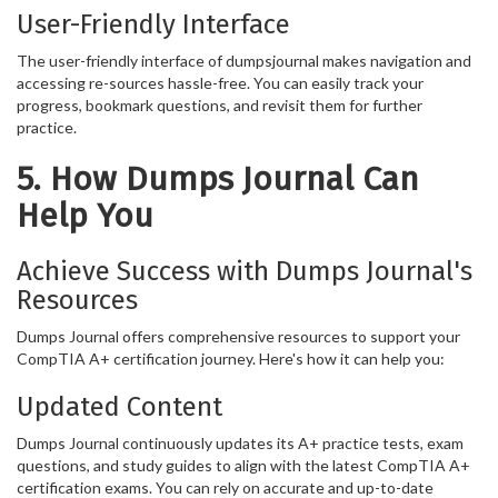
User-Friendly Interface
The user-friendly interface of dumpsjournal makes navigation and
accessing re-sources hassle-free. You can easily track your
progress, bookmark questions, and revisit them for further
practice.
5. How Dumps Journal Can
Help You
Achieve Success with Dumps Journal's
Resources
Dumps Journal offers comprehensive resources to support your
CompTIA A+ certification journey. Here's how it can help you:
Updated Content
Dumps Journal continuously updates its A+ practice tests, exam
questions, and study guides to align with the latest CompTIA A+
certification exams. You can rely on accurate and up-to-date