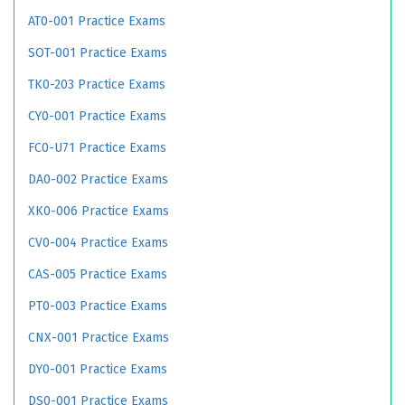
AT0-001 Practice Exams
SOT-001 Practice Exams
TK0-203 Practice Exams
CY0-001 Practice Exams
FC0-U71 Practice Exams
DA0-002 Practice Exams
XK0-006 Practice Exams
CV0-004 Practice Exams
CAS-005 Practice Exams
PT0-003 Practice Exams
CNX-001 Practice Exams
DY0-001 Practice Exams
DS0-001 Practice Exams