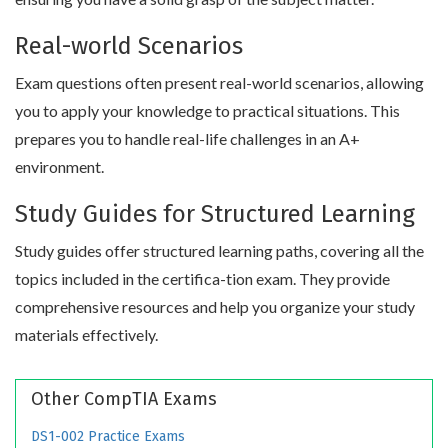
Real-world Scenarios
Exam questions often present real-world scenarios, allowing
you to apply your knowledge to practical situations. This
prepares you to handle real-life challenges in an A+
environment.
Study Guides for Structured Learning
Study guides offer structured learning paths, covering all the
topics included in the certifica-tion exam. They provide
comprehensive resources and help you organize your study
materials effectively.
Other CompTIA Exams
DS1-002 Practice Exams