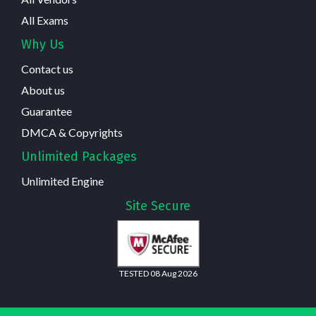
All Exams
Why Us
Contact us
About us
Guarantee
DMCA & Copyrights
Unlimited Packages
Unlimited Engine
Site Secure
TESTED 08 Aug 2026