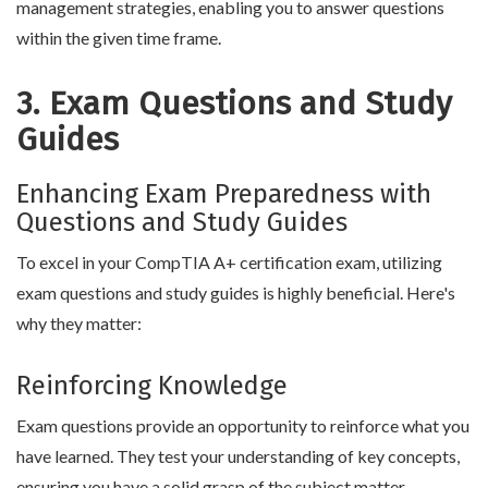
management strategies, enabling you to answer questions
within the given time frame.
3. Exam Questions and Study
Guides
Enhancing Exam Preparedness with
Questions and Study Guides
To excel in your CompTIA A+ certification exam, utilizing
exam questions and study guides is highly beneficial. Here's
why they matter:
Reinforcing Knowledge
Exam questions provide an opportunity to reinforce what you
have learned. They test your understanding of key concepts,
ensuring you have a solid grasp of the subject matter.