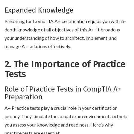
Expanded Knowledge
Preparing for CompTIA A+ certification equips you with in-
depth knowledge of all objectives of this A+. It broadens
your understanding of how to architect, implement, and
manage A+ solutions effectively.
2. The Importance of Practice
Tests
Role of Practice Tests in CompTIA A+
Preparation
A+ Practice tests play a crucial role in your certification
journey. They simulate the actual exam environment and help
you assess your knowledge and readiness. Here's why
practice tests are essential: