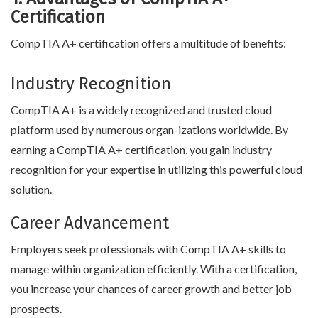
Certification
CompTIA A+ certification offers a multitude of benefits:
Industry Recognition
CompTIA A+ is a widely recognized and trusted cloud
platform used by numerous organ-izations worldwide. By
earning a CompTIA A+ certification, you gain industry
recognition for your expertise in utilizing this powerful cloud
solution.
Career Advancement
Employers seek professionals with CompTIA A+ skills to
manage within organization efficiently. With a certification,
you increase your chances of career growth and better job
prospects.