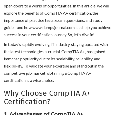
open doors to a world of opportunities. In this article, we will
explore the benefits of CompTIA A+ certification, the
importance of practice tests, exam ques-tions, and study
guides, and how www.dumpsjournal.com can help you achieve
success in your certification journey. So, let's dive in!
In today's rapidly evolving IT industry, staying updated with
the latest technologies is crucial. CompTIA A+, has gained
immense popularity due to its scalability, reliability, and
flexibil-ity. To validate your expertise and stand out in the
competitive job market, obtaining a CompTIA A+
certification is a wise choice.
Why Choose CompTIA A+
Certification?
1. Advantages of CompTIA A+