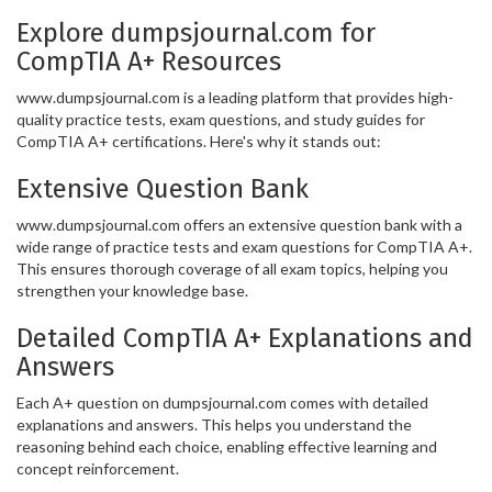
Explore dumpsjournal.com for
CompTIA A+ Resources
www.dumpsjournal.com is a leading platform that provides high-
quality practice tests, exam questions, and study guides for
CompTIA A+ certifications. Here's why it stands out:
Extensive Question Bank
www.dumpsjournal.com offers an extensive question bank with a
wide range of practice tests and exam questions for CompTIA A+.
This ensures thorough coverage of all exam topics, helping you
strengthen your knowledge base.
Detailed CompTIA A+ Explanations and
Answers
Each A+ question on dumpsjournal.com comes with detailed
explanations and answers. This helps you understand the
reasoning behind each choice, enabling effective learning and
concept reinforcement.