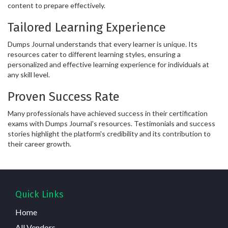
content to prepare effectively.
Tailored Learning Experience
Dumps Journal understands that every learner is unique. Its
resources cater to different learning styles, ensuring a
personalized and effective learning experience for individuals at
any skill level.
Proven Success Rate
Many professionals have achieved success in their certification
exams with Dumps Journal's resources. Testimonials and success
stories highlight the platform's credibility and its contribution to
their career growth.
Quick Links
Home
All Vendors