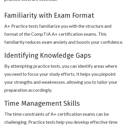
Familiarity with Exam Format
A+ Practice tests familiarize you with the structure and
format of the CompTIA A+ certification exams. This
familiarity reduces exam anxiety and boosts your confidence.
Identifying Knowledge Gaps
By attempting practice tests, you can identify areas where
you need to focus your study efforts. It helps you pinpoint
your strengths and weaknesses, allowing you to tailor your
preparation accordingly.
Time Management Skills
The time constraints of A+ certification exams can be
challenging. Practice tests help you develop effective time