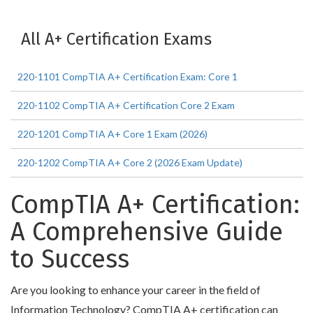
All A+ Certification Exams
220-1101 CompTIA A+ Certification Exam: Core 1
220-1102 CompTIA A+ Certification Core 2 Exam
220-1201 CompTIA A+ Core 1 Exam (2026)
220-1202 CompTIA A+ Core 2 (2026 Exam Update)
CompTIA A+ Certification:
A Comprehensive Guide
to Success
Are you looking to enhance your career in the field of
Information Technology? CompTIA A+ certification can