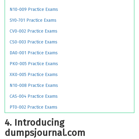
N10-009 Practice Exams
SY0-701 Practice Exams
CV0-002 Practice Exams
CS0-003 Practice Exams
DA0-001 Practice Exams
PK0-005 Practice Exams
XK0-005 Practice Exams
N10-008 Practice Exams
CAS-004 Practice Exams
PT0-002 Practice Exams
4. Introducing
dumpsjournal.com