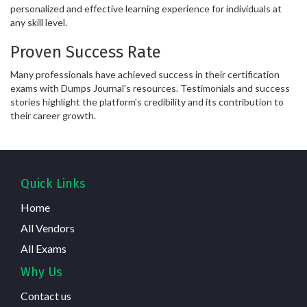
personalized and effective learning experience for individuals at
any skill level.
Proven Success Rate
Many professionals have achieved success in their certification
exams with Dumps Journal's resources. Testimonials and success
stories highlight the platform's credibility and its contribution to
their career growth.
Quick Links
Home
All Vendors
All Exams
Why Us
Contact us