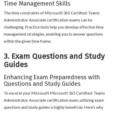
Time Management Skills
The time constraints of Microsoft 365 Certified: Teams
Administrator Associate certification exams can be
challenging. Practice tests help you develop effective time
management strategies, enabling you to answer questions
within the given time frame.
3. Exam Questions and Study
Guides
Enhancing Exam Preparedness with
Questions and Study Guides
To excel in your Microsoft Microsoft 365 Certified: Teams
Administrator Associate certification exam, utilizing exam
questions and study guides is highly beneficial. Here's why