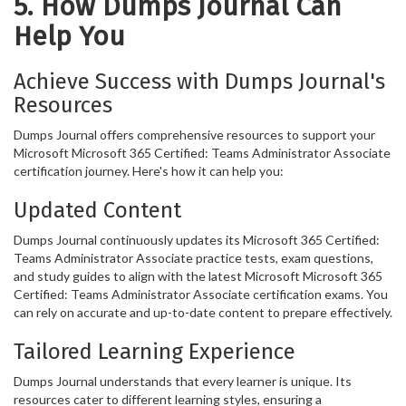
5. How Dumps Journal Can
Help You
Achieve Success with Dumps Journal's
Resources
Dumps Journal offers comprehensive resources to support your
Microsoft Microsoft 365 Certified: Teams Administrator Associate
certification journey. Here's how it can help you:
Updated Content
Dumps Journal continuously updates its Microsoft 365 Certified:
Teams Administrator Associate practice tests, exam questions,
and study guides to align with the latest Microsoft Microsoft 365
Certified: Teams Administrator Associate certification exams. You
can rely on accurate and up-to-date content to prepare effectively.
Tailored Learning Experience
Dumps Journal understands that every learner is unique. Its
resources cater to different learning styles, ensuring a