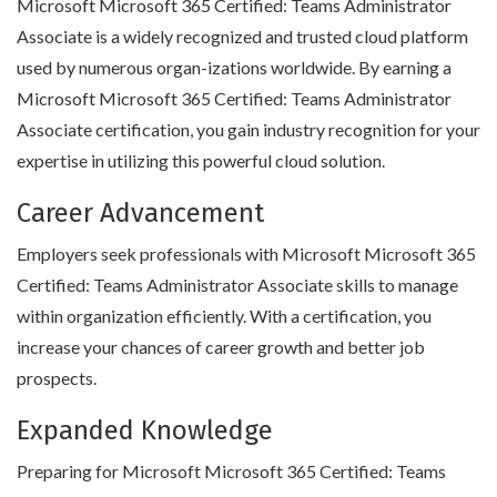
Microsoft Microsoft 365 Certified: Teams Administrator
Associate is a widely recognized and trusted cloud platform
used by numerous organ-izations worldwide. By earning a
Microsoft Microsoft 365 Certified: Teams Administrator
Associate certification, you gain industry recognition for your
expertise in utilizing this powerful cloud solution.
Career Advancement
Employers seek professionals with Microsoft Microsoft 365
Certified: Teams Administrator Associate skills to manage
within organization efficiently. With a certification, you
increase your chances of career growth and better job
prospects.
Expanded Knowledge
Preparing for Microsoft Microsoft 365 Certified: Teams