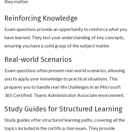
they matter:
Reinforcing Knowledge
Exam questions provide an opportunity to reinforce what you
have learned. They test your understanding of key concepts,
ensuring you have a solid grasp of the subject matter.
Real-world Scenarios
Exam questions often present real-world scenarios, allowing
you to apply your knowledge to practical situations. This
prepares you to handle real-life challenges in an Microsoft
365 Certified: Teams Administrator Associate environment.
Study Guides for Structured Learning
Study guides offer structured learning paths, covering all the
topics included in the certifica-tion exam. They provide