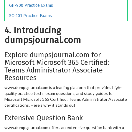
GH-900 Practice Exams
SC-401 Practice Exams
4. Introducing
dumpsjournal.com
Explore dumpsjournal.com for
Microsoft Microsoft 365 Certified:
Teams Administrator Associate
Resources
www.dumpsjournal.com is a leading platform that provides high-
quality practice tests, exam questions, and study guides for
Microsoft Microsoft 365 Certified: Teams Administrator Associate
certifications. Here's why it stands out:
Extensive Question Bank
www.dumpsjournal.com offers an extensive question bank with a