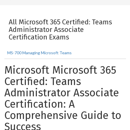
All Microsoft 365 Certified: Teams
Administrator Associate
Certification Exams
MS-700 Managing Microsoft Teams
Microsoft Microsoft 365
Certified: Teams
Administrator Associate
Certification: A
Comprehensive Guide to
Success