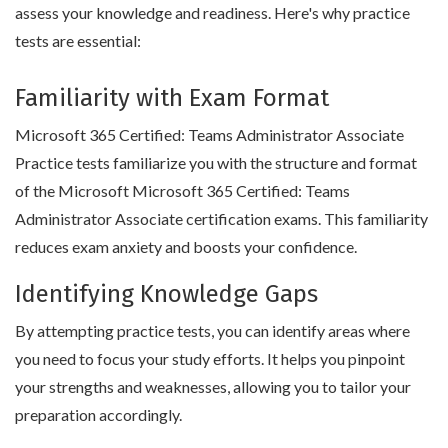
assess your knowledge and readiness. Here's why practice
tests are essential:
Familiarity with Exam Format
Microsoft 365 Certified: Teams Administrator Associate
Practice tests familiarize you with the structure and format
of the Microsoft Microsoft 365 Certified: Teams
Administrator Associate certification exams. This familiarity
reduces exam anxiety and boosts your confidence.
Identifying Knowledge Gaps
By attempting practice tests, you can identify areas where
you need to focus your study efforts. It helps you pinpoint
your strengths and weaknesses, allowing you to tailor your
preparation accordingly.