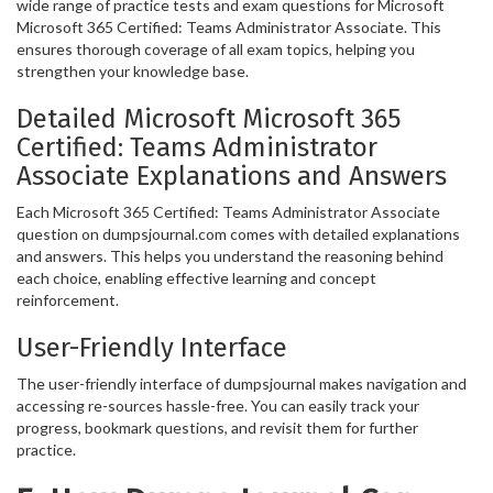
wide range of practice tests and exam questions for Microsoft
Microsoft 365 Certified: Teams Administrator Associate. This
ensures thorough coverage of all exam topics, helping you
strengthen your knowledge base.
Detailed Microsoft Microsoft 365
Certified: Teams Administrator
Associate Explanations and Answers
Each Microsoft 365 Certified: Teams Administrator Associate
question on dumpsjournal.com comes with detailed explanations
and answers. This helps you understand the reasoning behind
each choice, enabling effective learning and concept
reinforcement.
User-Friendly Interface
The user-friendly interface of dumpsjournal makes navigation and
accessing re-sources hassle-free. You can easily track your
progress, bookmark questions, and revisit them for further
practice.