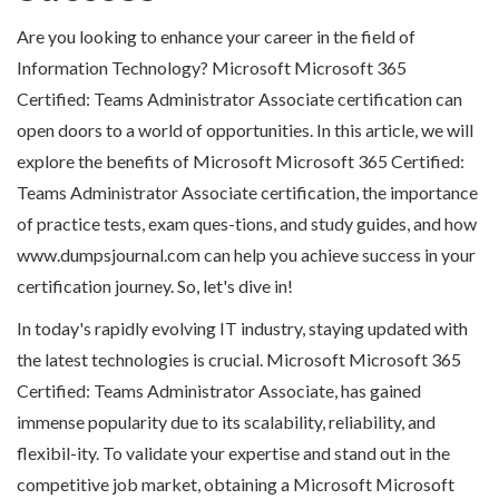
Are you looking to enhance your career in the field of
Information Technology? Microsoft Microsoft 365
Certified: Teams Administrator Associate certification can
open doors to a world of opportunities. In this article, we will
explore the benefits of Microsoft Microsoft 365 Certified:
Teams Administrator Associate certification, the importance
of practice tests, exam ques-tions, and study guides, and how
www.dumpsjournal.com can help you achieve success in your
certification journey. So, let's dive in!
In today's rapidly evolving IT industry, staying updated with
the latest technologies is crucial. Microsoft Microsoft 365
Certified: Teams Administrator Associate, has gained
immense popularity due to its scalability, reliability, and
flexibil-ity. To validate your expertise and stand out in the
competitive job market, obtaining a Microsoft Microsoft