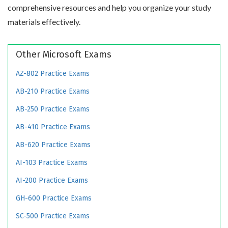
comprehensive resources and help you organize your study
materials effectively.
Other Microsoft Exams
AZ-802 Practice Exams
AB-210 Practice Exams
AB-250 Practice Exams
AB-410 Practice Exams
AB-620 Practice Exams
AI-103 Practice Exams
AI-200 Practice Exams
GH-600 Practice Exams
SC-500 Practice Exams