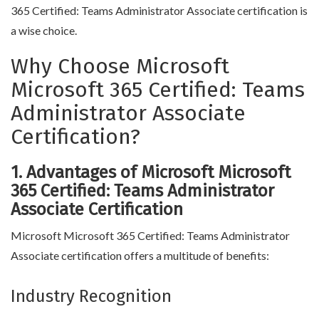
365 Certified: Teams Administrator Associate certification is
a wise choice.
Why Choose Microsoft
Microsoft 365 Certified: Teams
Administrator Associate
Certification?
1. Advantages of Microsoft Microsoft
365 Certified: Teams Administrator
Associate Certification
Microsoft Microsoft 365 Certified: Teams Administrator
Associate certification offers a multitude of benefits:
Industry Recognition