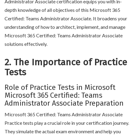
Administrator Associate certification equips you with in-
depth knowledge of all objectives of this Microsoft 365
Certified: Teams Administrator Associate. It broadens your
understanding of how to architect, implement, and manage
Microsoft 365 Certified: Teams Administrator Associate
solutions effectively.
2. The Importance of Practice
Tests
Role of Practice Tests in Microsoft
Microsoft 365 Certified: Teams
Administrator Associate Preparation
Microsoft 365 Certified: Teams Administrator Associate
Practice tests play a crucial role in your certification journey.
They simulate the actual exam environment and help you