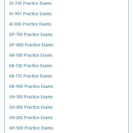
SC-730 Practice Exams
AI-901 Practice Exams
AI-300 Practice Exams
DP-750 Practice Exams
DP-800 Practice Exams
AB-100 Practice Exams
AB-730 Practice Exams
AB-731 Practice Exams
AB-900 Practice Exams
GH-100 Practice Exams
GH-300 Practice Exams
GH-200 Practice Exams
GH-500 Practice Exams