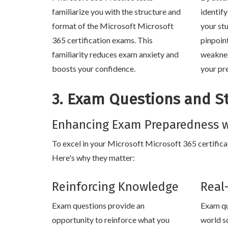
familiarize you with the structure and
identif
format of the Microsoft Microsoft
your stu
365 certification exams. This
pinpoin
familiarity reduces exam anxiety and
weaknes
boosts your confidence.
your pr
3. Exam Questions and S
Enhancing Exam Preparedness w
To excel in your Microsoft Microsoft 365 certificat
Here's why they matter:
Reinforcing Knowledge
Real
Exam questions provide an
Exam qu
opportunity to reinforce what you
world s