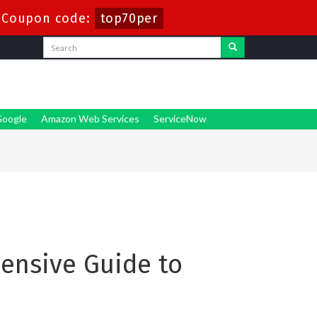
-
Coupon code:
top70per
oogle
Amazon Web Services
ServiceNow
hensive Guide to