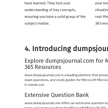
have learned. They test your
your kn
understanding of key concepts,
situati
ensuring you have a solid grasp of the
real-lif
subject matter.
365 env
4. Introducing dumpsjou
Explore dumpsjournal.com for M
365 Resources
www.dumpsjournal.com is a leading platform that provide
exam questions, and study guides for Microsoft Microso
it stands out:
Extensive Question Bank
www.dumpsjournal.com offers an extensive question ban
tests and exam questions for Microsoft Microsoft 365