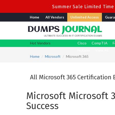
Summer Sale Limited Time 
Home
All Vendors
Unlimited Access
Guara
Hot Vendors
Cisco
CompTIA
F
Nutanix
View All
Home
Microsoft
Microsoft 365
All Microsoft 365 Certification
Microsoft Microsoft 
Success