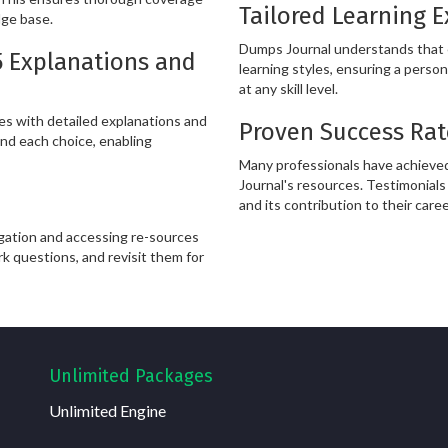
Tailored Learning 
dge base.
Dumps Journal understands that ev
5 Explanations and
learning styles, ensuring a person
at any skill level.
s with detailed explanations and
Proven Success Rat
nd each choice, enabling
Many professionals have achieved
Journal's resources. Testimonials 
and its contribution to their care
igation and accessing re-sources
rk questions, and revisit them for
Unlimited Packages
Unlimited Engine