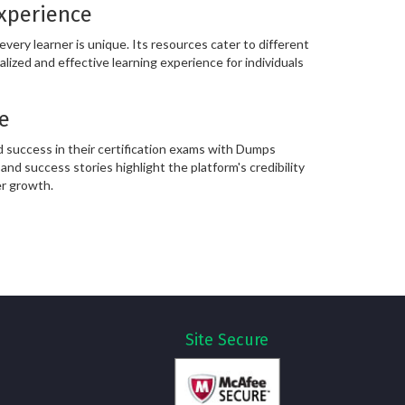
Experience
ery learner is unique. Its resources cater to different
alized and effective learning experience for individuals
e
 success in their certification exams with Dumps
and success stories highlight the platform's credibility
er growth.
Site Secure