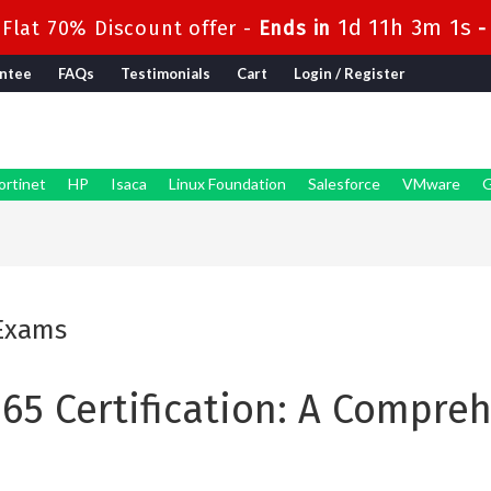
1d 11h 3m 0s
Flat 70% Discount offer -
Ends in
ntee
FAQs
Testimonials
Cart
Login / Register
ortinet
HP
Isaca
Linux Foundation
Salesforce
VMware
G
 Exams
365 Certification: A Compre