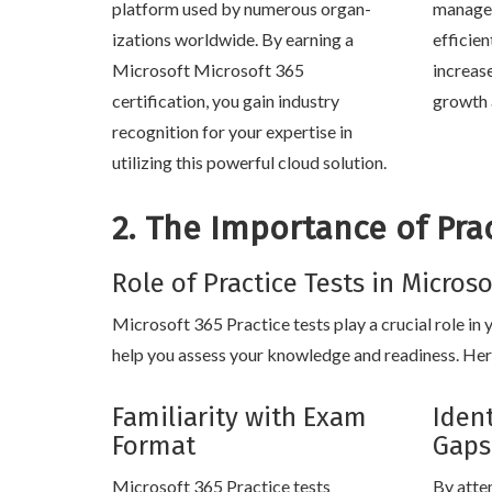
platform used by numerous organ-
manage 
izations worldwide. By earning a
efficien
Microsoft Microsoft 365
increas
certification, you gain industry
growth 
recognition for your expertise in
utilizing this powerful cloud solution.
2. The Importance of Prac
Role of Practice Tests in Micros
Microsoft 365 Practice tests play a crucial role in
help you assess your knowledge and readiness. Here
Familiarity with Exam
Iden
Format
Gaps
Microsoft 365 Practice tests
By atte