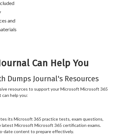
included
y
ces and
aterials
Journal Can Help You
th Dumps Journal's Resources
ive resources to support your Microsoft Microsoft 365
t can help you:
es its Microsoft 365 practice tests, exam questions,
e latest Microsoft Microsoft 365 certification exams.
o-date content to prepare effectively.