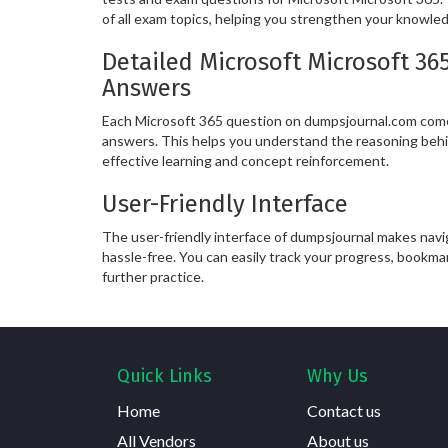
of all exam topics, helping you strengthen your knowle
Detailed Microsoft Microsoft 36
Answers
Each Microsoft 365 question on dumpsjournal.com come
answers. This helps you understand the reasoning behi
effective learning and concept reinforcement.
User-Friendly Interface
The user-friendly interface of dumpsjournal makes nav
hassle-free. You can easily track your progress, bookma
further practice.
Quick Links
Why Us
Home
Contact us
All Vendors
About us