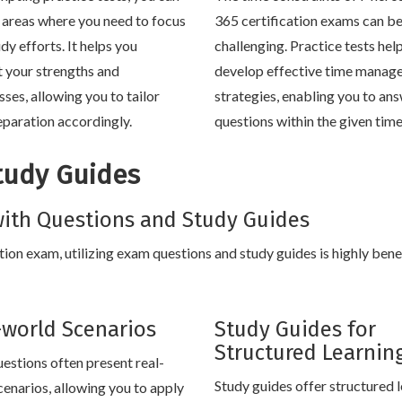
y areas where you need to focus
365 certification exams can b
dy efforts. It helps you
challenging. Practice tests hel
t your strengths and
develop effective time manag
ses, allowing you to tailor
strategies, enabling you to an
eparation accordingly.
questions within the given tim
tudy Guides
ith Questions and Study Guides
ion exam, utilizing exam questions and study guides is highly benef
-world Scenarios
Study Guides for
Structured Learnin
estions often present real-
Study guides offer structured 
cenarios, allowing you to apply