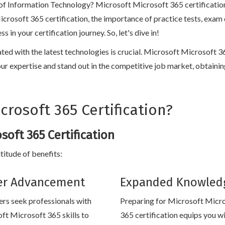
 of Information Technology? Microsoft Microsoft 365 certification 
Microsoft 365 certification, the importance of practice tests, exam
n your certification journey. So, let's dive in!
dated with the latest technologies is crucial. Microsoft Microsoft 
te your expertise and stand out in the competitive job market, obtain
rosoft 365 Certification?
soft 365 Certification
titude of benefits:
er Advancement
Expanded Knowled
rs seek professionals with
Preparing for Microsoft Micr
ft Microsoft 365 skills to
365 certification equips you wi