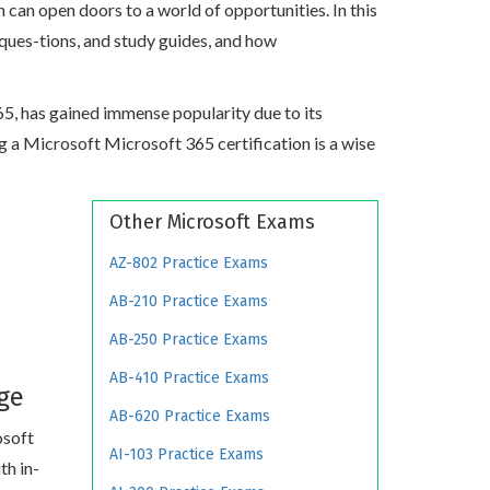
can open doors to a world of opportunities. In this
 ques-tions, and study guides, and how
365, has gained immense popularity due to its
ing a Microsoft Microsoft 365 certification is a wise
Other Microsoft Exams
AZ-802 Practice Exams
AB-210 Practice Exams
AB-250 Practice Exams
AB-410 Practice Exams
ge
AB-620 Practice Exams
osoft
AI-103 Practice Exams
th in-