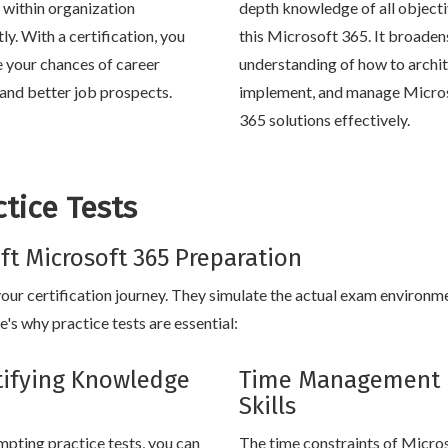
within organization
depth knowledge of all objecti
tly. With a certification, you
this Microsoft 365. It broaden
e your chances of career
understanding of how to archit
and better job prospects.
implement, and manage Micro
365 solutions effectively.
tice Tests
oft Microsoft 365 Preparation
 your certification journey. They simulate the actual exam environm
's why practice tests are essential:
tifying Knowledge
Time Management
Skills
mpting practice tests, you can
The time constraints of Micro