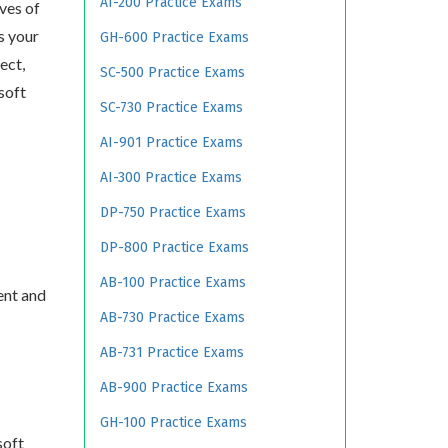
AI-200 Practice Exams
ves of
s your
GH-600 Practice Exams
ect,
SC-500 Practice Exams
soft
SC-730 Practice Exams
AI-901 Practice Exams
AI-300 Practice Exams
DP-750 Practice Exams
DP-800 Practice Exams
AB-100 Practice Exams
ent and
AB-730 Practice Exams
AB-731 Practice Exams
AB-900 Practice Exams
GH-100 Practice Exams
soft