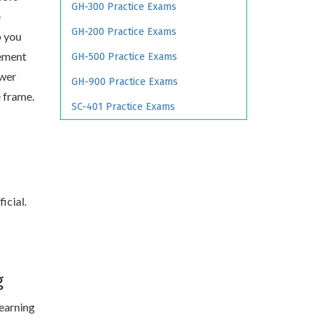
GH-300 Practice Exams
e
GH-200 Practice Exams
p you
ement
GH-500 Practice Exams
swer
GH-900 Practice Exams
e frame.
SC-401 Practice Exams
icial.
g
learning