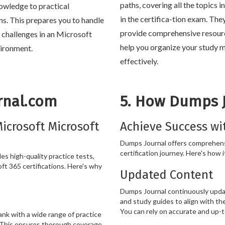
paths, covering all the topics 
owledge to practical
in the certifica-tion exam. The
ons. This prepares you to handle
provide comprehensive resour
e challenges in an Microsoft
help you organize your study m
ironment.
effectively.
rnal.com
5. How Dumps 
icrosoft Microsoft
Achieve Success wi
Dumps Journal offers comprehens
certification journey. Here's how i
s high-quality practice tests,
ft 365 certifications. Here's why
Updated Content
Dumps Journal continuously updat
and study guides to align with th
You can rely on accurate and up-t
k with a wide range of practice
. This ensures thorough coverage