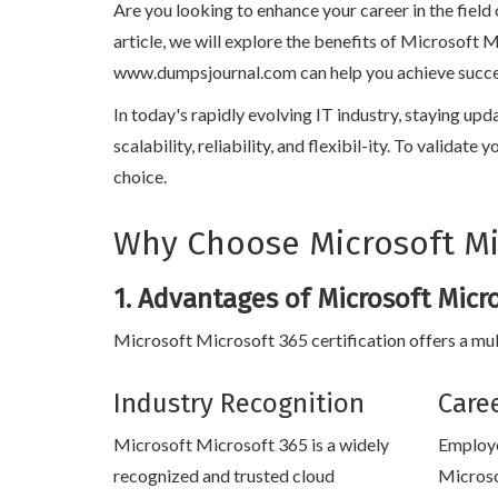
Are you looking to enhance your career in the field
article, we will explore the benefits of Microsoft 
www.dumpsjournal.com can help you achieve success i
In today's rapidly evolving IT industry, staying up
scalability, reliability, and flexibil-ity. To valida
choice.
Why Choose Microsoft Mic
1. Advantages of Microsoft Micro
Microsoft Microsoft 365 certification offers a mul
Industry Recognition
Care
Microsoft Microsoft 365 is a widely
Employe
recognized and trusted cloud
Microso