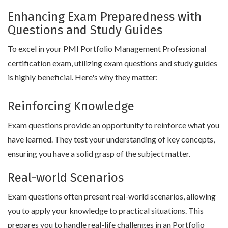
Enhancing Exam Preparedness with
Questions and Study Guides
To excel in your PMI Portfolio Management Professional
certification exam, utilizing exam questions and study guides
is highly beneficial. Here's why they matter:
Reinforcing Knowledge
Exam questions provide an opportunity to reinforce what you
have learned. They test your understanding of key concepts,
ensuring you have a solid grasp of the subject matter.
Real-world Scenarios
Exam questions often present real-world scenarios, allowing
you to apply your knowledge to practical situations. This
prepares you to handle real-life challenges in an Portfolio