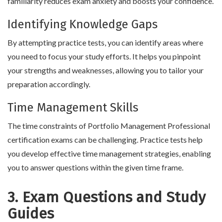
familiarity reduces exam anxiety and boosts your confidence.
Identifying Knowledge Gaps
By attempting practice tests, you can identify areas where
you need to focus your study efforts. It helps you pinpoint
your strengths and weaknesses, allowing you to tailor your
preparation accordingly.
Time Management Skills
The time constraints of Portfolio Management Professional
certification exams can be challenging. Practice tests help
you develop effective time management strategies, enabling
you to answer questions within the given time frame.
3. Exam Questions and Study
Guides