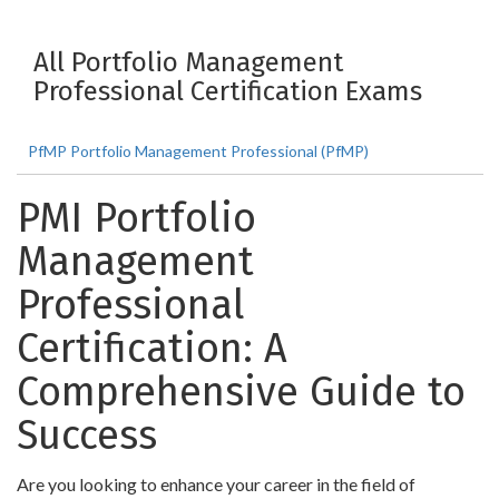
All Portfolio Management
Professional Certification Exams
PfMP Portfolio Management Professional (PfMP)
PMI Portfolio
Management
Professional
Certification: A
Comprehensive Guide to
Success
Are you looking to enhance your career in the field of