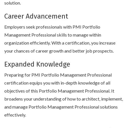
solution.
Career Advancement
Employers seek professionals with PMI Portfolio
Management Professional skills to manage within
organization efficiently. With a certification, you increase
your chances of career growth and better job prospects.
Expanded Knowledge
Preparing for PMI Portfolio Management Professional
certification equips you with in-depth knowledge of all
objectives of this Portfolio Management Professional. It
broadens your understanding of how to architect, implement,
and manage Portfolio Management Professional solutions
effectively.