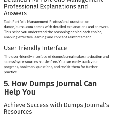
Professional Explanations and
Answers
Each Portfolio Management Professional question on
dumpsjournal.com comes with detailed explanations and answers.
This helps you understand the reasoning behind each choice,
enabling effective learning and concept reinforcement.
User-Friendly Interface
The user-friendly interface of dumpsjournal makes navigation and
accessing re-sources hassle-free. You can easily track your
progress, bookmark questions, and revisit them for further
practice.
5. How Dumps Journal Can
Help You
Achieve Success with Dumps Journal's
Resources