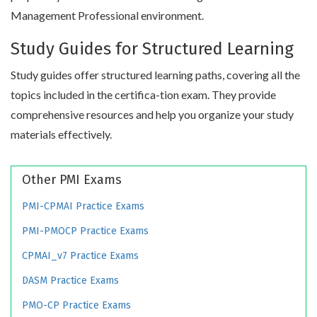
Management Professional environment.
Study Guides for Structured Learning
Study guides offer structured learning paths, covering all the
topics included in the certifica-tion exam. They provide
comprehensive resources and help you organize your study
materials effectively.
Other PMI Exams
PMI-CPMAI Practice Exams
PMI-PMOCP Practice Exams
CPMAI_v7 Practice Exams
DASM Practice Exams
PMO-CP Practice Exams