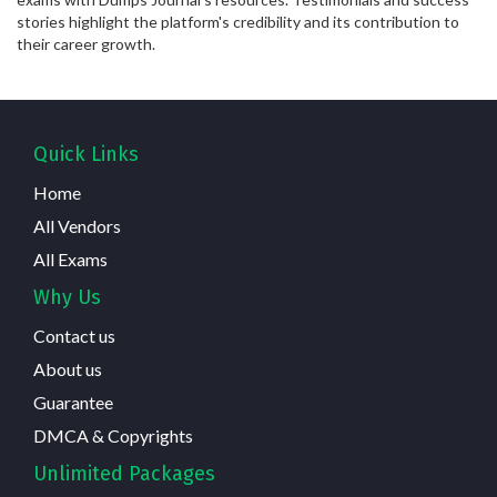
stories highlight the platform's credibility and its contribution to
their career growth.
Quick Links
Home
All Vendors
All Exams
Why Us
Contact us
About us
Guarantee
DMCA & Copyrights
Unlimited Packages