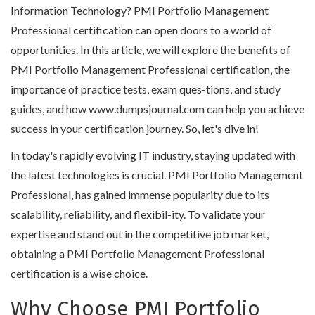
Information Technology? PMI Portfolio Management
Professional certification can open doors to a world of
opportunities. In this article, we will explore the benefits of
PMI Portfolio Management Professional certification, the
importance of practice tests, exam ques-tions, and study
guides, and how www.dumpsjournal.com can help you achieve
success in your certification journey. So, let's dive in!
In today's rapidly evolving IT industry, staying updated with
the latest technologies is crucial. PMI Portfolio Management
Professional, has gained immense popularity due to its
scalability, reliability, and flexibil-ity. To validate your
expertise and stand out in the competitive job market,
obtaining a PMI Portfolio Management Professional
certification is a wise choice.
Why Choose PMI Portfolio