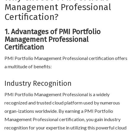
Management Professional
Certification?
1. Advantages of PMI Portfolio
Management Professional
Certification
PMI Portfolio Management Professional certification offers
a multitude of benefits:
Industry Recognition
PMI Portfolio Management Professional is a widely
recognized and trusted cloud platform used by numerous
organ-izations worldwide. By earning a PMI Portfolio
Management Professional certification, you gain industry
recognition for your expertise in utilizing this powerful cloud