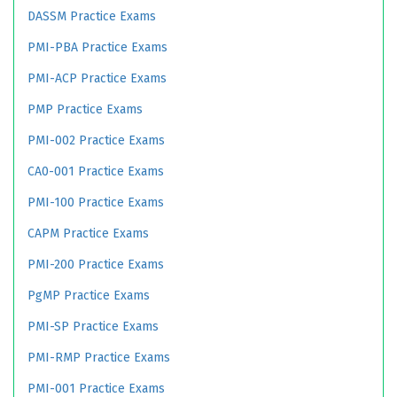
DASSM Practice Exams
PMI-PBA Practice Exams
PMI-ACP Practice Exams
PMP Practice Exams
PMI-002 Practice Exams
CA0-001 Practice Exams
PMI-100 Practice Exams
CAPM Practice Exams
PMI-200 Practice Exams
PgMP Practice Exams
PMI-SP Practice Exams
PMI-RMP Practice Exams
PMI-001 Practice Exams