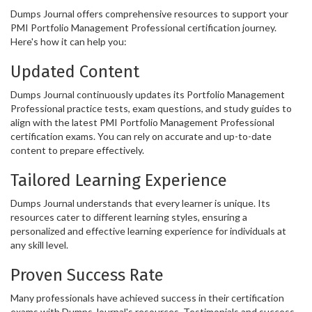
Dumps Journal offers comprehensive resources to support your
PMI Portfolio Management Professional certification journey.
Here's how it can help you:
Updated Content
Dumps Journal continuously updates its Portfolio Management
Professional practice tests, exam questions, and study guides to
align with the latest PMI Portfolio Management Professional
certification exams. You can rely on accurate and up-to-date
content to prepare effectively.
Tailored Learning Experience
Dumps Journal understands that every learner is unique. Its
resources cater to different learning styles, ensuring a
personalized and effective learning experience for individuals at
any skill level.
Proven Success Rate
Many professionals have achieved success in their certification
exams with Dumps Journal's resources. Testimonials and success