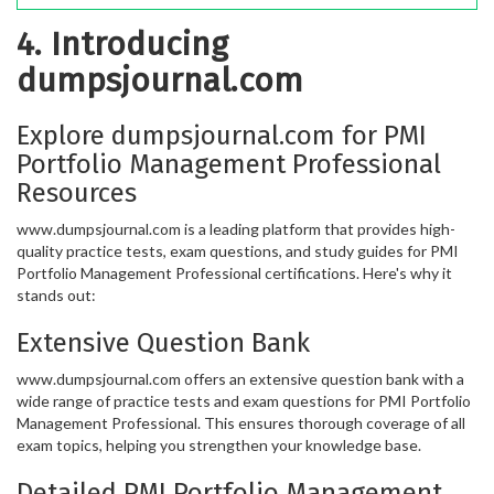
4. Introducing
dumpsjournal.com
Explore dumpsjournal.com for PMI
Portfolio Management Professional
Resources
www.dumpsjournal.com is a leading platform that provides high-
quality practice tests, exam questions, and study guides for PMI
Portfolio Management Professional certifications. Here's why it
stands out:
Extensive Question Bank
www.dumpsjournal.com offers an extensive question bank with a
wide range of practice tests and exam questions for PMI Portfolio
Management Professional. This ensures thorough coverage of all
exam topics, helping you strengthen your knowledge base.
Detailed PMI Portfolio Management