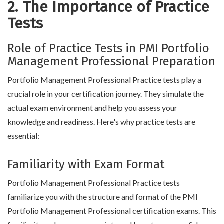
2. The Importance of Practice
Tests
Role of Practice Tests in PMI Portfolio
Management Professional Preparation
Portfolio Management Professional Practice tests play a
crucial role in your certification journey. They simulate the
actual exam environment and help you assess your
knowledge and readiness. Here's why practice tests are
essential:
Familiarity with Exam Format
Portfolio Management Professional Practice tests
familiarize you with the structure and format of the PMI
Portfolio Management Professional certification exams. This