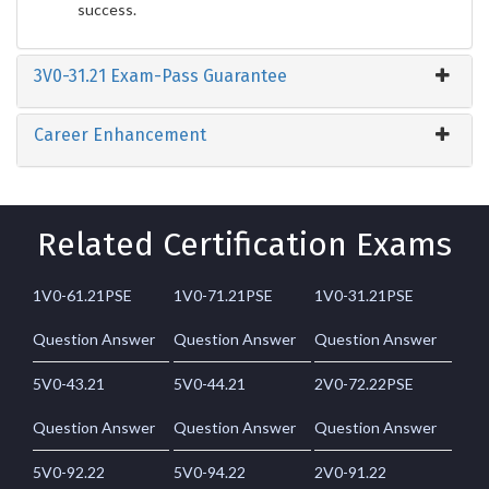
success.
3V0-31.21 Exam-Pass Guarantee
Career Enhancement
Related Certification Exams
1V0-61.21PSE
1V0-71.21PSE
1V0-31.21PSE
Question Answer
Question Answer
Question Answer
5V0-43.21
5V0-44.21
2V0-72.22PSE
Question Answer
Question Answer
Question Answer
5V0-92.22
5V0-94.22
2V0-91.22