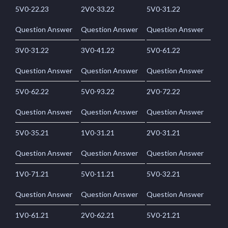
5V0-22.23
2V0-33.22
5V0-31.22
Question Answer
Question Answer
Question Answer
3V0-31.22
3V0-41.22
5V0-61.22
Question Answer
Question Answer
Question Answer
5V0-62.22
5V0-93.22
2V0-72.22
Question Answer
Question Answer
Question Answer
5V0-35.21
1V0-31.21
2V0-31.21
Question Answer
Question Answer
Question Answer
1V0-71.21
5V0-11.21
5V0-32.21
Question Answer
Question Answer
Question Answer
1V0-61.21
2V0-62.21
5V0-21.21