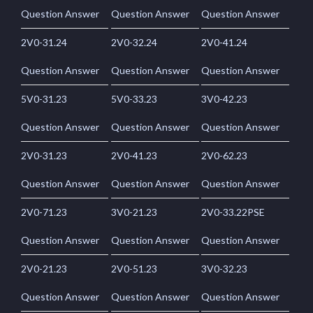
Question Answer
Question Answer
Question Answer
2V0-31.24
2V0-32.24
2V0-41.24
Question Answer
Question Answer
Question Answer
5V0-31.23
5V0-33.23
3V0-42.23
Question Answer
Question Answer
Question Answer
2V0-31.23
2V0-41.23
2V0-62.23
Question Answer
Question Answer
Question Answer
2V0-71.23
3V0-21.23
2V0-33.22PSE
Question Answer
Question Answer
Question Answer
2V0-21.23
2V0-51.23
3V0-32.23
Question Answer
Question Answer
Question Answer