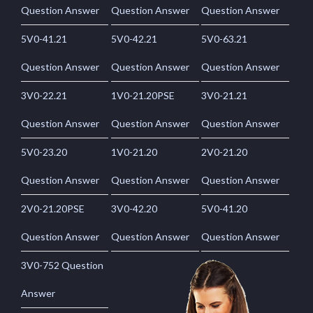
Question Answer
Question Answer
Question Answer
5V0-41.21
5V0-42.21
5V0-63.21
Question Answer
Question Answer
Question Answer
3V0-22.21
1V0-21.20PSE
3V0-21.21
Question Answer
Question Answer
Question Answer
5V0-23.20
1V0-21.20
2V0-21.20
Question Answer
Question Answer
Question Answer
2V0-21.20PSE
3V0-42.20
5V0-41.20
Question Answer
Question Answer
Question Answer
3V0-752 Question
Answer