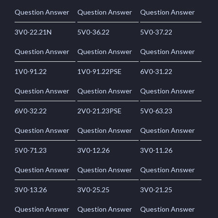
Question Answer
Question Answer
Question Answer
3V0-22.21N
5V0-36.22
5V0-37.22
Question Answer
Question Answer
Question Answer
1V0-91.22
1V0-91.22PSE
6V0-31.22
Question Answer
Question Answer
Question Answer
6V0-32.22
2V0-21.23PSE
5V0-63.23
Question Answer
Question Answer
Question Answer
5V0-71.23
3V0-12.26
3V0-11.26
Question Answer
Question Answer
Question Answer
3V0-13.26
3V0-25.25
3V0-21.25
Question Answer
Question Answer
Question Answer