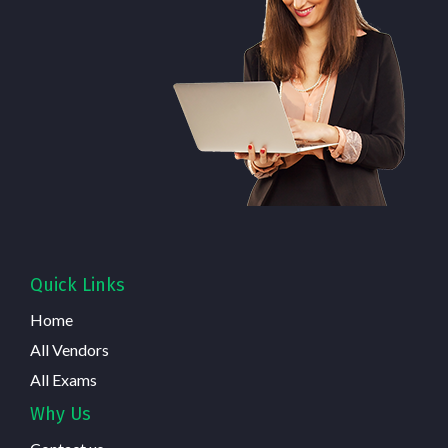
Quick Links
Home
All Vendors
All Exams
Why Us