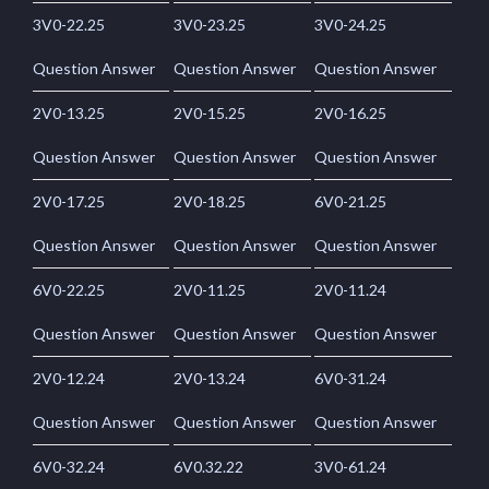
3V0-22.25
3V0-23.25
3V0-24.25
Question Answer
Question Answer
Question Answer
2V0-13.25
2V0-15.25
2V0-16.25
Question Answer
Question Answer
Question Answer
2V0-17.25
2V0-18.25
6V0-21.25
Question Answer
Question Answer
Question Answer
6V0-22.25
2V0-11.25
2V0-11.24
Question Answer
Question Answer
Question Answer
2V0-12.24
2V0-13.24
6V0-31.24
Question Answer
Question Answer
Question Answer
6V0-32.24
6V0.32.22
3V0-61.24