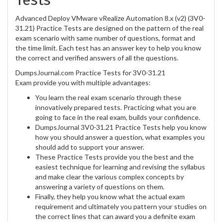
Advanced Deploy VMware vRealize Automation 8.x (v2) (3V0-
31.21) Practice Tests are designed on the pattern of the real
exam scenario with same number of questions, format and
the time limit. Each test has an answer key to help you know
the correct and verified answers of all the questions.
DumpsJournal.com Practice Tests for 3V0-31.21
Exam provide you with multiple advantages:
You learn the real exam scenario through these
innovatively prepared tests. Practicing what you are
going to face in the real exam, builds your confidence.
DumpsJournal 3V0-31.21 Practice Tests help you know
how you should answer a question, what examples you
should add to support your answer.
These Practice Tests provide you the best and the
easiest technique for learning and revising the syllabus
and make clear the various complex concepts by
answering a variety of questions on them.
Finally, they help you know what the actual exam
requirement and ultimately you pattern your studies on
the correct lines that can award you a definite exam