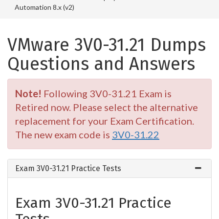
Automation 8.x (v2)
VMware 3V0-31.21 Dumps
Questions and Answers
Note!
Following 3V0-31.21 Exam is
Retired now. Please select the alternative
replacement for your Exam Certification.
The new exam code is
3V0-31.22
Exam 3V0-31.21 Practice Tests
Exam 3V0-31.21 Practice
Tests