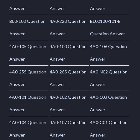
Answer
Answer
Answer
BL0-100 Question
4A0-220 Question
BL00100-101-E
Answer
Answer
Question Answer
4A0-105 Question
4A0-100 Question
4A0-106 Question
Answer
Answer
Answer
4A0-255 Question
4A0-265 Question
4A0-N02 Question
Answer
Answer
Answer
4A0-101 Question
4A0-102 Question
4A0-103 Question
Answer
Answer
Answer
4A0-104 Question
4A0-107 Question
4A0-C01 Question
Answer
Answer
Answer