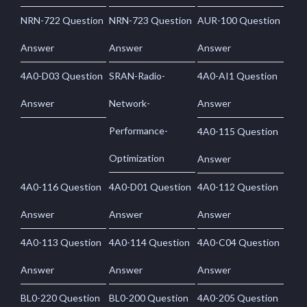
NRN-722 Question
NRN-723 Question
AUR-100 Question
Answer
Answer
Answer
4A0-D03 Question
SRAN-Radio-
4A0-AI1 Question
Answer
Network-
Answer
Performance-
4A0-115 Question
Optimization
Answer
4A0-116 Question
4A0-D01 Question
4A0-112 Question
Answer
Answer
Answer
4A0-113 Question
4A0-114 Question
4A0-C04 Question
Answer
Answer
Answer
BL0-220 Question
BL0-200 Question
4A0-205 Question