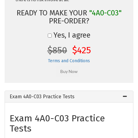
READY TO MAKE YOUR
"4A0-C03"
PRE-ORDER?
Yes, I agree
$850
$425
Terms and Conditions
Exam 4A0-C03 Practice Tests
Exam 4A0-C03 Practice
Tests