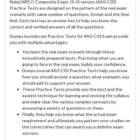
Nokia NRS II Composite Exam: IS-IS version (4A0-C03)
Practice Tests are designed on the pattern of the real exam
scenario with same number of questions, format and the time
limit. Each test has an answer key to help you know the
correct and verified answers of all the questions.
DumpsJournal.com Practice Tests for 4A0-C03 Exam provide
you with multiple advantages:
You learn the real exam scenario through these
innovatively prepared tests. Practicing what you are
going to face in the real exam, builds your confidence.
DumpsJournal 4A0-C03 Practice Tests help you know
how you should answer a question, what examples you
should add to support your answer.
These Practice Tests provide you the best and the
easiest technique for learning and revising the syllabus
and make clear the various complex concepts by
answering a variety of questions on them.
Finally, they help you know what the actual exam
requirement and ultimately you pattern your studies on
the correct lines that can award you a definite exam
success.