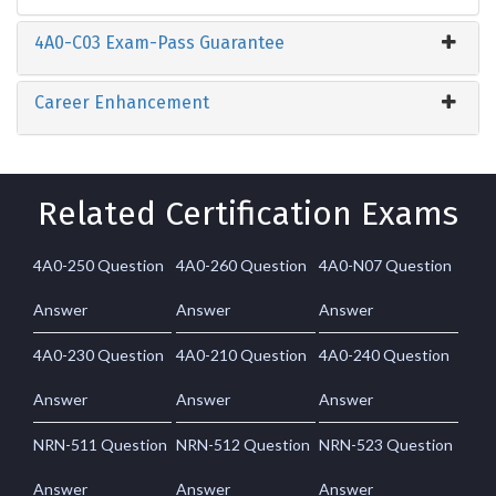
4A0-C03 Exam-Pass Guarantee
Career Enhancement
Related Certification Exams
4A0-250 Question
4A0-260 Question
4A0-N07 Question
Answer
Answer
Answer
4A0-230 Question
4A0-210 Question
4A0-240 Question
Answer
Answer
Answer
NRN-511 Question
NRN-512 Question
NRN-523 Question
Answer
Answer
Answer