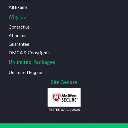
All Exams
Why Us
Contact us
About us
Guarantee
DMCA & Copyrights
Unlimited Packages
Unlimited Engine
Site Secure
TESTED 07 Aug 2026