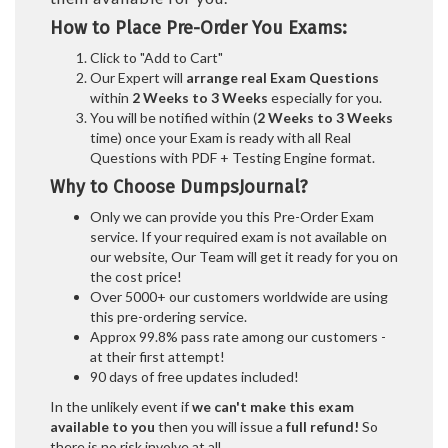
How to Place Pre-Order You Exams:
Click to "Add to Cart"
Our Expert will
arrange real Exam Questions
within
2 Weeks to 3 Weeks
especially for you.
You will be notified within (
2 Weeks to 3 Weeks
time) once your Exam is ready with all Real
Questions with PDF + Testing Engine format.
Why to Choose DumpsJournal?
Only we can provide you this Pre-Order Exam
service. If your required exam is not available on
our website, Our Team will get it ready for you on
the cost price!
Over 5000+ our customers worldwide are using
this pre-ordering service.
Approx 99.8% pass rate among our customers -
at their first attempt!
90 days of free updates included!
In the unlikely event if
we can't make this exam
available to you
then you will issue a
full refund!
So
there is no risk involve at all.