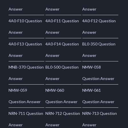
Answer
Answer
Answer
4A0-F10 Question
4A0-F11 Question
4A0-F12 Question
Answer
Answer
Answer
4A0-F13 Question
4A0-F14 Question
BL0-350 Question
Answer
Answer
Answer
MNB-370 Question
BL0-500 Question
NMW-058
Answer
Answer
Question Answer
NMW-059
NMW-060
NMW-061
Question Answer
Question Answer
Question Answer
NRN-711 Question
NRN-712 Question
NRN-713 Question
Answer
Answer
Answer