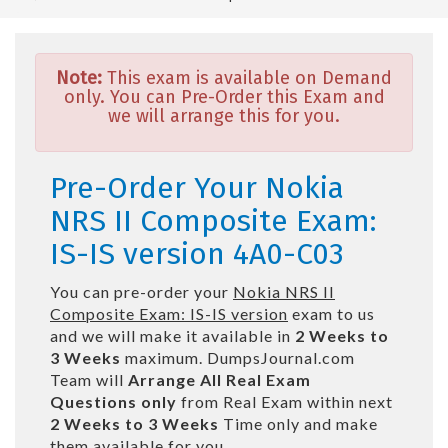
Note:
This exam is available on Demand
only. You can Pre-Order this Exam and
we will arrange this for you.
Pre-Order Your Nokia
NRS II Composite Exam:
IS-IS version 4A0-C03
You can pre-order your
Nokia NRS II
Composite Exam: IS-IS version
exam to us
and we will make it available in
2 Weeks to
3 Weeks
maximum. DumpsJournal.com
Team will
Arrange All
Real
Exam
Questions only
from Real Exam within next
2 Weeks to 3 Weeks
Time only and make
them available for you.