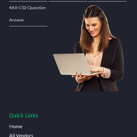
4A0-C02 Question
Answer
Quick Links
Home
All Vendors