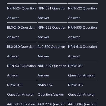
NRN-524 Question
NRN-521 Question
NRN-522 Question
Answer
Answer
Answer
BL0-240 Question
NRN-532 Question
NRN-535 Question
Answer
Answer
Answer
BL0-280 Question
BL0-320 Question
NRN-510 Question
Answer
Answer
Answer
NRN-531 Question
NRN-509 Question
NMW-054
Answer
Answer
Question Answer
NMW-055
NMW-056
NMW-057
Question Answer
Question Answer
Question Answer
4A0-215 Question
4A0-270 Question
4A0-D04 Question