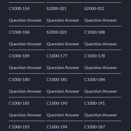
C1000-154
S2000-021
S2000-022
Question Answer
Question Answer
Question Answer
C1000-186
S2000-020
C1000-188
Question Answer
Question Answer
Question Answer
C1000-189
C1000-177
C1000-178
Question Answer
Question Answer
Question Answer
C1000-180
C1000-181
C1000-184
Question Answer
Question Answer
Question Answer
C1000-185
C1000-190
C1000-191
Question Answer
Question Answer
Question Answer
C1000-193
C1000-194
C1000-187