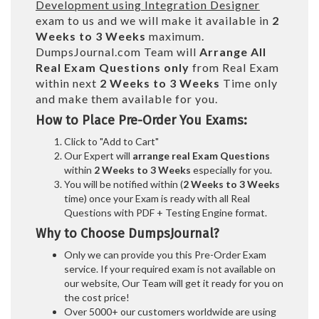
Development using Integration Designer
exam to us and we will make it available in
2
Weeks to 3 Weeks
maximum.
DumpsJournal.com Team will
Arrange All
Real
Exam Questions only
from Real Exam
within next
2 Weeks to 3 Weeks
Time only
and make them available for you.
How to Place Pre-Order You Exams:
Click to "Add to Cart"
Our Expert will
arrange real Exam Questions
within
2 Weeks to 3 Weeks
especially for you.
You will be notified within (
2 Weeks to 3 Weeks
time) once your Exam is ready with all Real
Questions with PDF + Testing Engine format.
Why to Choose DumpsJournal?
Only we can provide you this Pre-Order Exam
service. If your required exam is not available on
our website, Our Team will get it ready for you on
the cost price!
Over 5000+ our customers worldwide are using