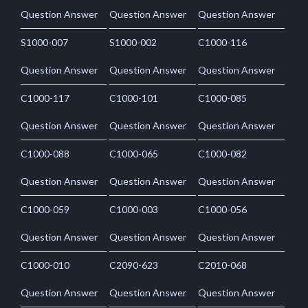
Question Answer
Question Answer
Question Answer
S1000-007
S1000-002
C1000-116
Question Answer
Question Answer
Question Answer
C1000-117
C1000-101
C1000-085
Question Answer
Question Answer
Question Answer
C1000-088
C1000-065
C1000-082
Question Answer
Question Answer
Question Answer
C1000-059
C1000-003
C1000-056
Question Answer
Question Answer
Question Answer
C1000-010
C2090-623
C2010-068
Question Answer
Question Answer
Question Answer