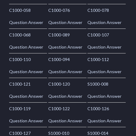
C1000-058
C1000-076
C1000-078
Question Answer
Question Answer
Question Answer
C1000-068
C1000-089
C1000-107
Question Answer
Question Answer
Question Answer
C1000-110
C1000-094
C1000-112
Question Answer
Question Answer
Question Answer
C1000-121
C1000-120
S1000-008
Question Answer
Question Answer
Question Answer
C1000-119
C1000-122
C1000-126
Question Answer
Question Answer
Question Answer
C1000-127
S1000-010
S1000-014