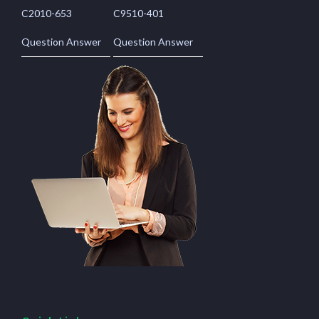
C2010-653
C9510-401
Question Answer
Question Answer