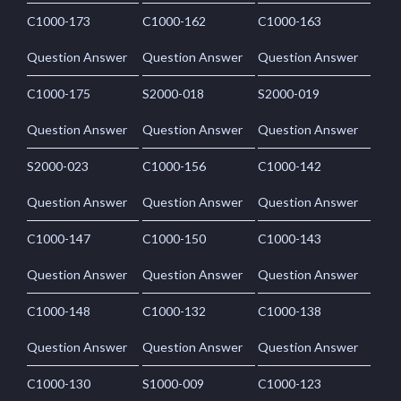
C1000-173
C1000-162
C1000-163
Question Answer
Question Answer
Question Answer
C1000-175
S2000-018
S2000-019
Question Answer
Question Answer
Question Answer
S2000-023
C1000-156
C1000-142
Question Answer
Question Answer
Question Answer
C1000-147
C1000-150
C1000-143
Question Answer
Question Answer
Question Answer
C1000-148
C1000-132
C1000-138
Question Answer
Question Answer
Question Answer
C1000-130
S1000-009
C1000-123