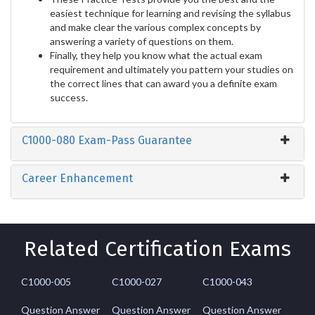
easiest technique for learning and revising the syllabus
and make clear the various complex concepts by
answering a variety of questions on them.
Finally, they help you know what the actual exam
requirement and ultimately you pattern your studies on
the correct lines that can award you a definite exam
success.
C1000-080 Exam-Pass Guarantee
Career Enhancement
Related Certification Exams
C1000-005
C1000-027
C1000-043
Question Answer
Question Answer
Question Answer