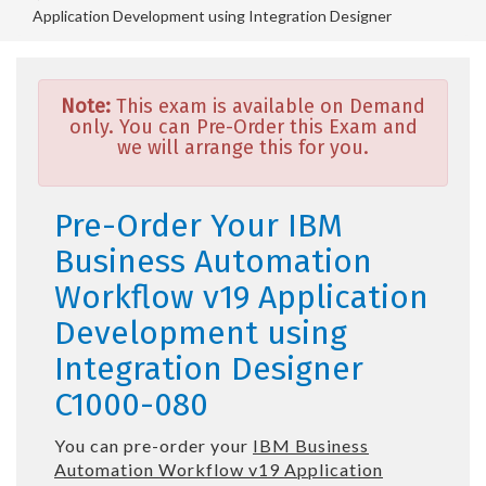
Application Development using Integration Designer
Note:
This exam is available on Demand
only. You can Pre-Order this Exam and
we will arrange this for you.
Pre-Order Your IBM
Business Automation
Workflow v19 Application
Development using
Integration Designer
C1000-080
You can pre-order your
IBM Business
Automation Workflow v19 Application