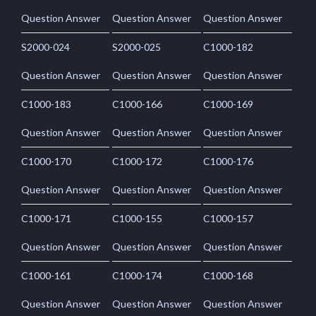
Question Answer
Question Answer
Question Answer
S2000-024
S2000-025
C1000-182
Question Answer
Question Answer
Question Answer
C1000-183
C1000-166
C1000-169
Question Answer
Question Answer
Question Answer
C1000-170
C1000-172
C1000-176
Question Answer
Question Answer
Question Answer
C1000-171
C1000-155
C1000-157
Question Answer
Question Answer
Question Answer
C1000-161
C1000-174
C1000-168
Question Answer
Question Answer
Question Answer