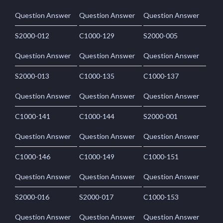
Question Answer
Question Answer
Question Answer
S2000-012
C1000-129
S2000-005
Question Answer
Question Answer
Question Answer
S2000-013
C1000-135
C1000-137
Question Answer
Question Answer
Question Answer
C1000-141
C1000-144
S2000-001
Question Answer
Question Answer
Question Answer
C1000-146
C1000-149
C1000-151
Question Answer
Question Answer
Question Answer
S2000-016
S2000-017
C1000-153
Question Answer
Question Answer
Question Answer