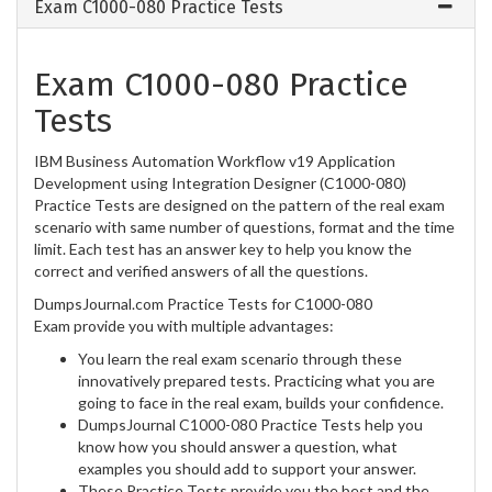
Exam C1000-080 Practice Tests
Exam C1000-080 Practice
Tests
IBM Business Automation Workflow v19 Application
Development using Integration Designer (C1000-080)
Practice Tests are designed on the pattern of the real exam
scenario with same number of questions, format and the time
limit. Each test has an answer key to help you know the
correct and verified answers of all the questions.
DumpsJournal.com Practice Tests for C1000-080
Exam provide you with multiple advantages:
You learn the real exam scenario through these
innovatively prepared tests. Practicing what you are
going to face in the real exam, builds your confidence.
DumpsJournal C1000-080 Practice Tests help you
know how you should answer a question, what
examples you should add to support your answer.
These Practice Tests provide you the best and the