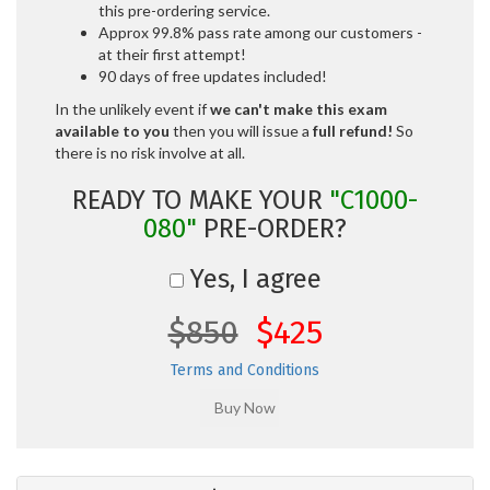
this pre-ordering service.
Approx 99.8% pass rate among our customers -
at their first attempt!
90 days of free updates included!
In the unlikely event if
we can't make this exam
available to you
then you will issue a
full refund!
So
there is no risk involve at all.
READY TO MAKE YOUR
"C1000-
080"
PRE-ORDER?
Yes, I agree
$850
$425
Terms and Conditions