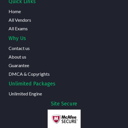
Quick Links
Home
All Vendors
All Exams
Why Us
Contact us
About us
Guarantee
DMCA & Copyrights
Unlimited Packages
Unlimited Engine
Site Secure