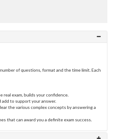
umber of questions, format and the time limit. Each
e real exam, builds your confidence.
 add to support your answer.
clear the various complex concepts by answering a
ines that can award you a definite exam success.