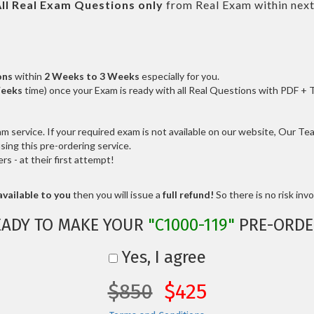
ll
Real
Exam Questions only
from Real Exam within nex
ons
within
2 Weeks to 3 Weeks
especially for you.
Weeks
time) once your Exam is ready with all Real Questions with PDF + 
service. If your required exam is not available on our website, Our Team
ng this pre-ordering service.
 - at their first attempt!
vailable to you
then you will issue a
full refund!
So there is no risk invol
EADY TO MAKE YOUR
"C1000-119"
PRE-ORDE
Yes, I agree
$850
$425