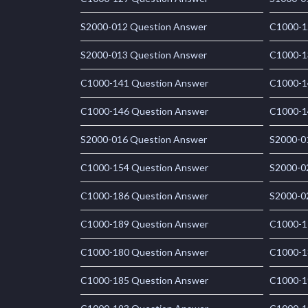
S2000-012 Question Answer
C1000-1
S2000-013 Question Answer
C1000-1
C1000-141 Question Answer
C1000-1
C1000-146 Question Answer
C1000-1
S2000-016 Question Answer
S2000-0
C1000-154 Question Answer
S2000-0
C1000-186 Question Answer
S2000-0
C1000-189 Question Answer
C1000-1
C1000-180 Question Answer
C1000-1
C1000-185 Question Answer
C1000-1