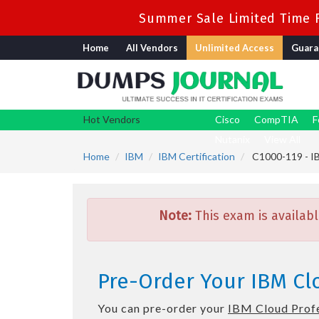
Summer Sale Limited Time F
Home
All Vendors
Unlimited Access
Guara
Hot Vendors
Cisco
CompTIA
F
Nutanix
View All
Home
IBM
IBM Certification
C1000-119 - IB
Note:
This exam is availabl
Pre-Order Your IBM Cl
You can pre-order your
IBM Cloud Profe