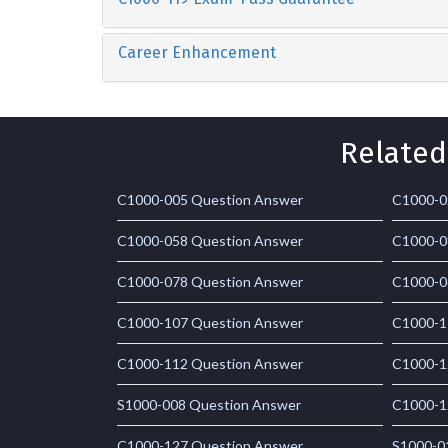
Career Enhancement
Related
C1000-005 Question Answer
C1000-0
C1000-058 Question Answer
C1000-0
C1000-078 Question Answer
C1000-0
C1000-107 Question Answer
C1000-1
C1000-112 Question Answer
C1000-1
S1000-008 Question Answer
C1000-1
C1000-127 Question Answer
S1000-0