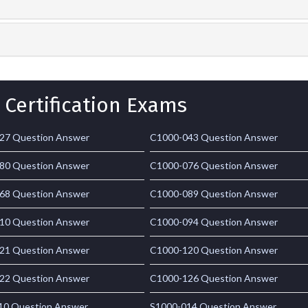
 Certification Exams
27 Question Answer
C1000-043 Question Answer
80 Question Answer
C1000-076 Question Answer
68 Question Answer
C1000-089 Question Answer
10 Question Answer
C1000-094 Question Answer
21 Question Answer
C1000-120 Question Answer
22 Question Answer
C1000-126 Question Answer
10 Question Answer
S1000-014 Question Answer