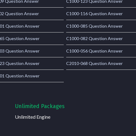
09 Question Answer
C1000-123 Question Answer
02 Question Answer
C1000-116 Question Answer
01 Question Answer
C1000-085 Question Answer
65 Question Answer
C1000-082 Question Answer
03 Question Answer
C1000-056 Question Answer
23 Question Answer
C2010-068 Question Answer
01 Question Answer
Unlimited Packages
Unlimited Engine