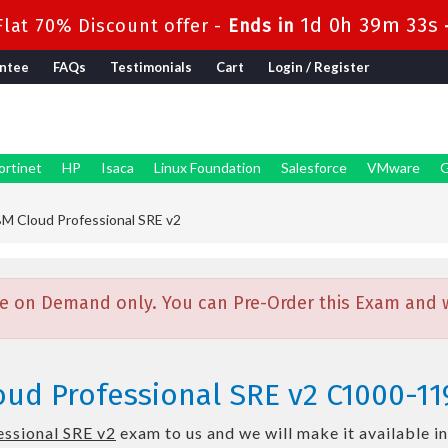
1d 0h 39m 32s
lat 70% Discount offer -
Ends in
ntee
FAQs
Testimonials
Cart
Login / Register
ortinet
HP
Isaca
Linux Foundation
Salesforce
VMware
G
M Cloud Professional SRE v2
e on Demand only. You can Pre-Order this Exam and we
oud Professional SRE v2 C1000-11
ssional SRE v2
exam to us and we will make it available i