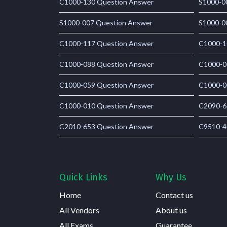
C1000-130 Question Answer
S1000-0
S1000-007 Question Answer
S1000-0
C1000-117 Question Answer
C1000-1
C1000-088 Question Answer
C1000-0
C1000-059 Question Answer
C1000-0
C1000-010 Question Answer
C2090-6
C2010-653 Question Answer
C9510-4
Quick Links
Why Us
Home
Contact us
All Vendors
About us
All Exams
Guarantee