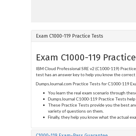
Exam C1000-119 Practice Tests
Exam C1000-119 Practice
IBM Cloud Professional SRE v2 (C1000-119) Practice 
test has an answer key to help you know the correct 
DumpsJournal.com Practice Tests for C1000-119 Exa
You learn the real exam scenario through these
DumpsJournal C1000-119 Practice Tests help 
These Practice Tests provide you the best and
variety of questions on them.
Finally, they help you know what the actual ex
C1000-119 Exam-Pass Guarantee