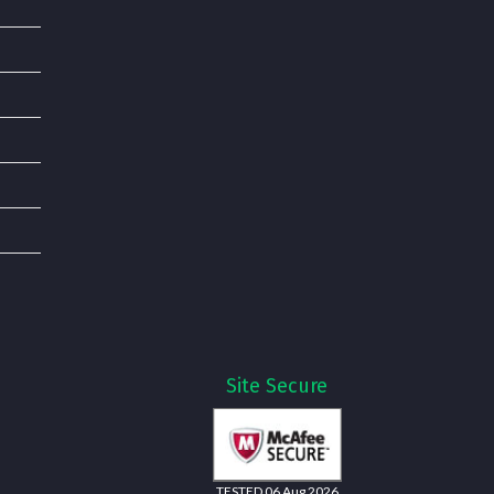
Site Secure
TESTED 06 Aug 2026