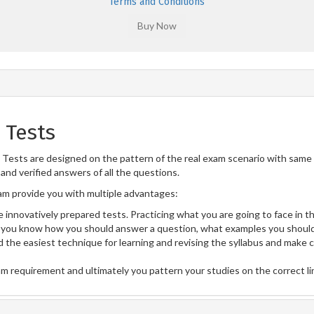
Terms and Conditions
 Tests
Tests are designed on the pattern of the real exam scenario with same n
and verified answers of all the questions.
m provide you with multiple advantages:
 innovatively prepared tests. Practicing what you are going to face in th
you know how you should answer a question, what examples you should
 the easiest technique for learning and revising the syllabus and make 
am requirement and ultimately you pattern your studies on the correct l