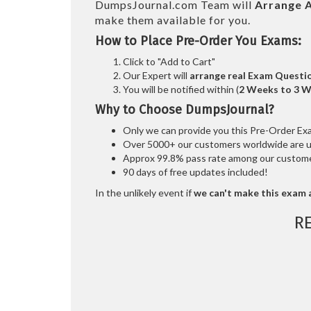
DumpsJournal.com Team will
Arrange A
make them available for you.
How to Place Pre-Order You Exams:
Click to "Add to Cart"
Our Expert will
arrange real Exam Questi
You will be notified within (
2 Weeks to 3 
Why to Choose DumpsJournal?
Only we can provide you this Pre-Order Exam 
Over 5000+ our customers worldwide are usi
Approx 99.8% pass rate among our customers
90 days of free updates included!
In the unlikely event if
we can't make this exam a
R