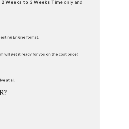
t
2 Weeks to 3 Weeks
Time only and
Testing Engine format.
 will get it ready for you on the cost price!
ve at all.
R?