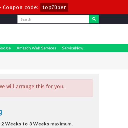
-
Coupon code:
top70per
oogle
Amazon Web Services
ServiceNow
 will arrange this for you.
9
n
2 Weeks to 3 Weeks
maximum.