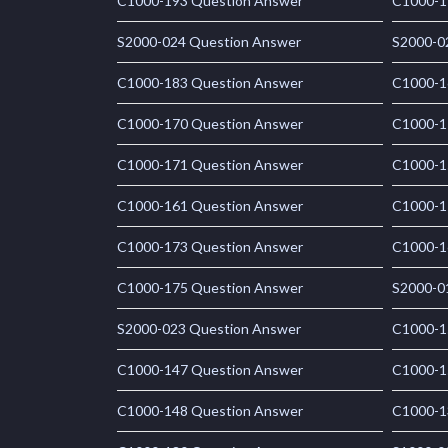
C1000-193 Question Answer
C1000-1
S2000-024 Question Answer
S2000-0
C1000-183 Question Answer
C1000-1
C1000-170 Question Answer
C1000-1
C1000-171 Question Answer
C1000-1
C1000-161 Question Answer
C1000-1
C1000-173 Question Answer
C1000-1
C1000-175 Question Answer
S2000-0
S2000-023 Question Answer
C1000-1
C1000-147 Question Answer
C1000-1
C1000-148 Question Answer
C1000-1