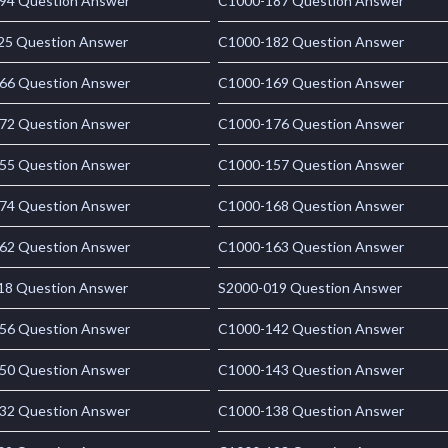
94 Question Answer
C1000-187 Question Answer
25 Question Answer
C1000-182 Question Answer
66 Question Answer
C1000-169 Question Answer
72 Question Answer
C1000-176 Question Answer
55 Question Answer
C1000-157 Question Answer
74 Question Answer
C1000-168 Question Answer
62 Question Answer
C1000-163 Question Answer
18 Question Answer
S2000-019 Question Answer
56 Question Answer
C1000-142 Question Answer
50 Question Answer
C1000-143 Question Answer
32 Question Answer
C1000-138 Question Answer