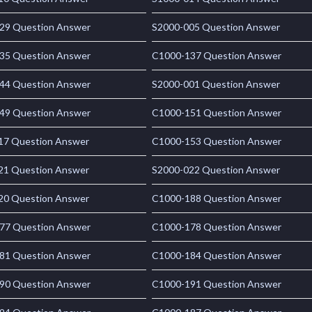
29 Question Answer
S2000-005 Question Answer
35 Question Answer
C1000-137 Question Answer
44 Question Answer
S2000-001 Question Answer
49 Question Answer
C1000-151 Question Answer
17 Question Answer
C1000-153 Question Answer
21 Question Answer
S2000-022 Question Answer
20 Question Answer
C1000-188 Question Answer
77 Question Answer
C1000-178 Question Answer
81 Question Answer
C1000-184 Question Answer
90 Question Answer
C1000-191 Question Answer