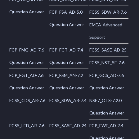
Question Answer
FCP_FSA_AD-5.0
FCSS_SDW_AR-7.6
Question Answer
EMEA-Advanced-
Support
FCP_FMG_AD-7.6
FCP_FCT_AD-7.4
FCSS_SASE_AD-25
Question Answer
Question Answer
FCSS_NST_SE-7.6
FCP_FGT_AD-7.6
FCP_FSM_AN-7.2
FCP_GCS_AD-7.6
Question Answer
Question Answer
Question Answer
FCSS_CDS_AR-7.6
FCSS_SDW_AR-7.4
NSE7_OTS-7.2.0
Question Answer
FCSS_LED_AR-7.6
FCSS_SASE_AD-24
FCP_FWF_AD-7.4
Question Answer