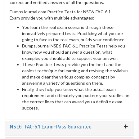
correct and verified answers of all the questions.
DumpsJournal.com Practice Tests for NSE6_FAC-6.1
Exam provide you with multiple advantages:
You learn the real exam scenario through these
innovatively prepared tests. Practicing what you are
going to face in the real exam, builds your confidence.
DumpsJournal NSE6_FAC-6.1 Practice Tests help you
know how you should answer a question, what
examples you should add to support your answer.
These Practice Tests provide you the best and the
easiest technique for learning and revising the syllabus
and make clear the various complex concepts by
answering a variety of questions on them.
Finally, they help you know what the actual exam
requirement and ultimately you pattern your studies on
the correct lines that can award you a definite exam
success.
NSE6_FAC-6.1 Exam-Pass Guarantee