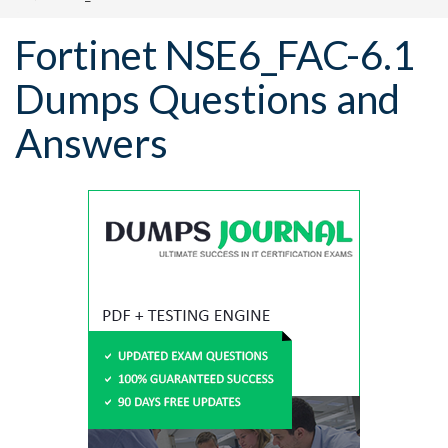
Fortinet NSE6_FAC-6.1
Dumps Questions and
Answers