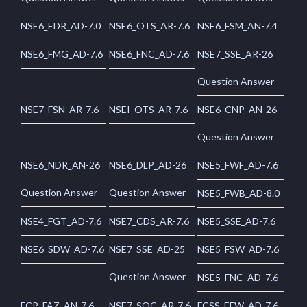
NSE6_EDR_AD-7.0
NSE6_OTS_AR-7.6
NSE6_FSM_AN-7.4
NSE6_FMG_AD-7.6
NSE6_FNC_AD-7.6
NSE7_SSE_AR-26
Question Answer
NSE7_FSN_AR-7.6
NSEI_OTS_AR-7.6
NSE6_CNP_AN-26
Question Answer
NSE6_NDR_AN-26
NSE6_DLP_AD-26
NSE5_FWF_AD-7.6
Question Answer
Question Answer
NSE5_FWB_AD-8.0
NSE4_FGT_AD-7.6
NSE7_CDS_AR-7.6
NSE5_SSE_AD-7.6
NSE6_SDW_AD-7.6
NSE7_SSE_AD-25
NSE5_FSW_AD-7.6
Question Answer
NSE5_FNC_AD_7.6
FCP_FAZ_AN-7.6
NSE7_SOC_AR-7.6
FCSS_EFW_AD-7.6