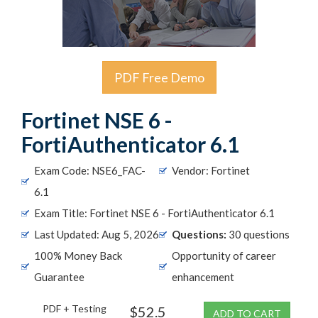
PDF Free Demo
Fortinet NSE 6 -
FortiAuthenticator 6.1
Exam Code: NSE6_FAC-
Vendor: Fortinet
6.1
Exam Title: Fortinet NSE 6 - FortiAuthenticator 6.1
Last Updated: Aug 5, 2026
Questions:
30 questions
100% Money Back
Opportunity of career
Guarantee
enhancement
PDF + Testing
$52.5
ADD TO CART