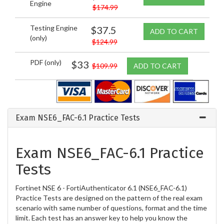
Engine
$174.99
Testing Engine
$37.5
ADD TO CART
(only)
$124.99
PDF (only)
$33
$109.99
ADD TO CART
Exam NSE6_FAC-6.1 Practice Tests
Exam NSE6_FAC-6.1 Practice
Tests
Fortinet NSE 6 - FortiAuthenticator 6.1 (NSE6_FAC-6.1)
Practice Tests are designed on the pattern of the real exam
scenario with same number of questions, format and the time
limit. Each test has an answer key to help you know the