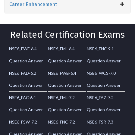
Career Enhancement
Related Certification Exams
NSE6_FWF-6.4
NSE6_FML-6.4
NSE6_FNC-9.1
Question Answer
Question Answer
Question Answer
NSE6_FAD-6.2
NSE6_FWB-6.4
NSE6_WCS-7.0
Question Answer
Question Answer
Question Answer
NSE6_FAC-6.4
NSE6_FML-7.2
NSE6_FAZ-7.2
Question Answer
Question Answer
Question Answer
NSE6_FSW-7.2
NSE6_FNC-7.2
NSE6_FSR-7.3
Question Answer
Question Answer
Question Answer