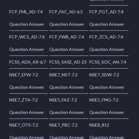
FCP_FML_AD-7.4
FCP_FAC_AD-6.5
FCP_FGT_AD-7.4
Question Answer
Question Answer
Question Answer
FCP_WCS_AD-7.4
FCP_FWB_AD-7.4
FCP_ZCS_AD-7.4
Question Answer
Question Answer
Question Answer
FCSS_ADA_AR-6.7
FCSS_SASE_AD-23
FCSS_SOC_AN-7.4
NSE7_EFW-7.2
NSE7_NST-7.2
NSE7_SDW-7.2
Question Answer
Question Answer
Question Answer
NSE7_ZTA-7.2
NSE5_FAZ-7.2
NSE5_FMG-7.2
Question Answer
Question Answer
Question Answer
NSE7_OTS-7.2
NSE7_PBC-7.2
NSE8_812
Question Answer
Question Answer
Question Answer