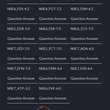
NSE6_FSA-4.2
NSE4_FGT-7.2
NSE5_FSM-6.3
Question Answer
Question Answer
Question Answer
NSE5_EDR-5.0
NSE6_FSR-7.0
NSE6_ZCS-7.0
Question Answer
Question Answer
Question Answer
NSE7_LED-7.0
NSE5_FCT-7.0
NSE7_ADA-6.3
Question Answer
Question Answer
Question Answer
NSE7_EFW-7.0
NSE6_FSW-6.4
NSE7_FSR-6.4
Question Answer
Question Answer
Question Answer
NSE7_ATP-3.2
NSE6_FVE-6.0
Question Answer
Question Answer