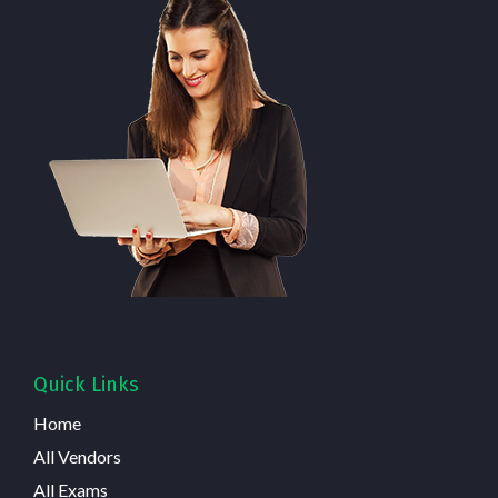
Quick Links
Home
All Vendors
All Exams