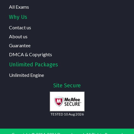
All Exams
Why Us
Contact us
About us
Guarantee
DMCA & Copyrights
Unlimited Packages
Unlimited Engine
Site Secure
TESTED 10 Aug 2026