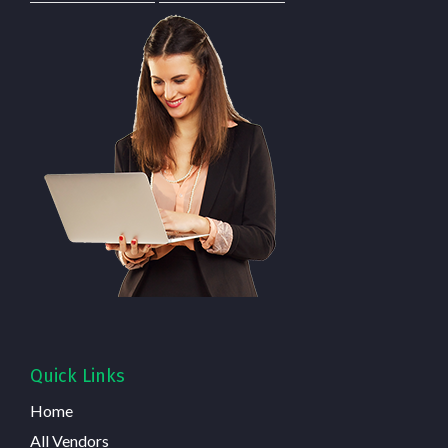
Quick Links
Home
All Vendors