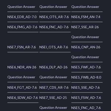
Question Answer
Question Answer
Question Answer
NSE6_EDR_AD-7.0
NSE6_OTS_AR-7.6
NSE6_FSM_AN-7.4
NSE6_FMG_AD-7.6
NSE6_FNC_AD-7.6
NSE7_SSE_AR-26
Question Answer
NSE7_FSN_AR-7.6
NSEI_OTS_AR-7.6
NSE6_CNP_AN-26
Question Answer
NSE6_NDR_AN-26
NSE6_DLP_AD-26
NSE5_FWF_AD-7.6
Question Answer
Question Answer
NSE5_FWB_AD-8.0
NSE4_FGT_AD-7.6
NSE7_CDS_AR-7.6
NSE5_SSE_AD-7.6
NSE6_SDW_AD-7.6
NSE7_SSE_AD-25
NSE5_FSW_AD-7.6
Question Answer
NSE5_FNC_AD_7.6