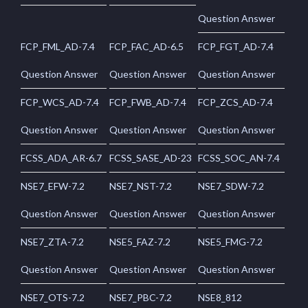
Question Answer
FCP_FML_AD-7.4
FCP_FAC_AD-6.5
FCP_FGT_AD-7.4
Question Answer
Question Answer
Question Answer
FCP_WCS_AD-7.4
FCP_FWB_AD-7.4
FCP_ZCS_AD-7.4
Question Answer
Question Answer
Question Answer
FCSS_ADA_AR-6.7
FCSS_SASE_AD-23
FCSS_SOC_AN-7.4
NSE7_EFW-7.2
NSE7_NST-7.2
NSE7_SDW-7.2
Question Answer
Question Answer
Question Answer
NSE7_ZTA-7.2
NSE5_FAZ-7.2
NSE5_FMG-7.2
Question Answer
Question Answer
Question Answer
NSE7_OTS-7.2
NSE7_PBC-7.2
NSE8_812