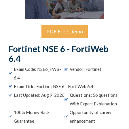
PDF Free Demo
Fortinet NSE 6 - FortiWeb
6.4
Exam Code: NSE6_FWB-
Vendor: Fortinet
6.4
Exam Title: Fortinet NSE 6 - FortiWeb 6.4
Last Updated: Aug 9, 2026
Questions:
56 questions
With Expert Explanation
100% Money Back
Opportunity of career
Guarantee
enhancement