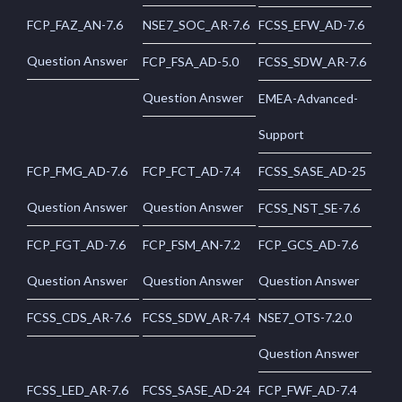
FCP_FAZ_AN-7.6
NSE7_SOC_AR-7.6
FCSS_EFW_AD-7.6
Question Answer
FCP_FSA_AD-5.0
FCSS_SDW_AR-7.6
Question Answer
EMEA-Advanced-
Support
FCP_FMG_AD-7.6
FCP_FCT_AD-7.4
FCSS_SASE_AD-25
Question Answer
Question Answer
FCSS_NST_SE-7.6
FCP_FGT_AD-7.6
FCP_FSM_AN-7.2
FCP_GCS_AD-7.6
Question Answer
Question Answer
Question Answer
FCSS_CDS_AR-7.6
FCSS_SDW_AR-7.4
NSE7_OTS-7.2.0
Question Answer
FCSS_LED_AR-7.6
FCSS_SASE_AD-24
FCP_FWF_AD-7.4