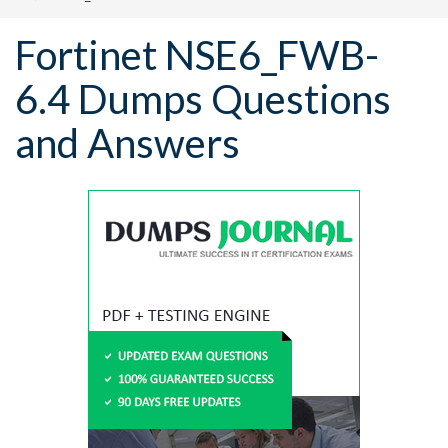
Fortinet NSE6_FWB-
6.4 Dumps Questions
and Answers