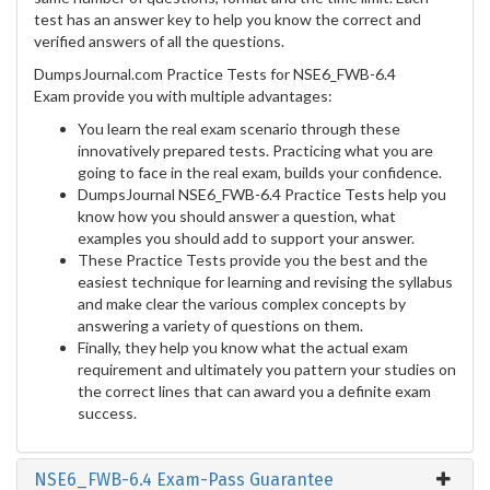
test has an answer key to help you know the correct and
verified answers of all the questions.
DumpsJournal.com Practice Tests for NSE6_FWB-6.4
Exam provide you with multiple advantages:
You learn the real exam scenario through these
innovatively prepared tests. Practicing what you are
going to face in the real exam, builds your confidence.
DumpsJournal NSE6_FWB-6.4 Practice Tests help you
know how you should answer a question, what
examples you should add to support your answer.
These Practice Tests provide you the best and the
easiest technique for learning and revising the syllabus
and make clear the various complex concepts by
answering a variety of questions on them.
Finally, they help you know what the actual exam
requirement and ultimately you pattern your studies on
the correct lines that can award you a definite exam
success.
NSE6_FWB-6.4 Exam-Pass Guarantee