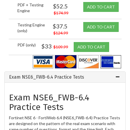
PDF + Testing
$52.5
ADD TO CART
Engine
$174.99
Testing Engine
$37.5
ADD TO CART
(only)
$124.99
PDF (only)
$33
$109.99
ADD TO CART
Exam NSE6_FWB-6.4 Practice Tests
Exam NSE6_FWB-6.4
Practice Tests
Fortinet NSE 6 - FortiWeb 6.4 (NSE6_FWB-6.4) Practice Tests
are designed on the pattern of the real exam scenario with
same number of questions, format and the time limit. Each