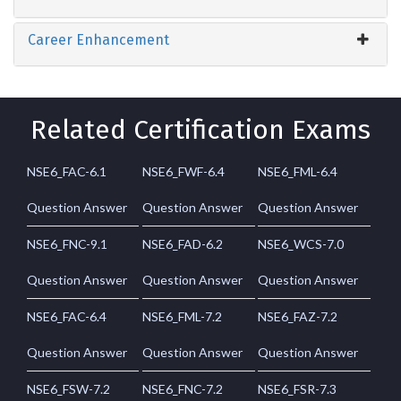
Career Enhancement
Related Certification Exams
NSE6_FAC-6.1
NSE6_FWF-6.4
NSE6_FML-6.4
Question Answer
Question Answer
Question Answer
NSE6_FNC-9.1
NSE6_FAD-6.2
NSE6_WCS-7.0
Question Answer
Question Answer
Question Answer
NSE6_FAC-6.4
NSE6_FML-7.2
NSE6_FAZ-7.2
Question Answer
Question Answer
Question Answer
NSE6_FSW-7.2
NSE6_FNC-7.2
NSE6_FSR-7.3