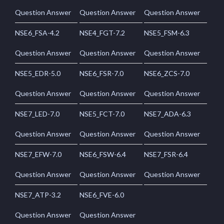
Question Answer
Question Answer
Question Answer
NSE6_FSA-4.2
NSE4_FGT-7.2
NSE5_FSM-6.3
Question Answer
Question Answer
Question Answer
NSE5_EDR-5.0
NSE6_FSR-7.0
NSE6_ZCS-7.0
Question Answer
Question Answer
Question Answer
NSE7_LED-7.0
NSE5_FCT-7.0
NSE7_ADA-6.3
Question Answer
Question Answer
Question Answer
NSE7_EFW-7.0
NSE6_FSW-6.4
NSE7_FSR-6.4
Question Answer
Question Answer
Question Answer
NSE7_ATP-3.2
NSE6_FVE-6.0
Question Answer
Question Answer