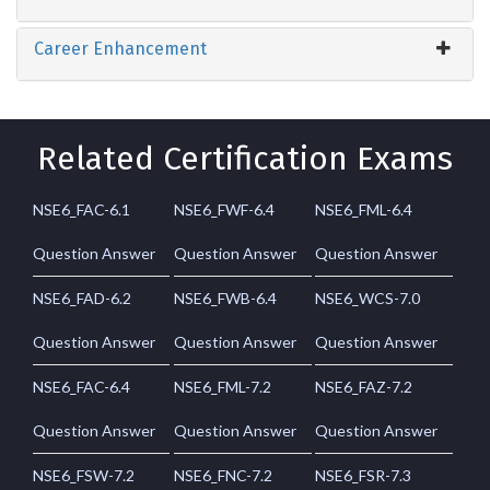
Career Enhancement
Related Certification Exams
NSE6_FAC-6.1
NSE6_FWF-6.4
NSE6_FML-6.4
Question Answer
Question Answer
Question Answer
NSE6_FAD-6.2
NSE6_FWB-6.4
NSE6_WCS-7.0
Question Answer
Question Answer
Question Answer
NSE6_FAC-6.4
NSE6_FML-7.2
NSE6_FAZ-7.2
Question Answer
Question Answer
Question Answer
NSE6_FSW-7.2
NSE6_FNC-7.2
NSE6_FSR-7.3