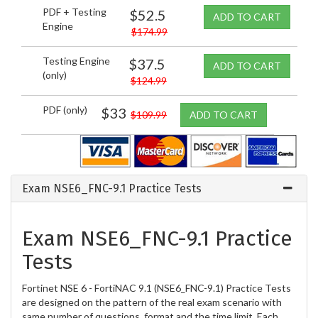
PDF + Testing
$52.5
ADD TO CART
Engine
$174.99
Testing Engine
$37.5
ADD TO CART
(only)
$124.99
PDF (only)
$33
$109.99
ADD TO CART
Exam NSE6_FNC-9.1 Practice Tests
Exam NSE6_FNC-9.1 Practice
Tests
Fortinet NSE 6 - FortiNAC 9.1 (NSE6_FNC-9.1) Practice Tests
are designed on the pattern of the real exam scenario with
same number of questions, format and the time limit. Each