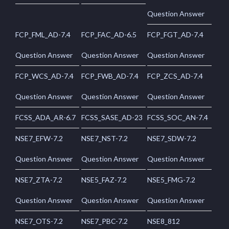
Question Answer
FCP_FML_AD-7.4
FCP_FAC_AD-6.5
FCP_FGT_AD-7.4
Question Answer
Question Answer
Question Answer
FCP_WCS_AD-7.4
FCP_FWB_AD-7.4
FCP_ZCS_AD-7.4
Question Answer
Question Answer
Question Answer
FCSS_ADA_AR-6.7
FCSS_SASE_AD-23
FCSS_SOC_AN-7.4
NSE7_EFW-7.2
NSE7_NST-7.2
NSE7_SDW-7.2
Question Answer
Question Answer
Question Answer
NSE7_ZTA-7.2
NSE5_FAZ-7.2
NSE5_FMG-7.2
Question Answer
Question Answer
Question Answer
NSE7_OTS-7.2
NSE7_PBC-7.2
NSE8_812