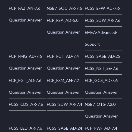
FCP_FAZ_AN-7.6
NSE7_SOC_AR-7.6
FCSS_EFW_AD-7.6
Question Answer
FCP_FSA_AD-5.0
FCSS_SDW_AR-7.6
Question Answer
EMEA-Advanced-
Support
FCP_FMG_AD-7.6
FCP_FCT_AD-7.4
FCSS_SASE_AD-25
Question Answer
Question Answer
FCSS_NST_SE-7.6
FCP_FGT_AD-7.6
FCP_FSM_AN-7.2
FCP_GCS_AD-7.6
Question Answer
Question Answer
Question Answer
FCSS_CDS_AR-7.6
FCSS_SDW_AR-7.4
NSE7_OTS-7.2.0
Question Answer
FCSS_LED_AR-7.6
FCSS_SASE_AD-24
FCP_FWF_AD-7.4