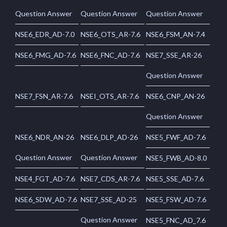
Question Answer
Question Answer
Question Answer
NSE6_EDR_AD-7.0
NSE6_OTS_AR-7.6
NSE6_FSM_AN-7.4
NSE6_FMG_AD-7.6
NSE6_FNC_AD-7.6
NSE7_SSE_AR-26
Question Answer
NSE7_FSN_AR-7.6
NSEI_OTS_AR-7.6
NSE6_CNP_AN-26
Question Answer
NSE6_NDR_AN-26
NSE6_DLP_AD-26
NSE5_FWF_AD-7.6
Question Answer
Question Answer
NSE5_FWB_AD-8.0
NSE4_FGT_AD-7.6
NSE7_CDS_AR-7.6
NSE5_SSE_AD-7.6
NSE6_SDW_AD-7.6
NSE7_SSE_AD-25
NSE5_FSW_AD-7.6
Question Answer
NSE5_FNC_AD_7.6