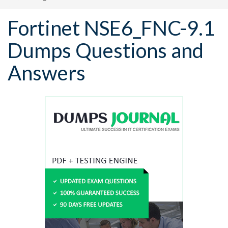
Fortinet NSE6_FNC-9.1
Dumps Questions and
Answers