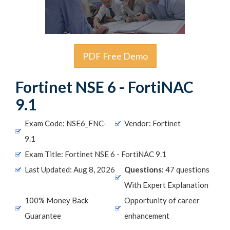
PDF Free Demo
Fortinet NSE 6 - FortiNAC
9.1
Exam Code: NSE6_FNC-
Vendor: Fortinet
9.1
Exam Title: Fortinet NSE 6 - FortiNAC 9.1
Last Updated: Aug 8, 2026
Questions:
47 questions
With Expert Explanation
100% Money Back
Opportunity of career
Guarantee
enhancement