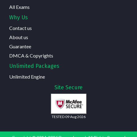
All Exams
Why Us
Contact us
About us
Guarantee
DMCA & Copyrights
Unlimited Packages
Unlimited Engine
Site Secure
TESTED 09 Aug 2026