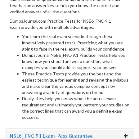
test has an answer key to help you know the correct and
verified answers of all the questions.
DumpsJournal.com Practice Tests for NSE6_FNC-9.1
Exam provide you with multiple advantages:
You learn the real exam scenario through these
innovatively prepared tests. Practicing what you are
going to face in the real exam, builds your confidence.
DumpsJournal NSE6_FNC-9.1 Practice Tests help you
know how you should answer a question, what
examples you should add to support your answer.
These Practice Tests provide you the best and the
easiest technique for learning and revising the syllabus
and make clear the various complex concepts by
answering a variety of questions on them.
Finally, they help you know what the actual exam
requirement and ultimately you pattern your studies on
the correct lines that can award you a definite exam
success.
NSE6_FNC-9.1 Exam-Pass Guarantee