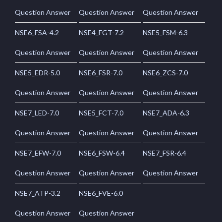
Question Answer
Question Answer
Question Answer
NSE6_FSA-4.2
NSE4_FGT-7.2
NSE5_FSM-6.3
Question Answer
Question Answer
Question Answer
NSE5_EDR-5.0
NSE6_FSR-7.0
NSE6_ZCS-7.0
Question Answer
Question Answer
Question Answer
NSE7_LED-7.0
NSE5_FCT-7.0
NSE7_ADA-6.3
Question Answer
Question Answer
Question Answer
NSE7_EFW-7.0
NSE6_FSW-6.4
NSE7_FSR-6.4
Question Answer
Question Answer
Question Answer
NSE7_ATP-3.2
NSE6_FVE-6.0
Question Answer
Question Answer