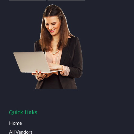
Quick Links
Home
All Vendors