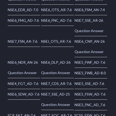
NSE6_EDR_AD-7.0
NSE6_OTS_AR-7.6
NSE6_FSM_AN-7.4
NSE6_FMG_AD-7.6
NSE6_FNC_AD-7.6
NSE7_SSE_AR-26
Question Answer
NSE7_FSN_AR-7.6
NSEI_OTS_AR-7.6
NSE6_CNP_AN-26
Question Answer
NSE6_NDR_AN-26
NSE6_DLP_AD-26
NSE5_FWF_AD-7.6
Question Answer
Question Answer
NSE5_FWB_AD-8.0
NSE4_FGT_AD-7.6
NSE7_CDS_AR-7.6
NSE5_SSE_AD-7.6
NSE6_SDW_AD-7.6
NSE7_SSE_AD-25
NSE5_FSW_AD-7.6
Question Answer
NSE5_FNC_AD_7.6
FCP_FAZ_AN-7.6
NSE7_SOC_AR-7.6
FCSS_EFW_AD-7.6