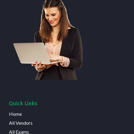
Quick Links
Home
All Vendors
All Exams