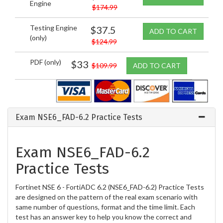
Engine
$174.99
Testing Engine
$37.5
ADD TO CART
(only)
$124.99
PDF (only)
$33
$109.99
ADD TO CART
Exam NSE6_FAD-6.2 Practice Tests
Exam NSE6_FAD-6.2
Practice Tests
Fortinet NSE 6 - FortiADC 6.2 (NSE6_FAD-6.2) Practice Tests
are designed on the pattern of the real exam scenario with
same number of questions, format and the time limit. Each
test has an answer key to help you know the correct and