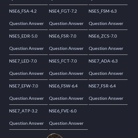
NSE6_FSA-4.2
NSE4_FGT-7.2
NSE5_FSM-6.3
Question Answer
Question Answer
Question Answer
NSE5_EDR-5.0
NSE6_FSR-7.0
NSE6_ZCS-7.0
Question Answer
Question Answer
Question Answer
NSE7_LED-7.0
NSE5_FCT-7.0
NSE7_ADA-6.3
Question Answer
Question Answer
Question Answer
NSE7_EFW-7.0
NSE6_FSW-6.4
NSE7_FSR-6.4
Question Answer
Question Answer
Question Answer
NSE7_ATP-3.2
NSE6_FVE-6.0
Question Answer
Question Answer