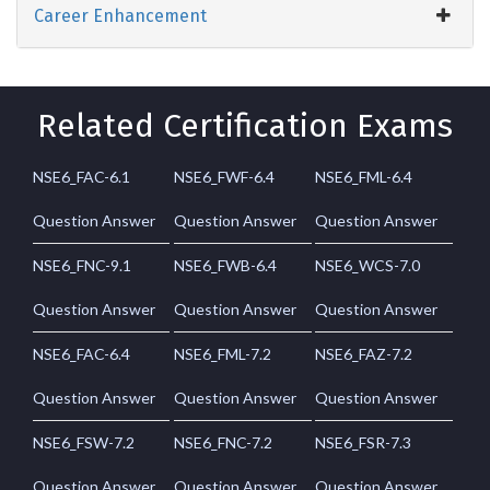
Career Enhancement
Related Certification Exams
NSE6_FAC-6.1
NSE6_FWF-6.4
NSE6_FML-6.4
Question Answer
Question Answer
Question Answer
NSE6_FNC-9.1
NSE6_FWB-6.4
NSE6_WCS-7.0
Question Answer
Question Answer
Question Answer
NSE6_FAC-6.4
NSE6_FML-7.2
NSE6_FAZ-7.2
Question Answer
Question Answer
Question Answer
NSE6_FSW-7.2
NSE6_FNC-7.2
NSE6_FSR-7.3
Question Answer
Question Answer
Question Answer