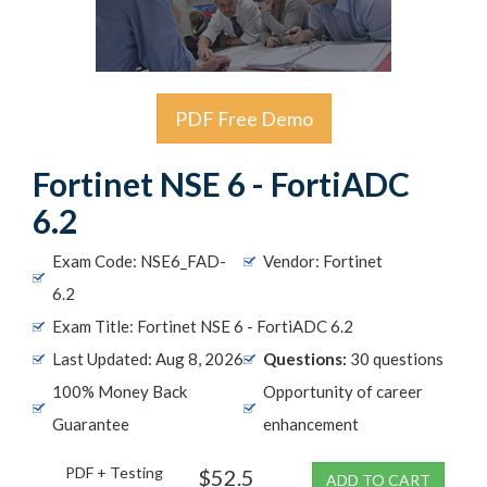
PDF Free Demo
Fortinet NSE 6 - FortiADC
6.2
Exam Code: NSE6_FAD-
Vendor: Fortinet
6.2
Exam Title: Fortinet NSE 6 - FortiADC 6.2
Last Updated: Aug 8, 2026
Questions:
30 questions
100% Money Back
Opportunity of career
Guarantee
enhancement
PDF + Testing
$52.5
ADD TO CART