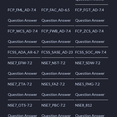
FCP_FML_AD-7.4
FCP_FAC_AD-6.5
FCP_FGT_AD-7.4
Question Answer
Question Answer
Question Answer
FCP_WCS_AD-7.4
FCP_FWB_AD-7.4
FCP_ZCS_AD-7.4
Question Answer
Question Answer
Question Answer
FCSS_ADA_AR-6.7
FCSS_SASE_AD-23
FCSS_SOC_AN-7.4
NSE7_EFW-7.2
NSE7_NST-7.2
NSE7_SDW-7.2
Question Answer
Question Answer
Question Answer
NSE7_ZTA-7.2
NSE5_FAZ-7.2
NSE5_FMG-7.2
Question Answer
Question Answer
Question Answer
NSE7_OTS-7.2
NSE7_PBC-7.2
NSE8_812
Question Answer
Question Answer
Question Answer