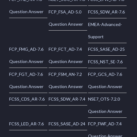
Question Answer
FCP_FSA_AD-5.0
FCSS_SDW_AR-7.6
Question Answer
EMEA-Advanced-
Support
FCP_FMG_AD-7.6
FCP_FCT_AD-7.4
FCSS_SASE_AD-25
Question Answer
Question Answer
FCSS_NST_SE-7.6
FCP_FGT_AD-7.6
FCP_FSM_AN-7.2
FCP_GCS_AD-7.6
Question Answer
Question Answer
Question Answer
FCSS_CDS_AR-7.6
FCSS_SDW_AR-7.4
NSE7_OTS-7.2.0
Question Answer
FCSS_LED_AR-7.6
FCSS_SASE_AD-24
FCP_FWF_AD-7.4
Question Answer