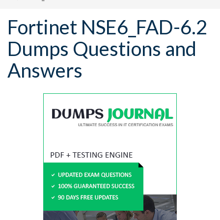
Fortinet NSE6_FAD-6.2
Dumps Questions and
Answers