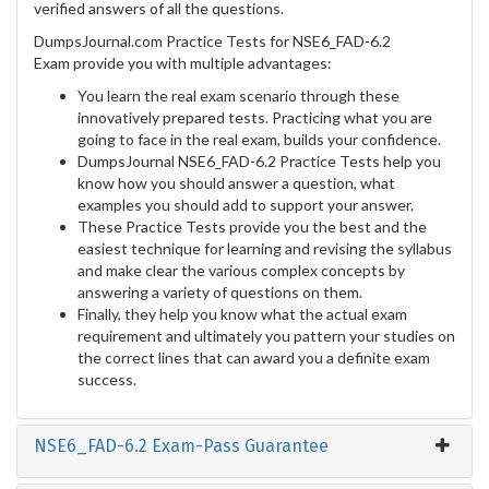
verified answers of all the questions.
DumpsJournal.com Practice Tests for NSE6_FAD-6.2
Exam provide you with multiple advantages:
You learn the real exam scenario through these
innovatively prepared tests. Practicing what you are
going to face in the real exam, builds your confidence.
DumpsJournal NSE6_FAD-6.2 Practice Tests help you
know how you should answer a question, what
examples you should add to support your answer.
These Practice Tests provide you the best and the
easiest technique for learning and revising the syllabus
and make clear the various complex concepts by
answering a variety of questions on them.
Finally, they help you know what the actual exam
requirement and ultimately you pattern your studies on
the correct lines that can award you a definite exam
success.
NSE6_FAD-6.2 Exam-Pass Guarantee