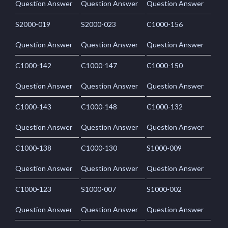
Question Answer
Question Answer
Question Answer
S2000-019
S2000-023
C1000-156
Question Answer
Question Answer
Question Answer
C1000-142
C1000-147
C1000-150
Question Answer
Question Answer
Question Answer
C1000-143
C1000-148
C1000-132
Question Answer
Question Answer
Question Answer
C1000-138
C1000-130
S1000-009
Question Answer
Question Answer
Question Answer
C1000-123
S1000-007
S1000-002
Question Answer
Question Answer
Question Answer