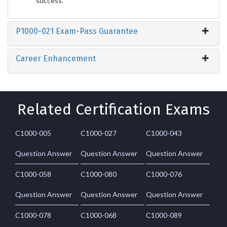
success.
P1000-021 Exam-Pass Guarantee
Career Enhancement
Related Certification Exams
C1000-005
C1000-027
C1000-043
Question Answer
Question Answer
Question Answer
C1000-058
C1000-080
C1000-076
Question Answer
Question Answer
Question Answer
C1000-078
C1000-068
C1000-089