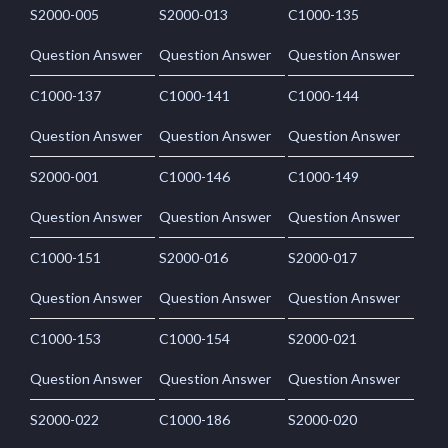
S2000-005
S2000-013
C1000-135
Question Answer
Question Answer
Question Answer
C1000-137
C1000-141
C1000-144
Question Answer
Question Answer
Question Answer
S2000-001
C1000-146
C1000-149
Question Answer
Question Answer
Question Answer
C1000-151
S2000-016
S2000-017
Question Answer
Question Answer
Question Answer
C1000-153
C1000-154
S2000-021
Question Answer
Question Answer
Question Answer
S2000-022
C1000-186
S2000-020