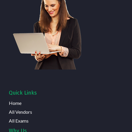
Quick Links
Home
All Vendors
All Exams
Why Us