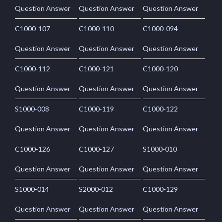
Question Answer
Question Answer
Question Answer
C1000-107
C1000-110
C1000-094
Question Answer
Question Answer
Question Answer
C1000-112
C1000-121
C1000-120
Question Answer
Question Answer
Question Answer
S1000-008
C1000-119
C1000-122
Question Answer
Question Answer
Question Answer
C1000-126
C1000-127
S1000-010
Question Answer
Question Answer
Question Answer
S1000-014
S2000-012
C1000-129
Question Answer
Question Answer
Question Answer