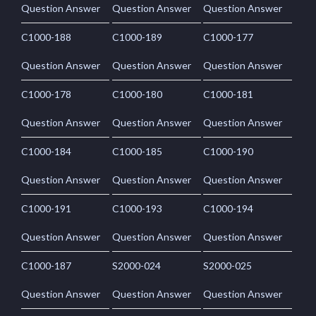
Question Answer
Question Answer
Question Answer
C1000-188
C1000-189
C1000-177
Question Answer
Question Answer
Question Answer
C1000-178
C1000-180
C1000-181
Question Answer
Question Answer
Question Answer
C1000-184
C1000-185
C1000-190
Question Answer
Question Answer
Question Answer
C1000-191
C1000-193
C1000-194
Question Answer
Question Answer
Question Answer
C1000-187
S2000-024
S2000-025
Question Answer
Question Answer
Question Answer