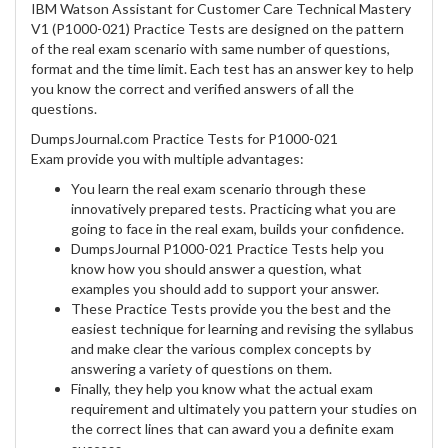
IBM Watson Assistant for Customer Care Technical Mastery
V1 (P1000-021) Practice Tests are designed on the pattern
of the real exam scenario with same number of questions,
format and the time limit. Each test has an answer key to help
you know the correct and verified answers of all the
questions.
DumpsJournal.com Practice Tests for P1000-021
Exam provide you with multiple advantages:
You learn the real exam scenario through these
innovatively prepared tests. Practicing what you are
going to face in the real exam, builds your confidence.
DumpsJournal P1000-021 Practice Tests help you
know how you should answer a question, what
examples you should add to support your answer.
These Practice Tests provide you the best and the
easiest technique for learning and revising the syllabus
and make clear the various complex concepts by
answering a variety of questions on them.
Finally, they help you know what the actual exam
requirement and ultimately you pattern your studies on
the correct lines that can award you a definite exam