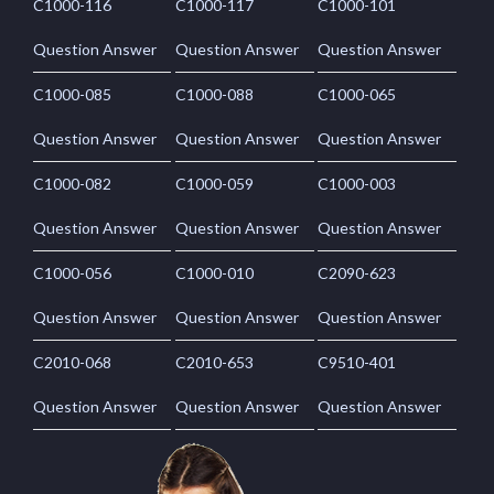
C1000-116
C1000-117
C1000-101
Question Answer
Question Answer
Question Answer
C1000-085
C1000-088
C1000-065
Question Answer
Question Answer
Question Answer
C1000-082
C1000-059
C1000-003
Question Answer
Question Answer
Question Answer
C1000-056
C1000-010
C2090-623
Question Answer
Question Answer
Question Answer
C2010-068
C2010-653
C9510-401
Question Answer
Question Answer
Question Answer