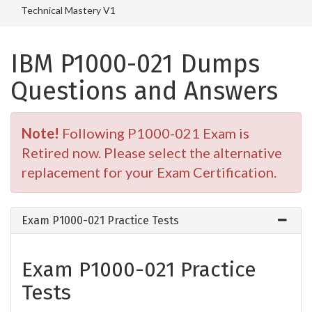
Technical Mastery V1
IBM P1000-021 Dumps
Questions and Answers
Note!
Following P1000-021 Exam is
Retired now. Please select the alternative
replacement for your Exam Certification.
Exam P1000-021 Practice Tests
Exam P1000-021 Practice
Tests