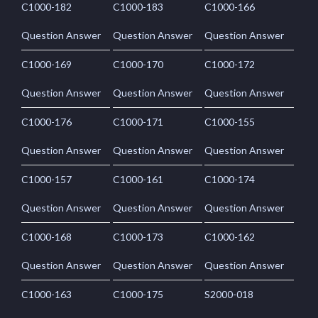
C1000-182
C1000-183
C1000-166
Question Answer
Question Answer
Question Answer
C1000-169
C1000-170
C1000-172
Question Answer
Question Answer
Question Answer
C1000-176
C1000-171
C1000-155
Question Answer
Question Answer
Question Answer
C1000-157
C1000-161
C1000-174
Question Answer
Question Answer
Question Answer
C1000-168
C1000-173
C1000-162
Question Answer
Question Answer
Question Answer
C1000-163
C1000-175
S2000-018