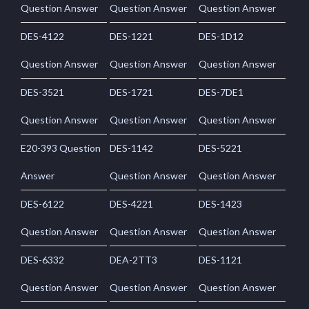
Question Answer
Question Answer
Question Answer
DES-4122
DES-1221
DES-1D12
Question Answer
Question Answer
Question Answer
DES-3521
DES-1721
DES-7DE1
Question Answer
Question Answer
Question Answer
E20-393 Question
DES-1142
DES-5221
Answer
Question Answer
Question Answer
DES-6122
DES-4221
DES-1423
Question Answer
Question Answer
Question Answer
DES-6332
DEA-2TT3
DES-1121
Question Answer
Question Answer
Question Answer