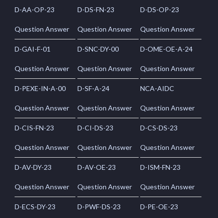
D-AA-OP-23
D-DS-FN-23
D-DS-OP-23
Question Answer
Question Answer
Question Answer
D-GAI-F-01
D-SNC-DY-00
D-OME-OE-A-24
Question Answer
Question Answer
Question Answer
D-PEXE-IN-A-00
D-SF-A-24
NCA-AIDC
Question Answer
Question Answer
Question Answer
D-CIS-FN-23
D-CI-DS-23
D-CS-DS-23
Question Answer
Question Answer
Question Answer
D-AV-DY-23
D-AV-OE-23
D-ISM-FN-23
Question Answer
Question Answer
Question Answer
D-ECS-DY-23
D-PWF-DS-23
D-PE-OE-23