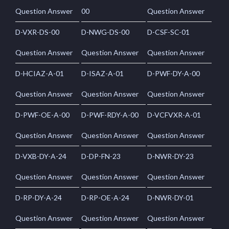
Question Answer
00
Question Answer
D-VXR-DS-00
D-NWG-DS-00
D-CSF-SC-01
Question Answer
Question Answer
Question Answer
D-HCIAZ-A-01
D-ISAZ-A-01
D-PWF-DY-A-00
Question Answer
Question Answer
Question Answer
D-PWF-OE-A-00
D-PWF-RDY-A-00
D-VCFVXR-A-01
Question Answer
Question Answer
Question Answer
D-VXB-DY-A-24
D-DP-FN-23
D-NWR-DY-23
Question Answer
Question Answer
Question Answer
D-RP-DY-A-24
D-RP-OE-A-24
D-NWR-DY-01
Question Answer
Question Answer
Question Answer