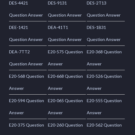
DES-4421
DES-9131
DES-2T13
Question Answer
Question Answer
Question Answer
DEE-1421
DEA-41T1
DES-1B31
Question Answer
Question Answer
Question Answer
DEA-7TT2
E20-575 Question
E20-368 Question
Question Answer
Answer
Answer
E20-568 Question
E20-668 Question
E20-526 Question
Answer
Answer
Answer
E20-594 Question
E20-065 Question
E20-555 Question
Answer
Answer
Answer
E20-375 Question
E20-260 Question
E20-562 Question