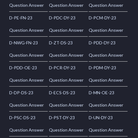
Question Answer
Question Answer
Question Answer
D-PE-FN-23
D-PDC-DY-23
D-PCM-DY-23
Question Answer
Question Answer
Question Answer
D-NWG-FN-23
D-ZT-DS-23
D-PDD-DY-23
Question Answer
Question Answer
Question Answer
D-PDD-OE-23
D-PCR-DY-23
D-PDM-DY-23
Question Answer
Question Answer
Question Answer
D-DP-DS-23
D-ECS-DS-23
D-MN-OE-23
Question Answer
Question Answer
Question Answer
D-PSC-DS-23
D-PST-DY-23
D-UN-DY-23
Question Answer
Question Answer
Question Answer