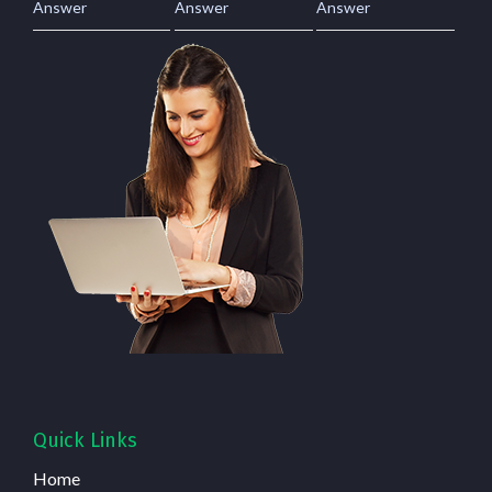
Answer
Answer
Answer
Quick Links
Home