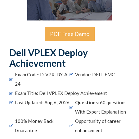
PDF Free Demo
Dell VPLEX Deploy
Achievement
Exam Code: D-VPX-DY-A-
Vendor: DELL EMC
24
Exam Title: Dell VPLEX Deploy Achievement
Last Updated: Aug 6, 2026
Questions:
60 questions
With Expert Explanation
100% Money Back
Opportunity of career
Guarantee
enhancement