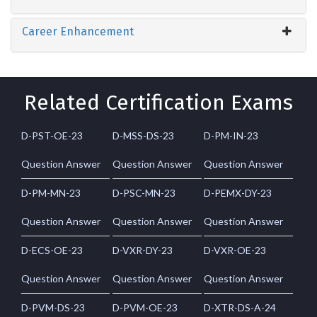
Career Enhancement
Related Certification Exams
D-PST-OE-23
D-MSS-DS-23
D-PM-IN-23
Question Answer
Question Answer
Question Answer
D-PM-MN-23
D-PSC-MN-23
D-PEMX-DY-23
Question Answer
Question Answer
Question Answer
D-ECS-OE-23
D-VXR-DY-23
D-VXR-OE-23
Question Answer
Question Answer
Question Answer
D-PVM-DS-23
D-PVM-OE-23
D-XTR-DS-A-24