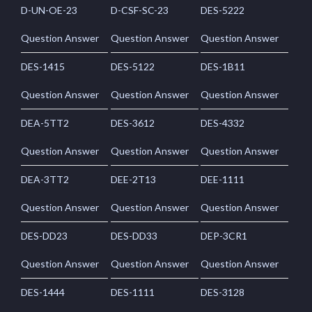
D-UN-OE-23
D-CSF-SC-23
DES-5222
Question Answer
Question Answer
Question Answer
DES-1415
DES-5122
DES-1B11
Question Answer
Question Answer
Question Answer
DEA-5TT2
DES-3612
DES-4332
Question Answer
Question Answer
Question Answer
DEA-3TT2
DEE-2T13
DEE-1111
Question Answer
Question Answer
Question Answer
DES-DD23
DES-DD33
DEP-3CR1
Question Answer
Question Answer
Question Answer
DES-1444
DES-1111
DES-3128