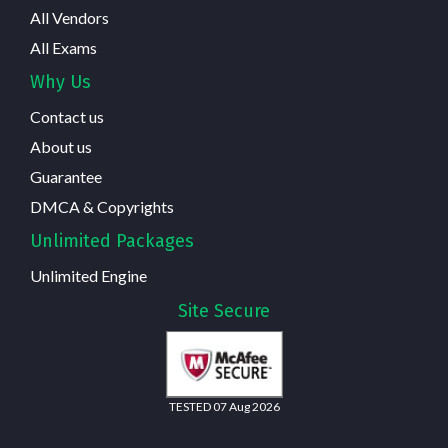
All Vendors
All Exams
Why Us
Contact us
About us
Guarantee
DMCA & Copyrights
Unlimited Packages
Unlimited Engine
Site Secure
TESTED 07 Aug 2026