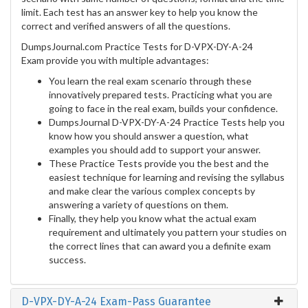
limit. Each test has an answer key to help you know the
correct and verified answers of all the questions.
DumpsJournal.com Practice Tests for D-VPX-DY-A-24
Exam provide you with multiple advantages:
You learn the real exam scenario through these
innovatively prepared tests. Practicing what you are
going to face in the real exam, builds your confidence.
DumpsJournal D-VPX-DY-A-24 Practice Tests help you
know how you should answer a question, what
examples you should add to support your answer.
These Practice Tests provide you the best and the
easiest technique for learning and revising the syllabus
and make clear the various complex concepts by
answering a variety of questions on them.
Finally, they help you know what the actual exam
requirement and ultimately you pattern your studies on
the correct lines that can award you a definite exam
success.
D-VPX-DY-A-24 Exam-Pass Guarantee