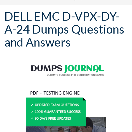
DELL EMC D-VPX-DY-
A-24 Dumps Questions
and Answers