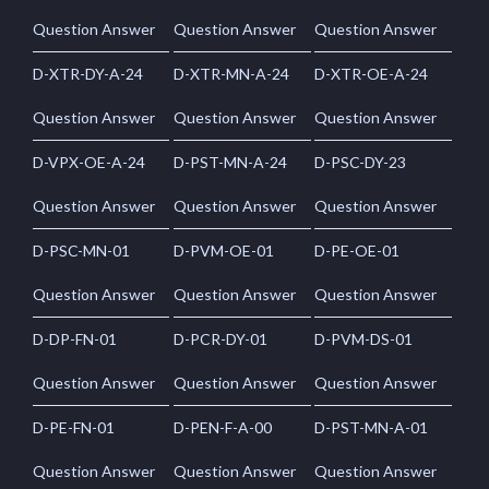
Question Answer
Question Answer
Question Answer
D-XTR-DY-A-24
D-XTR-MN-A-24
D-XTR-OE-A-24
Question Answer
Question Answer
Question Answer
D-VPX-OE-A-24
D-PST-MN-A-24
D-PSC-DY-23
Question Answer
Question Answer
Question Answer
D-PSC-MN-01
D-PVM-OE-01
D-PE-OE-01
Question Answer
Question Answer
Question Answer
D-DP-FN-01
D-PCR-DY-01
D-PVM-DS-01
Question Answer
Question Answer
Question Answer
D-PE-FN-01
D-PEN-F-A-00
D-PST-MN-A-01
Question Answer
Question Answer
Question Answer