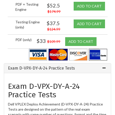
PDF + Testing
$52.5
ADD TO CART
Engine
$174.99
Testing Engine
$37.5
ADD TO CART
(only)
$124.99
PDF (only)
$33
$109.99
ADD TO CART
Exam D-VPX-DY-A-24 Practice Tests
Exam D-VPX-DY-A-24
Practice Tests
Dell VPLEX Deploy Achievement (D-VPX-DY-A-24) Practice
Tests are designed on the pattern of the real exam
scenario with same number of questions, format and the time