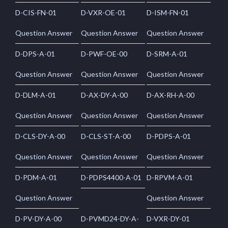
D-CIS-FN-01
D-VXR-OE-01
D-ISM-FN-01
Question Answer
Question Answer
Question Answer
D-DPS-A-01
D-PWF-OE-00
D-SRM-A-01
Question Answer
Question Answer
Question Answer
D-DLM-A-01
D-AX-DY-A-00
D-AX-RH-A-00
Question Answer
Question Answer
Question Answer
D-CLS-DY-A-00
D-CLS-ST-A-00
D-PDPS-A-01
Question Answer
Question Answer
Question Answer
D-PDM-A-01
D-PDPS4400-A-01
D-RPVM-A-01
Question Answer
Question Answer
D-PV-DY-A-00
D-PVMD24-DY-A-
D-VXR-DY-01