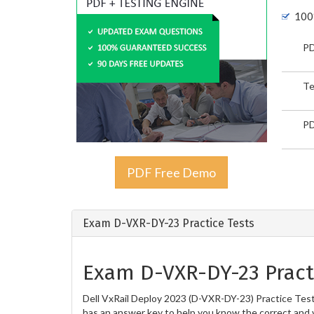
100
PD
Te
PD
PDF Free Demo
Exam D-VXR-DY-23 Practice Tests
Exam D-VXR-DY-23 Pract
Dell VxRail Deploy 2023 (D-VXR-DY-23) Practice Tests
has an answer key to help you know the correct and v