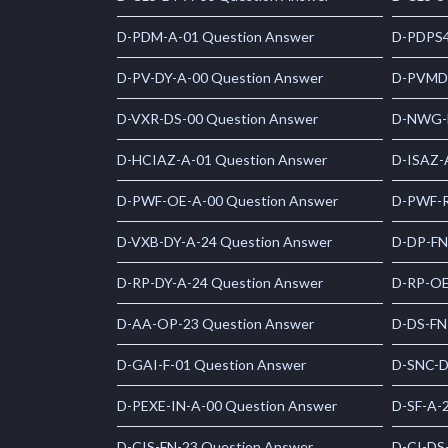
D-PDM-A-01 Question Answer
D-PDPS4
D-PV-DY-A-00 Question Answer
D-PVMD
D-VXR-DS-00 Question Answer
D-NWG-D
D-HCIAZ-A-01 Question Answer
D-ISAZ-
D-PWF-OE-A-00 Question Answer
D-PWF-R
D-VXB-DY-A-24 Question Answer
D-DP-FN
D-RP-DY-A-24 Question Answer
D-RP-OE
D-AA-OP-23 Question Answer
D-DS-FN
D-GAI-F-01 Question Answer
D-SNC-D
D-PEXE-IN-A-00 Question Answer
D-SF-A-
D-CIS-FN-23 Question Answer
D-CI-DS