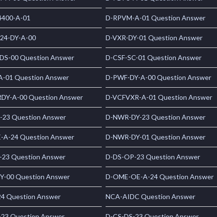
400-A-01
D-RPVM-A-01 Question Answer
24-DY-A-00
D-VXR-DY-01 Question Answer
S-00 Question Answer
D-CSF-SC-01 Question Answer
A-01 Question Answer
D-PWF-DY-A-00 Question Answer
DY-A-00 Question Answer
D-VCFVXR-A-01 Question Answer
-23 Question Answer
D-NWR-DY-23 Question Answer
-A-24 Question Answer
D-NWR-DY-01 Question Answer
-23 Question Answer
D-DS-OP-23 Question Answer
Y-00 Question Answer
D-OME-OE-A-24 Question Answer
24 Question Answer
NCA-AIDC Question Answer
-23 Question Answer
D-CS-DS-23 Question Answer