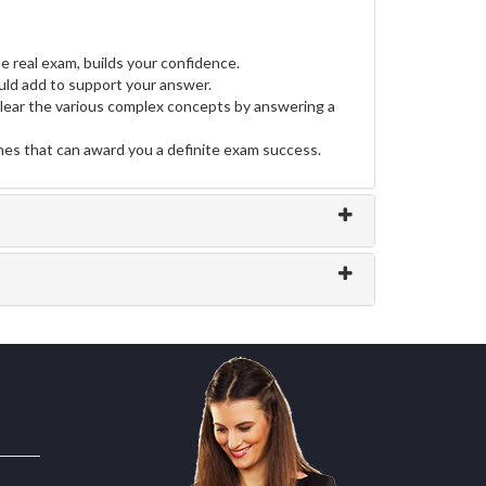
e real exam, builds your confidence.
ld add to support your answer.
clear the various complex concepts by answering a
ines that can award you a definite exam success.