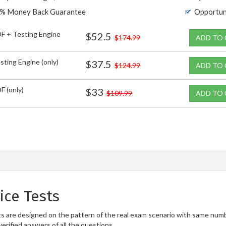
% Money Back Guarantee
Opportun
F + Testing Engine
$52.5
$174.99
ADD TO
sting Engine (only)
$37.5
$124.99
ADD TO
F (only)
$33
$109.99
ADD TO
ice Tests
 are designed on the pattern of the real exam scenario with same numbe
erified answers of all the questions.