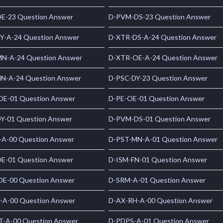
E-23 Question Answer
D-PVM-DS-23 Question Answer
Y-A-24 Question Answer
D-XTR-DS-A-24 Question Answer
N-A-24 Question Answer
D-XTR-OE-A-24 Question Answer
N-A-24 Question Answer
D-PSC-DY-23 Question Answer
E-01 Question Answer
D-PE-OE-01 Question Answer
Y-01 Question Answer
D-PVM-DS-01 Question Answer
-A-00 Question Answer
D-PST-MN-A-01 Question Answer
E-01 Question Answer
D-ISM-FN-01 Question Answer
E-00 Question Answer
D-SRM-A-01 Question Answer
-A-00 Question Answer
D-AX-RH-A-00 Question Answer
T-A-00 Question Answer
D-PDPS-A-01 Question Answer