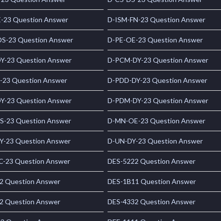
-23 Question Answer
D-ISM-FN-23 Question Answer
S-23 Question Answer
D-PE-OE-23 Question Answer
Y-23 Question Answer
D-PCM-DY-23 Question Answer
-23 Question Answer
D-PDD-DY-23 Question Answer
Y-23 Question Answer
D-PDM-DY-23 Question Answer
S-23 Question Answer
D-MN-OE-23 Question Answer
Y-23 Question Answer
D-UN-DY-23 Question Answer
C-23 Question Answer
DES-5222 Question Answer
2 Question Answer
DES-1B11 Question Answer
2 Question Answer
DES-4332 Question Answer