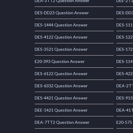
DEA-3TT2 Question Answer
DEE-2T1
DES-DD23 Question Answer
DES-DD3
DES-1444 Question Answer
DES-111
DES-4122 Question Answer
DES-122
DES-3521 Question Answer
DES-172
E20-393 Question Answer
DES-114
DES-6122 Question Answer
DES-422
DES-6332 Question Answer
DEA-2TT
DES-4421 Question Answer
DES-913
DEE-1421 Question Answer
DEA-41T
DEA-7TT2 Question Answer
E20-575