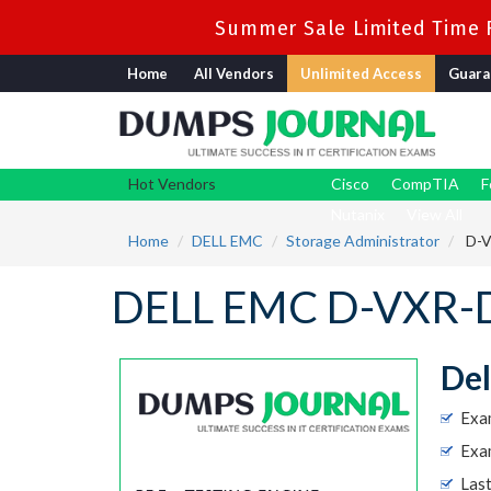
Summer Sale Limited Time F
Home
All Vendors
Unlimited Access
Guara
Hot Vendors
Cisco
CompTIA
F
Nutanix
View All
Home
DELL EMC
Storage Administrator
D-V
DELL EMC D-VXR-D
Del
Exa
Exam
Las