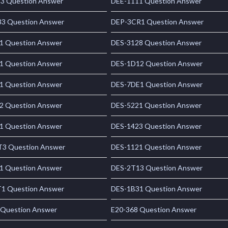
3 Question Answer
DEE-1111 Question Answer
3 Question Answer
DEP-3CR1 Question Answer
1 Question Answer
DES-3128 Question Answer
1 Question Answer
DES-1D12 Question Answer
1 Question Answer
DES-7DE1 Question Answer
2 Question Answer
DES-5221 Question Answer
1 Question Answer
DES-1423 Question Answer
3 Question Answer
DES-1121 Question Answer
1 Question Answer
DES-2T13 Question Answer
1 Question Answer
DES-1B31 Question Answer
 Question Answer
E20-368 Question Answer