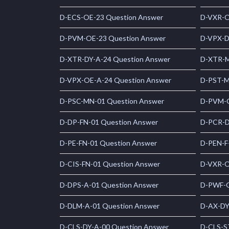
D-ECS-OE-23 Question Answer
D-VXR-O
D-PVM-OE-23 Question Answer
D-VPX-D
D-XTR-DY-A-24 Question Answer
D-XTR-M
D-VPX-OE-A-24 Question Answer
D-PST-M
D-PSC-MN-01 Question Answer
D-PVM-O
D-DP-FN-01 Question Answer
D-PCR-D
D-PE-FN-01 Question Answer
D-PEN-F
D-CIS-FN-01 Question Answer
D-VXR-O
D-DPS-A-01 Question Answer
D-PWF-O
D-DLM-A-01 Question Answer
D-AX-DY
D-CLS-DY-A-00 Question Answer
D-CLS-S