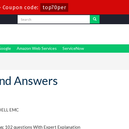
-
Coupon code:
top70per
oogle
Amazon Web Services
ServiceNow
nd Answers
 DELL EMC
s:
102 questions With Expert Explanation