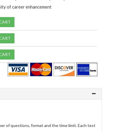
ity of career enhancement
 CART
 CART
 CART
r of questions, format and the time limit. Each test