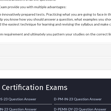
xam provide you with multiple advantages:
 innovatively prepared tests. Practicing what you are going to face in th
p you know how you should answer a question, what examples you shou
 the easiest technique for learning and revising the syllabus and make 
am requirement and ultimately you pattern your studies on the correct l
 Certification Exams
S-23 Question Answer
D-PM-IN-23 Question Answer
N-23 Question Answer
D-PEMX-DY-23 Question Answer