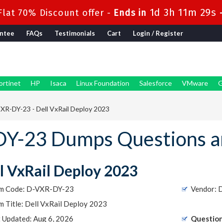
1d 3h 11m 28s
lat 70% Discount offer -
Ends in
ntee
FAQs
Testimonials
Cart
Login / Register
ortinet
HP
Isaca
Linux Foundation
Salesforce
VMware
G
XR-DY-23 - Dell VxRail Deploy 2023
Y-23 Dumps Questions a
l VxRail Deploy 2023
m Code: D-VXR-DY-23
Vendor:
 Title: Dell VxRail Deploy 2023
t Updated: Aug 6, 2026
Question