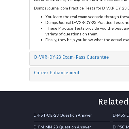
DumpsJournal.com Practice Tests for D-VXR-DY-23 E
You learn the real exam scenario through these
DumpsJournal D-VXR-DY-23 Practice Tests hel
These Practice Tests provide you the best and
variety of questions on them.
Finally, they help you know what the actual ex
D-VXR-DY-23 Exam-Pass Guarantee
Career Enhancement
Related
D-PST-OE-23 Question Answer
D-MSS-D
D-PM-MN-23 Question Answer
D-PSC-M