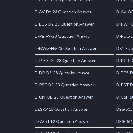
D-AV-DY-23 Question Answer
D-AV-OE
D-ECS-DY-23 Question Answer
D-PWF-D
D-PE-FN-23 Question Answer
D-PDC-D
D-NWG-FN-23 Question Answer
D-ZT-DS
D-PDD-OE-23 Question Answer
D-PCR-D
D-DP-DS-23 Question Answer
D-ECS-D
D-PSC-DS-23 Question Answer
D-PST-D
D-UN-OE-23 Question Answer
D-CSF-S
DES-1415 Question Answer
DES-512
DEA-5TT2 Question Answer
DES-361