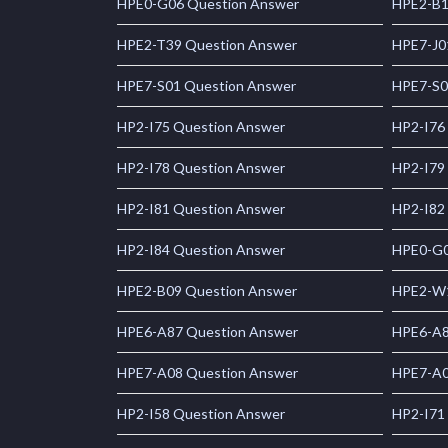
HPE0-G06 Question Answer
HPE2-B1
HPE2-T39 Question Answer
HPE7-J0
HPE7-S01 Question Answer
HPE7-S0
HP2-I75 Question Answer
HP2-I76
HP2-I78 Question Answer
HP2-I79
HP2-I81 Question Answer
HP2-I82
HP2-I84 Question Answer
HPE0-G0
HPE2-B09 Question Answer
HPE2-W1
HPE6-A87 Question Answer
HPE6-A8
HPE7-A08 Question Answer
HPE7-A0
HP2-I58 Question Answer
HP2-I71