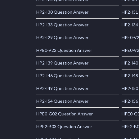
HP2-I30 Question Answer
HP2-I31
HP2-I33 Question Answer
HP2-I34
HP2-I29 Question Answer
HPE0-V2
HPE0-V22 Question Answer
HPE0-V2
HP2-I39 Question Answer
HP2-I40
HP2-I46 Question Answer
HP2-I48
HP2-I49 Question Answer
HP2-I50
HP2-I54 Question Answer
HP2-I56
HPE0-G02 Question Answer
HPE0-G0
HPE2-B03 Question Answer
HPE2-B0