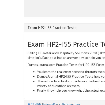
Exam HP2-I55 Practice Tests
Exam HP2-I55 Practice T
Selling HP Retail and Hospitality Solutions 2023 (HP
time limit. Each test has an answer key to help you k
DumpsJournal.com Practice Tests for HP2-I55 Exam p
You learn the real exam scenario through these
DumpsJournal HP2-I55 Practice Tests help yo
These Practice Tests provide you the best and
variety of questions on them.
Finally, they help you know what the actual ex
HP2-I55 Exam-Pass Guarantee