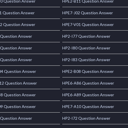
0 Question Answer
HPE2-B11 Question Answer
1 Question Answer
HPE7-J02 Question Answer
2 Question Answer
HPE7-V01 Question Answer
 Question Answer
HP2-I77 Question Answer
 Question Answer
HP2-I80 Question Answer
 Question Answer
HP2-I83 Question Answer
4 Question Answer
HPE2-B08 Question Answer
2 Question Answer
HPE6-A86 Question Answer
8 Question Answer
HPE6-A89 Question Answer
9 Question Answer
HPE7-A10 Question Answer
 Question Answer
HP2-I72 Question Answer