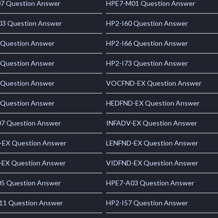
7 Question Answer
HPE7-M01 Question Answer
3 Question Answer
HP2-I60 Question Answer
 Question Answer
HP2-I66 Question Answer
 Question Answer
HP2-I73 Question Answer
 Question Answer
VOCFND-EX Question Answer
 Question Answer
HEDFND-EX Question Answer
7 Question Answer
INFADV-EX Question Answer
-EX Question Answer
LENFND-EX Question Answer
EX Question Answer
VIDFND-EX Question Answer
5 Question Answer
HPE7-A03 Question Answer
1 Question Answer
HP2-I57 Question Answer