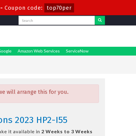
-
Coupon code:
top70per
oogle
Amazon Web Services
ServiceNow
 will arrange this for you.
ions 2023 HP2-I55
ke it available in
2 Weeks to 3 Weeks