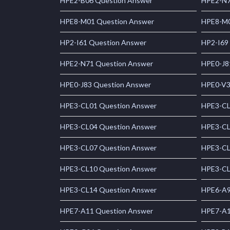
HPE2-B06 Question Answer
HPE2-N7
HPE8-M01 Question Answer
HPE8-M0
HP2-I61 Question Answer
HP2-I69
HPE2-N71 Question Answer
HPE0-J8
HPE0-J83 Question Answer
HPE0-V3
HPE3-CL01 Question Answer
HPE3-CL
HPE3-CL04 Question Answer
HPE3-CL
HPE3-CL07 Question Answer
HPE3-CL
HPE3-CL10 Question Answer
HPE3-CL
HPE3-CL14 Question Answer
HPE6-A9
HPE7-A11 Question Answer
HPE7-A1