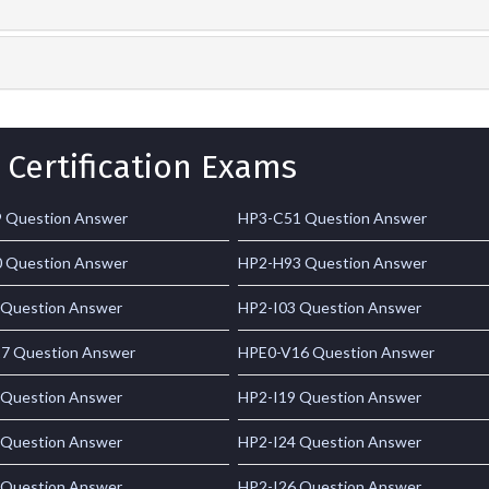
 Certification Exams
 Question Answer
HP3-C51 Question Answer
 Question Answer
HP2-H93 Question Answer
 Question Answer
HP2-I03 Question Answer
7 Question Answer
HPE0-V16 Question Answer
 Question Answer
HP2-I19 Question Answer
 Question Answer
HP2-I24 Question Answer
 Question Answer
HP2-I26 Question Answer