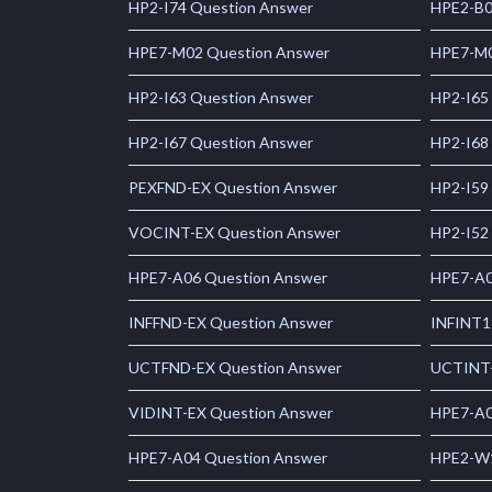
HP2-I74 Question Answer
HPE2-B0
HPE7-M02 Question Answer
HPE7-M0
HP2-I63 Question Answer
HP2-I65
HP2-I67 Question Answer
HP2-I68
PEXFND-EX Question Answer
HP2-I59
VOCINT-EX Question Answer
HP2-I52
HPE7-A06 Question Answer
HPE7-A0
INFFND-EX Question Answer
INFINT1
UCTFND-EX Question Answer
UCTINT-
VIDINT-EX Question Answer
HPE7-A0
HPE7-A04 Question Answer
HPE2-W1