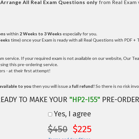
l
Arrange All
Real
Exam Questions only
from Real Exam 
ons
within
2 Weeks to 3 Weeks
especially for you.
Weeks
time) once your Exam is ready with all Real Questions with PDF + 
service. If your required exam is not available on our website, Our Team
ng this pre-ordering service.
 - at their first attempt!
vailable to you
then you will issue a
full refund!
So there is no risk invol
READY TO MAKE YOUR
"HP2-I55"
PRE-ORDER
Yes, I agree
$450
$225