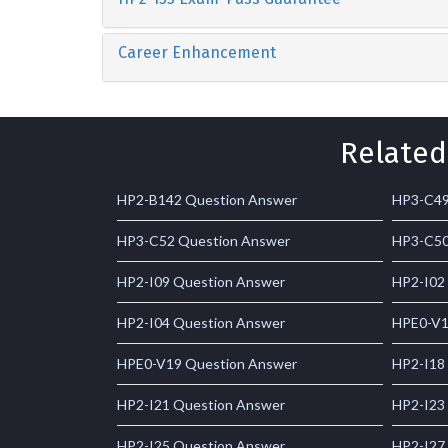
Career Enhancement
Related
HP2-B142 Question Answer
HP3-C49
HP3-C52 Question Answer
HP3-C50
HP2-I09 Question Answer
HP2-I02
HP2-I04 Question Answer
HPE0-V1
HPE0-V19 Question Answer
HP2-I18
HP2-I21 Question Answer
HP2-I23
HP2-I25 Question Answer
HP2-I27