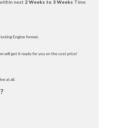
within next
2 Weeks to 3 Weeks
Time
Testing Engine format.
 will get it ready for you on the cost price!
ve at all.
?