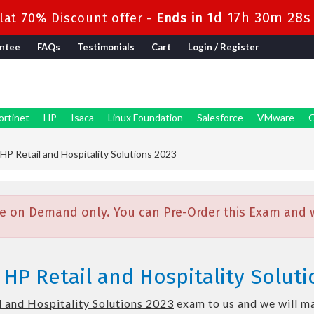
1d 17h 30m 26s
at 70% Discount offer -
Ends in
ntee
FAQs
Testimonials
Cart
Login / Register
ortinet
HP
Isaca
Linux Foundation
Salesforce
VMware
G
 HP Retail and Hospitality Solutions 2023
e on Demand only. You can Pre-Order this Exam and we
 HP Retail and Hospitality Solut
l and Hospitality Solutions 2023
exam to us and we will ma