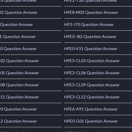
0 Question Answer
HPE2-T38 Question Answer
2 Question Answer
HPE8-M03 Question Answer
 Question Answer
HP2-I70 Question Answer
1 Question Answer
HPE0-J82 Question Answer
0 Question Answer
HPE0-V31 Question Answer
02 Question Answer
HPE3-CL03 Question Answer
05 Question Answer
HPE3-CL06 Question Answer
08 Question Answer
HPE3-CL09 Question Answer
11 Question Answer
HPE3-CL12 Question Answer
0 Question Answer
HPE6-A91 Question Answer
2 Question Answer
HPE0-G05 Question Answer