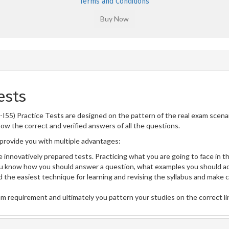
Terms and Conditions
ests
2-I55) Practice Tests are designed on the pattern of the real exam scen
now the correct and verified answers of all the questions.
rovide you with multiple advantages:
 innovatively prepared tests. Practicing what you are going to face in th
u know how you should answer a question, what examples you should ad
 the easiest technique for learning and revising the syllabus and make 
am requirement and ultimately you pattern your studies on the correct l