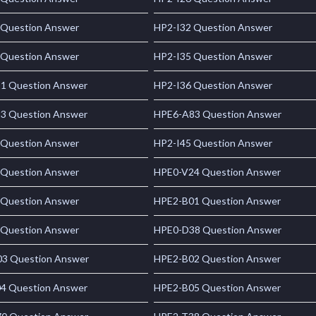
 Question Answer
HP2-I32 Question Answer
 Question Answer
HP2-I35 Question Answer
1 Question Answer
HP2-I36 Question Answer
3 Question Answer
HPE6-A83 Question Answer
 Question Answer
HP2-I45 Question Answer
 Question Answer
HPE0-V24 Question Answer
 Question Answer
HPE2-B01 Question Answer
 Question Answer
HPE0-D38 Question Answer
3 Question Answer
HPE2-B02 Question Answer
4 Question Answer
HPE2-B05 Question Answer