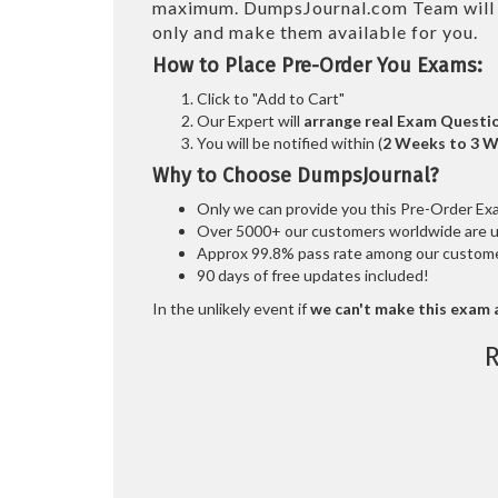
maximum. DumpsJournal.com Team wil
only and make them available for you.
How to Place Pre-Order You Exams:
Click to "Add to Cart"
Our Expert will
arrange real Exam Questi
You will be notified within (
2 Weeks to 3 
Why to Choose DumpsJournal?
Only we can provide you this Pre-Order Exam 
Over 5000+ our customers worldwide are usi
Approx 99.8% pass rate among our customers
90 days of free updates included!
In the unlikely event if
we can't make this exam a