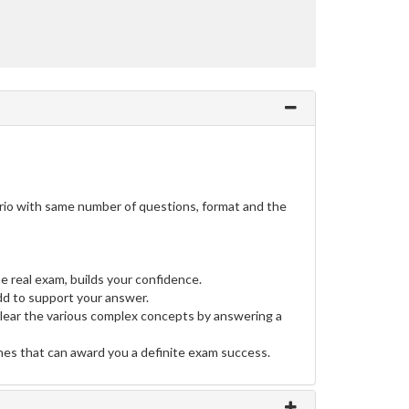
ario with same number of questions, format and the
e real exam, builds your confidence.
d to support your answer.
clear the various complex concepts by answering a
ines that can award you a definite exam success.