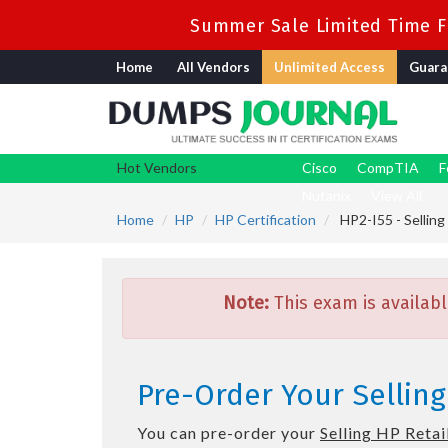
Summer Sale Limited Time Fl
Home
All Vendors
Unlimited Access
Guara
Hot Vendors
Cisco
CompTIA
F
Nutanix
View All
Home
HP
HP Certification
HP2-I55 - Selling
Note:
This exam is availabl
Pre-Order Your Selling
You can pre-order your
Selling HP Retai