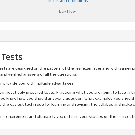
Terms and Conditions
 Tests
ts are designed on the pattern of the real exam scenario with same num
and verified answers of all the questions.
 provide you with multiple advantages:
 innovatively prepared tests. Practicing what you are going to face in th
ou know how you should answer a question, what examples you should 
 the easiest technique for learning and revising the syllabus and make 
am requirement and ultimately you pattern your studies on the correct l