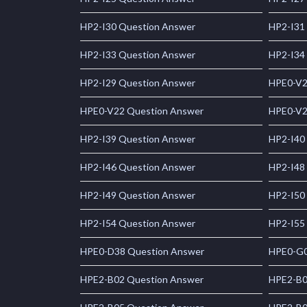
HP2-I30 Question Answer
HP2-I31
HP2-I33 Question Answer
HP2-I34
HP2-I29 Question Answer
HPE0-V2
HPE0-V22 Question Answer
HPE0-V2
HP2-I39 Question Answer
HP2-I40
HP2-I46 Question Answer
HP2-I48
HP2-I49 Question Answer
HP2-I50
HP2-I54 Question Answer
HP2-I55
HPE0-D38 Question Answer
HPE0-G0
HPE2-B02 Question Answer
HPE2-B0