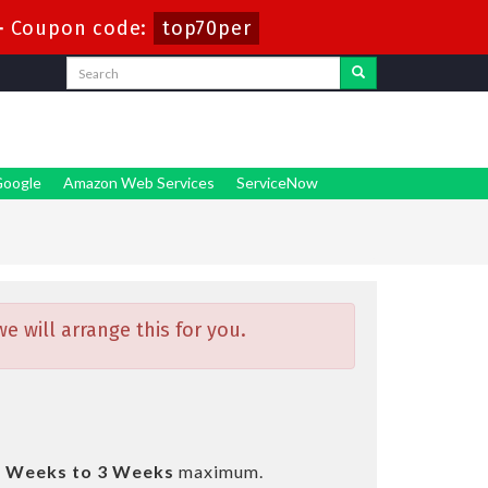
-
Coupon code:
top70per
oogle
Amazon Web Services
ServiceNow
 will arrange this for you.
2 Weeks to 3 Weeks
maximum.