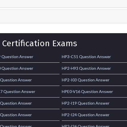
 Certification Exams
 Question Answer
HP3-C51 Question Answer
 Question Answer
HP2-H93 Question Answer
 Question Answer
HP2-I03 Question Answer
7 Question Answer
HPE0-V16 Question Answer
 Question Answer
HP2-I19 Question Answer
 Question Answer
HP2-I24 Question Answer
 Question Answer
HP2-I26 Question Answer