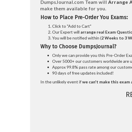
DumpsJournal.com Team will
Arrange A
make them available for you.
How to Place Pre-Order You Exams:
Click to "Add to Cart"
Our Expert will
arrange real Exam Questi
You will be notified within (
2 Weeks to 3 
Why to Choose DumpsJournal?
Only we can provide you this Pre-Order Exam 
Over 5000+ our customers worldwide are usi
Approx 99.8% pass rate among our customers
90 days of free updates included!
In the unlikely event if
we can't make this exam a
R