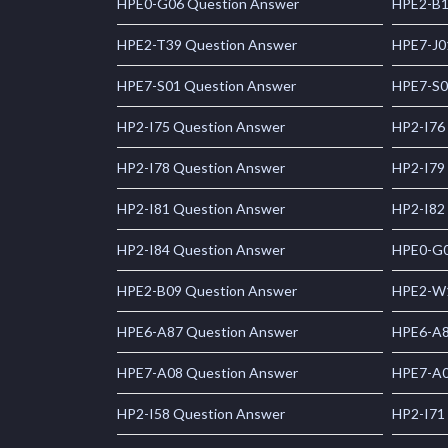
HPE0-G06 Question Answer
HPE2-B1
HPE2-T39 Question Answer
HPE7-J0
HPE7-S01 Question Answer
HPE7-S0
HP2-I75 Question Answer
HP2-I76
HP2-I78 Question Answer
HP2-I79
HP2-I81 Question Answer
HP2-I82
HP2-I84 Question Answer
HPE0-G0
HPE2-B09 Question Answer
HPE2-W1
HPE6-A87 Question Answer
HPE6-A8
HPE7-A08 Question Answer
HPE7-A0
HP2-I58 Question Answer
HP2-I71