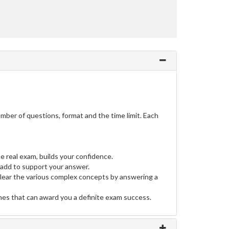
ber of questions, format and the time limit. Each
e real exam, builds your confidence.
add to support your answer.
clear the various complex concepts by answering a
ines that can award you a definite exam success.