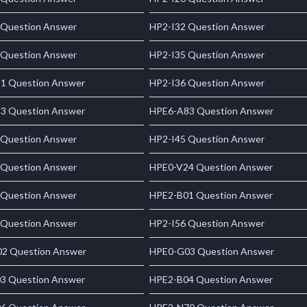
 Question Answer
HP2-I32 Question Answer
 Question Answer
HP2-I35 Question Answer
1 Question Answer
HP2-I36 Question Answer
3 Question Answer
HPE6-A83 Question Answer
 Question Answer
HP2-I45 Question Answer
 Question Answer
HPE0-V24 Question Answer
 Question Answer
HPE2-B01 Question Answer
 Question Answer
HP2-I56 Question Answer
2 Question Answer
HPE0-G03 Question Answer
3 Question Answer
HPE2-B04 Question Answer