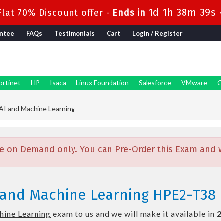
1d 1h 38m 38s
lat 70% Discount offer -
Ends in
ntee
FAQs
Testimonials
Cart
Login / Register
ortinet
HP
Isaca
Linux Foundation
Salesforce
VMware
G
I and Machine Learning
e on Demand only. You can Pre-Order this Exam and we
 and Machine Learning HPE2-T38
hine Learning
exam to us and we will make it available in