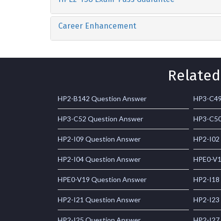
Career Enhancement
Related
HP2-B142 Question Answer
HP3-C49
HP3-C52 Question Answer
HP3-C50
HP2-I09 Question Answer
HP2-I02
HP2-I04 Question Answer
HPE0-V1
HPE0-V19 Question Answer
HP2-I18
HP2-I21 Question Answer
HP2-I23
HP2-I25 Question Answer
HP2-I27