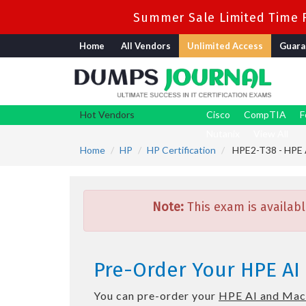
Summer Sale Limited Time F
Home
All Vendors
Unlimited Access
Guara
Hot Vendors
Cisco
CompTIA
F
Nutanix
View All
Home
HP
HP Certification
HPE2-T38 - HPE A
Note:
This exam is availabl
Pre-Order Your HPE AI
You can pre-order your
HPE AI and Mac