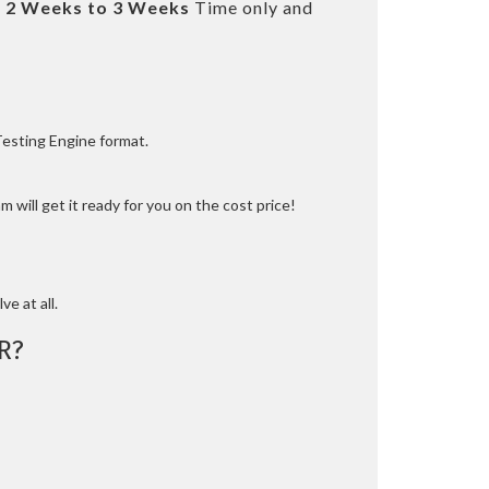
t
2 Weeks to 3 Weeks
Time only and
Testing Engine format.
 will get it ready for you on the cost price!
ve at all.
R?