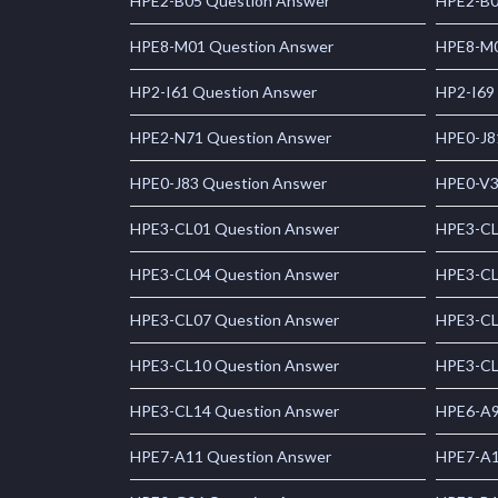
HPE2-B05 Question Answer
HPE2-B0
HPE8-M01 Question Answer
HPE8-M0
HP2-I61 Question Answer
HP2-I69
HPE2-N71 Question Answer
HPE0-J8
HPE0-J83 Question Answer
HPE0-V3
HPE3-CL01 Question Answer
HPE3-CL
HPE3-CL04 Question Answer
HPE3-CL
HPE3-CL07 Question Answer
HPE3-CL
HPE3-CL10 Question Answer
HPE3-CL
HPE3-CL14 Question Answer
HPE6-A9
HPE7-A11 Question Answer
HPE7-A1