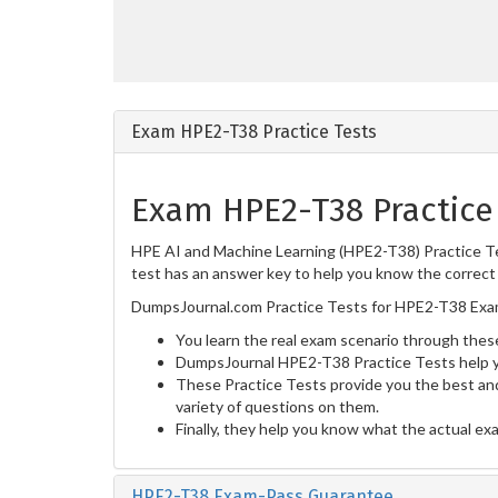
Exam HPE2-T38 Practice Tests
Exam HPE2-T38 Practice
HPE AI and Machine Learning (HPE2-T38) Practice Tes
test has an answer key to help you know the correct 
DumpsJournal.com Practice Tests for HPE2-T38 Exam
You learn the real exam scenario through these
DumpsJournal HPE2-T38 Practice Tests help y
These Practice Tests provide you the best and
variety of questions on them.
Finally, they help you know what the actual ex
HPE2-T38 Exam-Pass Guarantee