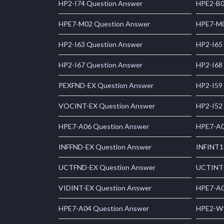
HP2-I74 Question Answer
HPE2-B0
HPE7-M02 Question Answer
HPE7-M0
HP2-I63 Question Answer
HP2-I65
HP2-I67 Question Answer
HP2-I68
PEXFND-EX Question Answer
HP2-I59
VOCINT-EX Question Answer
HP2-I52
HPE7-A06 Question Answer
HPE7-A0
INFFND-EX Question Answer
INFINT1
UCTFND-EX Question Answer
UCTINT-
VIDINT-EX Question Answer
HPE7-A0
HPE7-A04 Question Answer
HPE2-W1