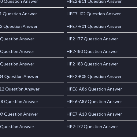
0 Question Answer
HPE2-B11 Question Answer
1 Question Answer
HPE7-J02 Question Answer
2 Question Answer
HPE7-V01 Question Answer
 Question Answer
HP2-I77 Question Answer
 Question Answer
HP2-I80 Question Answer
 Question Answer
HP2-I83 Question Answer
4 Question Answer
HPE2-B08 Question Answer
2 Question Answer
HPE6-A86 Question Answer
8 Question Answer
HPE6-A89 Question Answer
9 Question Answer
HPE7-A10 Question Answer
 Question Answer
HP2-I72 Question Answer