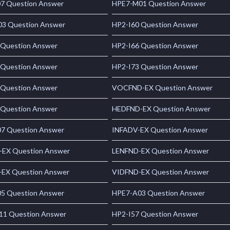
7 Question Answer
HPE7-M01 Question Answer
3 Question Answer
HP2-I60 Question Answer
 Question Answer
HP2-I66 Question Answer
 Question Answer
HP2-I73 Question Answer
 Question Answer
VOCFND-EX Question Answer
 Question Answer
HEDFND-EX Question Answer
7 Question Answer
INFADV-EX Question Answer
-EX Question Answer
LENFND-EX Question Answer
EX Question Answer
VIDFND-EX Question Answer
5 Question Answer
HPE7-A03 Question Answer
1 Question Answer
HP2-I57 Question Answer