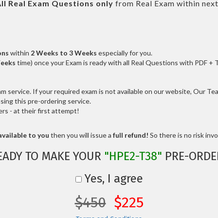
ll
Real
Exam Questions only
from Real Exam within nex
ons
within
2 Weeks to 3 Weeks
especially for you.
Weeks
time) once your Exam is ready with all Real Questions with PDF + 
service. If your required exam is not available on our website, Our Team
ng this pre-ordering service.
 - at their first attempt!
vailable to you
then you will issue a
full refund!
So there is no risk invol
EADY TO MAKE YOUR
"HPE2-T38"
PRE-ORDE
Yes, I agree
$450
$225