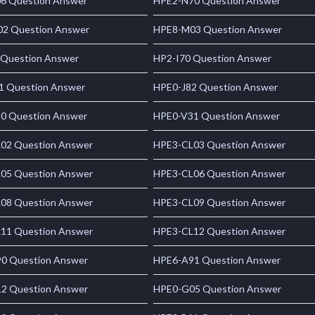
6 Question Answer
HPE2-N70 Question Answer
2 Question Answer
HPE8-M03 Question Answer
 Question Answer
HP2-I70 Question Answer
1 Question Answer
HPE0-J82 Question Answer
0 Question Answer
HPE0-V31 Question Answer
02 Question Answer
HPE3-CL03 Question Answer
05 Question Answer
HPE3-CL06 Question Answer
08 Question Answer
HPE3-CL09 Question Answer
11 Question Answer
HPE3-CL12 Question Answer
0 Question Answer
HPE6-A91 Question Answer
2 Question Answer
HPE0-G05 Question Answer