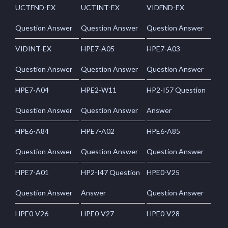
UCTFND-EX
UCTINT-EX
VIDFND-EX
Question Answer
Question Answer
Question Answer
VIDINT-EX
HPE7-A05
HPE7-A03
Question Answer
Question Answer
Question Answer
HPE7-A04
HPE2-W11
HP2-I57 Question
Question Answer
Question Answer
Answer
HPE6-A84
HPE7-A02
HPE6-A85
Question Answer
Question Answer
Question Answer
HPE7-A01
HP2-I47 Question
HPE0-V25
Question Answer
Answer
Question Answer
HPE0-V26
HPE0-V27
HPE0-V28