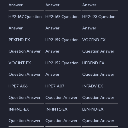
Answer
Answer
Answer
HP2-I67 Question
HP2-I68 Question
HP2-I73 Question
Answer
Answer
Answer
PEXFND-EX
HP2-I59 Question
VOCFND-EX
Question Answer
Answer
Question Answer
VOCINT-EX
HP2-I52 Question
HEDFND-EX
Question Answer
Answer
Question Answer
HPE7-A06
HPE7-A07
INFADV-EX
Question Answer
Question Answer
Question Answer
INFFND-EX
INFINT1-EX
LENFND-EX
Question Answer
Question Answer
Question Answer