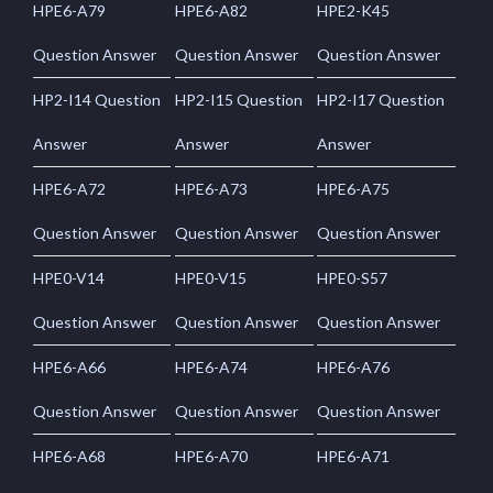
HPE6-A79
HPE6-A82
HPE2-K45
Question Answer
Question Answer
Question Answer
HP2-I14 Question
HP2-I15 Question
HP2-I17 Question
Answer
Answer
Answer
HPE6-A72
HPE6-A73
HPE6-A75
Question Answer
Question Answer
Question Answer
HPE0-V14
HPE0-V15
HPE0-S57
Question Answer
Question Answer
Question Answer
HPE6-A66
HPE6-A74
HPE6-A76
Question Answer
Question Answer
Question Answer
HPE6-A68
HPE6-A70
HPE6-A71