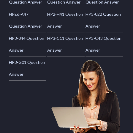
Question Answer
Question Answer
Question Answer
HPE6-A47
HP2-H41 Question
HP3-022 Question
Question Answer
Answer
Answer
HP3-044 Question
HP3-C11 Question
HP3-C43 Question
Answer
Answer
Answer
HP3-G01 Question
Answer