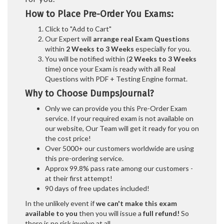
How to Place Pre-Order You Exams:
Click to "Add to Cart"
Our Expert will
arrange real Exam Questions
within
2 Weeks to 3 Weeks
especially for you.
You will be notified within (
2 Weeks to 3 Weeks
time) once your Exam is ready with all Real
Questions with PDF + Testing Engine format.
Why to Choose DumpsJournal?
Only we can provide you this Pre-Order Exam
service. If your required exam is not available on
our website, Our Team will get it ready for you on
the cost price!
Over 5000+ our customers worldwide are using
this pre-ordering service.
Approx 99.8% pass rate among our customers -
at their first attempt!
90 days of free updates included!
In the unlikely event if
we can't make this exam
available to you
then you will issue a
full refund!
So
there is no risk involve at all.