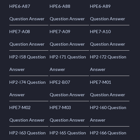
HPE6-A87
HPE6-A88
HPE6-A89
Question Answer
Question Answer
Question Answer
HPE7-A08
HPE7-A09
HPE7-A10
Question Answer
Question Answer
Question Answer
HP2-I58 Question
HP2-I71 Question
HP2-I72 Question
Answer
Answer
Answer
HP2-I74 Question
HPE2-B07
HPE7-M01
Answer
Question Answer
Question Answer
HPE7-M02
HPE7-M03
HP2-I60 Question
Question Answer
Question Answer
Answer
HP2-I63 Question
HP2-I65 Question
HP2-I66 Question