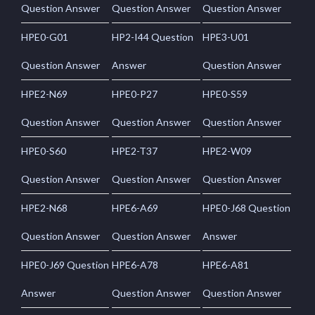
Question Answer
Question Answer
Question Answer
HPE0-G01
HP2-I44 Question
HPE3-U01
Question Answer
Answer
Question Answer
HPE2-N69
HPE0-P27
HPE0-S59
Question Answer
Question Answer
Question Answer
HPE0-S60
HPE2-T37
HPE2-W09
Question Answer
Question Answer
Question Answer
HPE2-N68
HPE6-A69
HPE0-J68 Question
Question Answer
Question Answer
Answer
HPE0-J69 Question
HPE6-A78
HPE6-A81
Answer
Question Answer
Question Answer