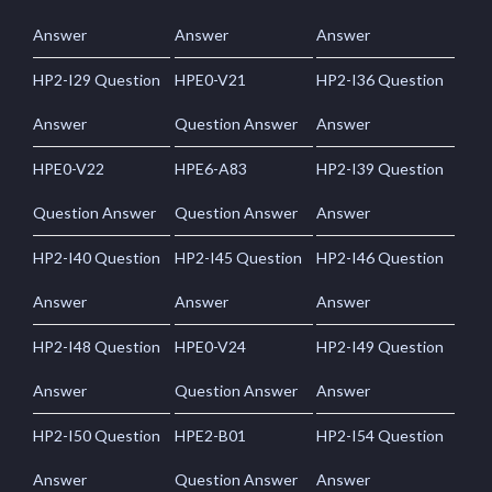
Answer
Answer
Answer
HP2-I29 Question
HPE0-V21
HP2-I36 Question
Answer
Question Answer
Answer
HPE0-V22
HPE6-A83
HP2-I39 Question
Question Answer
Question Answer
Answer
HP2-I40 Question
HP2-I45 Question
HP2-I46 Question
Answer
Answer
Answer
HP2-I48 Question
HPE0-V24
HP2-I49 Question
Answer
Question Answer
Answer
HP2-I50 Question
HPE2-B01
HP2-I54 Question
Answer
Question Answer
Answer