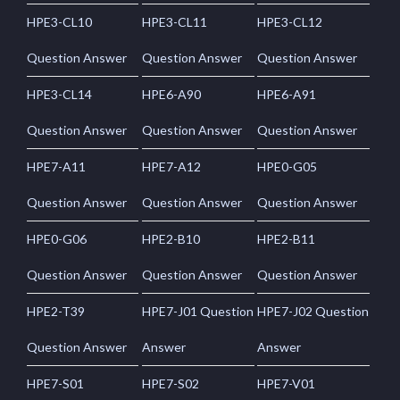
HPE3-CL10
HPE3-CL11
HPE3-CL12
Question Answer
Question Answer
Question Answer
HPE3-CL14
HPE6-A90
HPE6-A91
Question Answer
Question Answer
Question Answer
HPE7-A11
HPE7-A12
HPE0-G05
Question Answer
Question Answer
Question Answer
HPE0-G06
HPE2-B10
HPE2-B11
Question Answer
Question Answer
Question Answer
HPE2-T39
HPE7-J01 Question
HPE7-J02 Question
Question Answer
Answer
Answer
HPE7-S01
HPE7-S02
HPE7-V01