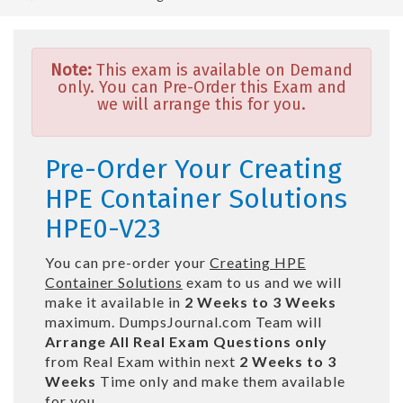
Note:
This exam is available on Demand
only. You can Pre-Order this Exam and
we will arrange this for you.
Pre-Order Your Creating
HPE Container Solutions
HPE0-V23
You can pre-order your
Creating HPE
Container Solutions
exam to us and we will
make it available in
2 Weeks to 3 Weeks
maximum. DumpsJournal.com Team will
Arrange All
Real
Exam Questions only
from Real Exam within next
2 Weeks to 3
Weeks
Time only and make them available
for you.