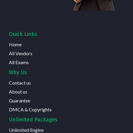
Quick Links
Home
All Vendors
All Exams
Why Us
Contact us
About us
Guarantee
DMCA & Copyrights
Unlimited Packages
Unlimited Engine