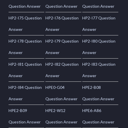
Question Answer
Question Answer
Question Answer
HP2-I75 Question
HP2-I76 Question
HP2-I77 Question
Answer
Answer
Answer
HP2-I78 Question
HP2-I79 Question
HP2-I80 Question
Answer
Answer
Answer
HP2-I81 Question
HP2-I82 Question
HP2-I83 Question
Answer
Answer
Answer
HP2-I84 Question
HPE0-G04
HPE2-B08
Answer
Question Answer
Question Answer
HPE2-B09
HPE2-W12
HPE6-A86
Question Answer
Question Answer
Question Answer