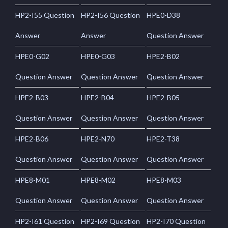
HP2-I55 Question
HP2-I56 Question
HPE0-D38
Answer
Answer
Question Answer
HPE0-G02
HPE0-G03
HPE2-B02
Question Answer
Question Answer
Question Answer
HPE2-B03
HPE2-B04
HPE2-B05
Question Answer
Question Answer
Question Answer
HPE2-B06
HPE2-N70
HPE2-T38
Question Answer
Question Answer
Question Answer
HPE8-M01
HPE8-M02
HPE8-M03
Question Answer
Question Answer
Question Answer
HP2-I61 Question
HP2-I69 Question
HP2-I70 Question