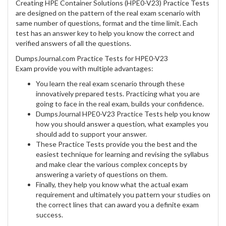
Creating HPE Container Solutions (HPE0-V23) Practice Tests
are designed on the pattern of the real exam scenario with
same number of questions, format and the time limit. Each
test has an answer key to help you know the correct and
verified answers of all the questions.
DumpsJournal.com Practice Tests for HPE0-V23
Exam provide you with multiple advantages:
You learn the real exam scenario through these
innovatively prepared tests. Practicing what you are
going to face in the real exam, builds your confidence.
DumpsJournal HPE0-V23 Practice Tests help you know
how you should answer a question, what examples you
should add to support your answer.
These Practice Tests provide you the best and the
easiest technique for learning and revising the syllabus
and make clear the various complex concepts by
answering a variety of questions on them.
Finally, they help you know what the actual exam
requirement and ultimately you pattern your studies on
the correct lines that can award you a definite exam
success.