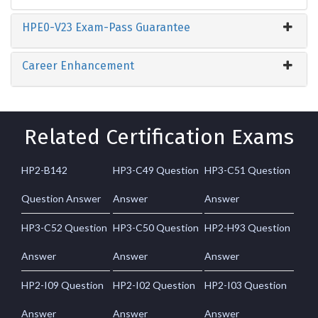
HPE0-V23 Exam-Pass Guarantee
Career Enhancement
Related Certification Exams
HP2-B142
HP3-C49 Question
HP3-C51 Question
Question Answer
Answer
Answer
HP3-C52 Question
HP3-C50 Question
HP2-H93 Question
Answer
Answer
Answer
HP2-I09 Question
HP2-I02 Question
HP2-I03 Question
Answer
Answer
Answer