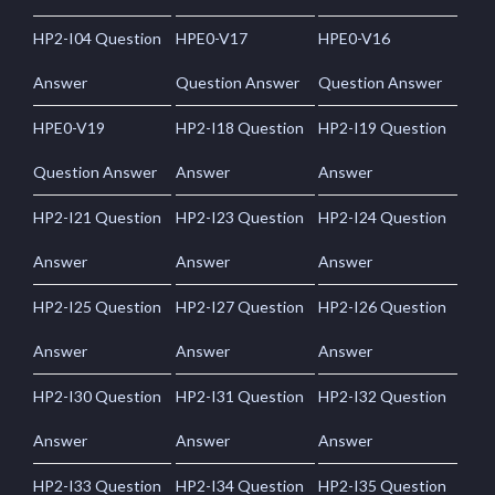
HP2-I04 Question
HPE0-V17
HPE0-V16
Answer
Question Answer
Question Answer
HPE0-V19
HP2-I18 Question
HP2-I19 Question
Question Answer
Answer
Answer
HP2-I21 Question
HP2-I23 Question
HP2-I24 Question
Answer
Answer
Answer
HP2-I25 Question
HP2-I27 Question
HP2-I26 Question
Answer
Answer
Answer
HP2-I30 Question
HP2-I31 Question
HP2-I32 Question
Answer
Answer
Answer
HP2-I33 Question
HP2-I34 Question
HP2-I35 Question