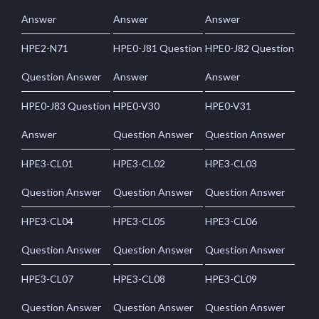
Answer
Answer
Answer
HPE2-N71
HPE0-J81 Question
HPE0-J82 Question
Question Answer
Answer
Answer
HPE0-J83 Question
HPE0-V30
HPE0-V31
Answer
Question Answer
Question Answer
HPE3-CL01
HPE3-CL02
HPE3-CL03
Question Answer
Question Answer
Question Answer
HPE3-CL04
HPE3-CL05
HPE3-CL06
Question Answer
Question Answer
Question Answer
HPE3-CL07
HPE3-CL08
HPE3-CL09
Question Answer
Question Answer
Question Answer