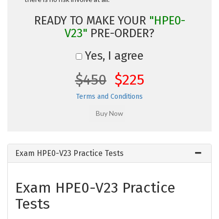
READY TO MAKE YOUR
"HPE0-
V23"
PRE-ORDER?
Yes, I agree
$450
$225
Terms and Conditions
Exam HPE0-V23 Practice Tests
Exam HPE0-V23 Practice
Tests