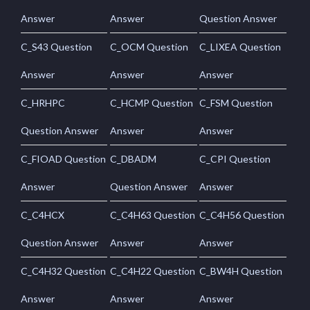
Answer
Answer
Question Answer
C_S43 Question
C_OCM Question
C_LIXEA Question
Answer
Answer
Answer
C_HRHPC
C_HCMP Question
C_FSM Question
Question Answer
Answer
Answer
C_FIOAD Question
C_DBADM
C_CPI Question
Answer
Question Answer
Answer
C_C4HCX
C_C4H63 Question
C_C4H56 Question
Question Answer
Answer
Answer
C_C4H32 Question
C_C4H22 Question
C_BW4H Question
Answer
Answer
Answer