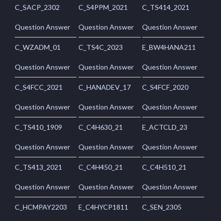
C_SACP_2302
C_S4PPM_2021
C_TS414_2021
Question Answer
Question Answer
Question Answer
C_WZADM_01
C_TS4C_2023
E_BW4HANA211
Question Answer
Question Answer
Question Answer
C_S4FCC_2021
C_HANADEV_17
C_S4FCF_2020
Question Answer
Question Answer
Question Answer
C_TS410_1909
C_C4H630_21
E_ACTCLD_23
Question Answer
Question Answer
Question Answer
C_TS413_2021
C_C4H450_21
C_C4H510_21
Question Answer
Question Answer
Question Answer
C_HCMPAY2203
E_C4HYCP1811
C_SEN_2305