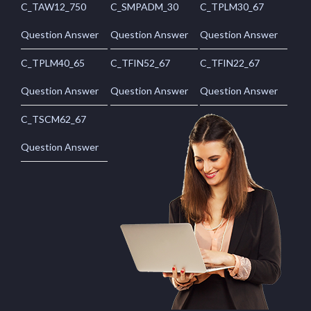
C_TAW12_750
C_SMPADM_30
C_TPLM30_67
Question Answer
Question Answer
Question Answer
C_TPLM40_65
C_TFIN52_67
C_TFIN22_67
Question Answer
Question Answer
Question Answer
C_TSCM62_67
Question Answer