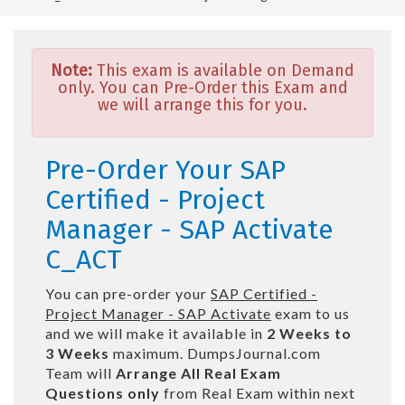
Note:
This exam is available on Demand
only. You can Pre-Order this Exam and
we will arrange this for you.
Pre-Order Your SAP
Certified - Project
Manager - SAP Activate
C_ACT
You can pre-order your
SAP Certified -
Project Manager - SAP Activate
exam to us
and we will make it available in
2 Weeks to
3 Weeks
maximum. DumpsJournal.com
Team will
Arrange All
Real
Exam
Questions only
from Real Exam within next