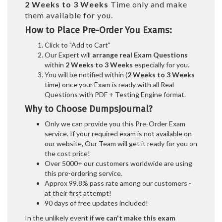
2 Weeks to 3 Weeks
Time only and make
them available for you.
How to Place Pre-Order You Exams:
Click to "Add to Cart"
Our Expert will
arrange real Exam Questions
within
2 Weeks to 3 Weeks
especially for you.
You will be notified within (
2 Weeks to 3 Weeks
time) once your Exam is ready with all Real
Questions with PDF + Testing Engine format.
Why to Choose DumpsJournal?
Only we can provide you this Pre-Order Exam
service. If your required exam is not available on
our website, Our Team will get it ready for you on
the cost price!
Over 5000+ our customers worldwide are using
this pre-ordering service.
Approx 99.8% pass rate among our customers -
at their first attempt!
90 days of free updates included!
In the unlikely event if
we can't make this exam