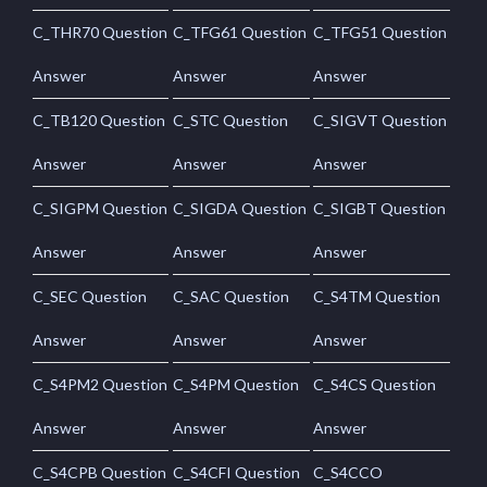
C_THR70 Question
C_TFG61 Question
C_TFG51 Question
Answer
Answer
Answer
C_TB120 Question
C_STC Question
C_SIGVT Question
Answer
Answer
Answer
C_SIGPM Question
C_SIGDA Question
C_SIGBT Question
Answer
Answer
Answer
C_SEC Question
C_SAC Question
C_S4TM Question
Answer
Answer
Answer
C_S4PM2 Question
C_S4PM Question
C_S4CS Question
Answer
Answer
Answer
C_S4CPB Question
C_S4CFI Question
C_S4CCO