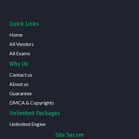
Quick Links
Home
All Vendors
All Exams
Why Us
Contact us
About us
Guarantee
DMCA & Copyrights
Unlimited Packages
Unlimited Engine
Site Secure