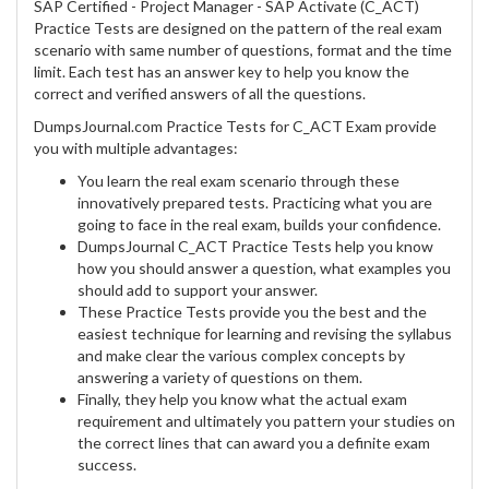
SAP Certified - Project Manager - SAP Activate (C_ACT)
Practice Tests are designed on the pattern of the real exam
scenario with same number of questions, format and the time
limit. Each test has an answer key to help you know the
correct and verified answers of all the questions.
DumpsJournal.com Practice Tests for C_ACT Exam provide
you with multiple advantages:
You learn the real exam scenario through these
innovatively prepared tests. Practicing what you are
going to face in the real exam, builds your confidence.
DumpsJournal C_ACT Practice Tests help you know
how you should answer a question, what examples you
should add to support your answer.
These Practice Tests provide you the best and the
easiest technique for learning and revising the syllabus
and make clear the various complex concepts by
answering a variety of questions on them.
Finally, they help you know what the actual exam
requirement and ultimately you pattern your studies on
the correct lines that can award you a definite exam
success.