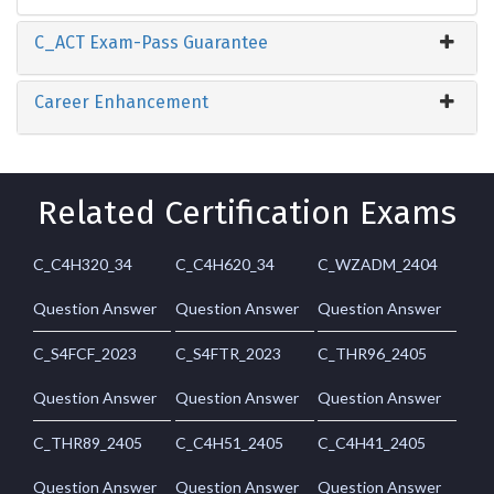
C_ACT Exam-Pass Guarantee
Career Enhancement
Related Certification Exams
C_C4H320_34
C_C4H620_34
C_WZADM_2404
Question Answer
Question Answer
Question Answer
C_S4FCF_2023
C_S4FTR_2023
C_THR96_2405
Question Answer
Question Answer
Question Answer
C_THR89_2405
C_C4H51_2405
C_C4H41_2405
Question Answer
Question Answer
Question Answer