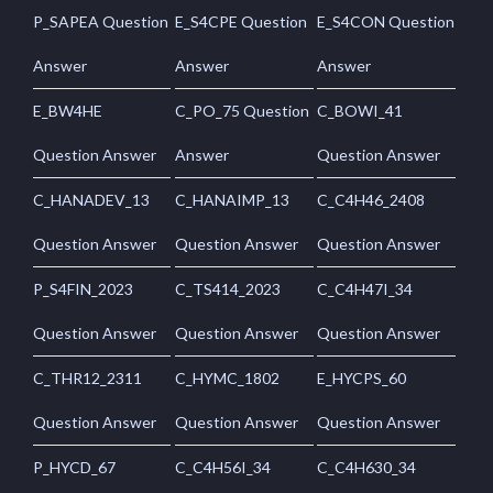
P_SAPEA Question
E_S4CPE Question
E_S4CON Question
Answer
Answer
Answer
E_BW4HE
C_PO_75 Question
C_BOWI_41
Question Answer
Answer
Question Answer
C_HANADEV_13
C_HANAIMP_13
C_C4H46_2408
Question Answer
Question Answer
Question Answer
P_S4FIN_2023
C_TS414_2023
C_C4H47I_34
Question Answer
Question Answer
Question Answer
C_THR12_2311
C_HYMC_1802
E_HYCPS_60
Question Answer
Question Answer
Question Answer
P_HYCD_67
C_C4H56I_34
C_C4H630_34