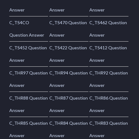
Answer
Answer
Answer
C_TS4CO
C_TS470 Question
C_TS462 Question
Question Answer
Answer
Answer
C_TS452 Question
C_TS422 Question
C_TS412 Question
Answer
Answer
Answer
C_THR97 Question
C_THR94 Question
C_THR92 Question
Answer
Answer
Answer
C_THR88 Question
C_THR87 Question
C_THR86 Question
Answer
Answer
Answer
C_THR85 Question
C_THR84 Question
C_THR83 Question
Answer
Answer
Answer