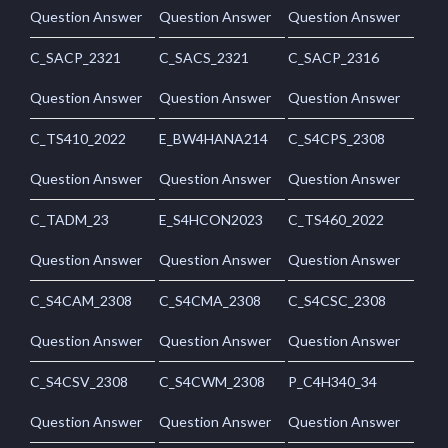
Question Answer
Question Answer
Question Answer
C_SACP_2321
C_SACS_2321
C_SACP_2316
Question Answer
Question Answer
Question Answer
C_TS410_2022
E_BW4HANA214
C_S4CPS_2308
Question Answer
Question Answer
Question Answer
C_TADM_23
E_S4HCON2023
C_TS460_2022
Question Answer
Question Answer
Question Answer
C_S4CAM_2308
C_S4CMA_2308
C_S4CSC_2308
Question Answer
Question Answer
Question Answer
C_S4CSV_2308
C_S4CWM_2308
P_C4H340_34
Question Answer
Question Answer
Question Answer