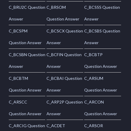
C_BRU2C Question
C_BRSOM
C_BCSSS Question
Answer
Question Answer
Answer
C_BCSPM
C_BCSCX Question
C_BCSBS Question
Question Answer
Answer
Answer
C_BCSBN Question
C_BCFIN Question
C_BCBTP
Answer
Answer
Question Answer
C_BCBTM
C_BCBAI Question
C_ARSUM
Question Answer
Answer
Question Answer
C_ARSCC
C_ARP2P Question
C_ARCON
Question Answer
Answer
Question Answer
C_ARCIG Question
C_ACDET
C_ARSOR