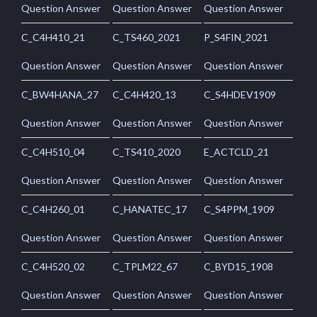
Question Answer
Question Answer
Question Answer
C_C4H410_21
C_TS460_2021
P_S4FIN_2021
Question Answer
Question Answer
Question Answer
C_BW4HANA_27
C_C4H420_13
C_S4HDEV1909
Question Answer
Question Answer
Question Answer
C_C4H510_04
C_TS410_2020
E_ACTCLD_21
Question Answer
Question Answer
Question Answer
C_C4H260_01
C_HANATEC_17
C_S4PPM_1909
Question Answer
Question Answer
Question Answer
C_C4H520_02
C_TPLM22_67
C_BYD15_1908
Question Answer
Question Answer
Question Answer