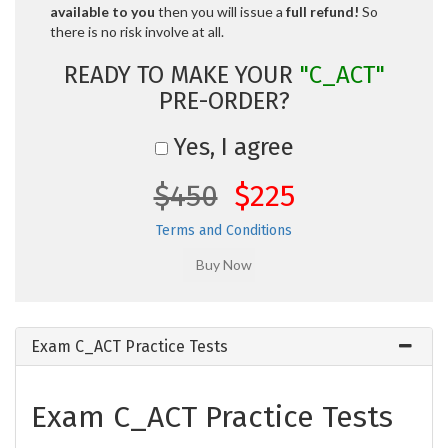
available to you
then you will issue a
full refund!
So
there is no risk involve at all.
READY TO MAKE YOUR
"C_ACT"
PRE-ORDER?
Yes, I agree
$450
$225
Terms and Conditions
Exam C_ACT Practice Tests
Exam C_ACT Practice Tests