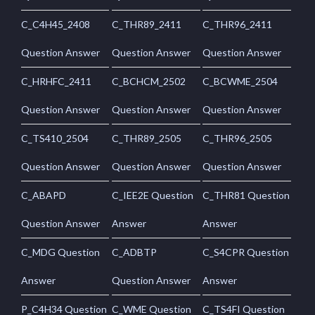
C_C4H45_2408
C_THR89_2411
C_THR96_2411
Question Answer
Question Answer
Question Answer
C_HRHFC_2411
C_BCHCM_2502
C_BCWME_2504
Question Answer
Question Answer
Question Answer
C_TS410_2504
C_THR89_2505
C_THR96_2505
Question Answer
Question Answer
Question Answer
C_ABAPD
C_IEE2E Question
C_THR81 Question
Question Answer
Answer
Answer
C_MDG Question
C_ADBTP
C_S4CPR Question
Answer
Question Answer
Answer
P_C4H34 Question
C_WME Question
C_TS4FI Question