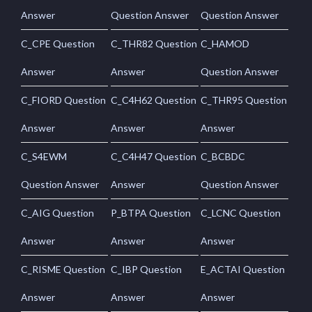
Answer
Question Answer
Question Answer
C_CPE Question
C_THR82 Question
C_HAMOD
Answer
Answer
Question Answer
C_FIORD Question
C_C4H62 Question
C_THR95 Question
Answer
Answer
Answer
C_S4EWM
C_C4H47 Question
C_BCBDC
Question Answer
Answer
Question Answer
C_AIG Question
P_BTPA Question
C_LCNC Question
Answer
Answer
Answer
C_RISME Question
C_IBP Question
E_ACTAI Question
Answer
Answer
Answer