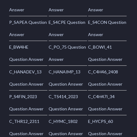
Answer
Answer
Answer
P_SAPEA Question
E_S4CPE Question
E_S4CON Question
Answer
Answer
Answer
E_BW4HE
C_PO_75 Question
C_BOWI_41
Question Answer
Answer
Question Answer
C_HANADEV_13
C_HANAIMP_13
C_C4H46_2408
Question Answer
Question Answer
Question Answer
P_S4FIN_2023
C_TS414_2023
C_C4H47I_34
Question Answer
Question Answer
Question Answer
C_THR12_2311
C_HYMC_1802
E_HYCPS_60
Question Answer
Question Answer
Question Answer