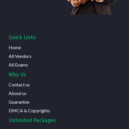
Quick Links
Home
All Vendors
All Exams
Why Us
Contact us
About us
Guarantee
DMCA & Copyrights
Unlimited Packages