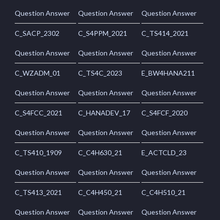
Question Answer
Question Answer
Question Answer
C_SACP_2302
C_S4PPM_2021
C_TS414_2021
Question Answer
Question Answer
Question Answer
C_WZADM_01
C_TS4C_2023
E_BW4HANA211
Question Answer
Question Answer
Question Answer
C_S4FCC_2021
C_HANADEV_17
C_S4FCF_2020
Question Answer
Question Answer
Question Answer
C_TS410_1909
C_C4H630_21
E_ACTCLD_23
Question Answer
Question Answer
Question Answer
C_TS413_2021
C_C4H450_21
C_C4H510_21
Question Answer
Question Answer
Question Answer