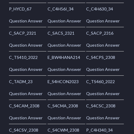
P_HYCD_67
C_C4H56I_34
C_C4H630_34
Question Answer
Question Answer
Question Answer
C_SACP_2321
C_SACS_2321
C_SACP_2316
Question Answer
Question Answer
Question Answer
C_TS410_2022
E_BW4HANA214
C_S4CPS_2308
Question Answer
Question Answer
Question Answer
C_TADM_23
E_S4HCON2023
C_TS460_2022
Question Answer
Question Answer
Question Answer
C_S4CAM_2308
C_S4CMA_2308
C_S4CSC_2308
Question Answer
Question Answer
Question Answer
C_S4CSV_2308
C_S4CWM_2308
P_C4H340_34