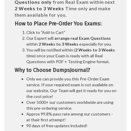
Questions only
from Real Exam within next
2 Weeks to 3 Weeks
Time only and make
them available for you.
How to Place Pre-Order You Exams:
Click to "Add to Cart"
Our Expert will
arrange real Exam Questions
within
2 Weeks to 3 Weeks
especially for you.
You will be notified within (
2 Weeks to 3 Weeks
time) once your Exam is ready with all Real
Questions with PDF + Testing Engine format.
Why to Choose DumpsJournal?
Only we can provide you this Pre-Order Exam
service. If your required exam is not available on
our website, Our Team will get it ready for you on
the cost price!
Over 5000+ our customers worldwide are using
this pre-ordering service.
Approx 99.8% pass rate among our customers -
at their first attempt!
90 days of free updates included!