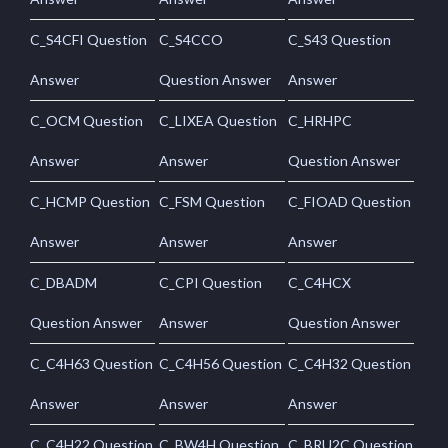
C_S4CFI Question
C_S4CCO
C_S43 Question
Answer
Question Answer
Answer
C_OCM Question
C_LIXEA Question
C_HRHPC
Answer
Answer
Question Answer
C_HCMP Question
C_FSM Question
C_FIOAD Question
Answer
Answer
Answer
C_DBADM
C_CPI Question
C_C4HCX
Question Answer
Answer
Question Answer
C_C4H63 Question
C_C4H56 Question
C_C4H32 Question
Answer
Answer
Answer
C_C4H22 Question
C_BW4H Question
C_BRU2C Question