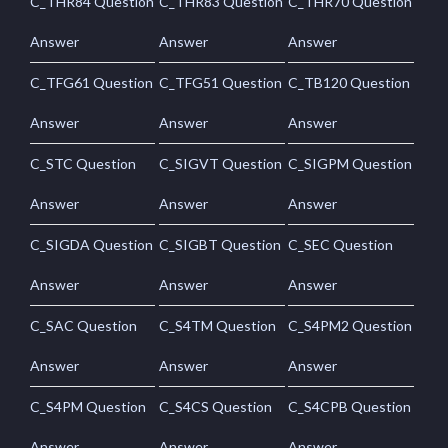
C_THR84 Question
C_THR83 Question
C_THR70 Question
Answer
Answer
Answer
C_TFG61 Question
C_TFG51 Question
C_TB120 Question
Answer
Answer
Answer
C_STC Question
C_SIGVT Question
C_SIGPM Question
Answer
Answer
Answer
C_SIGDA Question
C_SIGBT Question
C_SEC Question
Answer
Answer
Answer
C_SAC Question
C_S4TM Question
C_S4PM2 Question
Answer
Answer
Answer
C_S4PM Question
C_S4CS Question
C_S4CPB Question
Answer
Answer
Answer