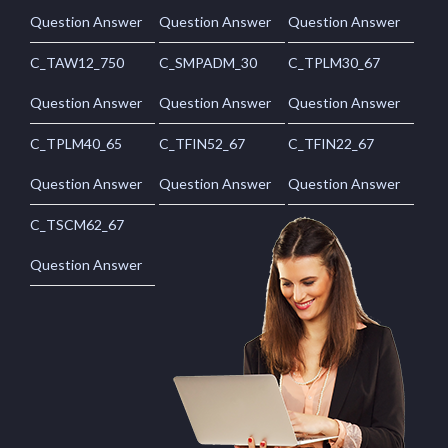
Question Answer
Question Answer
Question Answer
C_TAW12_750
C_SMPADM_30
C_TPLM30_67
Question Answer
Question Answer
Question Answer
C_TPLM40_65
C_TFIN52_67
C_TFIN22_67
Question Answer
Question Answer
Question Answer
C_TSCM62_67
Question Answer