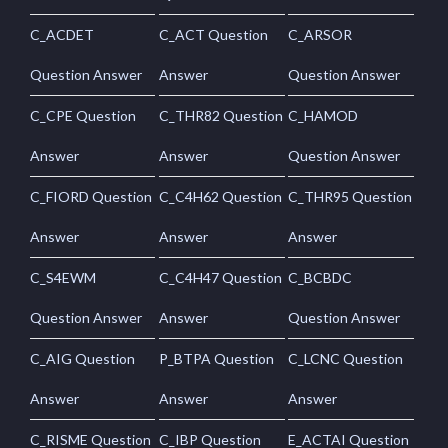
C_ACDET
C_ACT Question
C_ARSOR
Question Answer
Answer
Question Answer
C_CPE Question
C_THR82 Question
C_HAMOD
Answer
Answer
Question Answer
C_FIORD Question
C_C4H62 Question
C_THR95 Question
Answer
Answer
Answer
C_S4EWM
C_C4H47 Question
C_BCBDC
Question Answer
Answer
Question Answer
C_AIG Question
P_BTPA Question
C_LCNC Question
Answer
Answer
Answer
C_RISME Question
C_IBP Question
E_ACTAI Question