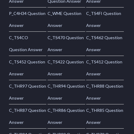
Answer
Question Answer
Answer
P_C4H34 Question
C_WME Question
C_TS4FI Question
Answer
Answer
Answer
C_TS4CO
C_TS470 Question
C_TS462 Question
Question Answer
Answer
Answer
C_TS452 Question
C_TS422 Question
C_TS412 Question
Answer
Answer
Answer
C_THR97 Question
C_THR94 Question
C_THR88 Question
Answer
Answer
Answer
C_THR87 Question
C_THR86 Question
C_THR85 Question
Answer
Answer
Answer