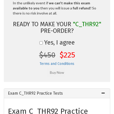
In the unlikely event if
we can't make this exam
available to you
then you will issue a
full refund!
So
there is no risk involve at all.
READY TO MAKE YOUR
"C_THR92"
PRE-ORDER?
Yes, I agree
$450
$225
Terms and Conditions
Exam C_THR92 Practice Tests
Exam C_THR92 Practice