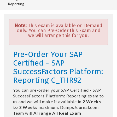
Reporting
Note:
This exam is available on Demand
only. You can Pre-Order this Exam and
we will arrange this for you.
Pre-Order Your SAP
Certified - SAP
SuccessFactors Platform:
Reporting C_THR92
You can pre-order your
SAP Certified - SAP
SuccessFactors Platform: Reporting
exam to
us and we will make it available in
2 Weeks
to 3 Weeks
maximum. DumpsJournal.com
Team will
Arrange All
Real
Exam