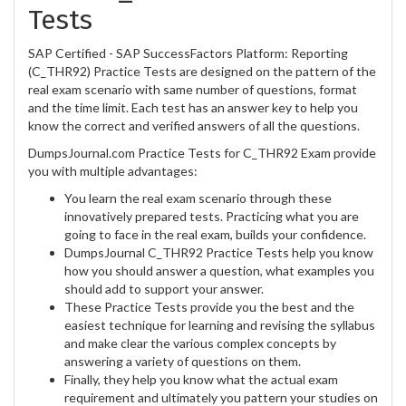
Tests
SAP Certified - SAP SuccessFactors Platform: Reporting
(C_THR92) Practice Tests are designed on the pattern of the
real exam scenario with same number of questions, format
and the time limit. Each test has an answer key to help you
know the correct and verified answers of all the questions.
DumpsJournal.com Practice Tests for C_THR92 Exam provide
you with multiple advantages:
You learn the real exam scenario through these
innovatively prepared tests. Practicing what you are
going to face in the real exam, builds your confidence.
DumpsJournal C_THR92 Practice Tests help you know
how you should answer a question, what examples you
should add to support your answer.
These Practice Tests provide you the best and the
easiest technique for learning and revising the syllabus
and make clear the various complex concepts by
answering a variety of questions on them.
Finally, they help you know what the actual exam
requirement and ultimately you pattern your studies on