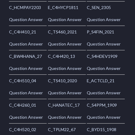
C_HCMPAY2203
E_C4HYCP1811
C_SEN_2305
Question Answer
Question Answer
Question Answer
C_C4H410_21
C_TS460_2021
P_S4FIN_2021
Question Answer
Question Answer
Question Answer
C_BW4HANA_27
C_C4H420_13
C_S4HDEV1909
Question Answer
Question Answer
Question Answer
C_C4H510_04
C_TS410_2020
E_ACTCLD_21
Question Answer
Question Answer
Question Answer
C_C4H260_01
C_HANATEC_17
C_S4PPM_1909
Question Answer
Question Answer
Question Answer
C_C4H520_02
C_TPLM22_67
C_BYD15_1908