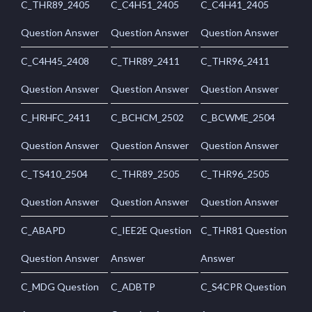
C_THR89_2405
C_C4H51_2405
C_C4H41_2405
Question Answer
Question Answer
Question Answer
C_C4H45_2408
C_THR89_2411
C_THR96_2411
Question Answer
Question Answer
Question Answer
C_HRHFC_2411
C_BCHCM_2502
C_BCWME_2504
Question Answer
Question Answer
Question Answer
C_TS410_2504
C_THR89_2505
C_THR96_2505
Question Answer
Question Answer
Question Answer
C_ABAPD
C_IEE2E Question
C_THR81 Question
Question Answer
Answer
Answer
C_MDG Question
C_ADBTP
C_S4CPR Question