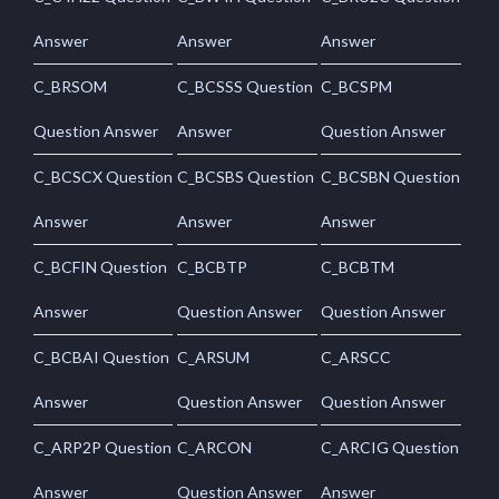
Answer
Answer
Answer
C_BRSOM
C_BCSSS Question
C_BCSPM
Question Answer
Answer
Question Answer
C_BCSCX Question
C_BCSBS Question
C_BCSBN Question
Answer
Answer
Answer
C_BCFIN Question
C_BCBTP
C_BCBTM
Answer
Question Answer
Question Answer
C_BCBAI Question
C_ARSUM
C_ARSCC
Answer
Question Answer
Question Answer
C_ARP2P Question
C_ARCON
C_ARCIG Question
Answer
Question Answer
Answer