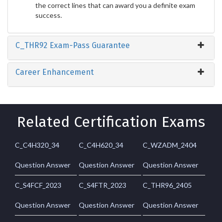
the correct lines that can award you a definite exam
success.
C_THR92 Exam-Pass Guarantee
Career Enhancement
Related Certification Exams
C_C4H320_34
C_C4H620_34
C_WZADM_2404
Question Answer
Question Answer
Question Answer
C_S4FCF_2023
C_S4FTR_2023
C_THR96_2405
Question Answer
Question Answer
Question Answer