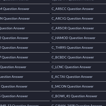
 Question Answer
C_ARSCC Question Answer
 Question Answer
C_ARCIG Question Answer
uestion Answer
C_ARSOR Question Answer
 Question Answer
C_HAMOD Question Answer
 Question Answer
C_THR95 Question Answer
 Question Answer
C_BCBDC Question Answer
Question Answer
C_LCNC Question Answer
uestion Answer
E_ACTAI Question Answer
 Question Answer
E_S4CON Question Answer
 Question Answer
C_BOWI_41 Question Answer
MP_13 Question Answer
C_C4H46_2408 Question Answer