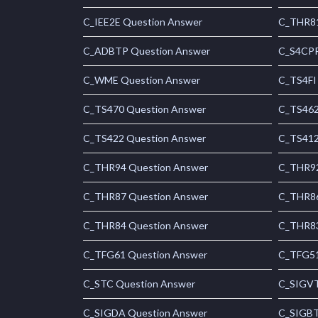
C_IEE2E Question Answer
C_THR81
C_ADBTP Question Answer
C_S4CPR
C_WME Question Answer
C_TS4FI
C_TS470 Question Answer
C_TS462
C_TS422 Question Answer
C_TS412
C_THR94 Question Answer
C_THR92
C_THR87 Question Answer
C_THR86
C_THR84 Question Answer
C_THR83
C_TFG61 Question Answer
C_TFG51
C_STC Question Answer
C_SIGVT
C_SIGDA Question Answer
C_SIGBT