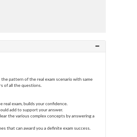
the pattern of the real exam scenario with same
 of all the questions.
e real exam, builds your confidence.
uld add to support your answer.
clear the various complex concepts by answering a
ines that can award you a definite exam success.