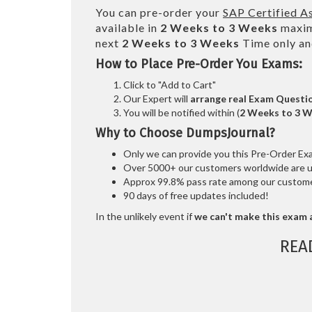
You can pre-order your
SAP Certified A
available in
2 Weeks to 3 Weeks
maxim
next
2 Weeks to 3 Weeks
Time only an
How to Place Pre-Order You Exams:
Click to "Add to Cart"
Our Expert will
arrange real Exam Questi
You will be notified within (
2 Weeks to 3 
Why to Choose DumpsJournal?
Only we can provide you this Pre-Order Exam 
Over 5000+ our customers worldwide are usi
Approx 99.8% pass rate among our customers
90 days of free updates included!
In the unlikely event if
we can't make this exam a
REA