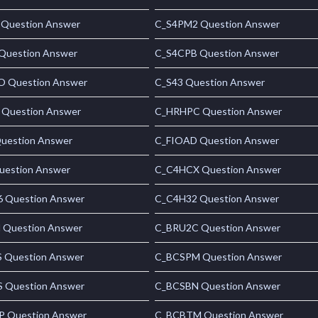
Question Answer
C_S4PM2 Question Answer
Question Answer
C_S4CPB Question Answer
 Question Answer
C_S43 Question Answer
 Question Answer
C_HRHPC Question Answer
uestion Answer
C_FIOAD Question Answer
uestion Answer
C_C4HCX Question Answer
 Question Answer
C_C4H32 Question Answer
Question Answer
C_BRU2C Question Answer
 Question Answer
C_BCSPM Question Answer
 Question Answer
C_BCSBN Question Answer
 Question Answer
C_BCBTM Question Answer