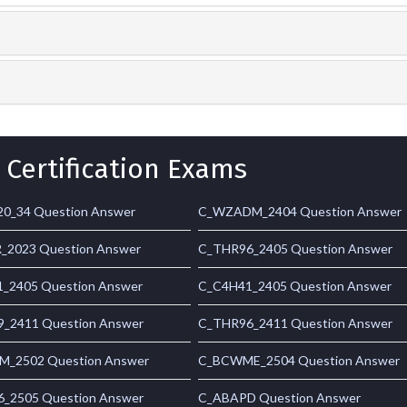
 Certification Exams
0_34 Question Answer
C_WZADM_2404 Question Answer
_2023 Question Answer
C_THR96_2405 Question Answer
_2405 Question Answer
C_C4H41_2405 Question Answer
_2411 Question Answer
C_THR96_2411 Question Answer
_2502 Question Answer
C_BCWME_2504 Question Answer
_2505 Question Answer
C_ABAPD Question Answer