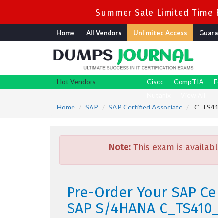
Summer Sale Limited Time F
Home
All Vendors
Unlimited Access
Guara
Hot Vendors
Cisco
CompTIA
F
Nutanix
View All
Home
SAP
SAP Certified Associate
C_TS410
Note:
This exam is availabl
Pre-Order Your SAP Cer
SAP S/4HANA C_TS410