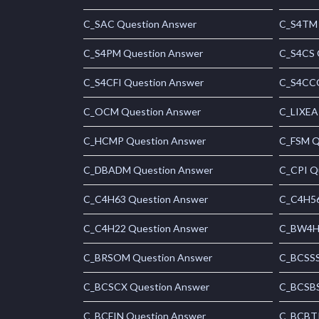
C_SAC Question Answer
C_S4TM 
C_S4PM Question Answer
C_S4CS 
C_S4CFI Question Answer
C_S4CCO
C_OCM Question Answer
C_LIXEA
C_HCMP Question Answer
C_FSM Q
C_DBADM Question Answer
C_CPI Q
C_C4H63 Question Answer
C_C4H56
C_C4H22 Question Answer
C_BW4H 
C_BRSOM Question Answer
C_BCSSS
C_BCSCX Question Answer
C_BCSBS
C_BCFIN Question Answer
C_BCBTP