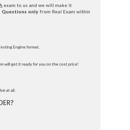
NA
exam to us and we will make it
 Questions only
from Real Exam within
Testing Engine format.
 will get it ready for you on the cost price!
ve at all.
DER?