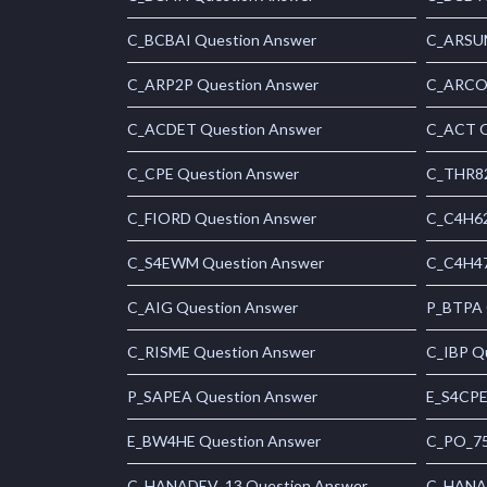
C_BCBAI Question Answer
C_ARSUM
C_ARP2P Question Answer
C_ARCON
C_ACDET Question Answer
C_ACT Q
C_CPE Question Answer
C_THR82
C_FIORD Question Answer
C_C4H62
C_S4EWM Question Answer
C_C4H47
C_AIG Question Answer
P_BTPA 
C_RISME Question Answer
C_IBP Q
P_SAPEA Question Answer
E_S4CPE
E_BW4HE Question Answer
C_PO_75
C_HANADEV_13 Question Answer
C_HANAI