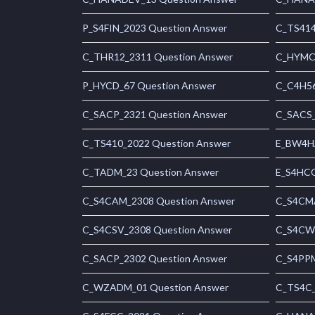
P_S4FIN_2023 Question Answer
C_TS414
C_THR12_2311 Question Answer
C_HYMC_
P_HYCD_67 Question Answer
C_C4H56
C_SACP_2321 Question Answer
C_SACS_
C_TS410_2022 Question Answer
E_BW4HA
C_TADM_23 Question Answer
E_S4HCO
C_S4CAM_2308 Question Answer
C_S4CMA
C_S4CSV_2308 Question Answer
C_S4CWM
C_SACP_2302 Question Answer
C_S4PPM
C_WZADM_01 Question Answer
C_TS4C_