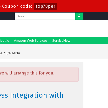
-
Coupon code:
top70per
oogle
Amazon Web Services
ServiceNow
h SAP S/4HANA
 will arrange this for you.
ess Integration with