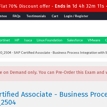
1d 4h 32m 9s
lat 70% Discount offer -
Ends in
ntee
FAQs
Testimonials
Cart
Login / Register
ortinet
HP
Isaca
Linux Foundation
Salesforce
VMware
G
_2504 - SAP Certified Associate - Business Process Integration wit
e on Demand only. You can Pre-Order this Exam and we
tified Associate - Business Proc
_2504