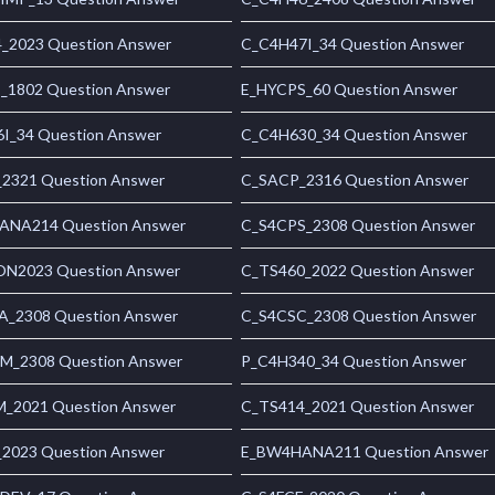
_2023 Question Answer
C_C4H47I_34 Question Answer
1802 Question Answer
E_HYCPS_60 Question Answer
I_34 Question Answer
C_C4H630_34 Question Answer
2321 Question Answer
C_SACP_2316 Question Answer
NA214 Question Answer
C_S4CPS_2308 Question Answer
N2023 Question Answer
C_TS460_2022 Question Answer
_2308 Question Answer
C_S4CSC_2308 Question Answer
_2308 Question Answer
P_C4H340_34 Question Answer
_2021 Question Answer
C_TS414_2021 Question Answer
2023 Question Answer
E_BW4HANA211 Question Answer