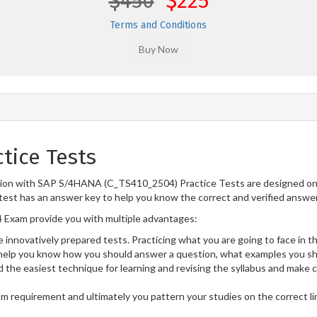
$450
$225
Terms and Conditions
tice Tests
tion with SAP S/4HANA (C_TS410_2504) Practice Tests are designed on 
test has an answer key to help you know the correct and verified answers
Exam provide you with multiple advantages:
 innovatively prepared tests. Practicing what you are going to face in th
lp you know how you should answer a question, what examples you sho
 the easiest technique for learning and revising the syllabus and make 
am requirement and ultimately you pattern your studies on the correct l