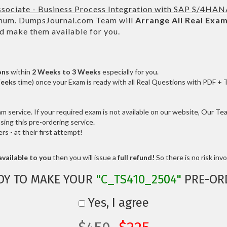
ssociate - Business Process Integration with SAP S/4HA
um. DumpsJournal.com Team will
Arrange All
Real
Exam
d make them available for you.
ons
within
2 Weeks to 3 Weeks
especially for you.
Weeks
time) once your Exam is ready with all Real Questions with PDF + 
service. If your required exam is not available on our website, Our Team
ng this pre-ordering service.
 - at their first attempt!
vailable to you
then you will issue a
full refund!
So there is no risk invol
DY TO MAKE YOUR
"C_TS410_2504"
PRE-OR
Yes, I agree