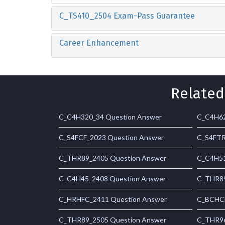
C_TS410_2504 Exam-Pass Guarantee
Career Enhancement
Related
C_C4H320_34 Question Answer
C_C4H62
C_S4FCF_2023 Question Answer
C_S4FTR
C_THR89_2405 Question Answer
C_C4H51
C_C4H45_2408 Question Answer
C_THR89
C_HRHFC_2411 Question Answer
C_BCHCM
C_THR89_2505 Question Answer
C_THR96