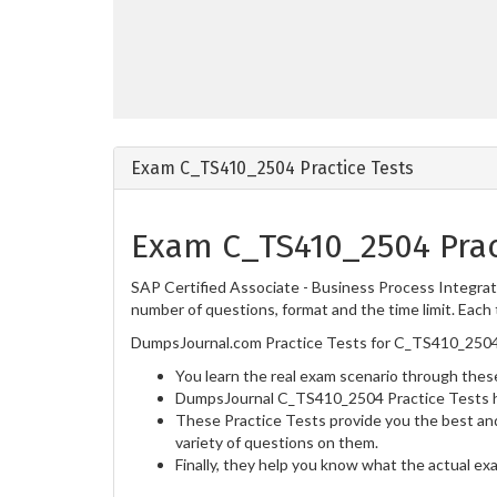
Exam C_TS410_2504 Practice Tests
Exam C_TS410_2504 Prac
SAP Certified Associate - Business Process Integra
number of questions, format and the time limit. Each 
DumpsJournal.com Practice Tests for C_TS410_2504 
You learn the real exam scenario through these
DumpsJournal C_TS410_2504 Practice Tests he
These Practice Tests provide you the best and
variety of questions on them.
Finally, they help you know what the actual ex