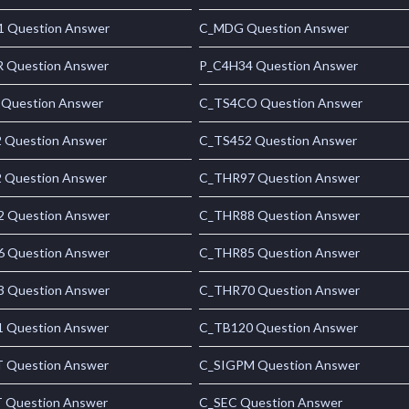
 Question Answer
C_MDG Question Answer
 Question Answer
P_C4H34 Question Answer
 Question Answer
C_TS4CO Question Answer
 Question Answer
C_TS452 Question Answer
 Question Answer
C_THR97 Question Answer
 Question Answer
C_THR88 Question Answer
 Question Answer
C_THR85 Question Answer
 Question Answer
C_THR70 Question Answer
 Question Answer
C_TB120 Question Answer
 Question Answer
C_SIGPM Question Answer
 Question Answer
C_SEC Question Answer