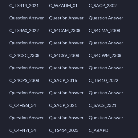
C_TS414_2021
C_WZADM_01
C_SACP_2302
Question Answer
Question Answer
Question Answer
C_TS460_2022
C_S4CAM_2308
C_S4CMA_2308
Question Answer
Question Answer
Question Answer
C_S4CSC_2308
C_S4CSV_2308
C_S4CWM_2308
Question Answer
Question Answer
Question Answer
C_S4CPS_2308
C_SACP_2316
C_TS410_2022
Question Answer
Question Answer
Question Answer
C_C4H56I_34
C_SACP_2321
C_SACS_2321
Question Answer
Question Answer
Question Answer
C_C4H47I_34
C_TS414_2023
C_ABAPD