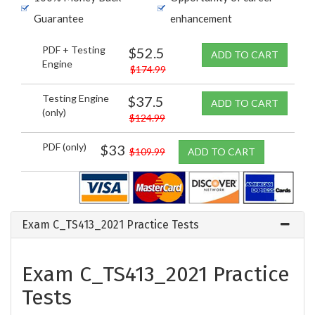
Guarantee
enhancement
PDF + Testing
$52.5
ADD TO CART
Engine
$174.99
Testing Engine
$37.5
ADD TO CART
(only)
$124.99
PDF (only)
$33
$109.99
ADD TO CART
Exam C_TS413_2021 Practice Tests
Exam C_TS413_2021 Practice
Tests