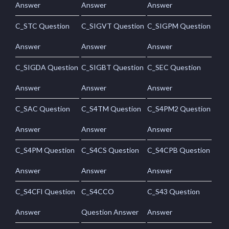
Answer
Answer
Answer
C_STC Question
C_SIGVT Question
C_SIGPM Question
Answer
Answer
Answer
C_SIGDA Question
C_SIGBT Question
C_SEC Question
Answer
Answer
Answer
C_SAC Question
C_S4TM Question
C_S4PM2 Question
Answer
Answer
Answer
C_S4PM Question
C_S4CS Question
C_S4CPB Question
Answer
Answer
Answer
C_S4CFI Question
C_S4CCO
C_S43 Question
Answer
Question Answer
Answer