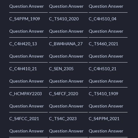
Question Answer
Question Answer
Question Answer
C_S4PPM_1909
C_TS410_2020
C_C4H510_04
Question Answer
Question Answer
Question Answer
C_C4H420_13
C_BW4HANA_27
C_TS460_2021
Question Answer
Question Answer
Question Answer
C_C4H410_21
C_SEN_2305
C_C4H510_21
Question Answer
Question Answer
Question Answer
C_HCMPAY2203
C_S4FCF_2020
C_TS410_1909
Question Answer
Question Answer
Question Answer
C_S4FCC_2021
C_TS4C_2023
C_S4PPM_2021
Question Answer
Question Answer
Question Answer