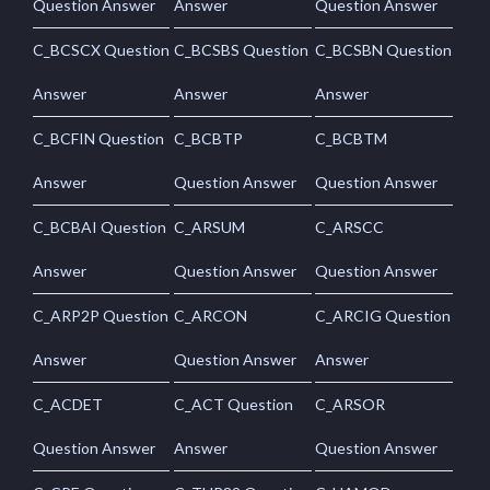
Question Answer
Answer
Question Answer
C_BCSCX Question
C_BCSBS Question
C_BCSBN Question
Answer
Answer
Answer
C_BCFIN Question
C_BCBTP
C_BCBTM
Answer
Question Answer
Question Answer
C_BCBAI Question
C_ARSUM
C_ARSCC
Answer
Question Answer
Question Answer
C_ARP2P Question
C_ARCON
C_ARCIG Question
Answer
Question Answer
Answer
C_ACDET
C_ACT Question
C_ARSOR
Question Answer
Answer
Question Answer