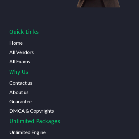
Quick Links
Home
All Vendors
All Exams
Why Us
Contact us
About us
Guarantee
DMCA & Copyrights
Unlimited Packages
Unlimited Engine