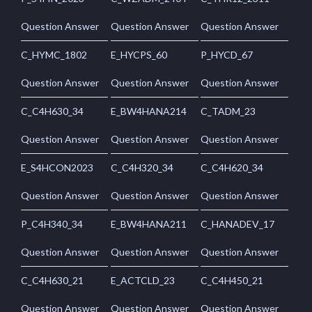
Question Answer
Question Answer
Question Answer
C_HYMC_1802
E_HYCPS_60
P_HYCD_67
Question Answer
Question Answer
Question Answer
C_C4H630_34
E_BW4HANA214
C_TADM_23
Question Answer
Question Answer
Question Answer
E_S4HCON2023
C_C4H320_34
C_C4H620_34
Question Answer
Question Answer
Question Answer
P_C4H340_34
E_BW4HANA211
C_HANADEV_17
Question Answer
Question Answer
Question Answer
C_C4H630_21
E_ACTCLD_23
C_C4H450_21
Question Answer
Question Answer
Question Answer