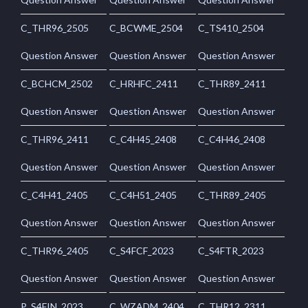
C_THR96_2505
C_BCWME_2504
C_TS410_2504
Question Answer
Question Answer
Question Answer
C_BCHCM_2502
C_HRHFC_2411
C_THR89_2411
Question Answer
Question Answer
Question Answer
C_THR96_2411
C_C4H45_2408
C_C4H46_2408
Question Answer
Question Answer
Question Answer
C_C4H41_2405
C_C4H51_2405
C_THR89_2405
Question Answer
Question Answer
Question Answer
C_THR96_2405
C_S4FCF_2023
C_S4FTR_2023
Question Answer
Question Answer
Question Answer
P_S4FIN_2023
C_WZADM_2404
C_THR12_2311