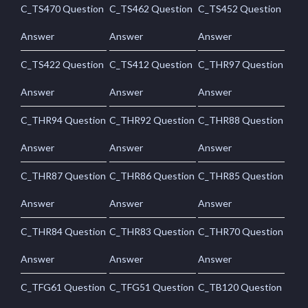
C_TS470 Question
C_TS462 Question
C_TS452 Question
Answer
Answer
Answer
C_TS422 Question
C_TS412 Question
C_THR97 Question
Answer
Answer
Answer
C_THR94 Question
C_THR92 Question
C_THR88 Question
Answer
Answer
Answer
C_THR87 Question
C_THR86 Question
C_THR85 Question
Answer
Answer
Answer
C_THR84 Question
C_THR83 Question
C_THR70 Question
Answer
Answer
Answer
C_TFG61 Question
C_TFG51 Question
C_TB120 Question