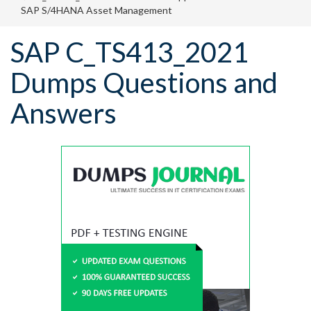
SAP S/4HANA Asset Management
SAP C_TS413_2021
Dumps Questions and
Answers