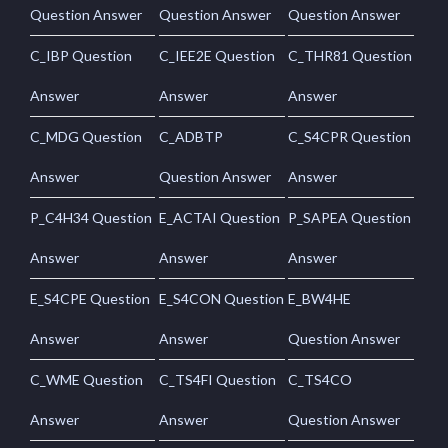
Question Answer
Question Answer
Question Answer
C_IBP Question
C_IEE2E Question
C_THR81 Question
Answer
Answer
Answer
C_MDG Question
C_ADBTP
C_S4CPR Question
Answer
Question Answer
Answer
P_C4H34 Question
E_ACTAI Question
P_SAPEA Question
Answer
Answer
Answer
E_S4CPE Question
E_S4CON Question
E_BW4HE
Answer
Answer
Question Answer
C_WME Question
C_TS4FI Question
C_TS4CO
Answer
Answer
Question Answer