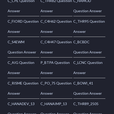
C_CPE Question
C_THR82 Question
C_HAMOD
Answer
Answer
Question Answer
C_FIORD Question
C_C4H62 Question
C_THR95 Question
Answer
Answer
Answer
C_S4EWM
C_C4H47 Question
C_BCBDC
Question Answer
Answer
Question Answer
C_AIG Question
P_BTPA Question
C_LCNC Question
Answer
Answer
Answer
C_RISME Question
C_PO_75 Question
C_BOWI_41
Answer
Answer
Question Answer
C_HANADEV_13
C_HANAIMP_13
C_THR89_2505
Question Answer
Question Answer
Question Answer