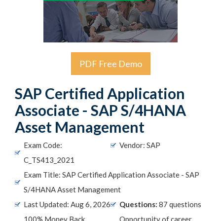
PDF Free Demo
SAP Certified Application
Associate - SAP S/4HANA
Asset Management
Exam Code:
Vendor: SAP
C_TS413_2021
Exam Title: SAP Certified Application Associate - SAP
S/4HANA Asset Management
Last Updated: Aug 6, 2026
Questions:
87 questions
100% Money Back
Opportunity of career