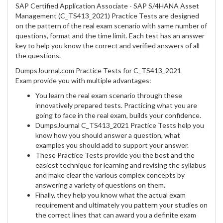
SAP Certified Application Associate - SAP S/4HANA Asset
Management (C_TS413_2021) Practice Tests are designed
on the pattern of the real exam scenario with same number of
questions, format and the time limit. Each test has an answer
key to help you know the correct and verified answers of all
the questions.
DumpsJournal.com Practice Tests for C_TS413_2021
Exam provide you with multiple advantages:
You learn the real exam scenario through these
innovatively prepared tests. Practicing what you are
going to face in the real exam, builds your confidence.
DumpsJournal C_TS413_2021 Practice Tests help you
know how you should answer a question, what
examples you should add to support your answer.
These Practice Tests provide you the best and the
easiest technique for learning and revising the syllabus
and make clear the various complex concepts by
answering a variety of questions on them.
Finally, they help you know what the actual exam
requirement and ultimately you pattern your studies on
the correct lines that can award you a definite exam