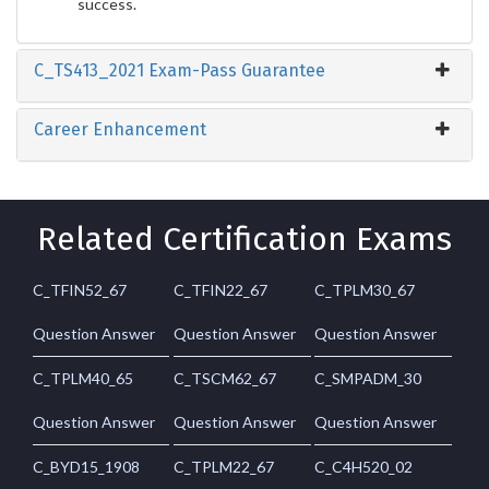
success.
C_TS413_2021 Exam-Pass Guarantee
Career Enhancement
Related Certification Exams
C_TFIN52_67
C_TFIN22_67
C_TPLM30_67
Question Answer
Question Answer
Question Answer
C_TPLM40_65
C_TSCM62_67
C_SMPADM_30
Question Answer
Question Answer
Question Answer
C_BYD15_1908
C_TPLM22_67
C_C4H520_02