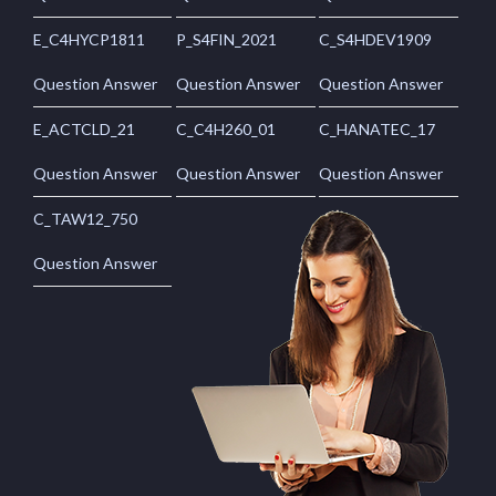
E_C4HYCP1811
P_S4FIN_2021
C_S4HDEV1909
Question Answer
Question Answer
Question Answer
E_ACTCLD_21
C_C4H260_01
C_HANATEC_17
Question Answer
Question Answer
Question Answer
C_TAW12_750
Question Answer