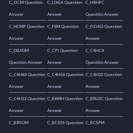
C_OCM Question
C_LIXEA Question
C_HRHPC
Answer
Answer
Question Answer
C_HCMP Question
C_FSM Question
C_FIOAD Question
Answer
Answer
Answer
C_DBADM
C_CPI Question
C_C4HCX
Question Answer
Answer
Question Answer
C_C4H63 Question
C_C4H56 Question
C_C4H32 Question
Answer
Answer
Answer
C_C4H22 Question
C_BW4H Question
C_BRU2C Question
Answer
Answer
Answer
C_BRSOM
C_BCSSS Question
C_BCSPM