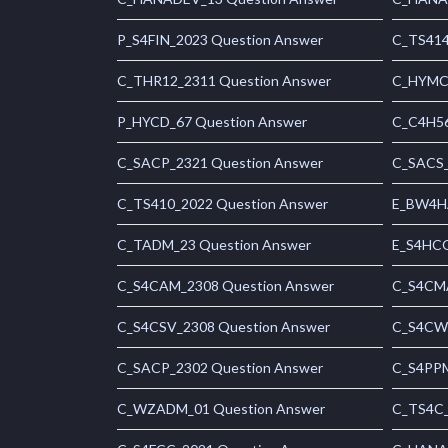
P_S4FIN_2023 Question Answer
C_TS414
C_THR12_2311 Question Answer
C_HYMC_
P_HYCD_67 Question Answer
C_C4H56
C_SACP_2321 Question Answer
C_SACS_
C_TS410_2022 Question Answer
E_BW4HA
C_TADM_23 Question Answer
E_S4HCO
C_S4CAM_2308 Question Answer
C_S4CMA
C_S4CSV_2308 Question Answer
C_S4CWM
C_SACP_2302 Question Answer
C_S4PPM
C_WZADM_01 Question Answer
C_TS4C_