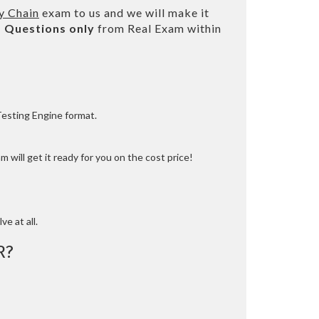
y Chain
exam to us and we will make it
 Questions only
from Real Exam within
Testing Engine format.
 will get it ready for you on the cost price!
ve at all.
R?