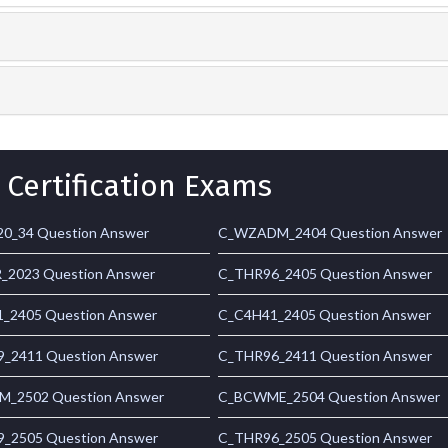
 Certification Exams
0_34 Question Answer
C_WZADM_2404 Question Answer
_2023 Question Answer
C_THR96_2405 Question Answer
_2405 Question Answer
C_C4H41_2405 Question Answer
_2411 Question Answer
C_THR96_2411 Question Answer
_2502 Question Answer
C_BCWME_2504 Question Answer
_2505 Question Answer
C_THR96_2505 Question Answer