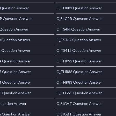
 Question Answer
C_THR81 Question Answer
 Question Answer
C_S4CPR Question Answer
uestion Answer
C_TS4FI Question Answer
 Question Answer
C_TS462 Question Answer
 Question Answer
C_TS412 Question Answer
 Question Answer
C_THR92 Question Answer
 Question Answer
C_THR86 Question Answer
 Question Answer
C_THR83 Question Answer
 Question Answer
C_TFG51 Question Answer
uestion Answer
C_SIGVT Question Answer
 Question Answer
C_SIGBT Question Answer