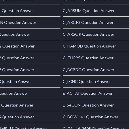
 Question Answer
C_ARSUM Question Answer
 Question Answer
C_ARCIG Question Answer
uestion Answer
C_ARSOR Question Answer
 Question Answer
C_HAMOD Question Answer
 Question Answer
C_THR95 Question Answer
 Question Answer
C_BCBDC Question Answer
Question Answer
C_LCNC Question Answer
uestion Answer
E_ACTAI Question Answer
 Question Answer
E_S4CON Question Answer
 Question Answer
C_BOWI_41 Question Answer
MP_13 Question Answer
C_C4H46_2408 Question Answer