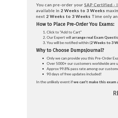
You can pre-order your
SAP Certified -
available in
2 Weeks to 3 Weeks
maxim
next
2 Weeks to 3 Weeks
Time only an
How to Place Pre-Order You Exams:
Click to "Add to Cart"
Our Expert will
arrange real Exam Questi
You will be notified within (
2 Weeks to 3 
Why to Choose DumpsJournal?
Only we can provide you this Pre-Order Exam 
Over 5000+ our customers worldwide are usi
Approx 99.8% pass rate among our customers
90 days of free updates included!
In the unlikely event if
we can't make this exam a
R