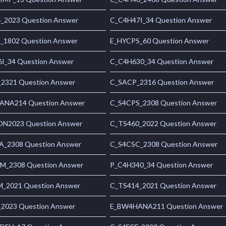
_2023 Question Answer
C_C4H47I_34 Question Answer
1802 Question Answer
E_HYCPS_60 Question Answer
I_34 Question Answer
C_C4H630_34 Question Answer
2321 Question Answer
C_SACP_2316 Question Answer
NA214 Question Answer
C_S4CPS_2308 Question Answer
N2023 Question Answer
C_TS460_2022 Question Answer
_2308 Question Answer
C_S4CSC_2308 Question Answer
_2308 Question Answer
P_C4H340_34 Question Answer
_2021 Question Answer
C_TS414_2021 Question Answer
2023 Question Answer
E_BW4HANA211 Question Answer