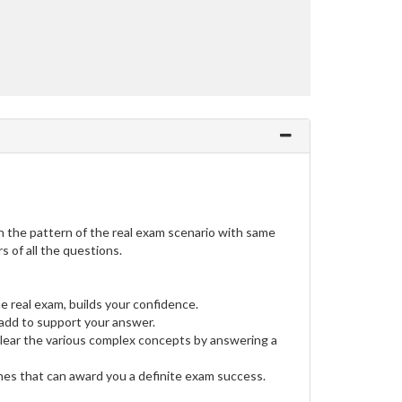
the pattern of the real exam scenario with same
 of all the questions.
e real exam, builds your confidence.
dd to support your answer.
clear the various complex concepts by answering a
ines that can award you a definite exam success.