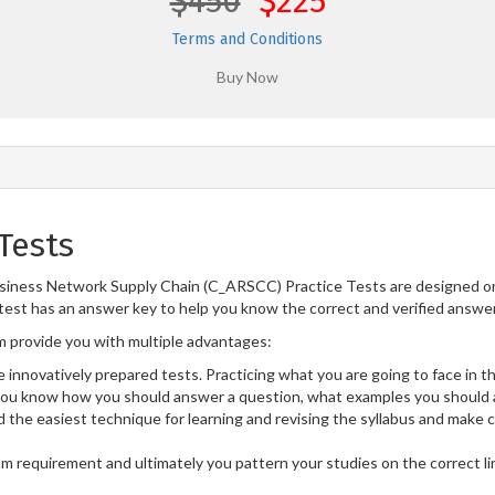
$450
$225
Terms and Conditions
Tests
siness Network Supply Chain (C_ARSCC) Practice Tests are designed on 
test has an answer key to help you know the correct and verified answers
provide you with multiple advantages:
 innovatively prepared tests. Practicing what you are going to face in th
u know how you should answer a question, what examples you should a
 the easiest technique for learning and revising the syllabus and make 
am requirement and ultimately you pattern your studies on the correct l