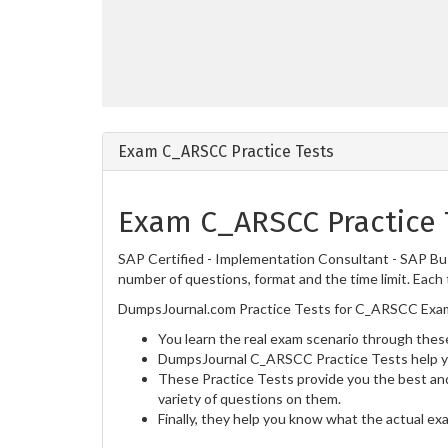
Exam C_ARSCC Practice Tests
Exam C_ARSCC Practice 
SAP Certified - Implementation Consultant - SAP Bu
number of questions, format and the time limit. Each 
DumpsJournal.com Practice Tests for C_ARSCC Exam 
You learn the real exam scenario through these
DumpsJournal C_ARSCC Practice Tests help yo
These Practice Tests provide you the best and
variety of questions on them.
Finally, they help you know what the actual ex