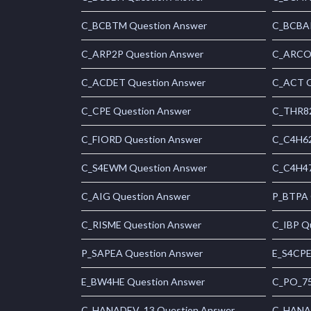
C_BCBTM Question Answer
C_BCBAI
C_ARP2P Question Answer
C_ARCON
C_ACDET Question Answer
C_ACT Q
C_CPE Question Answer
C_THR82
C_FIORD Question Answer
C_C4H62
C_S4EWM Question Answer
C_C4H47
C_AIG Question Answer
P_BTPA 
C_RISME Question Answer
C_IBP Q
P_SAPEA Question Answer
E_S4CPE
E_BW4HE Question Answer
C_PO_75
C_HANADEV_13 Question Answer
C_HANAI