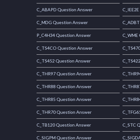
C_ABAPD Question Answer
C_IEE2E
C_MDG Question Answer
C_ADBTP
P_C4H34 Question Answer
C_WME Q
C_TS4CO Question Answer
C_TS470
C_TS452 Question Answer
C_TS422
C_THR97 Question Answer
C_THR94
C_THR88 Question Answer
C_THR87
C_THR85 Question Answer
C_THR84
C_THR70 Question Answer
C_TFG61
C_TB120 Question Answer
C_STC Q
C_SIGPM Question Answer
C_SIGDA