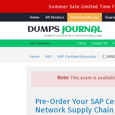
Summer Sale Limited Time Fl
Home
All Vendors
Unlimited Access
Guara
Hot Vendors
Cisco
CompTIA
F
Nutanix
View All
Home
SAP
SAP Certified Associate
C_ARSCC
Note:
This exam is availabl
Pre-Order Your SAP Ce
Network Supply Chain