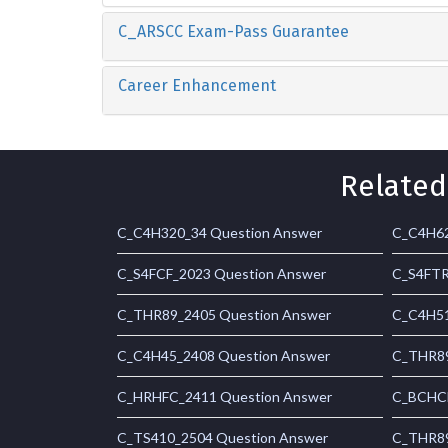
C_ARSCC Exam-Pass Guarantee
Career Enhancement
Related
C_C4H320_34 Question Answer
C_C4H62
C_S4FCF_2023 Question Answer
C_S4FTR
C_THR89_2405 Question Answer
C_C4H51
C_C4H45_2408 Question Answer
C_THR89
C_HRHFC_2411 Question Answer
C_BCHCM
C_TS410_2504 Question Answer
C_THR89