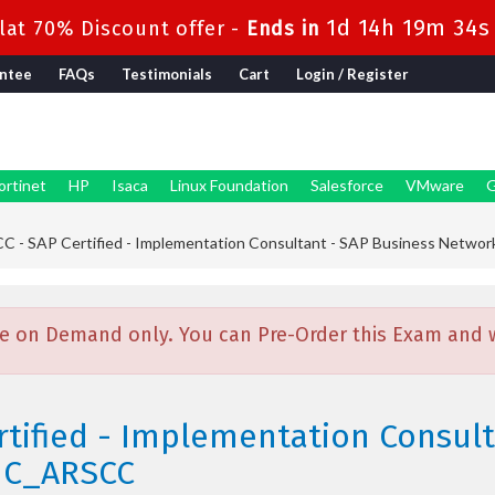
1d 14h 19m 32s
at 70% Discount offer -
Ends in
ntee
FAQs
Testimonials
Cart
Login / Register
ortinet
HP
Isaca
Linux Foundation
Salesforce
VMware
G
 - SAP Certified - Implementation Consultant - SAP Business Networ
e on Demand only. You can Pre-Order this Exam and we
rtified - Implementation Consult
 C_ARSCC