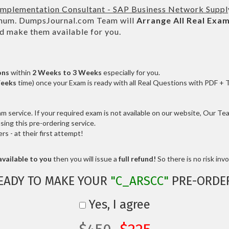
 Implementation Consultant - SAP Business Network Suppl
um. DumpsJournal.com Team will
Arrange All
Real
Exam
d make them available for you.
ons
within
2 Weeks to 3 Weeks
especially for you.
Weeks
time) once your Exam is ready with all Real Questions with PDF + 
service. If your required exam is not available on our website, Our Team
ng this pre-ordering service.
 - at their first attempt!
vailable to you
then you will issue a
full refund!
So there is no risk invol
EADY TO MAKE YOUR
"C_ARSCC"
PRE-ORDE
Yes, I agree