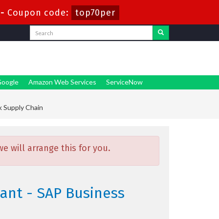
-
Coupon code:
top70per
oogle
Amazon Web Services
ServiceNow
k Supply Chain
 will arrange this for you.
ant - SAP Business