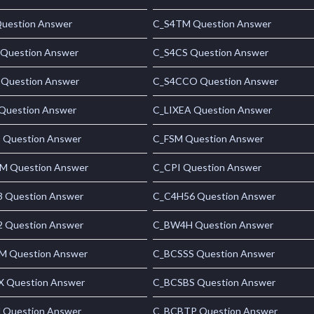
uestion Answer
C_S4TM Question Answer
Question Answer
C_S4CS Question Answer
 Question Answer
C_S4CCO Question Answer
uestion Answer
C_LIXEA Question Answer
Question Answer
C_FSM Question Answer
 Question Answer
C_CPI Question Answer
 Question Answer
C_C4H56 Question Answer
 Question Answer
C_BW4H Question Answer
 Question Answer
C_BCSSS Question Answer
 Question Answer
C_BCSBS Question Answer
 Question Answer
C_BCBTP Question Answer