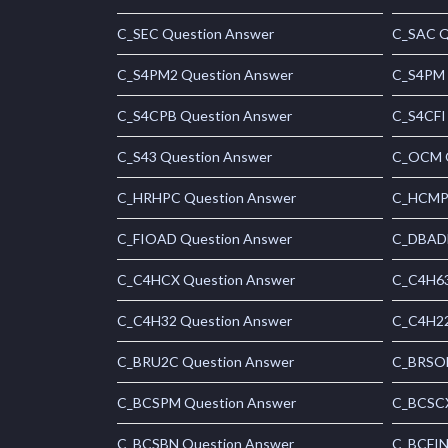
C_SEC Question Answer
C_SAC Q
C_S4PM2 Question Answer
C_S4PM 
C_S4CPB Question Answer
C_S4CFI
C_S43 Question Answer
C_OCM Q
C_HRHPC Question Answer
C_HCMP 
C_FIOAD Question Answer
C_DBADM
C_C4HCX Question Answer
C_C4H63
C_C4H32 Question Answer
C_C4H22
C_BRU2C Question Answer
C_BRSOM
C_BCSPM Question Answer
C_BCSCX
C_BCSBN Question Answer
C_BCFIN