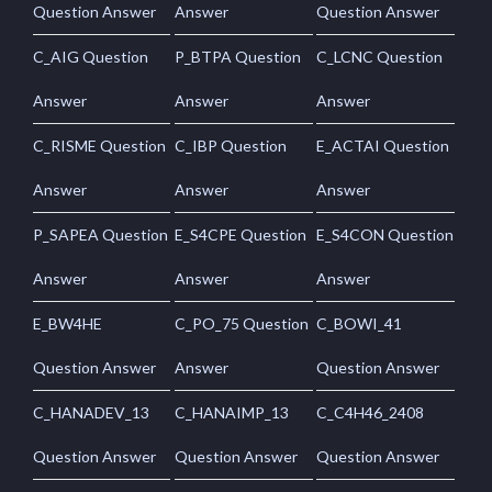
Question Answer
Answer
Question Answer
C_AIG Question
P_BTPA Question
C_LCNC Question
Answer
Answer
Answer
C_RISME Question
C_IBP Question
E_ACTAI Question
Answer
Answer
Answer
P_SAPEA Question
E_S4CPE Question
E_S4CON Question
Answer
Answer
Answer
E_BW4HE
C_PO_75 Question
C_BOWI_41
Question Answer
Answer
Question Answer
C_HANADEV_13
C_HANAIMP_13
C_C4H46_2408
Question Answer
Question Answer
Question Answer