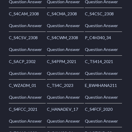
Question Answer
Question Answer
Question Answer
C_S4CAM_2308
C_S4CMA_2308
C_S4CSC_2308
Question Answer
Question Answer
Question Answer
C_S4CSV_2308
C_S4CWM_2308
P_C4H340_34
Question Answer
Question Answer
Question Answer
C_SACP_2302
C_S4PPM_2021
C_TS414_2021
Question Answer
Question Answer
Question Answer
C_WZADM_01
C_TS4C_2023
E_BW4HANA211
Question Answer
Question Answer
Question Answer
C_S4FCC_2021
C_HANADEV_17
C_S4FCF_2020
Question Answer
Question Answer
Question Answer