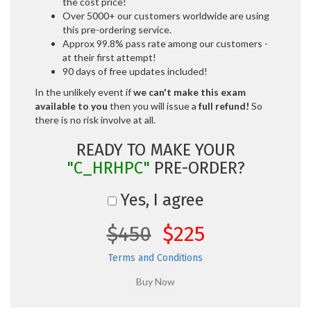
the cost price!
Over 5000+ our customers worldwide are using
this pre-ordering service.
Approx 99.8% pass rate among our customers -
at their first attempt!
90 days of free updates included!
In the unlikely event if
we can't make this exam
available to you
then you will issue a
full refund!
So
there is no risk involve at all.
READY TO MAKE YOUR
"C_HRHPC"
PRE-ORDER?
Yes, I agree
$450
$225
Terms and Conditions