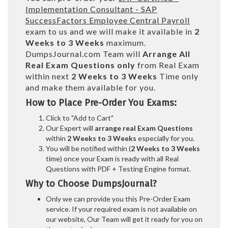
Implementation Consultant - SAP
SuccessFactors Employee Central Payroll
exam to us and we will make it available in
2
Weeks to 3 Weeks
maximum.
DumpsJournal.com Team will
Arrange All
Real
Exam Questions only
from Real Exam
within next
2 Weeks to 3 Weeks
Time only
and make them available for you.
How to Place Pre-Order You Exams:
Click to "Add to Cart"
Our Expert will
arrange real Exam Questions
within
2 Weeks to 3 Weeks
especially for you.
You will be notified within (
2 Weeks to 3 Weeks
time) once your Exam is ready with all Real
Questions with PDF + Testing Engine format.
Why to Choose DumpsJournal?
Only we can provide you this Pre-Order Exam
service. If your required exam is not available on
our website, Our Team will get it ready for you on