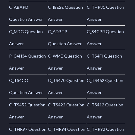
C_ABAPD
C_IEE2E Question
C_THR81 Question
Question Answer
Answer
Answer
C_MDG Question
C_ADBTP
C_S4CPR Question
Answer
Question Answer
Answer
P_C4H34 Question
C_WME Question
C_TS4FI Question
Answer
Answer
Answer
C_TS4CO
C_TS470 Question
C_TS462 Question
Question Answer
Answer
Answer
C_TS452 Question
C_TS422 Question
C_TS412 Question
Answer
Answer
Answer
C_THR97 Question
C_THR94 Question
C_THR92 Question