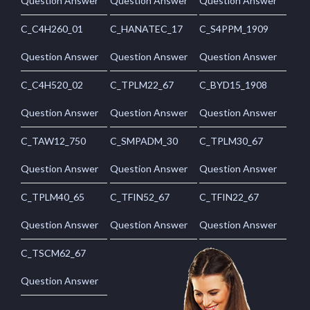
Question Answer
Question Answer
Question Answer
C_C4H260_01
C_HANATEC_17
C_S4PPM_1909
Question Answer
Question Answer
Question Answer
C_C4H520_02
C_TPLM22_67
C_BYD15_1908
Question Answer
Question Answer
Question Answer
C_TAW12_750
C_SMPADM_30
C_TPLM30_67
Question Answer
Question Answer
Question Answer
C_TPLM40_65
C_TFIN52_67
C_TFIN22_67
Question Answer
Question Answer
Question Answer
C_TSCM62_67
Question Answer