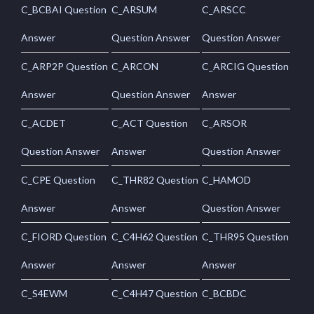
C_BCBAI Question
C_ARSUM
C_ARSCC
Answer
Question Answer
Question Answer
C_ARP2P Question
C_ARCON
C_ARCIG Question
Answer
Question Answer
Answer
C_ACDET
C_ACT Question
C_ARSOR
Question Answer
Answer
Question Answer
C_CPE Question
C_THR82 Question
C_HAMOD
Answer
Answer
Question Answer
C_FIORD Question
C_C4H62 Question
C_THR95 Question
Answer
Answer
Answer
C_S4EWM
C_C4H47 Question
C_BCBDC