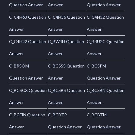
Question Answer
Answer
Question Answer
C_C4H63 Question
C_C4H56 Question
C_C4H32 Question
Answer
Answer
Answer
C_C4H22 Question
C_BW4H Question
C_BRU2C Question
Answer
Answer
Answer
C_BRSOM
C_BCSSS Question
C_BCSPM
Question Answer
Answer
Question Answer
C_BCSCX Question
C_BCSBS Question
C_BCSBN Question
Answer
Answer
Answer
C_BCFIN Question
C_BCBTP
C_BCBTM
Answer
Question Answer
Question Answer