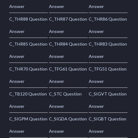
Answer
Answer
Answer
C_THR88 Question
C_THR87 Question
C_THR86 Question
Answer
Answer
Answer
C_THR85 Question
C_THR84 Question
C_THR83 Question
Answer
Answer
Answer
C_THR70 Question
C_TFG61 Question
C_TFG51 Question
Answer
Answer
Answer
C_TB120 Question
C_STC Question
C_SIGVT Question
Answer
Answer
Answer
C_SIGPM Question
C_SIGDA Question
C_SIGBT Question
Answer
Answer
Answer