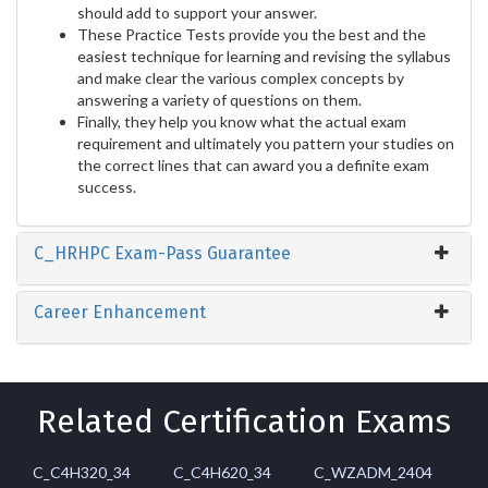
should add to support your answer.
These Practice Tests provide you the best and the
easiest technique for learning and revising the syllabus
and make clear the various complex concepts by
answering a variety of questions on them.
Finally, they help you know what the actual exam
requirement and ultimately you pattern your studies on
the correct lines that can award you a definite exam
success.
C_HRHPC Exam-Pass Guarantee
Career Enhancement
Related Certification Exams
C_C4H320_34
C_C4H620_34
C_WZADM_2404