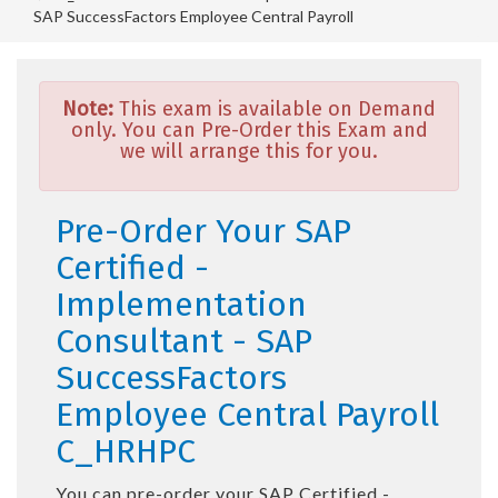
SAP SuccessFactors Employee Central Payroll
Note:
This exam is available on Demand
only. You can Pre-Order this Exam and
we will arrange this for you.
Pre-Order Your SAP
Certified -
Implementation
Consultant - SAP
SuccessFactors
Employee Central Payroll
C_HRHPC
You can pre-order your
SAP Certified -