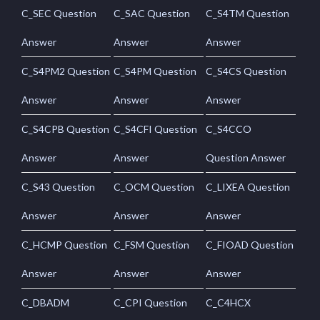
C_SEC Question
C_SAC Question
C_S4TM Question
Answer
Answer
Answer
C_S4PM2 Question
C_S4PM Question
C_S4CS Question
Answer
Answer
Answer
C_S4CPB Question
C_S4CFI Question
C_S4CCO
Answer
Answer
Question Answer
C_S43 Question
C_OCM Question
C_LIXEA Question
Answer
Answer
Answer
C_HCMP Question
C_FSM Question
C_FIOAD Question
Answer
Answer
Answer
C_DBADM
C_CPI Question
C_C4HCX