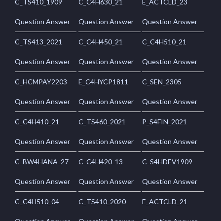
C_TS410_1909
C_C4H630_21
E_ACTCLD_23
Question Answer
Question Answer
Question Answer
C_TS413_2021
C_C4H450_21
C_C4H510_21
Question Answer
Question Answer
Question Answer
C_HCMPAY2203
E_C4HYCP1811
C_SEN_2305
Question Answer
Question Answer
Question Answer
C_C4H410_21
C_TS460_2021
P_S4FIN_2021
Question Answer
Question Answer
Question Answer
C_BW4HANA_27
C_C4H420_13
C_S4HDEV1909
Question Answer
Question Answer
Question Answer
C_C4H510_04
C_TS410_2020
E_ACTCLD_21