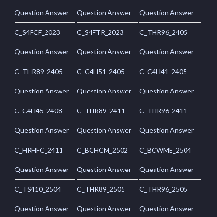
Question Answer
Question Answer
Question Answer
C_S4FCF_2023
C_S4FTR_2023
C_THR96_2405
Question Answer
Question Answer
Question Answer
C_THR89_2405
C_C4H51_2405
C_C4H41_2405
Question Answer
Question Answer
Question Answer
C_C4H45_2408
C_THR89_2411
C_THR96_2411
Question Answer
Question Answer
Question Answer
C_HRHFC_2411
C_BCHCM_2502
C_BCWME_2504
Question Answer
Question Answer
Question Answer
C_TS410_2504
C_THR89_2505
C_THR96_2505
Question Answer
Question Answer
Question Answer