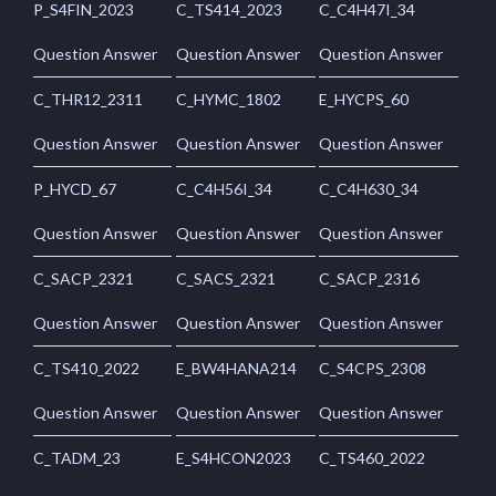
P_S4FIN_2023
C_TS414_2023
C_C4H47I_34
Question Answer
Question Answer
Question Answer
C_THR12_2311
C_HYMC_1802
E_HYCPS_60
Question Answer
Question Answer
Question Answer
P_HYCD_67
C_C4H56I_34
C_C4H630_34
Question Answer
Question Answer
Question Answer
C_SACP_2321
C_SACS_2321
C_SACP_2316
Question Answer
Question Answer
Question Answer
C_TS410_2022
E_BW4HANA214
C_S4CPS_2308
Question Answer
Question Answer
Question Answer
C_TADM_23
E_S4HCON2023
C_TS460_2022