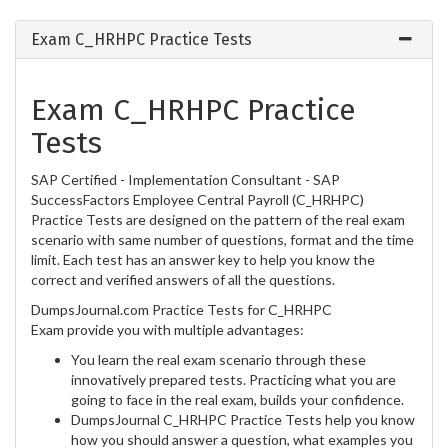
Exam C_HRHPC Practice Tests
Exam C_HRHPC Practice
Tests
SAP Certified - Implementation Consultant - SAP
SuccessFactors Employee Central Payroll (C_HRHPC)
Practice Tests are designed on the pattern of the real exam
scenario with same number of questions, format and the time
limit. Each test has an answer key to help you know the
correct and verified answers of all the questions.
DumpsJournal.com Practice Tests for C_HRHPC
Exam provide you with multiple advantages:
You learn the real exam scenario through these
innovatively prepared tests. Practicing what you are
going to face in the real exam, builds your confidence.
DumpsJournal C_HRHPC Practice Tests help you know
how you should answer a question, what examples you