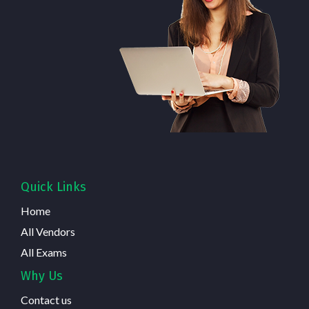
Quick Links
Home
All Vendors
All Exams
Why Us
Contact us