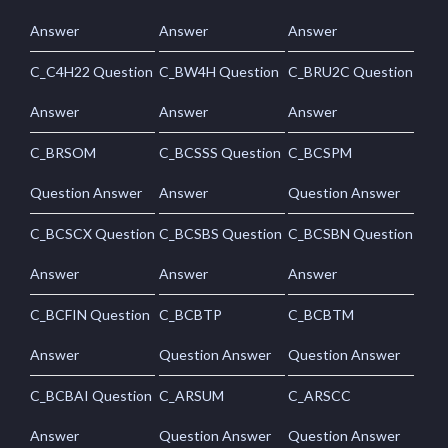
Answer
Answer
Answer
C_C4H22 Question
C_BW4H Question
C_BRU2C Question
Answer
Answer
Answer
C_BRSOM
C_BCSSS Question
C_BCSPM
Question Answer
Answer
Question Answer
C_BCSCX Question
C_BCSBS Question
C_BCSBN Question
Answer
Answer
Answer
C_BCFIN Question
C_BCBTP
C_BCBTM
Answer
Question Answer
Question Answer
C_BCBAI Question
C_ARSUM
C_ARSCC
Answer
Question Answer
Question Answer