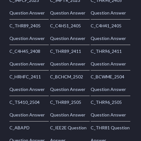
C_S4FCF_2023
C_S4FTR_2023
C_THR96_2405
Question Answer
Question Answer
Question Answer
C_THR89_2405
C_C4H51_2405
C_C4H41_2405
Question Answer
Question Answer
Question Answer
C_C4H45_2408
C_THR89_2411
C_THR96_2411
Question Answer
Question Answer
Question Answer
C_HRHFC_2411
C_BCHCM_2502
C_BCWME_2504
Question Answer
Question Answer
Question Answer
C_TS410_2504
C_THR89_2505
C_THR96_2505
Question Answer
Question Answer
Question Answer
C_ABAPD
C_IEE2E Question
C_THR81 Question
Question Answer
Answer
Answer