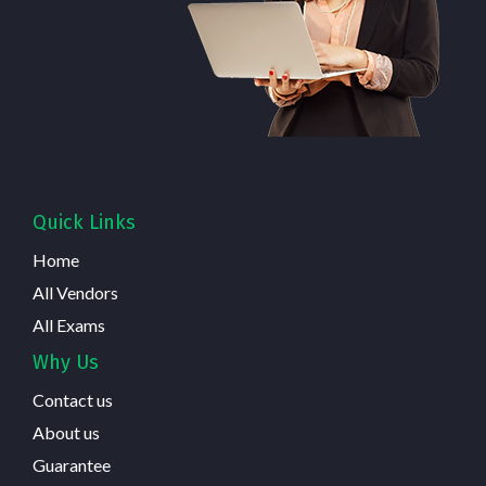
Quick Links
Home
All Vendors
All Exams
Why Us
Contact us
About us
Guarantee