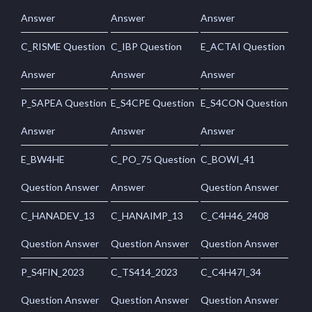
Answer
Answer
Answer
C_RISME Question
C_IBP Question
E_ACTAI Question
Answer
Answer
Answer
P_SAPEA Question
E_S4CPE Question
E_S4CON Question
Answer
Answer
Answer
E_BW4HE
C_PO_75 Question
C_BOWI_41
Question Answer
Answer
Question Answer
C_HANADEV_13
C_HANAIMP_13
C_C4H46_2408
Question Answer
Question Answer
Question Answer
P_S4FIN_2023
C_TS414_2023
C_C4H47I_34
Question Answer
Question Answer
Question Answer