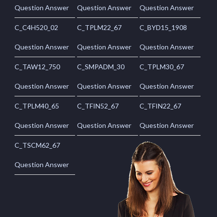
Question Answer
Question Answer
Question Answer
C_C4H520_02
C_TPLM22_67
C_BYD15_1908
Question Answer
Question Answer
Question Answer
C_TAW12_750
C_SMPADM_30
C_TPLM30_67
Question Answer
Question Answer
Question Answer
C_TPLM40_65
C_TFIN52_67
C_TFIN22_67
Question Answer
Question Answer
Question Answer
C_TSCM62_67
Question Answer