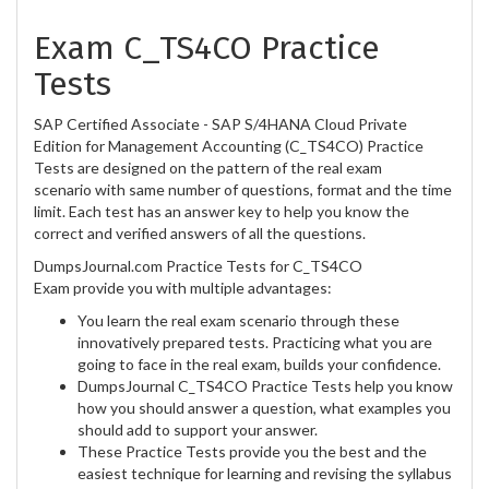
Exam C_TS4CO Practice
Tests
SAP Certified Associate - SAP S/4HANA Cloud Private
Edition for Management Accounting (C_TS4CO) Practice
Tests are designed on the pattern of the real exam
scenario with same number of questions, format and the time
limit. Each test has an answer key to help you know the
correct and verified answers of all the questions.
DumpsJournal.com Practice Tests for C_TS4CO
Exam provide you with multiple advantages:
You learn the real exam scenario through these
innovatively prepared tests. Practicing what you are
going to face in the real exam, builds your confidence.
DumpsJournal C_TS4CO Practice Tests help you know
how you should answer a question, what examples you
should add to support your answer.
These Practice Tests provide you the best and the
easiest technique for learning and revising the syllabus