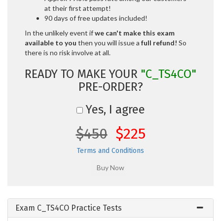
at their first attempt!
90 days of free updates included!
In the unlikely event if
we can't make this exam
available to you
then you will issue a
full refund!
So
there is no risk involve at all.
READY TO MAKE YOUR
"C_TS4CO"
PRE-ORDER?
Yes, I agree
$450
$225
Terms and Conditions
Exam C_TS4CO Practice Tests