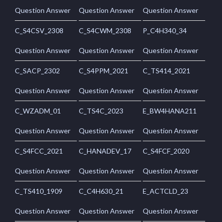
Question Answer
Question Answer
Question Answer
C_S4CSV_2308
C_S4CWM_2308
P_C4H340_34
Question Answer
Question Answer
Question Answer
C_SACP_2302
C_S4PPM_2021
C_TS414_2021
Question Answer
Question Answer
Question Answer
C_WZADM_01
C_TS4C_2023
E_BW4HANA211
Question Answer
Question Answer
Question Answer
C_S4FCC_2021
C_HANADEV_17
C_S4FCF_2020
Question Answer
Question Answer
Question Answer
C_TS410_1909
C_C4H630_21
E_ACTCLD_23
Question Answer
Question Answer
Question Answer