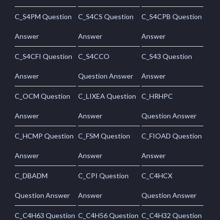
C_S4PM Question
C_S4CS Question
C_S4CPB Question
Answer
Answer
Answer
C_S4CFI Question
C_S4CCO
C_S43 Question
Answer
Question Answer
Answer
C_OCM Question
C_LIXEA Question
C_HRHPC
Answer
Answer
Question Answer
C_HCMP Question
C_FSM Question
C_FIOAD Question
Answer
Answer
Answer
C_DBADM
C_CPI Question
C_C4HCX
Question Answer
Answer
Question Answer
C_C4H63 Question
C_C4H56 Question
C_C4H32 Question