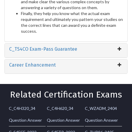
and make clear the various complex concepts by
answering a variety of questions on them.
Finally, they help you know what the actual exam
requirement and ultimately you pattern your studies on
the correct lines that can award you a definite exam
success.
C_TS4CO Exam-Pass Guarantee
Career Enhancement
Related Certification Exams
C_C4H320_34
C_C4H620_34
C_WZADM_2404
Question Answer
Question Answer
Question Answer