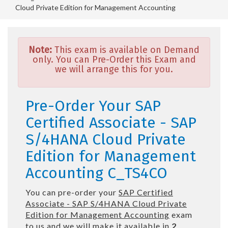
Cloud Private Edition for Management Accounting
Note:
This exam is available on Demand
only. You can Pre-Order this Exam and
we will arrange this for you.
Pre-Order Your SAP
Certified Associate - SAP
S/4HANA Cloud Private
Edition for Management
Accounting C_TS4CO
You can pre-order your
SAP Certified
Associate - SAP S/4HANA Cloud Private
Edition for Management Accounting
exam
to us and we will make it available in
2