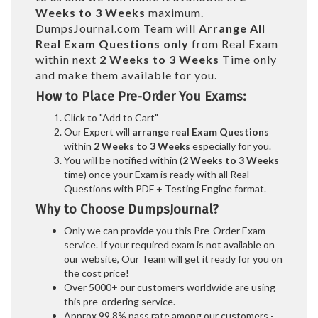
Weeks to 3 Weeks
maximum.
DumpsJournal.com Team will
Arrange All
Real
Exam Questions only
from Real Exam
within next
2 Weeks to 3 Weeks
Time only
and make them available for you.
How to Place Pre-Order You Exams:
Click to "Add to Cart"
Our Expert will
arrange real Exam Questions
within
2 Weeks to 3 Weeks
especially for you.
You will be notified within (
2 Weeks to 3 Weeks
time) once your Exam is ready with all Real
Questions with PDF + Testing Engine format.
Why to Choose DumpsJournal?
Only we can provide you this Pre-Order Exam
service. If your required exam is not available on
our website, Our Team will get it ready for you on
the cost price!
Over 5000+ our customers worldwide are using
this pre-ordering service.
Approx 99.8% pass rate among our customers -