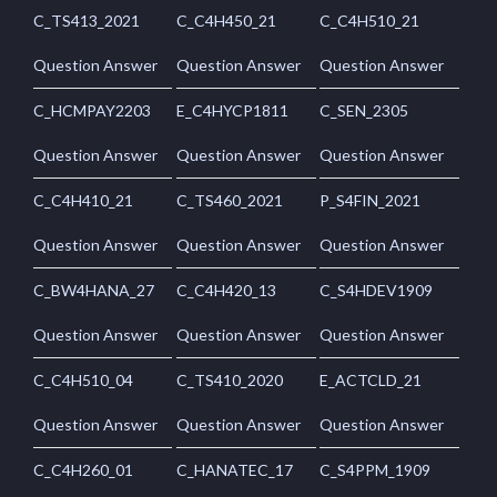
C_TS413_2021
C_C4H450_21
C_C4H510_21
Question Answer
Question Answer
Question Answer
C_HCMPAY2203
E_C4HYCP1811
C_SEN_2305
Question Answer
Question Answer
Question Answer
C_C4H410_21
C_TS460_2021
P_S4FIN_2021
Question Answer
Question Answer
Question Answer
C_BW4HANA_27
C_C4H420_13
C_S4HDEV1909
Question Answer
Question Answer
Question Answer
C_C4H510_04
C_TS410_2020
E_ACTCLD_21
Question Answer
Question Answer
Question Answer
C_C4H260_01
C_HANATEC_17
C_S4PPM_1909