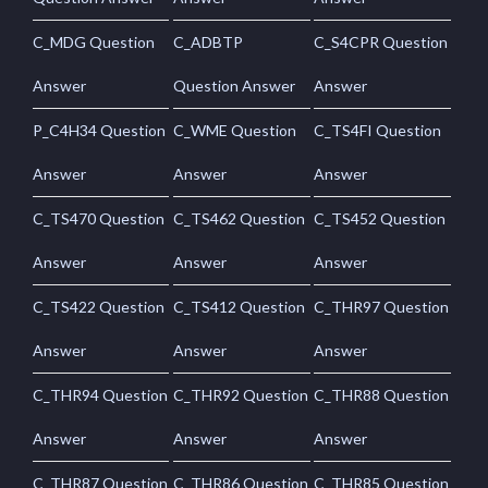
C_MDG Question
C_ADBTP
C_S4CPR Question
Answer
Question Answer
Answer
P_C4H34 Question
C_WME Question
C_TS4FI Question
Answer
Answer
Answer
C_TS470 Question
C_TS462 Question
C_TS452 Question
Answer
Answer
Answer
C_TS422 Question
C_TS412 Question
C_THR97 Question
Answer
Answer
Answer
C_THR94 Question
C_THR92 Question
C_THR88 Question
Answer
Answer
Answer
C_THR87 Question
C_THR86 Question
C_THR85 Question