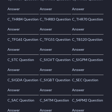
Answer
Answer
Answer
C_THR84 Question
C_THR83 Question
C_THR70 Question
Answer
Answer
Answer
C_TFG61 Question
C_TFG51 Question
C_TB120 Question
Answer
Answer
Answer
C_STC Question
C_SIGVT Question
C_SIGPM Question
Answer
Answer
Answer
C_SIGDA Question
C_SIGBT Question
C_SEC Question
Answer
Answer
Answer
C_SAC Question
C_S4TM Question
C_S4PM2 Question
Answer
Answer
Answer