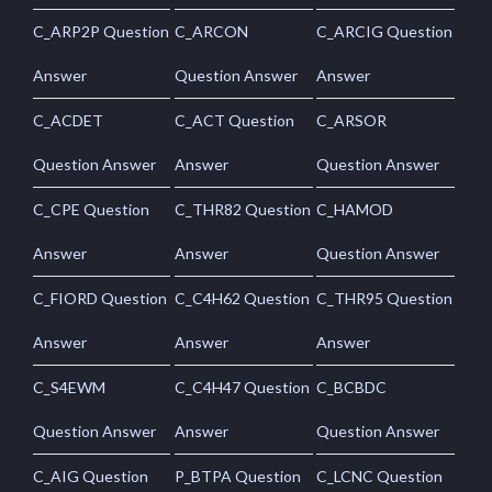
C_ARP2P Question
C_ARCON
C_ARCIG Question
Answer
Question Answer
Answer
C_ACDET
C_ACT Question
C_ARSOR
Question Answer
Answer
Question Answer
C_CPE Question
C_THR82 Question
C_HAMOD
Answer
Answer
Question Answer
C_FIORD Question
C_C4H62 Question
C_THR95 Question
Answer
Answer
Answer
C_S4EWM
C_C4H47 Question
C_BCBDC
Question Answer
Answer
Question Answer
C_AIG Question
P_BTPA Question
C_LCNC Question