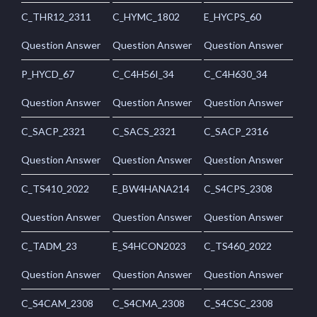
C_THR12_2311
C_HYMC_1802
E_HYCPS_60
Question Answer
Question Answer
Question Answer
P_HYCD_67
C_C4H56I_34
C_C4H630_34
Question Answer
Question Answer
Question Answer
C_SACP_2321
C_SACS_2321
C_SACP_2316
Question Answer
Question Answer
Question Answer
C_TS410_2022
E_BW4HANA214
C_S4CPS_2308
Question Answer
Question Answer
Question Answer
C_TADM_23
E_S4HCON2023
C_TS460_2022
Question Answer
Question Answer
Question Answer
C_S4CAM_2308
C_S4CMA_2308
C_S4CSC_2308